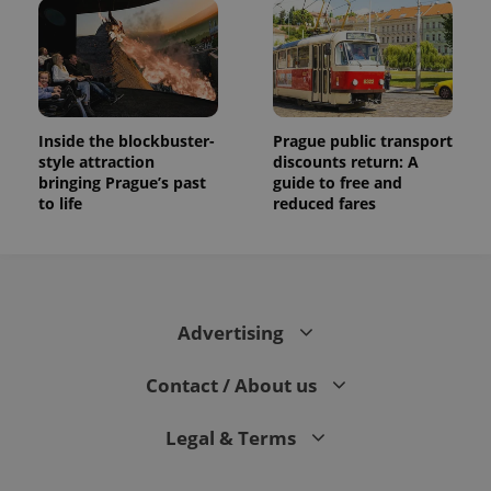
Inside the blockbuster-
Prague public transport
style attraction
discounts return: A
bringing Prague’s past
guide to free and
to life
reduced fares
Advertising
Contact / About us
Legal & Terms