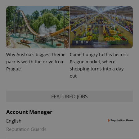
Why Austria's biggest theme
Come hungry to this historic
park is worth the drive from
Prague market, where
Prague
shopping turns into a day
out
FEATURED JOBS
Account Manager
English
Reputation Guards