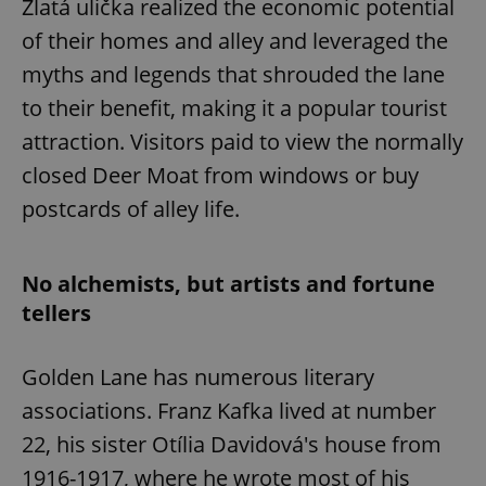
Zlatá ulička realized the economic potential
of their homes and alley and leveraged the
myths and legends that shrouded the lane
to their benefit, making it a popular tourist
attraction. Visitors paid to view the normally
closed Deer Moat from windows or buy
postcards of alley life.
No alchemists, but artists and fortune
tellers
Golden Lane has numerous literary
associations. Franz Kafka lived at number
22, his sister Otília Davidová's house from
1916-1917, where he wrote most of his