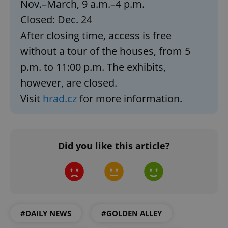
Nov.–March, 9 a.m.–4 p.m.
ex_polls
.expats.cz
1 
Closed: Dec. 24
After closing time, access is free
without a tour of the houses, from 5
p.m. to 11:00 p.m. The exhibits,
however, are closed.
Visit
hrad.cz
for more information.
add_logo_profile_modal_displayed
.expats.cz
1 
Did you like this article?
#DAILY NEWS
#GOLDEN ALLEY
^qs_[0-9]+$
.expats.cz
1 m