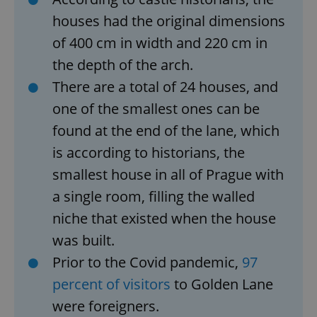
houses had the original dimensions
of 400 cm in width and 220 cm in
the depth of the arch.
There are a total of 24 houses, and
one of the smallest ones can be
found at the end of the lane, which
is according to historians, the
smallest house in all of Prague with
a single room, filling the walled
niche that existed when the house
was built.
Prior to the Covid pandemic,
97
percent of visitors
to Golden Lane
were foreigners.