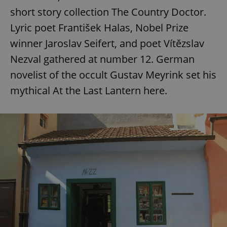
short story collection The Country Doctor.
Lyric poet František Halas, Nobel Prize
winner Jaroslav Seifert, and poet Vítězslav
Nezval gathered at number 12. German
novelist of the occult Gustav Meyrink set his
mythical At the Last Lantern here.