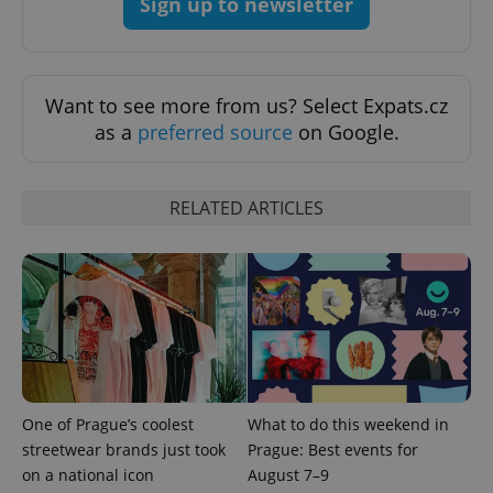
Sign up to newsletter
Want to see more from us? Select Expats.cz
as a
preferred source
on Google.
RELATED ARTICLES
expss
.www.expats.cz
12 
PHPSESSID
One of Prague’s coolest
What to do this weekend in
PHP.net
min
.www.expats.cz
streetwear brands just took
Prague: Best events for
on a national icon
August 7–9