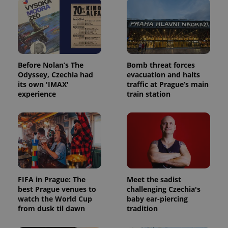
Before Nolan’s The
Bomb threat forces
Odyssey, Czechia had
evacuation and halts
its own 'IMAX'
traffic at Prague’s main
experience
train station
FIFA in Prague: The
Meet the sadist
best Prague venues to
challenging Czechia's
watch the World Cup
baby ear-piercing
from dusk til dawn
tradition