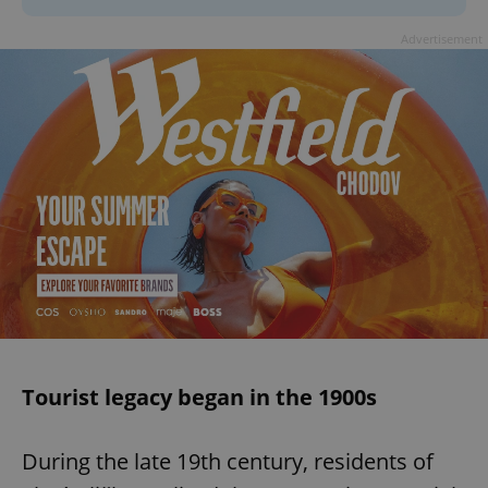
Advertisement
Tourist legacy began in the 1900s
During the late 19th century, residents of