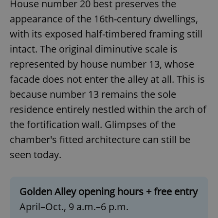
House number 20 best preserves the
Functionality
appearance of the 16th-century dwellings,
Strictly necessary cookies allow core website
with its exposed half-timbered framing still
functionality such as user login and account
management. The website cannot be used properly
intact. The original diminutive scale is
without strictly necessary cookies.
represented by house number 13, whose
Provider
/
Name
Expi
Domain
facade does not enter the alley at all. This is
missing_agency_profile_modal_displayed
.expats.cz
1 
because number 13 remains the sole
residence entirely nestled within the arch of
the fortification wall. Glimpses of the
chamber's fitted architecture can still be
seen today.
Golden Alley opening hours + free entry
April–Oct., 9 a.m.–6 p.m.
Google
Privacy Policy