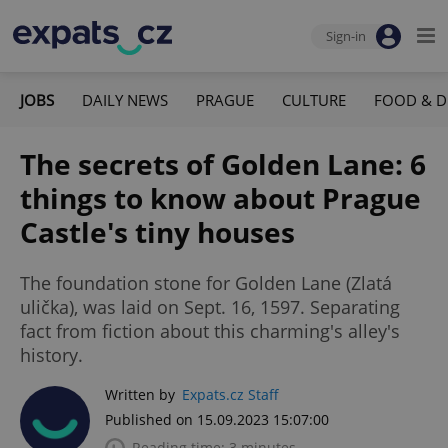
Sign-in
JOBS
DAILY NEWS
PRAGUE
CULTURE
FOOD & D
The secrets of Golden Lane: 6
things to know about Prague
Castle's tiny houses
The foundation stone for Golden Lane (Zlatá
ulička), was laid on Sept. 16, 1597. Separating
fact from fiction about this charming's alley's
history.
Written by
Expats.cz Staff
Published on 15.09.2023 15:07:00
Reading time: 3 minutes