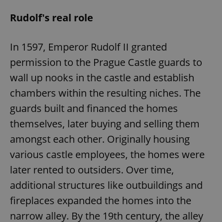
Rudolf's real role
In 1597, Emperor Rudolf II granted
permission to the Prague Castle guards to
wall up nooks in the castle and establish
chambers within the resulting niches. The
guards built and financed the homes
themselves, later buying and selling them
amongst each other. Originally housing
various castle employees, the homes were
later rented to outsiders. Over time,
additional structures like outbuildings and
fireplaces expanded the homes into the
narrow alley. By the 19th century, the alley