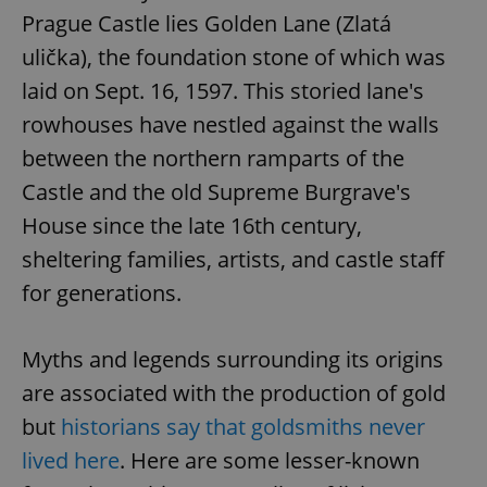
Prague Castle lies Golden Lane (Zlatá
ulička), the foundation stone of which was
laid on Sept. 16, 1597. This storied lane's
rowhouses have nestled against the walls
between the northern ramparts of the
Castle and the old Supreme Burgrave's
House since the late 16th century,
sheltering families, artists, and castle staff
for generations.
Myths and legends surrounding its origins
are associated with the production of gold
but
historians say that goldsmiths never
lived here
. Here are some lesser-known