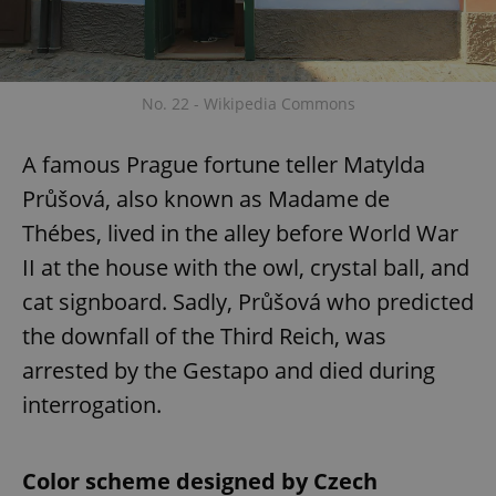
No. 22 - Wikipedia Commons
A famous Prague fortune teller Matylda
Průšová, also known as Madame de
Thébes, lived in the alley before World War
II at the house with the owl, crystal ball, and
cat signboard. Sadly, Průšová who predicted
the downfall of the Third Reich, was
arrested by the Gestapo and died during
interrogation.
Color scheme designed by Czech