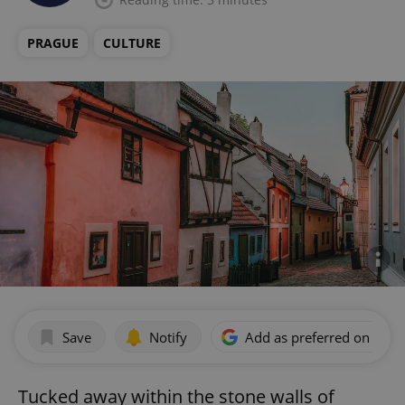
PRAGUE
CULTURE
Save
Notify
Add as preferred on Goog
Tucked away within the stone walls of