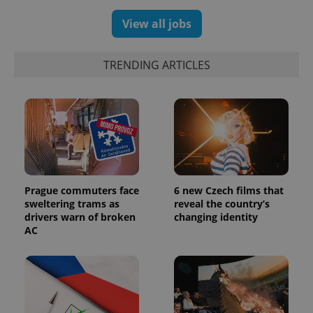
View all jobs
TRENDING ARTICLES
Prague commuters face
6 new Czech films that
sweltering trams as
reveal the country’s
drivers warn of broken
changing identity
AC