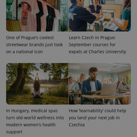
assigning a
randomly
generated
number as
a client
identifier. It
is included
in each
page
One of Prague’s coolest
Learn Czech in Prague:
request in
a site and
streetwear brands just took
September courses for
used to
on a national icon
expats at Charles University
calculate
visitor,
session
and
campaign
data for
the sites
analytics
reports.
_ga_LSHBD1S1X4
.expats.cz
1 year 1
This cookie
month
is used by
Google
Analytics to
In Hungary, medical spas
How ‘learnability’ could help
persist
session
turn old-world wellness into
you land your next job in
state.
modern women’s health
Czechia
support