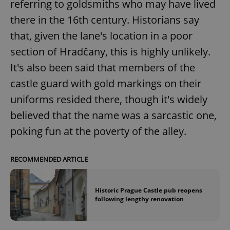
referring to goldsmiths who may have lived
there in the 16th century. Historians say
that, given the lane's location in a poor
section of Hradčany, this is highly unlikely.
It's also been said that members of the
castle guard with gold markings on their
uniforms resided there, though it's widely
believed that the name was a sarcastic one,
poking fun at the poverty of the alley.
RECOMMENDED ARTICLE
Historic Prague Castle pub reopens
following lengthy renovation