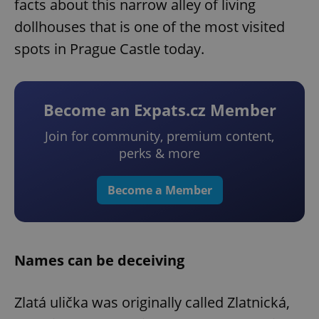
facts about this narrow alley of living
dollhouses that is one of the most visited
spots in Prague Castle today.
Become an Expats.cz Member
Join for community, premium content,
perks & more
Become a Member
Names can be deceiving
Zlatá ulička was originally called Zlatnická,