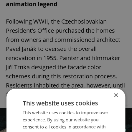
animation legend
Following WWII, the Czechoslovakian
President's Office purchased the homes
from owners and commissioned architect
Pavel Janák to oversee the overall
renovation in 1955. Painter and filmmaker
Jiří Trnka designed the facade color
schemes during this restoration process.
Residents inhabited the area, however, until
×
1953.
This website uses cookies
Advertisement
This website uses cookies to improve user
experience. By using our website you
consent to all cookies in accordance with