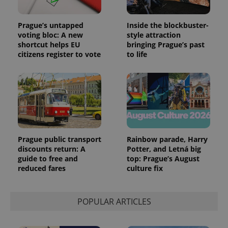
Prague’s untapped
Inside the blockbuster-
voting bloc: A new
style attraction
shortcut helps EU
bringing Prague’s past
citizens register to vote
to life
Prague public transport
Rainbow parade, Harry
discounts return: A
Potter, and Letná big
guide to free and
top: Prague’s August
reduced fares
culture fix
POPULAR ARTICLES