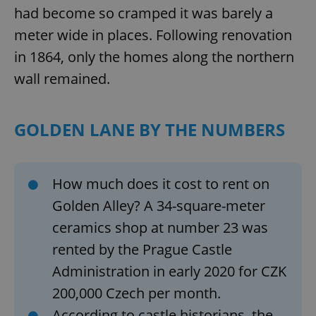
had become so cramped it was barely a
meter wide in places. Following renovation
in 1864, only the homes along the northern
wall remained.
GOLDEN LANE BY THE NUMBERS
How much does it cost to rent on
Golden Alley? A 34-square-meter
ceramics shop at number 23 was
rented by the Prague Castle
Administration in early 2020 for CZK
200,000 Czech per month.
According to castle historians, the