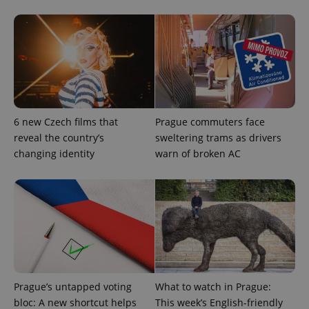
6 new Czech films that
Prague commuters face
reveal the country’s
sweltering trams as drivers
changing identity
warn of broken AC
exprt
.expats.cz
6 m
Prague’s untapped voting
What to watch in Prague:
bloc: A new shortcut helps
This week’s English-friendly