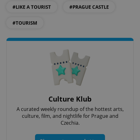
#LIKE A TOURIST
#PRAGUE CASTLE
#TOURISM
^eps_[0-9]+$
.expats.cz
1 m
Culture Klub
A curated weekly roundup of the hottest arts,
culture, film, and nightlife for Prague and
Czechia.
CookieScriptConsent
1 m
CookieScript
.expats.cz