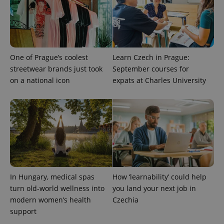
One of Prague’s coolest
Learn Czech in Prague:
streetwear brands just took
September courses for
on a national icon
expats at Charles University
CookieScriptConsent
1 m
CookieScript
.expats.cz
In Hungary, medical spas
How ‘learnability’ could help
turn old-world wellness into
you land your next job in
modern women’s health
Czechia
expss
.www.expats.cz
12 
support