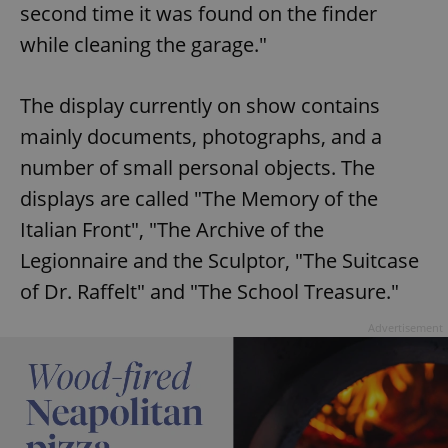
second time it was found on the finder
while cleaning the garage."
The display currently on show contains
mainly documents, photographs, and a
number of small personal objects. The
displays are called "The Memory of the
Italian Front", "The Archive of the
Legionnaire and the Sculptor, "The Suitcase
of Dr. Raffelt" and "The School Treasure."
Advertisement