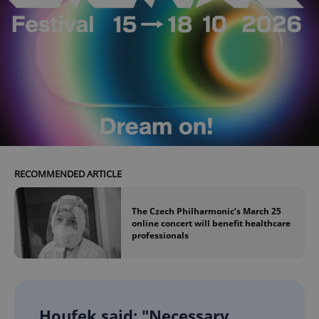
RECOMMENDED ARTICLE
The Czech Philharmonic’s March 25
online concert will benefit healthcare
professionals
Houfek said: "Necessary