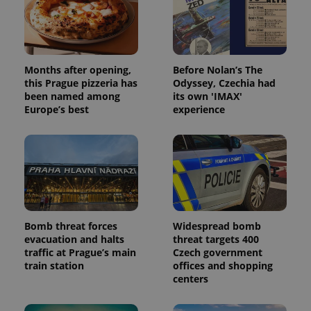
campaign
data for
the sites
analytics
reports.
_ga_LSHBD1S1X4
.expats.cz
1 year 1
This cookie
Months after opening,
Before Nolan’s The
month
is used by
this Prague pizzeria has
Odyssey, Czechia had
Google
Analytics to
been named among
its own 'IMAX'
persist
Europe’s best
experience
session
state.
Bomb threat forces
Widespread bomb
evacuation and halts
threat targets 400
traffic at Prague’s main
Czech government
train station
offices and shopping
centers