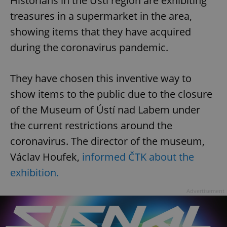
Historians in the Ústí region are exhibiting
treasures in a supermarket in the area,
showing items that they have acquired
during the coronavirus pandemic.
They have chosen this inventive way to
show items to the public due to the closure
of the Museum of Ústí nad Labem under
the current restrictions around the
coronavirus. The director of the museum,
Václav Houfek,
informed ČTK about the
exhibition.
Advertisement