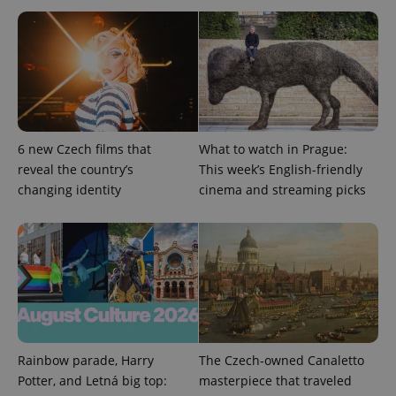
6 new Czech films that
What to watch in Prague:
reveal the country’s
This week’s English-friendly
Google
changing identity
cinema and streaming picks
Privacy Policy
ex_polls
.expats.cz
1 
Rainbow parade, Harry
The Czech-owned Canaletto
add_logo_profile_modal_displayed
.expats.cz
1 
Potter, and Letná big top:
masterpiece that traveled