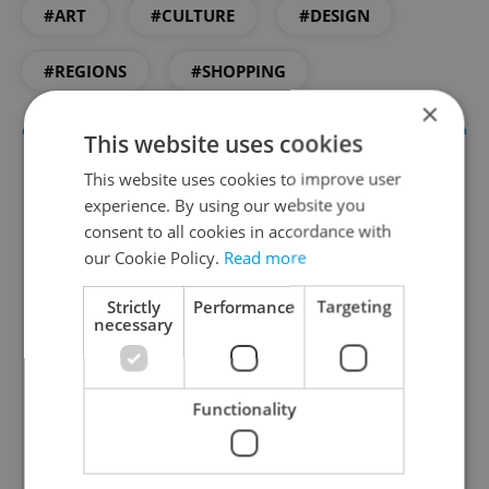
#ART
#CULTURE
#DESIGN
#REGIONS
#SHOPPING
×
This website uses cookies
This website uses cookies to improve user
experience. By using our website you
consent to all cookies in accordance with
our Cookie Policy.
Read more
Strictly
Performance
Targeting
necessary
Culture Klub
A curated weekly roundup of the hottest arts,
culture, film, and nightlife for Prague and
Functionality
Czechia.
Sign up to newsletter