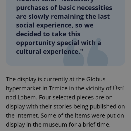
purchases of basic necessities
are slowly remaining the last
social experience, so we
decided to take this
opportunity special with a
cultural experience."
The display is currently at the Globus
hypermarket in Trmice in the vicinity of Ústí
nad Labem. Four selected pieces are on
display with their stories being published on
the Internet. Some of the items were put on
display in the museum for a brief time.