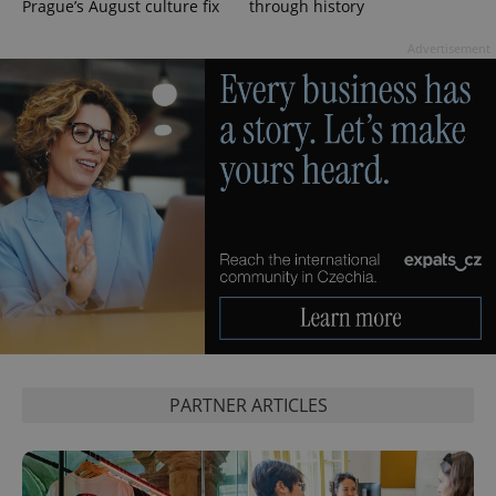
Prague’s August culture fix
through history
Advertisement
^qs_[0-9]+$
.expats.cz
1 m
PARTNER ARTICLES
^eps_[0-9]+$
.expats.cz
1 m