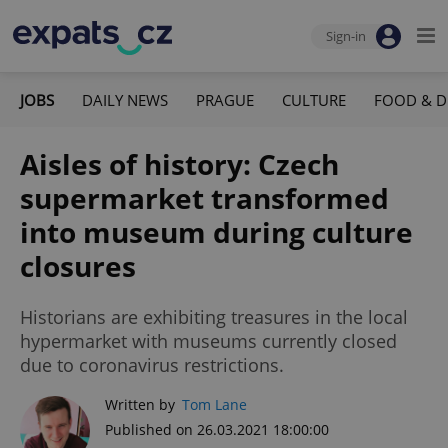
Sign-in
JOBS
DAILY NEWS
PRAGUE
CULTURE
FOOD & D
Aisles of history: Czech
supermarket transformed
into museum during culture
closures
Historians are exhibiting treasures in the local
hypermarket with museums currently closed
due to coronavirus restrictions.
Written by
Tom Lane
Published on 26.03.2021 18:00:00