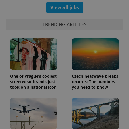
View all jobs
exprt
.expats.cz
6 m
TRENDING ARTICLES
One of Prague’s coolest
Czech heatwave breaks
streetwear brands just
records: The numbers
took on a national icon
you need to know
Provider
Name
Expiration
Description
/
Domain
Provider
Name
Expiration
Description
_ga
1 year 1
This cookie
Google
/
Domain
month
name is
LLC
associated
.expats.cz
_fbp
3 months
Used by
Meta
with
Facebook to
Platform
Google
deliver a