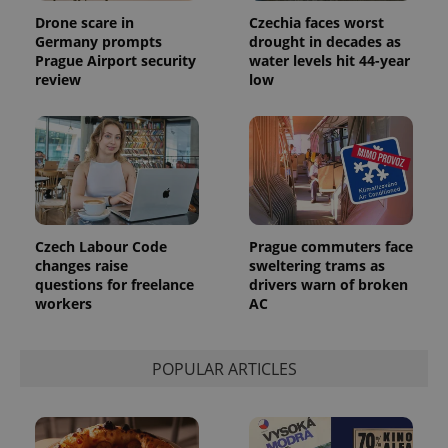
Inc.
Universal
series of
.expats.cz
Drone scare in
Czechia faces worst
Analytics -
advertisement
which is a
Germany prompts
drought in decades as
products such
significant
as real time
Prague Airport security
water levels hit 44-year
update to
bidding from
review
low
Google's
third party
more
advertisers
commonly
used
analytics
service.
This cookie
is used to
distinguish
unique
users by
assigning a
Czech Labour Code
Prague commuters face
randomly
generated
changes raise
sweltering trams as
number as
questions for freelance
drivers warn of broken
a client
workers
AC
identifier. It
is included
in each
page
request in
POPULAR ARTICLES
a site and
used to
calculate
visitor,
session
and