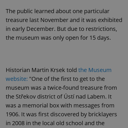
The public learned about one particular
treasure last November and it was exhibited
in early December. But due to restrictions,
the museum was only open for 15 days.
Historian Martin Krsek told
the Museum
website:
"One of the first to get to the
museum was a twice-found treasure from
the Střekov district of Ústí nad Labem. It
was a memorial box with messages from
1906. It was first discovered by bricklayers
in 2008 in the local old school and the