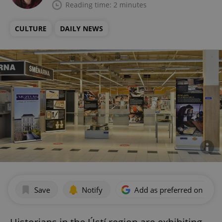
Reading time: 2 minutes
CULTURE
DAILY NEWS
Save
Notify
Add as preferred on Goog