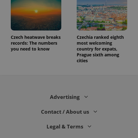
Czech heatwave breaks
Czechia ranked eighth
records: The numbers
most welcoming
you need to know
country for expats,
Prague sixth among
cities
Advertising
Contact / About us
Legal & Terms