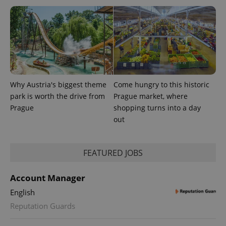
PHPSESSID
PHP.net
Why Austria's biggest theme
Come hungry to this historic
min
.www.expats.cz
park is worth the drive from
Prague market, where
Prague
shopping turns into a day
out
FEATURED JOBS
Account Manager
English
Reputation Guards