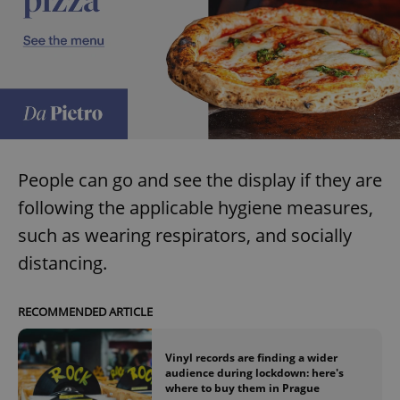
People can go and see the display if they are
following the applicable hygiene measures,
such as wearing respirators, and socially
distancing.
RECOMMENDED ARTICLE
Vinyl records are finding a wider
audience during lockdown: here's
where to buy them in Prague