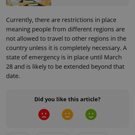
Currently, there are restrictions in place
meaning people from different regions are
not allowed to travel to other regions in the
country unless it is completely necessary. A
state of emergency is in place until March
28 and is likely to be extended beyond that
date.
Did you like this article?