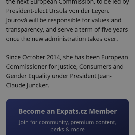
the next European Commission, to be led by
President-elect Ursula von der Leyen.
Jourová will be responsible for values and
transparency, and serve a term of five years
once the new administration takes over.
Since October 2014, she has been European
Commissioner for Justice, Consumers and
Gender Equality under President Jean-
Claude Juncker.
Become an Expats.cz Member
Join for community, premium content,
perks & more