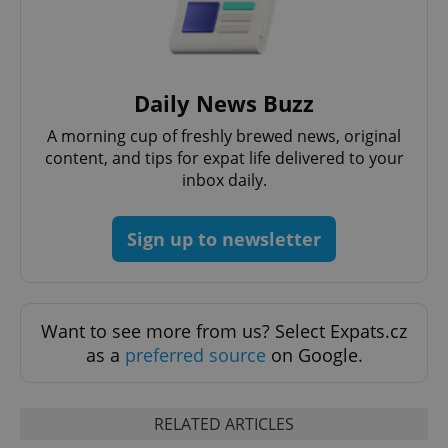
Daily News Buzz
^qs_[0-9]+$
.expats.cz
1 m
A morning cup of freshly brewed news, original
content, and tips for expat life delivered to your
inbox daily.
Sign up to newsletter
^eps_[0-9]+$
.expats.cz
1 m
Want to see more from us? Select Expats.cz
as a
preferred source
on Google.
RELATED ARTICLES