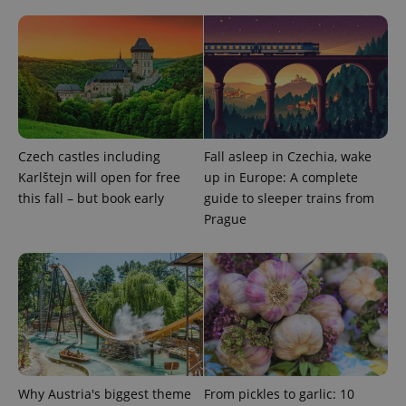
CookieScriptConsent
1 m
CookieScript
.expats.cz
Czech castles including
Fall asleep in Czechia, wake
Karlštejn will open for free
up in Europe: A complete
this fall – but book early
guide to sleeper trains from
Prague
expss
.www.expats.cz
12 
Why Austria's biggest theme
From pickles to garlic: 10