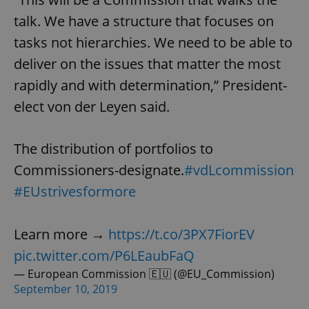
talk. We have a structure that focuses on
tasks not hierarchies. We need to be able to
deliver on the issues that matter the most
rapidly and with determination,” President-
elect von der Leyen said.
The distribution of portfolios to
Commissioners-designate.
#vdLcommission
#EUstrivesformore
Learn more →
https://t.co/3PX7FiorEV
pic.twitter.com/P6LEaubFaQ
— European Commission 🇪🇺 (@EU_Commission)
September 10, 2019