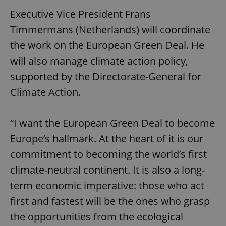
Executive Vice President Frans
Timmermans (Netherlands) will coordinate
the work on the European Green Deal. He
will also manage climate action policy,
supported by the Directorate-General for
Climate Action.
“I want the European Green Deal to become
Europe’s hallmark. At the heart of it is our
commitment to becoming the world’s first
climate-neutral continent. It is also a long-
term economic imperative: those who act
first and fastest will be the ones who grasp
the opportunities from the ecological