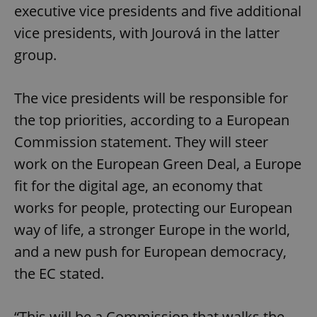
executive vice presidents and five additional
vice presidents, with Jourová in the latter
group.
The vice presidents will be responsible for
the top priorities, according to a European
Commission statement. They will steer
work on the European Green Deal, a Europe
fit for the digital age, an economy that
works for people, protecting our European
way of life, a stronger Europe in the world,
and a new push for European democracy,
the EC stated.
“This will be a Commission that walks the