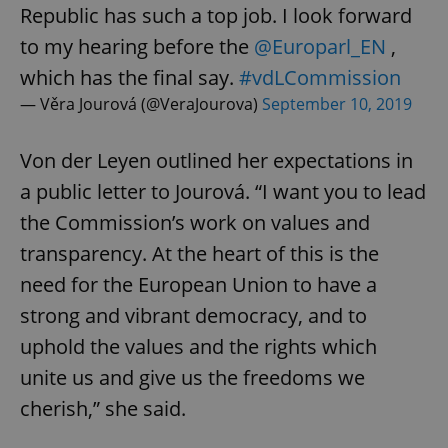
Republic has such a top job. I look forward
to my hearing before the
@Europarl_EN
,
which has the final say.
#vdLCommission
— Věra Jourová (@VeraJourova)
September 10, 2019
Von der Leyen outlined her expectations in
a public letter to Jourová. “I want you to lead
the Commission’s work on values and
transparency. At the heart of this is the
need for the European Union to have a
strong and vibrant democracy, and to
uphold the values and the rights which
unite us and give us the freedoms we
cherish,” she said.