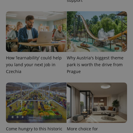
support
more
advertisers
commonly
used
analytics
service.
This cookie
is used to
distinguish
unique
users by
assigning a
randomly
generated
number as
How ‘learnability’ could help
Why Austria's biggest theme
a client
identifier. It
you land your next job in
park is worth the drive from
is included
Czechia
Prague
in each
page
request in
a site and
used to
calculate
visitor,
session
and
campaign
data for
the sites
analytics
reports.
Come hungry to this historic
More choice for