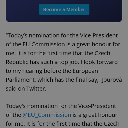
Become a Member
“Today’s nomination for the Vice-President
of the EU Commission is a great honour for
me. It is for the first time that the Czech
Republic has such a top job. I look forward
to my hearing before the European
Parliament, which has the final say,” Jourová
said on Twitter.
Today's nomination for the Vice-President
of the
@EU_Commission
is a great honour
for me. It is for the first time that the Czech