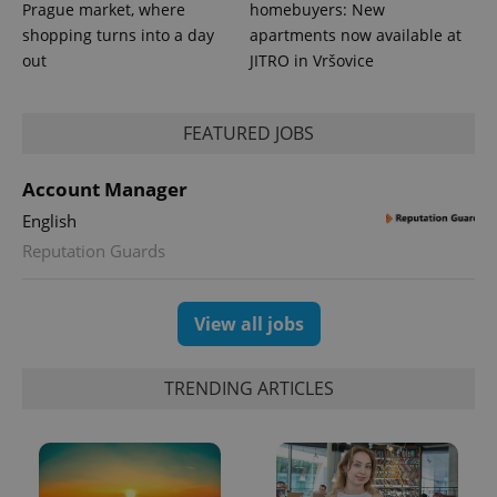
_ga_LSHBD1S1X4
.expats.cz
1 year 1
This cookie
Prague market, where
homebuyers: New
month
is used by
shopping turns into a day
apartments now available at
Google
Analytics to
out
JITRO in Vršovice
persist
session
state.
FEATURED JOBS
Account Manager
English
Reputation Guards
View all jobs
TRENDING ARTICLES