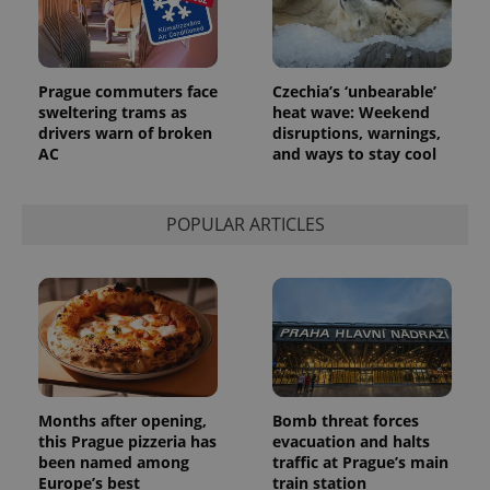
Prague commuters face
Czechia’s ‘unbearable’
sweltering trams as
heat wave: Weekend
drivers warn of broken
disruptions, warnings,
AC
and ways to stay cool
POPULAR ARTICLES
Months after opening,
Bomb threat forces
this Prague pizzeria has
evacuation and halts
been named among
traffic at Prague’s main
Europe’s best
train station