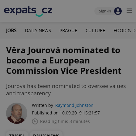
Sign-in
JOBS
DAILY NEWS
PRAGUE
CULTURE
FOOD & D
Věra Jourová nominated to
become a European
Commission Vice President
Jourová has been nominated to oversee values
and transparency
Written by
Raymond Johnston
Published on 10.09.2019 15:21:57
Reading time: 3 minutes
TRAVEL
DAILY NEWS