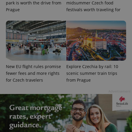
park is worth the drive from
midsummer Czech food
Prague
festivals worth traveling for
PHPSESSID
PHP.net
min
.www.expats.cz
New EU flight rules promise
Explore Czechia by rail: 10
fewer fees and more rights
scenic summer train trips
for Czech travelers
from Prague
Advertisement
exprt
.expats.cz
6 m