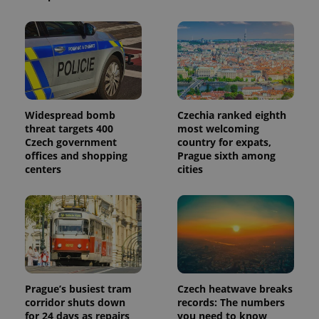
Widespread bomb
Czechia ranked eighth
threat targets 400
most welcoming
Czech government
country for expats,
offices and shopping
Prague sixth among
centers
cities
Prague’s busiest tram
Czech heatwave breaks
corridor shuts down
records: The numbers
for 24 days as repairs
you need to know