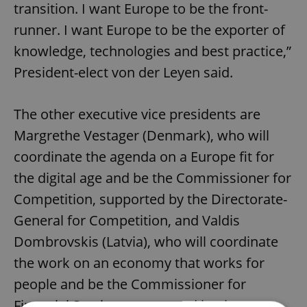
transition. I want Europe to be the front-
runner. I want Europe to be the exporter of
knowledge, technologies and best practice,”
President-elect von der Leyen said.
The other executive vice presidents are
Margrethe Vestager (Denmark), who will
coordinate the agenda on a Europe fit for
the digital age and be the Commissioner for
Competition, supported by the Directorate-
General for Competition, and Valdis
Dombrovskis (Latvia), who will coordinate
the work on an economy that works for
people and be the Commissioner for
Financial Services, supported by the