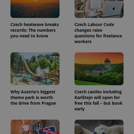
Czech heatwave breaks
Czech Labour Code
records: The numbers
changes raise
you need to know
questions for freelance
workers
Why Austria's biggest
Czech castles including
theme park is worth
Karlštejn will open for
the drive from Prague
free this fall – but book
early