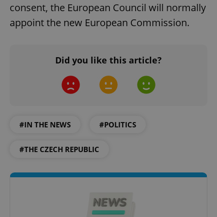
consent, the European Council will normally
appoint the new European Commission.
Google
Did you like this article?
Privacy Policy
ex_polls
.expats.cz
1 
#IN THE NEWS
#POLITICS
#THE CZECH REPUBLIC
add_logo_profile_modal_displayed
.expats.cz
1 