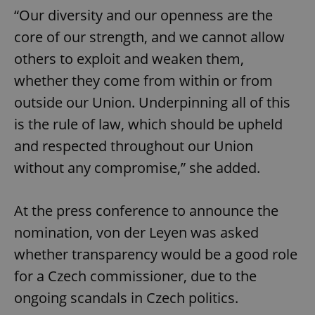
“Our diversity and our openness are the
core of our strength, and we cannot allow
others to exploit and weaken them,
whether they come from within or from
outside our Union. Underpinning all of this
is the rule of law, which should be upheld
and respected throughout our Union
without any compromise,” she added.
At the press conference to announce the
nomination, von der Leyen was asked
whether transparency would be a good role
for a Czech commissioner, due to the
ongoing scandals in Czech politics.