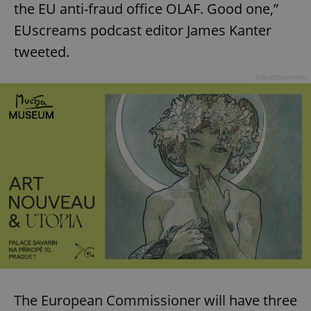
the EU anti-fraud office OLAF. Good one,”
EUscreams podcast editor James Kanter
tweeted.
Advertisement
The European Commissioner will have three