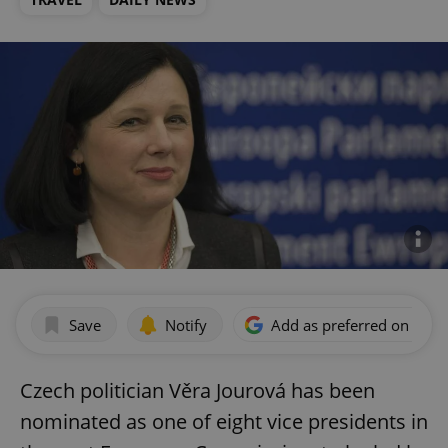
Save
Notify
Add as preferred on Goog
Czech politician Věra Jourová has been
nominated as one of eight vice presidents in