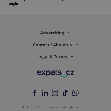
begin
Advertising
Contact / About us
Legal & Terms
© 2001 - 2026 Howlings s.r.o. All rights reserved.