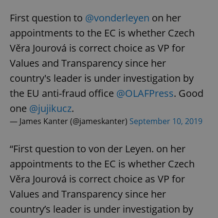
First question to
@vonderleyen
on her
appointments to the EC is whether Czech
Věra Jourová is correct choice as VP for
Values and Transparency since her
country's leader is under investigation by
the EU anti-fraud office
@OLAFPress
. Good
one
@jujikucz
.
— James Kanter (@jameskanter)
September 10, 2019
“First question to von der Leyen. on her
appointments to the EC is whether Czech
Věra Jourová is correct choice as VP for
Values and Transparency since her
country’s leader is under investigation by