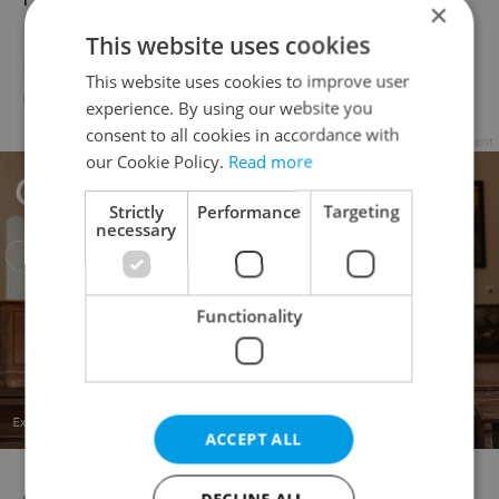
×
Directorate-General for Financial Stability,
This website uses cookies
Financial Services and Capital Markets
This website uses cookies to improve user
Union.
experience. By using our website you
consent to all cookies in accordance with
Advertisement
our Cookie Policy.
Read more
Strictly
Performance
Targeting
necessary
Functionality
ACCEPT ALL
DECLINE ALL