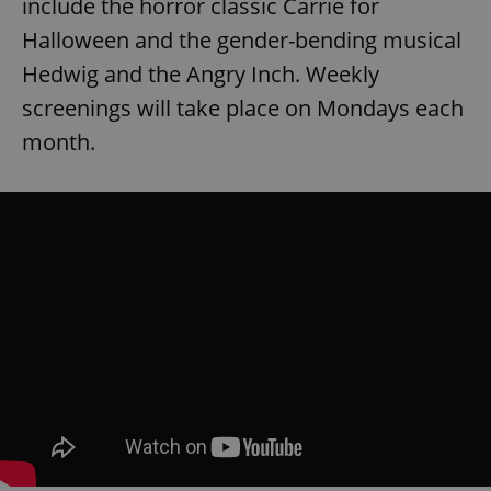
include the horror classic Carrie for
Halloween and the gender-bending musical
Hedwig and the Angry Inch. Weekly
screenings will take place on Mondays each
month.