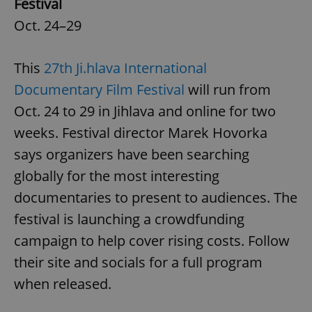
Festival
Oct. 24–29
This
27th Ji.hlava International
Documentary Film Festival
will run from
Oct. 24 to 29 in Jihlava and online for two
weeks. Festival director Marek Hovorka
says organizers have been searching
globally for the most interesting
documentaries to present to audiences. The
festival is launching a crowdfunding
campaign to help cover rising costs. Follow
their site and socials for a full program
when released.