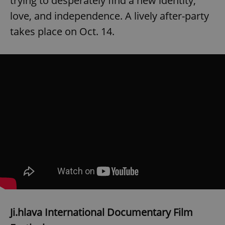
trying to desperately find a new identity,
love, and independence. A lively after-party
takes place on Oct. 14.
Ji.hlava International Documentary Film