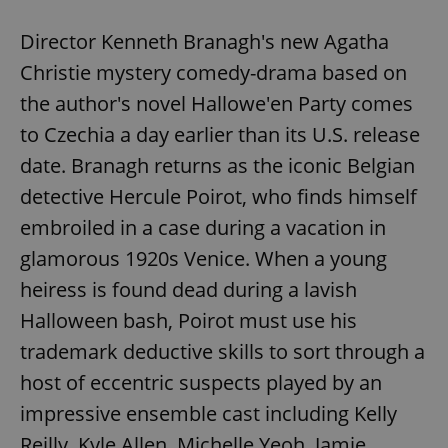
Director Kenneth Branagh's new Agatha
Christie mystery comedy-drama based on
add_logo_profile_modal_displayed
.expats.cz
1 
the author's novel Hallowe'en Party comes
to Czechia a day earlier than its U.S. release
date. Branagh returns as the iconic Belgian
detective Hercule Poirot, who finds himself
embroiled in a case during a vacation in
glamorous 1920s Venice. When a young
heiress is found dead during a lavish
^qs_[0-9]+$
.expats.cz
1 m
Halloween bash, Poirot must use his
trademark deductive skills to sort through a
host of eccentric suspects played by an
impressive ensemble cast including Kelly
Reilly, Kyle Allen, Michelle Yeoh, Jamie