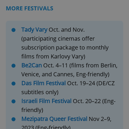
MORE FESTIVALS
Tady Vary
Oct. and Nov.
(participating cinemas offer
subscription package to monthly
films from Karlovy Vary)
Be2Can
Oct. 4–11 (films from Berlin,
Venice, and Cannes, Eng-friendly)
Das Film Festival
Oct. 19–24 (DE/CZ
subtitles only)
Israeli Film Festival
Oct. 20–22 (Eng-
friendly)
Mezipatra Queer Festival
Nov 2–9,
2023 (Eng-friendly)