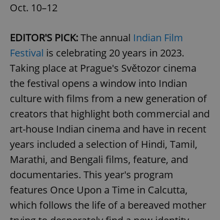
Oct. 10–12
EDITOR'S PICK:
The annual
Indian Film
Festival
is celebrating 20 years in 2023.
Taking place at Prague's Světozor cinema
the festival opens a window into Indian
culture with films from a new generation of
creators that highlight both commercial and
art-house Indian cinema and have in recent
years included a selection of Hindi, Tamil,
Marathi, and Bengali films, feature, and
documentaries. This year's program
features Once Upon a Time in Calcutta,
which follows the life of a bereaved mother