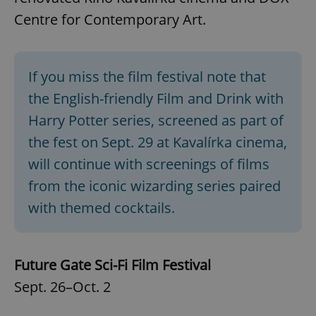
Centre for Contemporary Art.
If you miss the film festival note that
the English-friendly Film and Drink with
Harry Potter series, screened as part of
the fest on Sept. 29 at Kavalírka cinema,
will continue with screenings of films
from the iconic wizarding series paired
with themed cocktails.
Future Gate Sci-Fi Film Festival
Sept. 26–Oct. 2