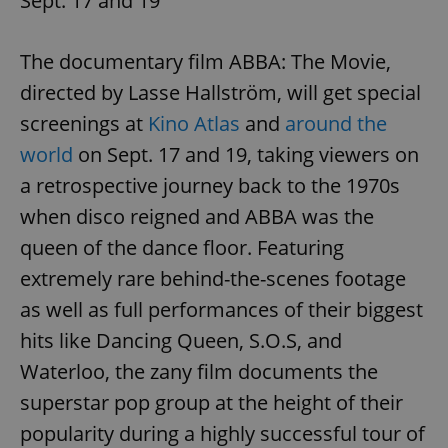
Sept. 17 and 19
The documentary film ABBA: The Movie,
expss
.www.expats.cz
12 
directed by Lasse Hallström, will get special
screenings at
Kino Atlas
and
around the
world
on Sept. 17 and 19, taking viewers on
a retrospective journey back to the 1970s
when disco reigned and ABBA was the
queen of the dance floor. Featuring
PHPSESSID
PHP.net
min
.www.expats.cz
extremely rare behind-the-scenes footage
as well as full performances of their biggest
hits like Dancing Queen, S.O.S, and
Waterloo, the zany film documents the
superstar pop group at the height of their
popularity during a highly successful tour of