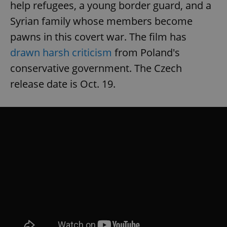
help refugees, a young border guard, and a
Syrian family whose members become
pawns in this covert war. The film has
drawn harsh criticism
from Poland's
conservative government. The Czech
release date is Oct. 19.