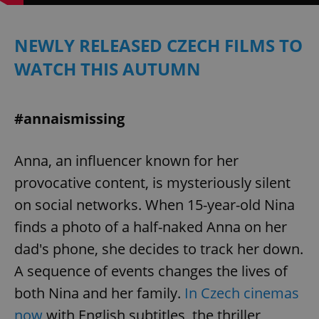
/
Domain
Provider
Name
Expiration
Description
_ga
1 year 1
This cookie
Google
/
Domain
month
name is
LLC
NEWLY RELEASED CZECH FILMS TO
associated
.expats.cz
_fbp
3 months
Used by
Meta
with
Facebook to
Platform
Google
WATCH THIS AUTUMN
deliver a
Inc.
Universal
series of
.expats.cz
Analytics -
advertisement
which is a
products such
significant
as real time
update to
#annaismissing
bidding from
Google's
third party
more
advertisers
commonly
used
Anna, an influencer known for her
analytics
service.
provocative content, is mysteriously silent
This cookie
is used to
on social networks. When 15-year-old Nina
distinguish
unique
users by
finds a photo of a half-naked Anna on her
assigning a
randomly
dad's phone, she decides to track her down.
generated
number as
A sequence of events changes the lives of
a client
identifier. It
both Nina and her family.
In Czech cinemas
is included
in each
now
with English subtitles, the thriller
page