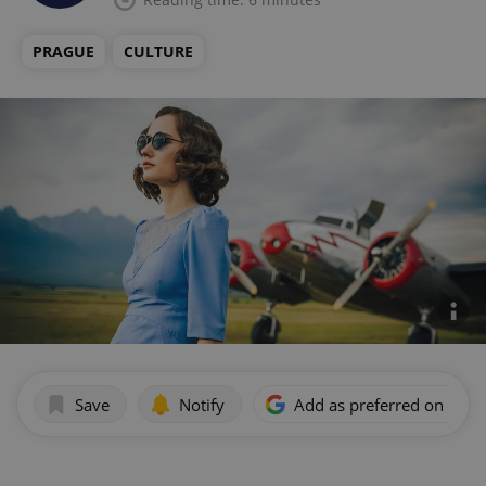
PRAGUE
CULTURE
Save
Notify
Add as preferred on Goog