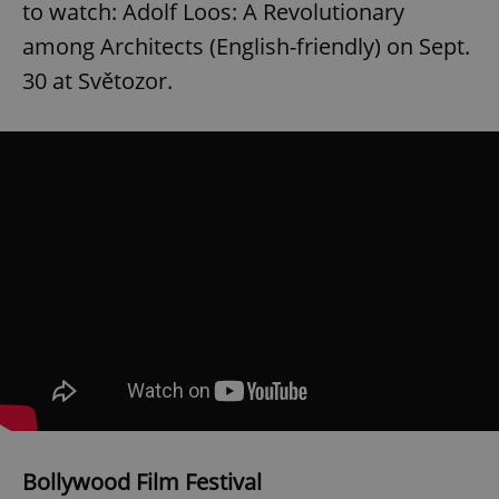
to watch: Adolf Loos: A Revolutionary
among Architects (English-friendly) on Sept.
30 at Světozor.
Bollywood Film Festival