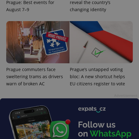
Prague: Best events for
reveal the country’s
August 7–9
changing identity
Prague commuters face
Prague’s untapped voting
sweltering trams as drivers
bloc: A new shortcut helps
warn of broken AC
EU citizens register to vote
Advertisement