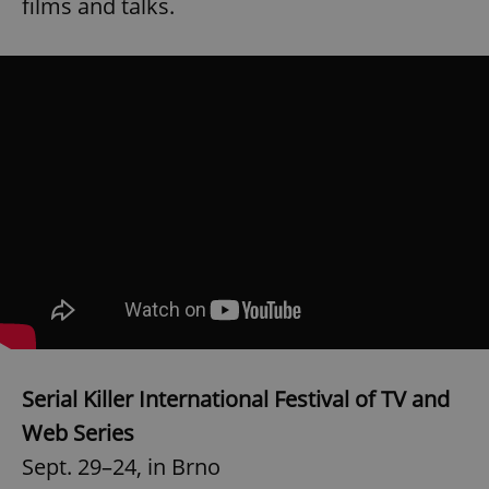
films and talks.
Serial Killer International Festival of TV and
Web Series
Sept. 29–24, in Brno