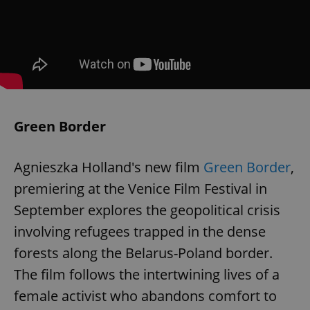
Green Border
Agnieszka Holland's new film
Green Border
,
premiering at the Venice Film Festival in
September explores the geopolitical crisis
involving refugees trapped in the dense
forests along the Belarus-Poland border.
The film follows the intertwining lives of a
female activist who abandons comfort to