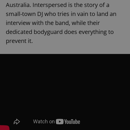
Australia. Interspersed is the story of a
small-town DJ who tries in vain to land an
interview with the band, while their
dedicated bodyguard does everything to
prevent it.
exprt
.expats.cz
6 m
Provider
Name
Expiration
Description