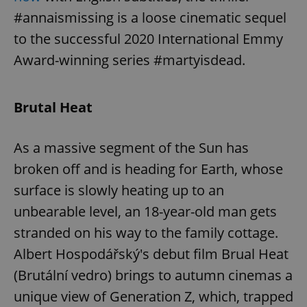
request in
a site and
#annaismissing is a loose cinematic sequel
used to
calculate
to the successful 2020 International Emmy
visitor,
session
Award-winning series #martyisdead.
and
campaign
data for
the sites
analytics
Brutal Heat
reports.
_ga_LSHBD1S1X4
.expats.cz
1 year 1
This cookie
month
is used by
As a massive segment of the Sun has
Google
Analytics to
broken off and is heading for Earth, whose
persist
session
state.
surface is slowly heating up to an
unbearable level, an 18-year-old man gets
stranded on his way to the family cottage.
Albert Hospodářský's debut film Brual Heat
(Brutální vedro) brings to autumn cinemas a
unique view of Generation Z, which, trapped