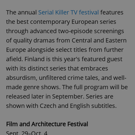
The annual
Serial Killer TV festival
features
the best contemporary European series
through advanced two-episode screenings
of quality dramas from Central and Eastern
Europe alongside select titles from further
afield. Finland is this year's featured guest
with its distinct series that embraces
absurdism, unfiltered crime tales, and well-
made genre shows. The full program will be
released later in September. Series are
shown with Czech and English subtitles.
Film and Architecture Festival
Sept. 29–Oct. 4