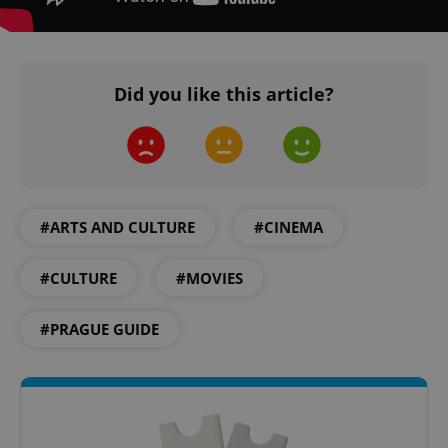
Did you like this article?
#ARTS AND CULTURE
#CINEMA
#CULTURE
#MOVIES
#PRAGUE GUIDE