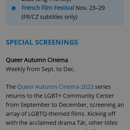
French Film Festival
Nov. 23–29
(FR/CZ subtitles only)
SPECIAL SCREENINGS
Queer Autumn Cinema
Weekly from Sept. to Dec.
The
Queer Autumn Cinema 2023
series
returns to the LGBT+ Community Center
from September to December, screening an
array of LGBTQ-themed films. Kicking off
with the acclaimed drama Tár, other titles