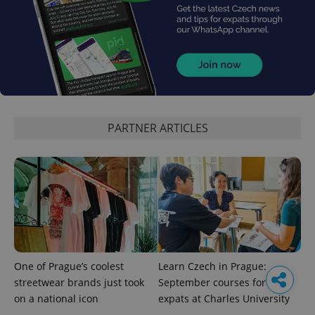
PARTNER ARTICLES
One of Prague’s coolest
Learn Czech in Prague:
streetwear brands just took
September courses for
on a national icon
expats at Charles University