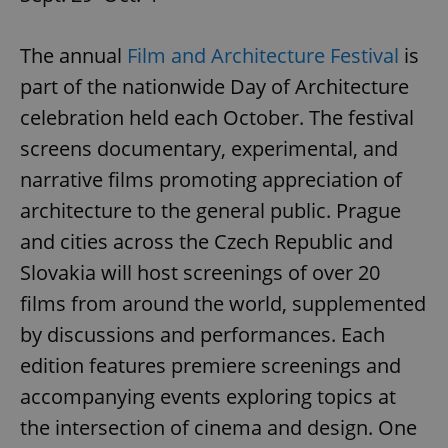
The annual
Film and Architecture Festival
is
part of the nationwide Day of Architecture
celebration held each October. The festival
screens documentary, experimental, and
narrative films promoting appreciation of
architecture to the general public. Prague
and cities across the Czech Republic and
Slovakia will host screenings of over 20
films from around the world, supplemented
by discussions and performances. Each
edition features premiere screenings and
accompanying events exploring topics at
the intersection of cinema and design. One