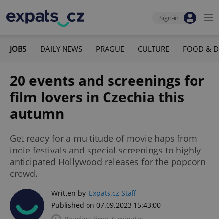
Sign-in
JOBS
DAILY NEWS
PRAGUE
CULTURE
FOOD & D
20 events and screenings for
film lovers in Czechia this
autumn
Get ready for a multitude of movie haps from
indie festivals and special screenings to highly
anticipated Hollywood releases for the popcorn
crowd.
Written by
Expats.cz Staff
Published on 07.09.2023 15:43:00
Reading time: 6 minutes