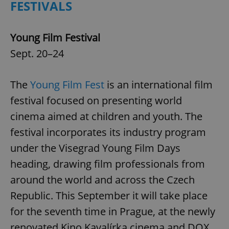
FESTIVALS
Young Film Festival
Sept. 20–24
The
Young Film Fest
is an international film
festival focused on presenting world
cinema aimed at children and youth. The
festival incorporates its industry program
under the Visegrad Young Film Days
heading, drawing film professionals from
around the world and across the Czech
Republic. This September it will take place
for the seventh time in Prague, at the newly
renovated Kino Kavalírka cinema and DOX