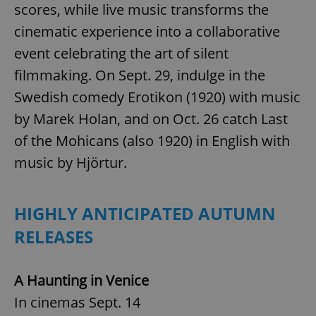
scores, while live music transforms the
Provider
/
Name
Expi
Domain
cinematic experience into a collaborative
missing_agency_profile_modal_displayed
.expats.cz
1 
event celebrating the art of silent
filmmaking. On Sept. 29, indulge in the
Swedish comedy Erotikon (1920) with music
by Marek Holan, and on Oct. 26 catch Last
of the Mohicans (also 1920) in English with
music by Hjörtur.
HIGHLY ANTICIPATED AUTUMN
Google
Privacy Policy
RELEASES
ex_polls
.expats.cz
1 
A Haunting in Venice
In cinemas Sept. 14