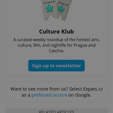
Culture Klub
A curated weekly roundup of the hottest arts,
culture, film, and nightlife for Prague and
Czechia.
Sign up to newsletter
Want to see more from us? Select Expats.cz
as a
preferred source
on Google.
RELATED ARTICLES