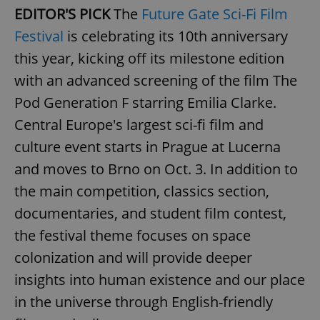
EDITOR'S PICK
The
Future Gate Sci-Fi Film
Festival
is celebrating its 10th anniversary
this year, kicking off its milestone edition
with an advanced screening of the film The
Pod Generation F starring Emilia Clarke.
Central Europe's largest sci-fi film and
culture event starts in Prague at Lucerna
and moves to Brno on Oct. 3. In addition to
the main competition, classics section,
documentaries, and student film contest,
the festival theme focuses on space
colonization and will provide deeper
insights into human existence and our place
in the universe through English-friendly