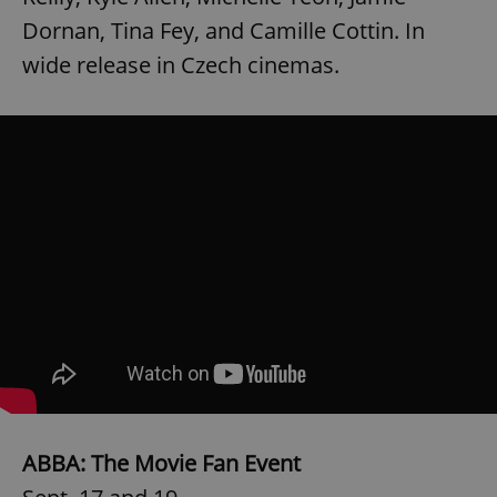
Dornan, Tina Fey, and Camille Cottin. In
^eps_[0-9]+$
.expats.cz
1 m
wide release in Czech cinemas.
CookieScriptConsent
1 m
CookieScript
.expats.cz
ABBA: The Movie Fan Event