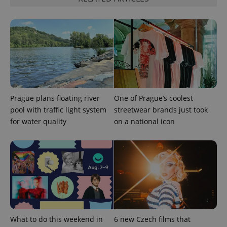
Prague plans floating river
One of Prague’s coolest
pool with traffic light system
streetwear brands just took
for water quality
on a national icon
What to do this weekend in
6 new Czech films that