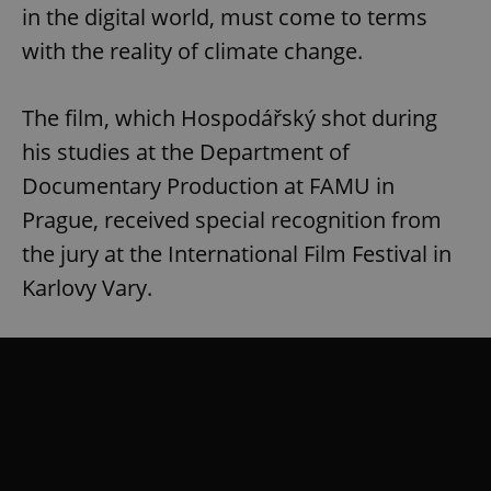
in the digital world, must come to terms
with the reality of climate change.
The film, which Hospodářský shot during
his studies at the Department of
Documentary Production at FAMU in
Prague, received special recognition from
the jury at the International Film Festival in
Karlovy Vary.