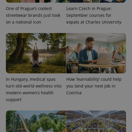
One of Prague’s coolest
Learn Czech in Prague:
streetwear brands just took
September courses for
on a national icon
expats at Charles University
expss
.www.expats.cz
12 
In Hungary, medical spas
How ‘learnability’ could help
turn old-world wellness into
you land your next job in
PHPSESSID
PHP.net
modern women’s health
Czechia
min
.www.expats.cz
support