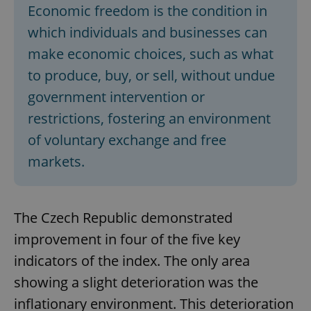
Economic freedom is the condition in
which individuals and businesses can
make economic choices, such as what
to produce, buy, or sell, without undue
government intervention or
restrictions, fostering an environment
of voluntary exchange and free
markets.
The Czech Republic demonstrated
improvement in four of the five key
indicators of the index. The only area
showing a slight deterioration was the
inflationary environment. This deterioration