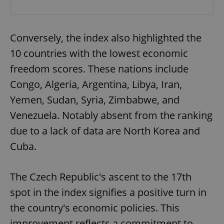
Conversely, the index also highlighted the
10 countries with the lowest economic
freedom scores. These nations include
Congo, Algeria, Argentina, Libya, Iran,
Yemen, Sudan, Syria, Zimbabwe, and
Venezuela. Notably absent from the ranking
due to a lack of data are North Korea and
Cuba.
The Czech Republic's ascent to the 17th
spot in the index signifies a positive turn in
the country's economic policies. This
improvement reflects a commitment to