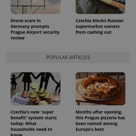
is included
in each
page
request in
a site and
Drone scare in
Czechia blocks Russian
used to
Germany prompts
supermarket owners
calculate
visitor,
Prague Airport security
from cashing out
session
review
and
campaign
data for
the sites
analytics
POPULAR ARTICLES
reports.
_ga_LSHBD1S1X4
.expats.cz
1 year 1
This cookie
month
is used by
Google
Analytics to
persist
session
state.
Czechia’s new 'super
Months after opening,
benefit' system starts
this Prague pizzeria has
today: What
been named among
households need to
Europe’s best
know