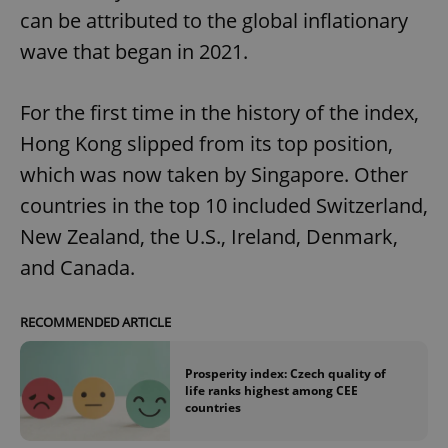
can be attributed to the global inflationary
wave that began in 2021.
For the first time in the history of the index,
Hong Kong slipped from its top position,
which was now taken by Singapore. Other
countries in the top 10 included Switzerland,
New Zealand, the U.S., Ireland, Denmark,
and Canada.
RECOMMENDED ARTICLE
Prosperity index: Czech quality of
life ranks highest among CEE
countries