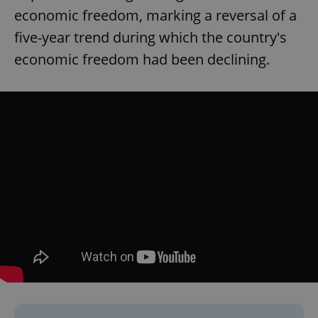
economic freedom, marking a reversal of a
five-year trend during which the country's
economic freedom had been declining.