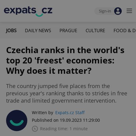
Sign-in
JOBS
DAILY NEWS
PRAGUE
CULTURE
FOOD & D
Czechia ranks in the world's
top 20 'freest' economies:
Why does it matter?
The country jumped five places from the
previous year's ranking thanks to strides in free
trade and limited government intervention.
Written by
Expats.cz Staff
Published on 19.09.2023 11:29:00
Reading time: 1 minute