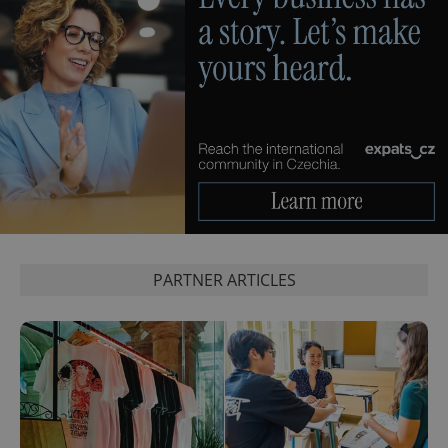
^eps_[0-9]+$
.expats.cz
1 m
PARTNER ARTICLES
CookieScriptConsent
1 m
CookieScript
.expats.cz