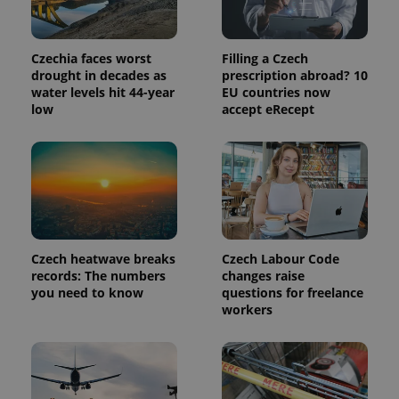
Provider
Name
Expiration
Description
/
Domain
Provider
Czechia faces worst
Filling a Czech
Name
Expiration
Description
_ga
1 year 1
This cookie
Google
/
Domain
drought in decades as
prescription abroad? 10
month
name is
LLC
associated
water levels hit 44-year
EU countries now
.expats.cz
_fbp
3 months
Used by
Meta
with
Facebook to
low
accept eRecept
Platform
Google
deliver a
Inc.
Universal
series of
.expats.cz
Analytics -
advertisement
which is a
products such
significant
as real time
update to
bidding from
Google's
third party
more
advertisers
commonly
used
analytics
service.
Czech heatwave breaks
Czech Labour Code
This cookie
records: The numbers
changes raise
is used to
distinguish
you need to know
questions for freelance
unique
workers
users by
assigning a
randomly
generated
number as
a client
identifier. It