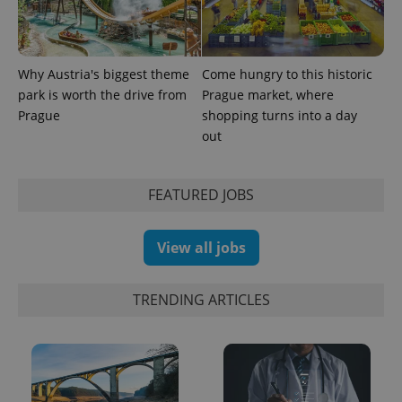
Why Austria's biggest theme
Come hungry to this historic
park is worth the drive from
Prague market, where
Prague
shopping turns into a day
out
exprt
.expats.cz
6 m
FEATURED JOBS
View all jobs
TRENDING ARTICLES