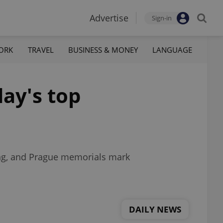
Advertise
Sign-in
ORK
TRAVEL
BUSINESS & MONEY
LANGUAGE
ay's top
ng, and Prague memorials mark
DAILY NEWS