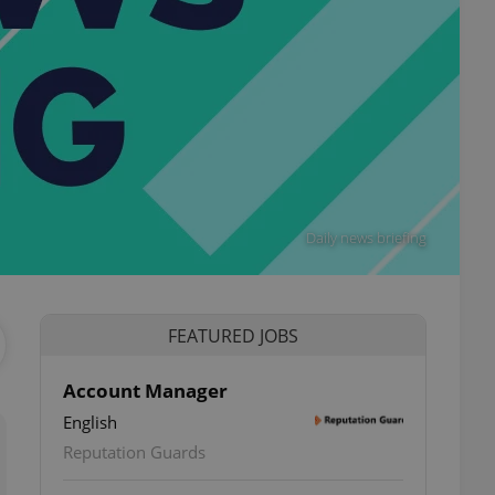
Daily news briefing
FEATURED JOBS
Account Manager
English
Reputation Guards