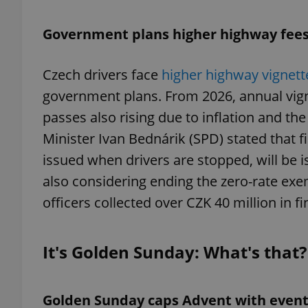
Government plans higher highway fees 
add_logo_profile_m
Czech drivers face
higher highway vignett
government plans. From 2026, annual vigne
^qs_[0-9]+$
passes also rising due to inflation and th
Minister Ivan Bednárik (SPD) stated that f
^eps_[0-9]+$
issued when drivers are stopped, will be
also considering ending the zero-rate exem
officers collected over CZK 40 million in f
CookieScriptConse
It's Golden Sunday: What's that?
expss
Golden Sunday caps Advent with event
PHPSESSID