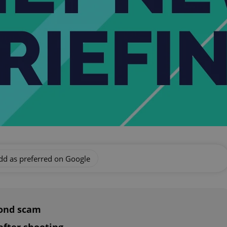
dd as preferred on Google
bond scam