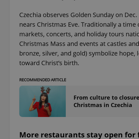
Czechia observes Golden Sunday on Dec. 21
nears Christmas Eve. Traditionally a time o
markets, concerts, and holiday tours nat
exprt
Christmas Mass and events at castles and 
bronze, silver, and gold) symbolize hope, 
toward Christ’s birth.
Provider
/
Name
Name
RECOMMENDED ARTICLE
Domain
_ga
_fbp
Meta
Platform 
From culture to closure
.expats.cz
Christmas in Czechia
_ga_LSHBD1S1X4
More restaurants stay open for f