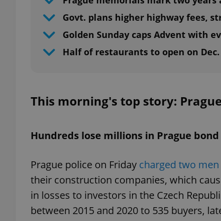
Prague memorials mark two years a
Govt. plans higher highway fees, str
Golden Sunday caps Advent with ev
Half of restaurants to open on Dec.
This morning's top story: Pragu
Hundreds lose millions in Prague bon
Prague police on Friday
charged two men 
their construction companies, which caus
in losses to investors in the Czech Republ
between 2015 and 2020 to 535 buyers, late