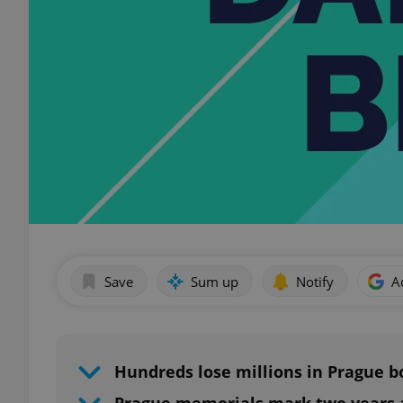
Save
Sum up
Notify
A
Hundreds lose millions in Prague 