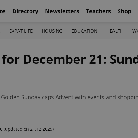
te
Directory
Newsletters
Teachers
Shop
K
EXPAT LIFE
HOUSING
EDUCATION
HEALTH
W
f for December 21: Sund
, Golden Sunday caps Advent with events and shoppi
00
(updated on 21.12.2025)