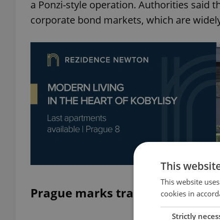
a Ponzi-style operation. Authorities said th
corporate bond markets, which are widely 
This websit
This website uses
Prague marks tragic anniversar
cookies in accord
Strictly neces