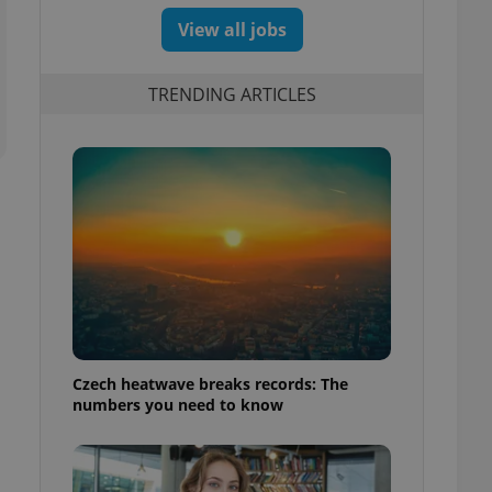
View all jobs
TRENDING ARTICLES
Czech heatwave breaks records: The
numbers you need to know