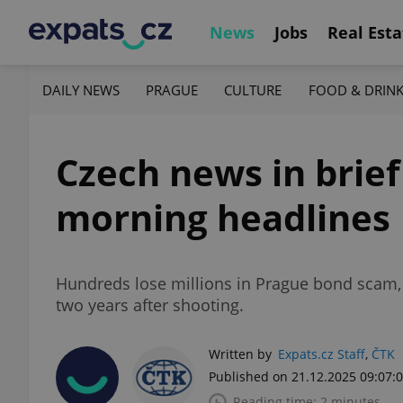
News
Jobs
Real Esta
DAILY NEWS
PRAGUE
CULTURE
FOOD & DRIN
Czech news in brie
morning headlines
Hundreds lose millions in Prague bond scam
two years after shooting.
Written by
Expats.cz Staff
,
ČTK
Published on 21.12.2025 09:07:
Reading time: 2 minutes