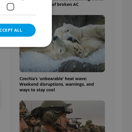
as drivers warn of broken AC
CCEPT ALL
e website cannot be
Czechia’s ‘unbearable’ heat wave:
Weekend disruptions, warnings, and
ways to stay cool
eal estate
state agency profile
 to provide full
te positions to end
s not repeatedly
cord of user votes
ensure the correct