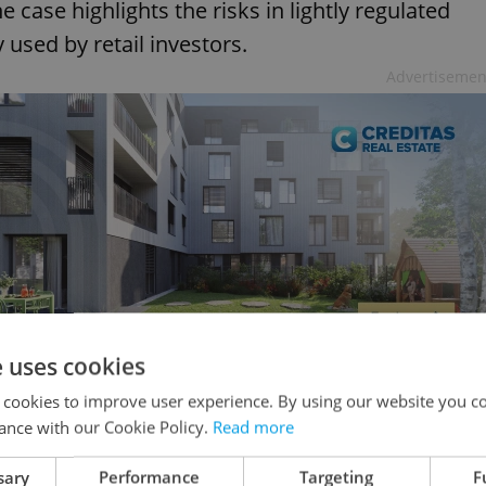
e case highlights the risks in lightly regulated
used by retail investors.
Advertisemen
e uses cookies
 cookies to improve user experience. By using our website you co
y today
ance with our Cookie Policy.
Read more
sary
Performance
Targeting
F