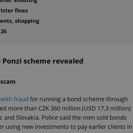
fter shooting
icter fines
ents, shopping
 26
e Ponzi scheme revealed
d scam
with fraud
for running a bond scheme through
ed more than CZK 360 million (USD 17.3 million)
ic and Slovakia. Police said the men sold bonds
r using new investments to pay earlier clients in