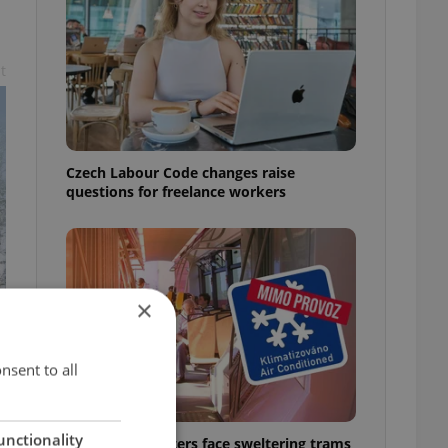
t
Czech Labour Code changes raise
questions for freelance workers
×
nsent to all
unctionality
Prague commuters face sweltering trams