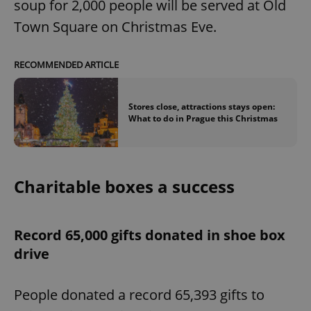
soup for 2,000 people will be served at Old
Town Square on Christmas Eve.
RECOMMENDED ARTICLE
Stores close, attractions stays open:
What to do in Prague this Christmas
Charitable boxes a success
Record 65,000 gifts donated in shoe box
drive
People donated a record 65,393 gifts to