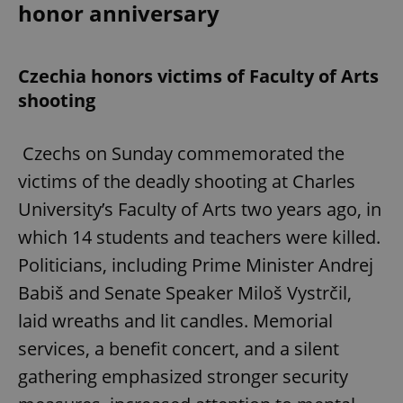
honor anniversary
Czechia honors victims of Faculty of Arts
shooting
Czechs on Sunday commemorated the
victims of the deadly shooting at Charles
University’s Faculty of Arts two years ago, in
which 14 students and teachers were killed.
Politicians, including Prime Minister Andrej
Babiš and Senate Speaker Miloš Vystrčil,
laid wreaths and lit candles. Memorial
services, a benefit concert, and a silent
gathering emphasized stronger security