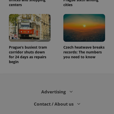
centers
cities
Prague’s busiest tram
Czech heatwave breaks
corridor shuts down
records: The numbers
for 24 days as repairs
you need to know
begin
Advertising
Contact / About us