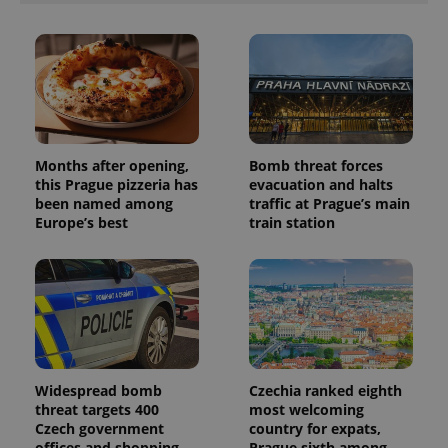
Months after opening,
Bomb threat forces
this Prague pizzeria has
evacuation and halts
been named among
traffic at Prague’s main
Europe’s best
train station
Widespread bomb
Czechia ranked eighth
threat targets 400
most welcoming
Czech government
country for expats,
offices and shopping
Prague sixth among