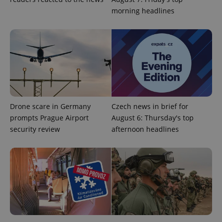
morning headlines
Drone scare in Germany
Czech news in brief for
CookieScriptConsent
1 m
CookieScript
prompts Prague Airport
August 6: Thursday's top
.expats.cz
security review
afternoon headlines
expss
.www.expats.cz
12 