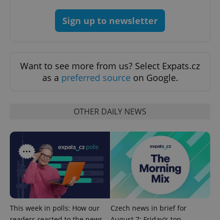
add_logo_profile_modal_displayed
.expats.cz
1 
Sign up to newsletter
Want to see more from us? Select Expats.cz
as a
preferred source
on Google.
OTHER DAILY NEWS
^qs_[0-9]+$
.expats.cz
1 m
^eps_[0-9]+$
.expats.cz
1 m
This week in polls: How our
Czech news in brief for
readers reacted to the news
August 7: Friday's top