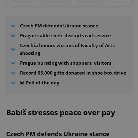
Czech PM defends Ukraine stance
Prague cable theft disrupts rail service
Czechia honors victims of Faculty of Arts
shooting
Prague bursting with shoppers, visitors
Record 65,000 gifts donated in shoe box drive
📊 Poll of the day
Babiš stresses peace over pay
Czech PM defends Ukraine stance