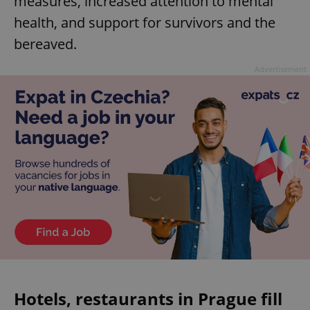
measures, increased attention to mental
health, and support for survivors and the
bereaved.
Advertisement
Hotels, restaurants in Prague fill