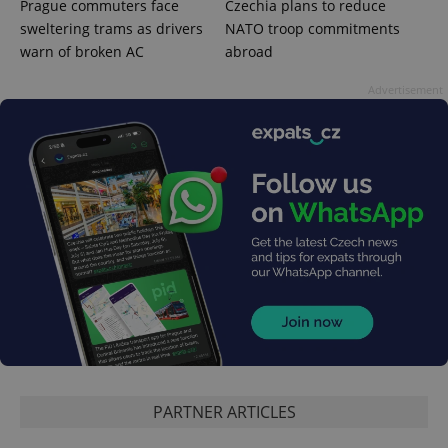
Prague commuters face
Czechia plans to reduce
sweltering trams as drivers
NATO troop commitments
warn of broken AC
abroad
Advertisement
PHPSESSID
PHP.net
min
.www.expats.cz
PARTNER ARTICLES