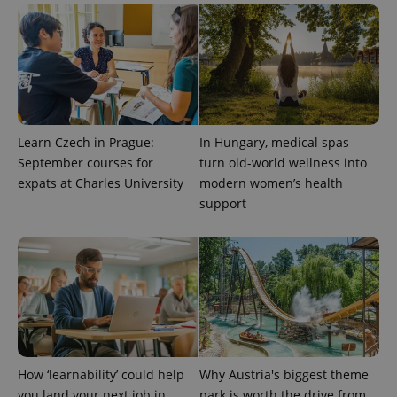
exprt
.expats.cz
6 m
Learn Czech in Prague:
In Hungary, medical spas
September courses for
turn old-world wellness into
expats at Charles University
modern women’s health
support
Provider
Name
Expiration
Description
/
Domain
Provider
Name
Expiration
Description
_ga
1 year 1
This cookie
Google
/
Domain
How ‘learnability’ could help
Why Austria's biggest theme
month
name is
LLC
associated
.expats.cz
_fbp
3 months
Used by
Meta
you land your next job in
park is worth the drive from