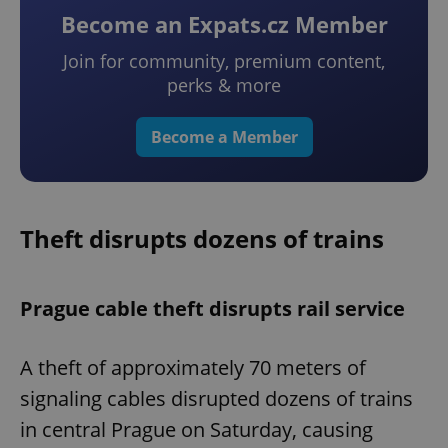
Become an Expats.cz Member
Join for community, premium content,
perks & more
Become a Member
Theft disrupts dozens of trains
Prague cable theft disrupts rail service
A theft of approximately 70 meters of
signaling cables disrupted dozens of trains
in central Prague on Saturday, causing