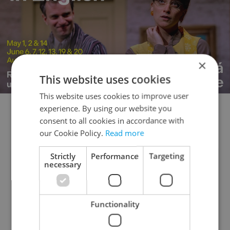
×
This website uses cookies
This website uses cookies to improve user
experience. By using our website you
📊 Poll of the day
consent to all cookies in accordance with
our Cookie Policy.
Read more
Strictly
Performance
Targeting
necessary
Has the government done enough to
tighten gun laws since the 2023
university shooting in Prague?
Functionality
Yes