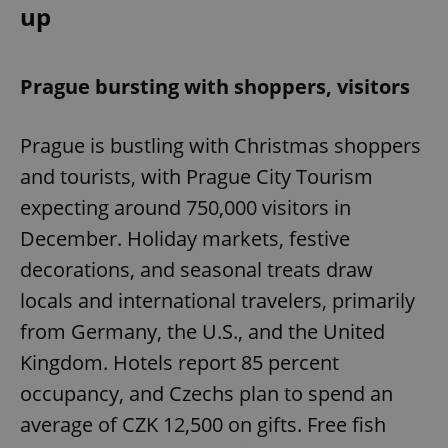
up
Prague bursting with shoppers, visitors
Prague is bustling with Christmas shoppers
and tourists, with Prague City Tourism
expecting around 750,000 visitors in
December. Holiday markets, festive
decorations, and seasonal treats draw
locals and international travelers, primarily
from Germany, the U.S., and the United
Kingdom. Hotels report 85 percent
occupancy, and Czechs plan to spend an
average of CZK 12,500 on gifts. Free fish