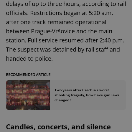
delays of up to three hours, according to rail
officials. Restrictions began at 5:20 a.m.
after one track remained operational
between Prague-Vršovice and the main
station. Full service resumed after 2:40 p.m.
The suspect was detained by rail staff and
handed to police.
RECOMMENDED ARTICLE
Two years after Czechia’s worst
shooting tragedy, how have gun laws
changed?
Candles, concerts, and silence