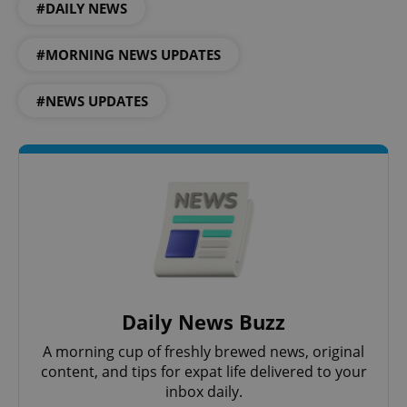
#DAILY NEWS
#MORNING NEWS UPDATES
#NEWS UPDATES
Google
Privacy Policy
ex_polls
.expats.cz
1 
Daily News Buzz
A morning cup of freshly brewed news, original
content, and tips for expat life delivered to your
inbox daily.