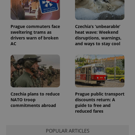
Prague commuters face
Czechia’s ‘unbearable’
sweltering trams as
heat wave: Weekend
drivers warn of broken
disruptions, warnings,
AC
and ways to stay cool
Czechia plans to reduce
Prague public transport
NATO troop
discounts return: A
commitments abroad
guide to free and
reduced fares
POPULAR ARTICLES