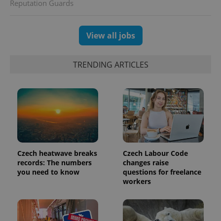
session
Reputation Guards
and
campaign
data for
the sites
View all jobs
analytics
reports.
_ga_LSHBD1S1X4
.expats.cz
1 year 1
This cookie
TRENDING ARTICLES
month
is used by
Google
Analytics to
persist
session
state.
Czech heatwave breaks
Czech Labour Code
records: The numbers
changes raise
you need to know
questions for freelance
workers