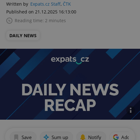
Written by
Expats.cz Staff
,
ČTK
Published on 21.12.2025 16:13:00
Reading time: 2 minutes
DAILY NEWS
Save
Sum up
Notify
Add as p