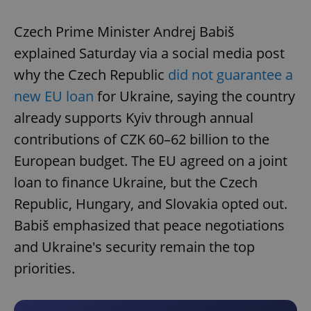
Czech Prime Minister Andrej Babiš
explained Saturday via a social media post
why the Czech Republic
did not guarantee a
new EU loan
for Ukraine, saying the country
already supports Kyiv through annual
contributions of CZK 60–62 billion to the
European budget. The EU agreed on a joint
loan to finance Ukraine, but the Czech
Republic, Hungary, and Slovakia opted out.
Babiš emphasized that peace negotiations
and Ukraine's security remain the top
priorities.