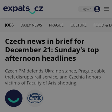
Sign-in
JOBS
DAILY NEWS
PRAGUE
CULTURE
FOOD & D
Czech news in brief for
December 21: Sunday's top
afternoon headlines
Czech PM defends Ukraine stance, Prague cable
theft disrupts rail service, and Czechia honors
victims of Faculty of Arts shooting.