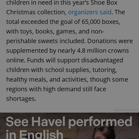
children in need in this year’s Shoe Box
Christmas collection,
organizers said
. The
total exceeded the goal of 65,000 boxes,
with toys, books, games, and non-
perishable sweets included. Donations were
supplemented by nearly 4.8 million crowns
online. Funds will support disadvantaged
children with school supplies, tutoring,
healthy meals, and activities, though some
regions with high demand still face
shortages.
Advertisement