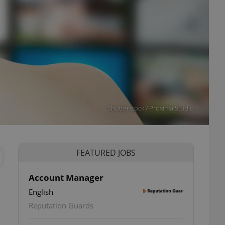
Shutterstock / Proxima Studio
FEATURED JOBS
Account Manager
English
Reputation Guards