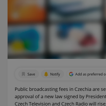
Save
Notify
Add as preferred 
Public broadcasting fees in Czechia are s
approval of a new law signed by President 
Czech Television and Czech Radio will ris