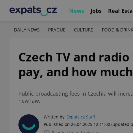
News
Jobs
Real Esta
DAILY NEWS
PRAGUE
CULTURE
FOOD & DRIN
Czech TV and radio
pay, and how much
Public broadcasting fees in Czechia will inc
new law.
Written by
Expats.cz Staff
Published on 26.04.2025 12:11:00
(updated o
Reading time: 3 minutes