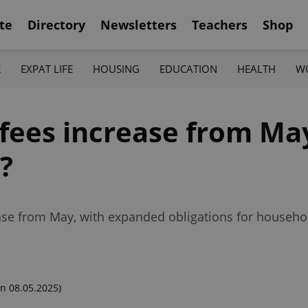
te
Directory
Newsletters
Teachers
Shop
K
EXPAT LIFE
HOUSING
EDUCATION
HEALTH
W
 fees increase from Ma
?
rease from May, with expanded obligations for househ
n 08.05.2025)