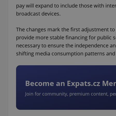
pay will expand to include those with inte
broadcast devices.
The changes mark the first adjustment to
provide more stable financing for public s
necessary to ensure the independence and 
shifting media consumption patterns and p
Become an Expats.cz M
Join for community, premium content, pe