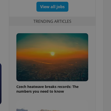
View all jobs
TRENDING ARTICLES
d
Czech heatwave breaks records: The
numbers you need to know