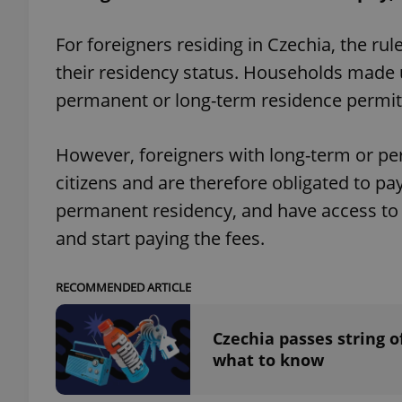
For foreigners residing in Czechia, the ru
their residency status. Households made u
permanent or long-term residence permits
exprt
However, foreigners with long-term or pe
citizens and are therefore obligated to pay
permanent residency, and have access to th
Provider
/
Name
Name
and start paying the fees.
Domain
_ga
_fbp
Meta
Platform 
RECOMMENDED ARTICLE
.expats.cz
Czechia passes string of
_ga_LSHBD1S1X4
what to know