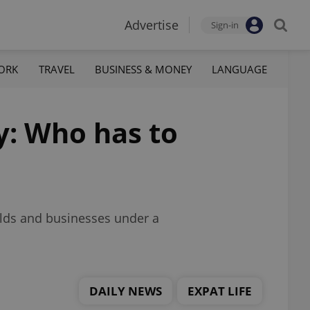
Advertise
Sign-in
ORK
TRAVEL
BUSINESS & MONEY
LANGUAGE
y: Who has to
olds and businesses under a
DAILY NEWS
EXPAT LIFE