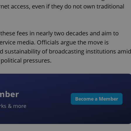
rnet access, even if they do not own traditional
 these fees in nearly two decades and aim to
ervice media. Officials argue the move is
sustainability of broadcasting institutions ami
olitical pressures.
ember
Become a Member
rks & more