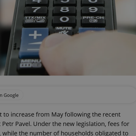
on Google
et to increase from May following the recent
Petr Pavel. Under the new legislation, fees for
e, while the number of households obligated to