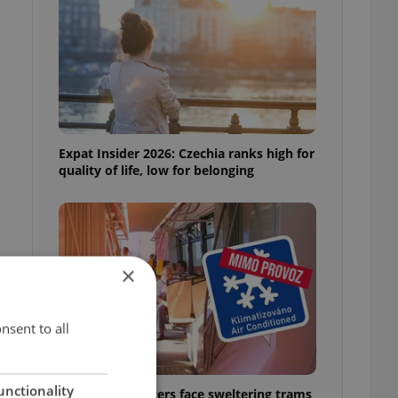
Expat Insider 2026: Czechia ranks high for
quality of life, low for belonging
×
r
nsent to all
unctionality
Prague commuters face sweltering trams