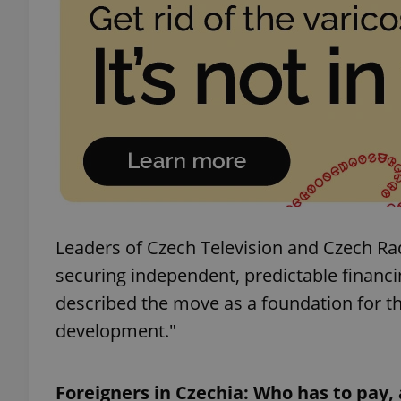
add_logo_profile_m
^qs_[0-9]+$
^eps_[0-9]+$
Leaders of Czech Television and Czech Rad
securing independent, predictable financi
CookieScriptConse
described the move as a foundation for t
development."
expss
Foreigners in Czechia: Who has to pay
PHPSESSID