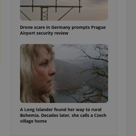
ensure best practices
ob advertisers of a
is is necessary to
anding presence and
Drone scare in Germany prompts Prague
atedly triggered on
Airport security review
cord of user
ecessary to ensure
uizzes and to ensure
Expats.cz users of
formation that
site and informs
 them. This is
ortant information
 users.
-Script.com service
nsent preferences.
ipt.com cookie
A Long Islander found her way to rural
and article usage
Bohemia. Decades later, she calls a Czech
necessary for us to
village home
ty services and
ble.
ions based on the