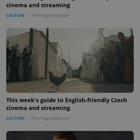
cinema and streaming
CULTURE
-
The Prague Reporter
This week's guide to English-friendly Czech
cinema and streaming
CULTURE
-
The Prague Reporter