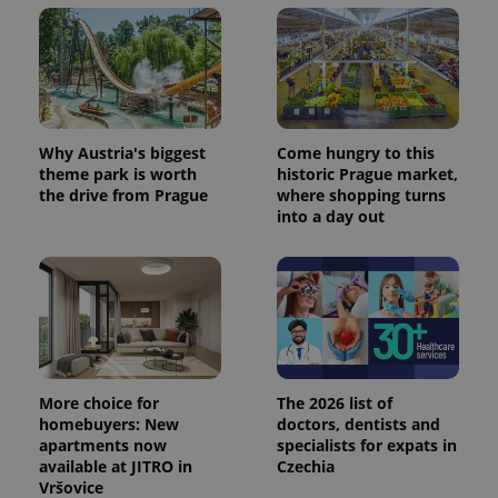
Why Austria's biggest
Come hungry to this
theme park is worth
historic Prague market,
the drive from Prague
where shopping turns
into a day out
More choice for
The 2026 list of
homebuyers: New
doctors, dentists and
apartments now
specialists for expats in
available at JITRO in
Czechia
Vršovice