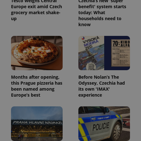
Tesco weighs Central
Czechia’s new 'super
Europe exit amid Czech
benefit' system starts
grocery market shake-
today: What
up
households need to
know
Months after opening,
Before Nolan’s The
this Prague pizzeria has
Odyssey, Czechia had
been named among
its own 'IMAX'
Europe’s best
experience