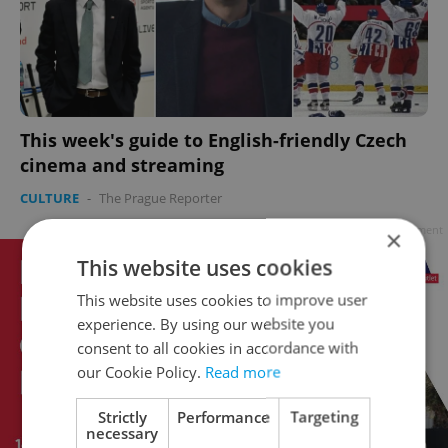
This week's guide to English-friendly Czech
cinema and streaming
CULTURE
-
The Prague Reporter
Advertisement
×
This website uses cookies
This website uses cookies to improve user
experience. By using our website you
consent to all cookies in accordance with
our Cookie Policy.
Read more
Strictly
Performance
Targeting
necessary