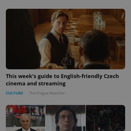
This week's guide to English-friendly Czech
cinema and streaming
CULTURE
-
The Prague Reporter