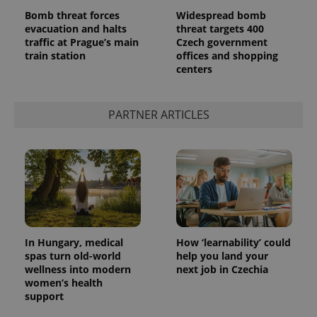
Bomb threat forces
Widespread bomb
evacuation and halts
threat targets 400
traffic at Prague’s main
Czech government
train station
offices and shopping
centers
PARTNER ARTICLES
In Hungary, medical
How ‘learnability’ could
spas turn old-world
help you land your
wellness into modern
next job in Czechia
women’s health
support