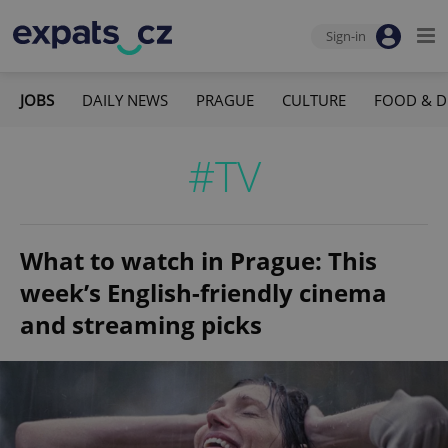
Sign-in
JOBS
DAILY NEWS
PRAGUE
CULTURE
FOOD & D
#TV
What to watch in Prague: This
week’s English-friendly cinema
and streaming picks