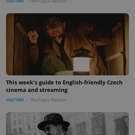
CULTURE
-
The Prague Reporter
This week's guide to English-friendly Czech
cinema and streaming
CULTURE
-
The Prague Reporter