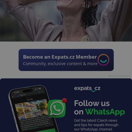
Become an Expats.cz Member
Community, exclusive content & more
Advertisement