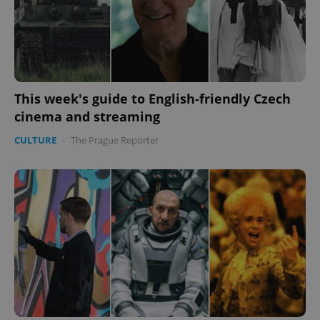
expss
.www.expats.cz
12 
This week's guide to English-friendly Czech
cinema and streaming
CULTURE
-
The Prague Reporter
PHPSESSID
PHP.net
min
.www.expats.cz