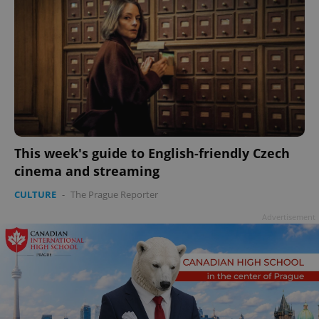
This week's guide to English-friendly Czech
cinema and streaming
CULTURE
-
The Prague Reporter
Advertisement