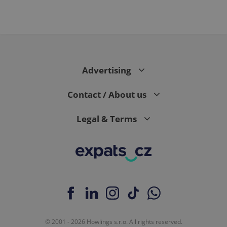
Advertising
Contact / About us
Legal & Terms
© 2001 - 2026 Howlings s.r.o. All rights reserved.