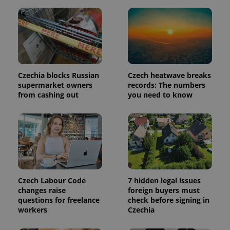
is included
in each
page
request in
a site and
used to
calculate
visitor,
session
and
Czechia blocks Russian
Czech heatwave breaks
campaign
data for
supermarket owners
records: The numbers
the sites
from cashing out
you need to know
analytics
reports.
_ga_LSHBD1S1X4
.expats.cz
1 year 1
This cookie
month
is used by
Google
Analytics to
persist
session
state.
Czech Labour Code
7 hidden legal issues
changes raise
foreign buyers must
questions for freelance
check before signing in
workers
Czechia