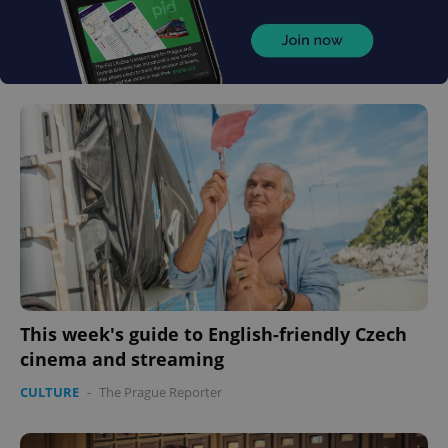
This week's guide to English-friendly Czech
cinema and streaming
CULTURE
-
The Prague Reporter