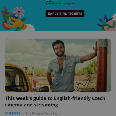
This week's guide to English-friendly Czech
cinema and streaming
CULTURE
-
The Prague Reporter