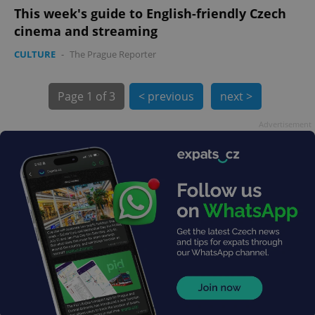
This week's guide to English-friendly Czech
cinema and streaming
CULTURE
-
The Prague Reporter
Page
1 of 3
< previous
next >
Advertisement
exprt
.expats.cz
6 m