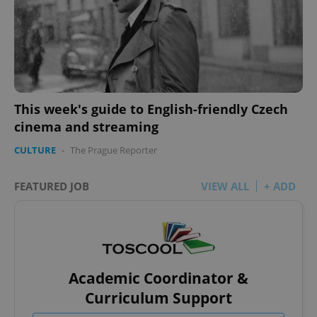
This week's guide to English-friendly Czech
cinema and streaming
CULTURE
-
The Prague Reporter
FEATURED JOB
VIEW ALL
+ ADD
Academic Coordinator &
Curriculum Support