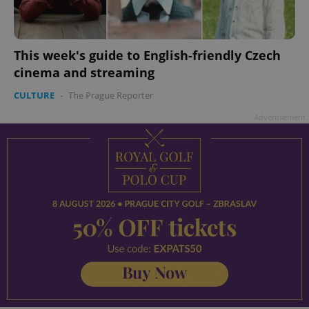
This week's guide to English-friendly Czech
cinema and streaming
add_logo_profile_modal_displayed
.expats.cz
1 
CULTURE
-
The Prague Reporter
Advertisement
^qs_[0-9]+$
.expats.cz
1 m