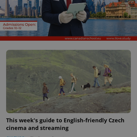
This week's guide to English-friendly Czech
cinema and streaming