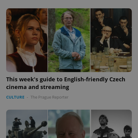
^eps_[0-9]+$
.expats.cz
1 m
This week's guide to English-friendly Czech
cinema and streaming
CULTURE
-
The Prague Reporter
CookieScriptConsent
1 m
CookieScript
.expats.cz