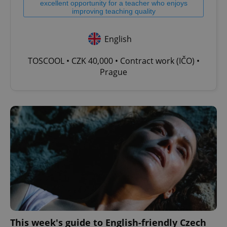
excellent opportunity for a teacher who enjoys
improving teaching quality
English
TOSCOOL • CZK 40,000 • Contract work (IČO) •
Prague
This week's guide to English-friendly Czech