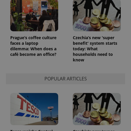
Prague’s coffee culture
Czechia’s new 'super
faces a laptop
benefit' system starts
dilemma: When does a
today: What
café become an office?
households need to
know
POPULAR ARTICLES