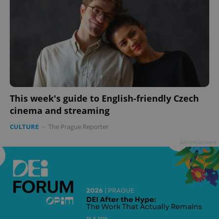
This week's guide to English-friendly Czech
cinema and streaming
CULTURE
-
The Prague Reporter
Advertisement