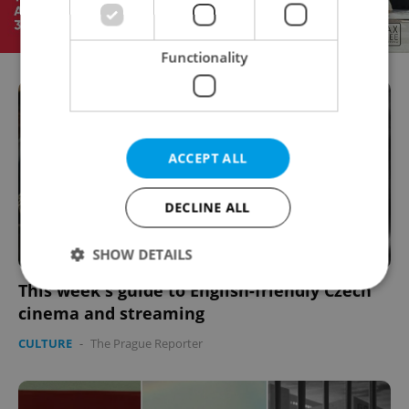
Functionality
ACCEPT ALL
DECLINE ALL
SHOW DETAILS
This week's guide to English-friendly Czech
cinema and streaming
Strictly necessary
Performance
Targeting
CULTURE
-
The Prague Reporter
Functionality
Strictly necessary cookies allow core website
functionality such as user login and account