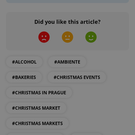
Did you like this article?
#ALCOHOL
#AMBIENTE
#BAKERIES
#CHRISTMAS EVENTS
#CHRISTMAS IN PRAGUE
#CHRISTMAS MARKET
#CHRISTMAS MARKETS