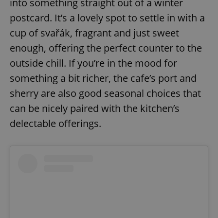
into something straight out of a winter
postcard. It’s a lovely spot to settle in with a
cup of svařák, fragrant and just sweet
enough, offering the perfect counter to the
outside chill. If you’re in the mood for
something a bit richer, the cafe’s port and
sherry are also good seasonal choices that
can be nicely paired with the kitchen’s
delectable offerings.