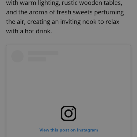
with warm lighting, rustic wooden tables,
and the aroma of fresh sweets perfuming
the air, creating an inviting nook to relax
with a hot drink.
View this post on Instagram