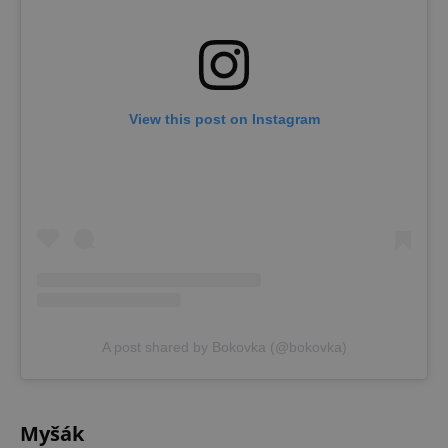
View this post on Instagram
A post shared by Bokovka (@bokovka)
Myšák