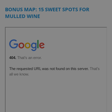
BONUS MAP: 15 SWEET SPOTS FOR
MULLED WINE