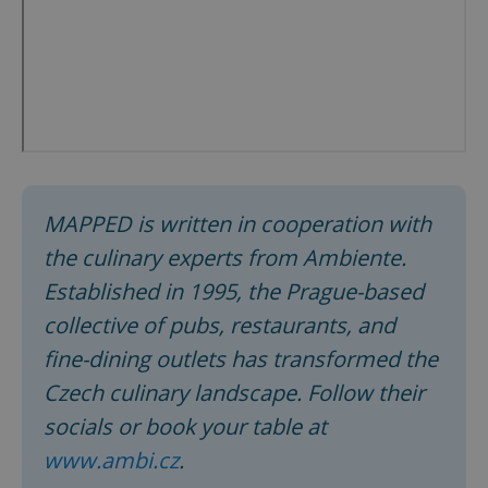
MAPPED is written in cooperation with
the culinary experts from Ambiente.
Established in 1995, the Prague-based
collective of pubs, restaurants, and
fine-dining outlets has transformed the
Czech culinary landscape. Follow their
socials or book your table at
www.ambi.cz
.