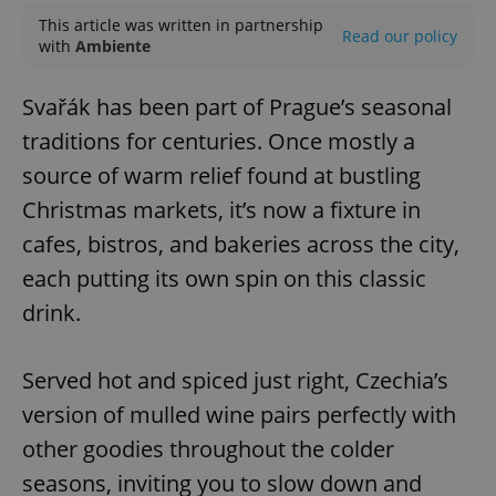
This article was written in partnership
Read our policy
with
Ambiente
Svařák has been part of Prague’s seasonal
traditions for centuries. Once mostly a
source of warm relief found at bustling
Christmas markets, it’s now a fixture in
cafes, bistros, and bakeries across the city,
each putting its own spin on this classic
drink.
Served hot and spiced just right, Czechia’s
version of mulled wine pairs perfectly with
other goodies throughout the colder
seasons, inviting you to slow down and