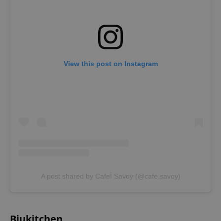
View this post on Instagram
A post shared by CafeÌ Savoy (@cafe.savoy)
Bjukitchen