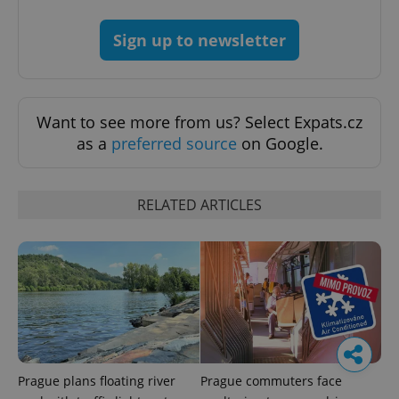
Sign up to newsletter
Want to see more from us? Select Expats.cz
as a
preferred source
on Google.
RELATED ARTICLES
Prague plans floating river
Prague commuters face