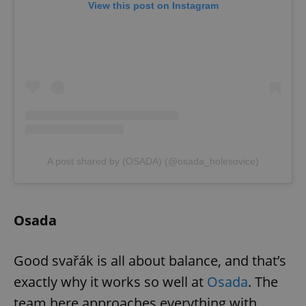
View this post on Instagram
A post shared by (OSADA) (@osada_holesovice)
Osada
Good svařák is all about balance, and that’s
exactly why it works so well at
Osada
. The
team here approaches everything with