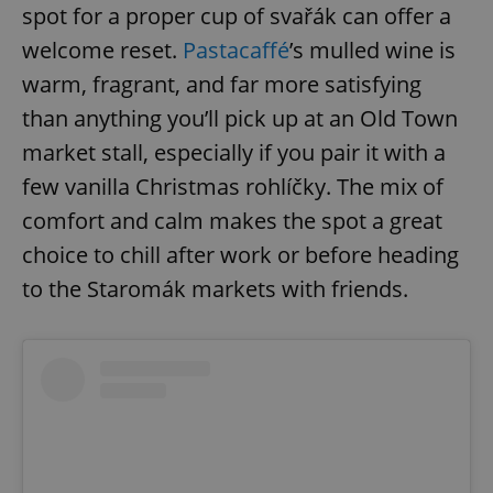
spot for a proper cup of svařák can offer a
welcome reset.
Pastacaffé
’s mulled wine is
expss
.www.expats.cz
12 
warm, fragrant, and far more satisfying
than anything you’ll pick up at an Old Town
market stall, especially if you pair it with a
few vanilla Christmas rohlíčky. The mix of
comfort and calm makes the spot a great
choice to chill after work or before heading
to the Staromák markets with friends.
PHPSESSID
PHP.net
min
.www.expats.cz