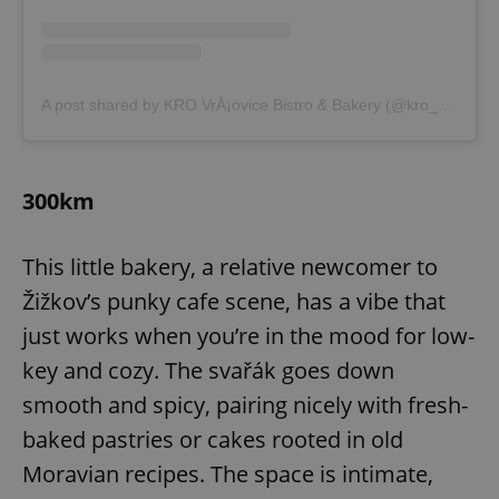
A post shared by KRO VrÅ¡ovice Bistro & Bakery (@kro__vrsovice)
300km
This little bakery, a relative newcomer to
Žižkov’s punky cafe scene, has a vibe that
just works when you’re in the mood for low-
key and cozy. The svařák goes down
smooth and spicy, pairing nicely with fresh-
baked pastries or cakes rooted in old
Moravian recipes. The space is intimate,