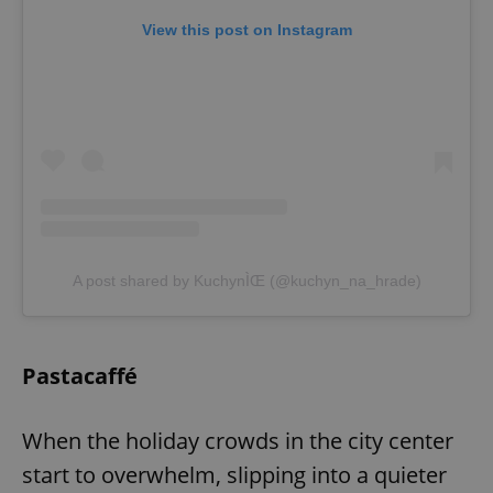
View this post on Instagram
^eps_[0-9]+$
.expats.cz
1 m
A post shared by KuchynÌŒ (@kuchyn_na_hrade)
CookieScriptConsent
1 m
CookieScript
.expats.cz
Pastacaffé
When the holiday crowds in the city center
start to overwhelm, slipping into a quieter