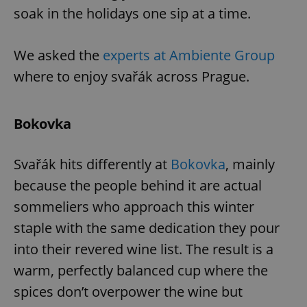
soak in the holidays one sip at a time.
We asked the
experts at Ambiente Group
where to enjoy svařák across Prague.
Bokovka
Svařák hits differently at
Bokovka
, mainly
because the people behind it are actual
sommeliers who approach this winter
staple with the same dedication they pour
into their revered wine list. The result is a
warm, perfectly balanced cup where the
spices don’t overpower the wine but