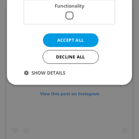
Functionality
ACCEPT ALL
DECLINE ALL
SHOW DETAILS
View this post on Instagram
Strictly necessary
Performance
Targeting
Functionality
Strictly necessary cookies allow core website
functionality such as user login and account
management. The website cannot be used properly
without strictly necessary cookies.