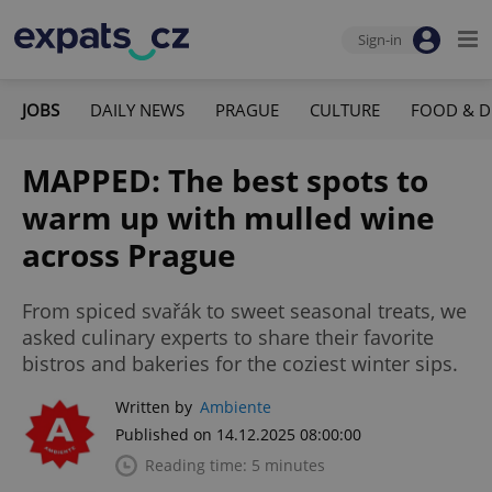
Sign-in
JOBS
DAILY NEWS
PRAGUE
CULTURE
FOOD & D
MAPPED: The best spots to
warm up with mulled wine
across Prague
From spiced svařák to sweet seasonal treats, we
asked culinary experts to share their favorite
bistros and bakeries for the coziest winter sips.
Written by
Ambiente
Published on 14.12.2025 08:00:00
Reading time: 5 minutes