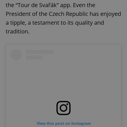
the “Tour de Svařák” app. Even the
President of the Czech Republic has enjoyed
a tipple, a testament to its quality and
tradition.
View this post on Instagram