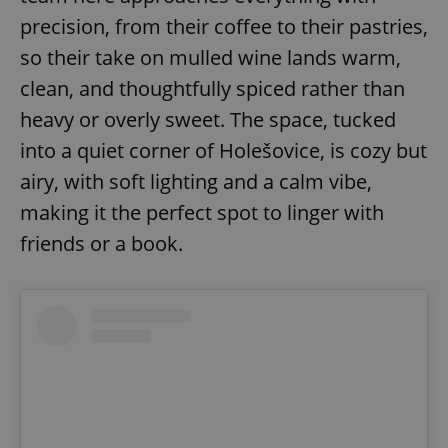
precision, from their coffee to their pastries,
so their take on mulled wine lands warm,
clean, and thoughtfully spiced rather than
heavy or overly sweet. The space, tucked
into a quiet corner of Holešovice, is cozy but
airy, with soft lighting and a calm vibe,
making it the perfect spot to linger with
friends or a book.