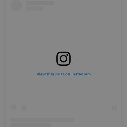
View this post on Instagram