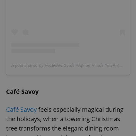
A post shared by PoctivÃ½ SvaÅ™Ã¡k od VinaÅ™stvÃ­ KubÃ­k (@poctivysvarak)
Café Savoy
Café Savoy
feels especially magical during
the holidays, when a towering Christmas
tree transforms the elegant dining room