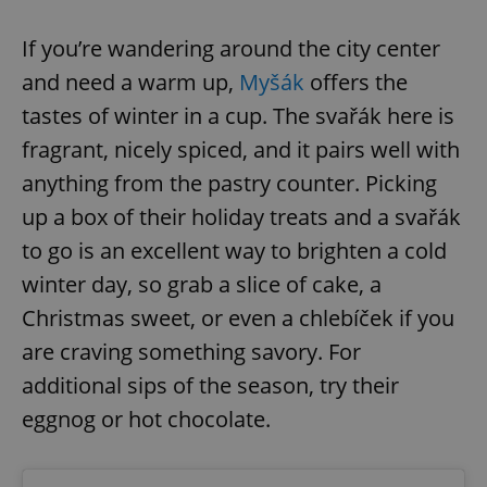
If you’re wandering around the city center
and need a warm up,
Myšák
offers the
tastes of winter in a cup. The svařák here is
fragrant, nicely spiced, and it pairs well with
anything from the pastry counter. Picking
up a box of their holiday treats and a svařák
to go is an excellent way to brighten a cold
winter day, so grab a slice of cake, a
Christmas sweet, or even a chlebíček if you
are craving something savory. For
additional sips of the season, try their
eggnog or hot chocolate.