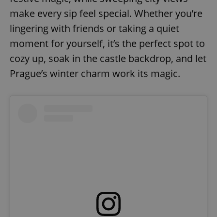
make every sip feel special. Whether you’re
lingering with friends or taking a quiet
add_logo_profile_modal_displayed
.expats.cz
1 
moment for yourself, it’s the perfect spot to
cozy up, soak in the castle backdrop, and let
Prague’s winter charm work its magic.
^qs_[0-9]+$
.expats.cz
1 m