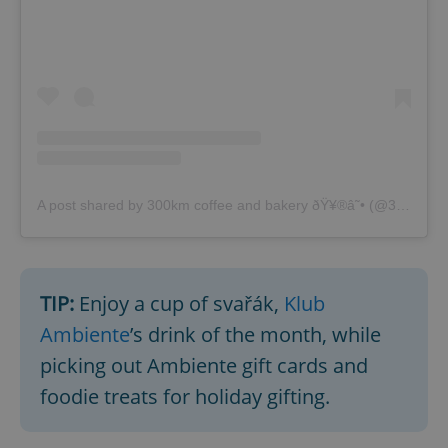
A post shared by 300km coffee and bakery ðŸ¥®â˜• (@300km_bakery)
TIP:
Enjoy a cup of svařák,
Klub
Ambiente
’s drink of the month, while
picking out Ambiente gift cards and
foodie treats for holiday gifting.