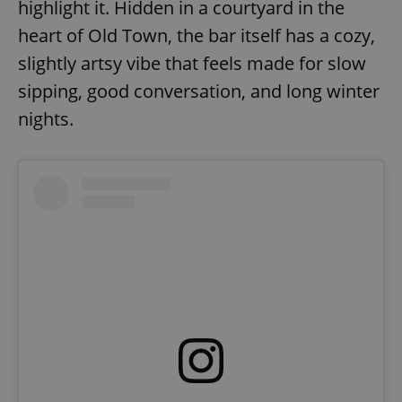
highlight it. Hidden in a courtyard in the
heart of Old Town, the bar itself has a cozy,
slightly artsy vibe that feels made for slow
sipping, good conversation, and long winter
nights.