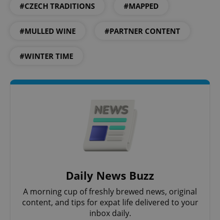
#CZECH TRADITIONS
#MAPPED
#MULLED WINE
#PARTNER CONTENT
#WINTER TIME
Daily News Buzz
A morning cup of freshly brewed news, original
content, and tips for expat life delivered to your
inbox daily.