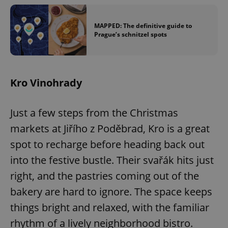
/
Domain
Provider
Name
Expiration
Description
_ga
1 year 1
This cookie
Google
/
Domain
month
name is
LLC
MAPPED: The definitive guide to
associated
.expats.cz
_fbp
3 months
Used by
Meta
Prague’s schnitzel spots
with
Facebook to
Platform
Google
deliver a
Inc.
Universal
series of
.expats.cz
Analytics -
advertisement
which is a
products such
significant
as real time
Kro Vinohrady
update to
bidding from
Google's
third party
more
advertisers
commonly
used
Just a few steps from the Christmas
analytics
service.
markets at Jiřího z Poděbrad, Kro is a great
This cookie
is used to
spot to recharge before heading back out
distinguish
unique
into the festive bustle. Their svařák hits just
users by
assigning a
randomly
right, and the pastries coming out of the
generated
number as
bakery are hard to ignore. The space keeps
a client
identifier. It
things bright and relaxed, with the familiar
is included
in each
rhythm of a lively neighborhood bistro.
page