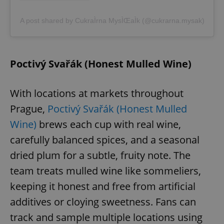
A post shared by CukraÌrna MysÌŒaÌk (@cukrarna.mysak)
Poctivý Svařák (Honest Mulled Wine)
With locations at markets throughout
Prague,
Poctivý Svařák (Honest Mulled
Wine)
brews each cup with real wine,
carefully balanced spices, and a seasonal
dried plum for a subtle, fruity note. The
team treats mulled wine like sommeliers,
keeping it honest and free from artificial
additives or cloying sweetness. Fans can
track and sample multiple locations using