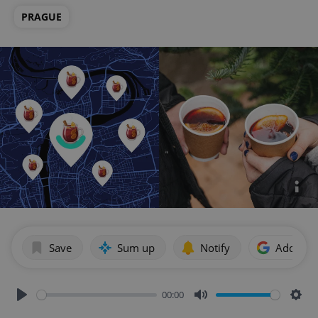
PRAGUE
Save
Sum up
Notify
Add as p
00:00
Play
Mute
Sett