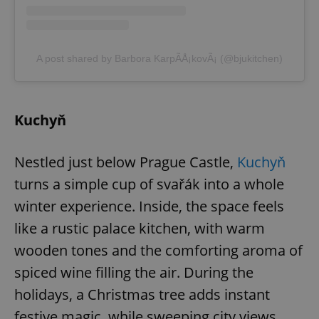
Provider
/
Name
Expi
Domain
missing_agency_profile_modal_displayed
.expats.cz
1 
A post shared by Barbora KarpÃ­Å¡kovÃ¡ (@bjukitchen)
Kuchyň
Nestled just below Prague Castle,
Kuchyň
turns a simple cup of svařák into a whole
winter experience. Inside, the space feels
Google
Privacy Policy
like a rustic palace kitchen, with warm
ex_polls
.expats.cz
1 
wooden tones and the comforting aroma of
spiced wine filling the air. During the
holidays, a Christmas tree adds instant
festive magic, while sweeping city views