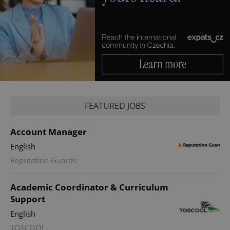
FEATURED JOBS
Account Manager
English
Reputation Guards
Academic Coordinator & Curriculum
Support
English
TOSCOOL