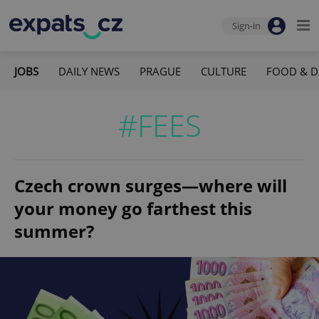
Sign-in
JOBS
DAILY NEWS
PRAGUE
CULTURE
FOOD & D
#FEES
Czech crown surges—where will
your money go farthest this
summer?