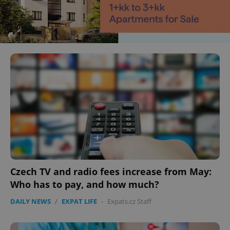
Czech TV and radio fees increase from May:
Who has to pay, and how much?
DAILY NEWS
/
EXPAT LIFE
-
Expats.cz Staff