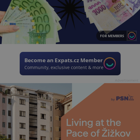
FOR MEMBERS
Become an Expats.cz Member
Community, exclusive content & more
Advertisement