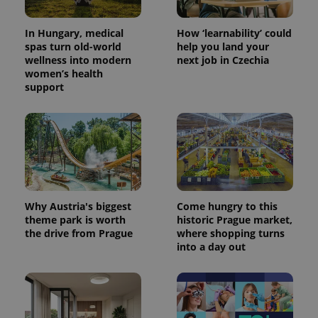
In Hungary, medical
How ‘learnability’ could
spas turn old-world
help you land your
wellness into modern
next job in Czechia
women’s health
support
CookieScriptConsent
1 m
CookieScript
.expats.cz
Why Austria's biggest
Come hungry to this
theme park is worth
historic Prague market,
the drive from Prague
where shopping turns
into a day out
expss
.www.expats.cz
12 