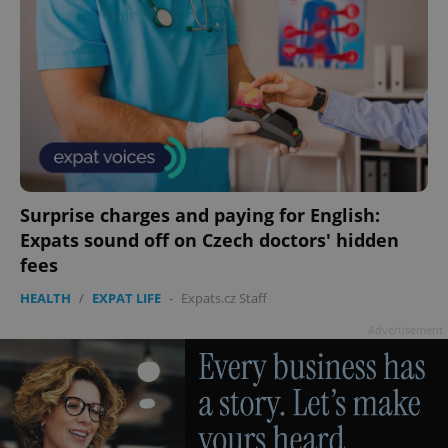
Surprise charges and paying for English:
Expats sound off on Czech doctors' hidden
fees
HEALTH
/
EXPAT LIFE
-
Expats.cz Staff
Advertisement