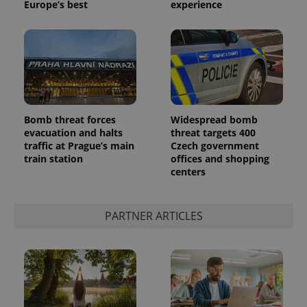
Europe’s best
experience
Bomb threat forces
Widespread bomb
^qs_[0-9]+$
.expats.cz
1 m
evacuation and halts
threat targets 400
traffic at Prague’s main
Czech government
train station
offices and shopping
centers
PARTNER ARTICLES
^eps_[0-9]+$
.expats.cz
1 m