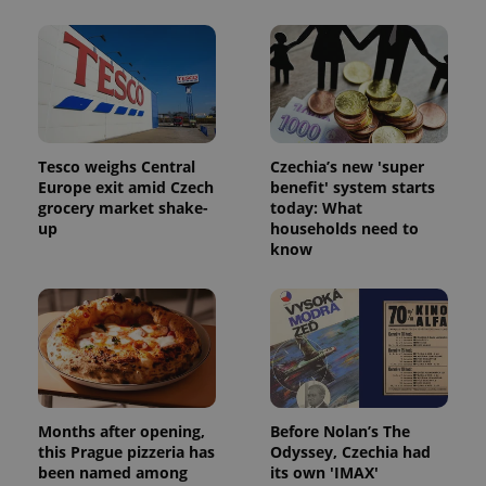
Tesco weighs Central
Czechia’s new 'super
Europe exit amid Czech
benefit' system starts
grocery market shake-
today: What
Google
up
households need to
Privacy Policy
know
ex_polls
.expats.cz
1 
Months after opening,
Before Nolan’s The
add_logo_profile_modal_displayed
.expats.cz
1 
this Prague pizzeria has
Odyssey, Czechia had
been named among
its own 'IMAX'