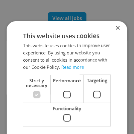
View all jobs
×
This website uses cookies
TRENDING ARTICLES
This website uses cookies to improve user
experience. By using our website you
consent to all cookies in accordance with
our Cookie Policy.
Read more
Strictly
Performance
Targeting
necessary
Czechia blocks Russian
Czech heatwave breaks
supermarket owners
records: The numbers
from cashing out
you need to know
Functionality