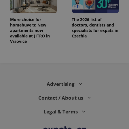
More choice for
The 2026 list of
homebuyers: New
doctors, dentists and
apartments now
specialists for expats in
available at JITRO in
Czechia
Vršovice
PHPSESSID
PHP.net
min
.www.expats.cz
Advertising
Contact / About us
Legal & Terms