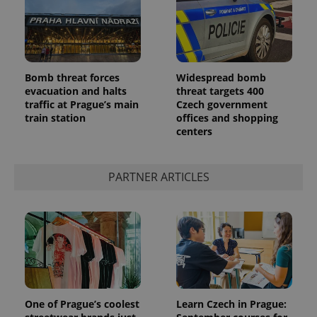
Bomb threat forces
Widespread bomb
PHPSESSID
PHP.net
min
.www.expats.cz
evacuation and halts
threat targets 400
traffic at Prague’s main
Czech government
train station
offices and shopping
centers
PARTNER ARTICLES
One of Prague’s coolest
Learn Czech in Prague: