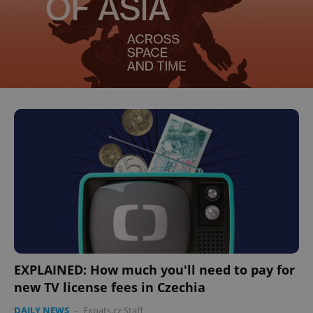
EXPLAINED: How much you'll need to pay for
new TV license fees in Czechia
DAILY NEWS
-
Expats.cz Staff