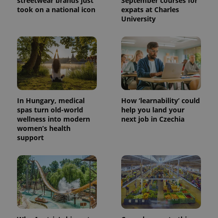
streetwear brands just
September courses for
exprt
.expats.cz
6 m
took on a national icon
expats at Charles
University
In Hungary, medical
How ‘learnability’ could
spas turn old-world
help you land your
wellness into modern
next job in Czechia
women’s health
support
Provider
Name
Expiration
Description
/
Domain
Provider
Name
Expiration
Description
_ga
1 year 1
This cookie
Google
/
Domain
month
name is
LLC
associated
.expats.cz
_fbp
3 months
Used by
Meta
with
Facebook to
Platform
Google
deliver a
Inc.
Universal
series of
.expats.cz
Analytics -
advertisement
which is a
products such
significant