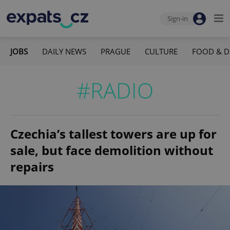
Sign-in
JOBS
DAILY NEWS
PRAGUE
CULTURE
FOOD & D
#RADIO
Czechia’s tallest towers are up for
sale, but face demolition without
repairs