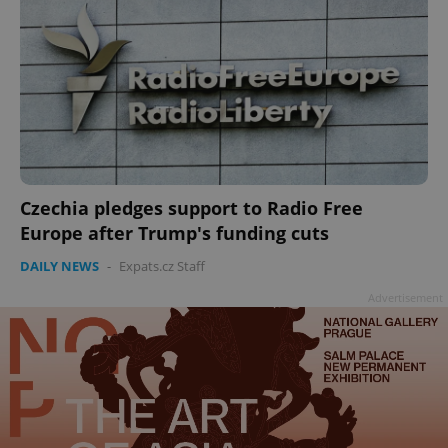
Czechia pledges support to Radio Free
Europe after Trump's funding cuts
DAILY NEWS
-
Expats.cz Staff
Advertisement