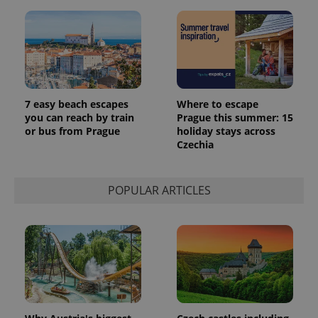
7 easy beach escapes
Where to escape
you can reach by train
Prague this summer: 15
or bus from Prague
holiday stays across
Czechia
POPULAR ARTICLES