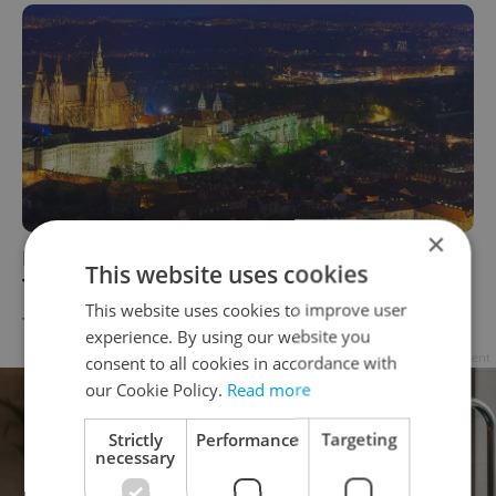
×
Prague Castle Named One of Top-Ten Fairy
This website uses cookies
Tale European Castles
This website uses cookies to improve user
TRAVEL
/
DAILY NEWS
-
Expats.cz Staff
,
Jason Pirodsky
experience. By using our website you
Advertisement
consent to all cookies in accordance with
our Cookie Policy.
Read more
Strictly
Performance
Targeting
necessary