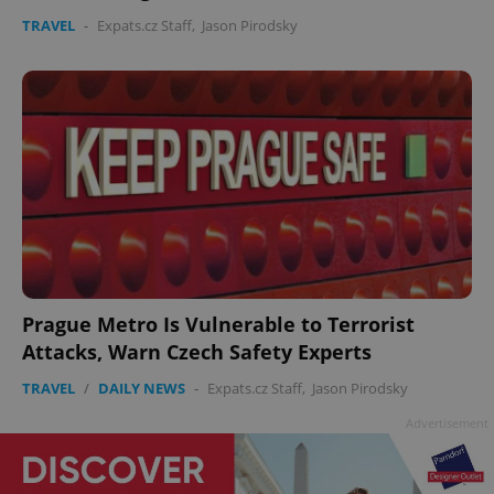
TRAVEL
-
Expats.cz Staff
,
Jason Pirodsky
Prague Metro Is Vulnerable to Terrorist
Attacks, Warn Czech Safety Experts
TRAVEL
/
DAILY NEWS
-
Expats.cz Staff
,
Jason Pirodsky
Advertisement