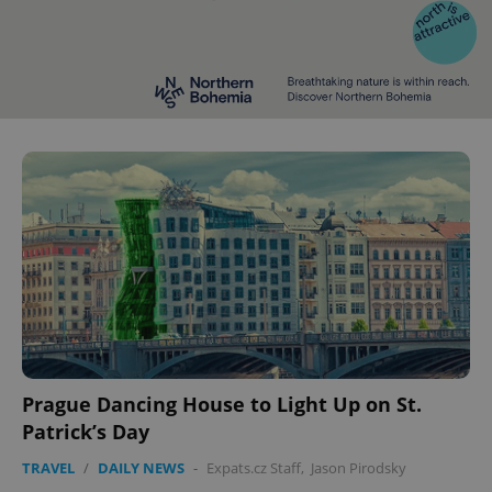
^eps_[0-9]+$
.expats.cz
1 m
CookieScriptConsent
1 m
CookieScript
.expats.cz
Prague Dancing House to Light Up on St.
Patrick’s Day
TRAVEL
/
DAILY NEWS
-
Expats.cz Staff
,
Jason Pirodsky