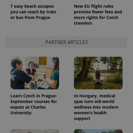
7 easy beach escapes
New EU flight rules
you can reach by train
promise fewer fees and
or bus from Prague
more rights for Czech
travelers
PARTNER ARTICLES
Learn Czech in Prague:
In Hungary, medical
September courses for
spas turn old-world
expats at Charles
wellness into modern
University
women’s health
support