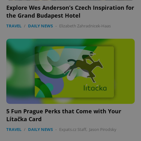
Explore Wes Anderson’s Czech Inspiration for
the Grand Budapest Hotel
TRAVEL
/
DAILY NEWS
-
Elizabeth Zahradnicek-Haas
5 Fun Prague Perks that Come with Your
Lítačka Card
TRAVEL
/
DAILY NEWS
-
Expats.cz Staff
,
Jason Pirodsky