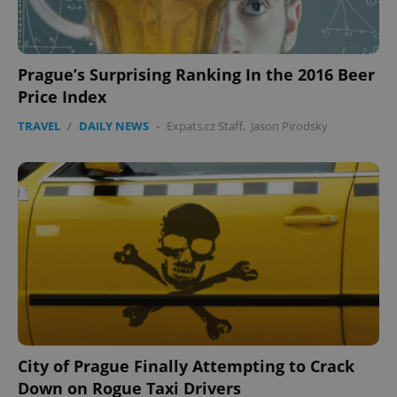
Prague’s Surprising Ranking In the 2016 Beer
Price Index
TRAVEL
/
DAILY NEWS
-
Expats.cz Staff
,
Jason Pirodsky
City of Prague Finally Attempting to Crack
Down on Rogue Taxi Drivers