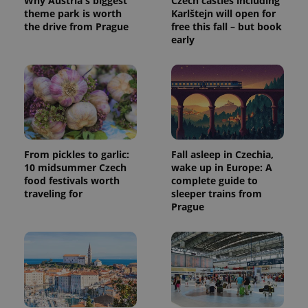
Why Austria's biggest
Czech castles including
theme park is worth
Karlštejn will open for
the drive from Prague
free this fall – but book
early
From pickles to garlic:
Fall asleep in Czechia,
10 midsummer Czech
wake up in Europe: A
food festivals worth
complete guide to
traveling for
sleeper trains from
Prague