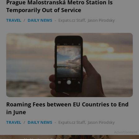
Prague Malostranská Metro Station Is
Temporarily Out of Service
TRAVEL
/
DAILY NEWS
-
Expats.cz Staff
,
Jason Pirodsky
Roaming Fees between EU Countries to End
in June
TRAVEL
/
DAILY NEWS
-
Expats.cz Staff
,
Jason Pirodsky
Advertisement