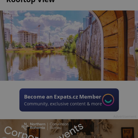
Become an Expats.cz Member
Community, exclusive content & more
Advertisement