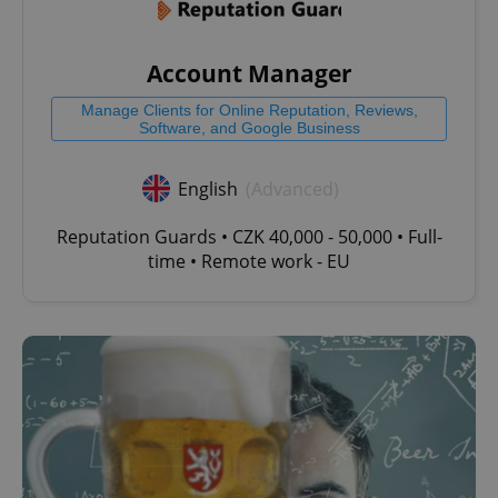
Account Manager
Manage Clients for Online Reputation, Reviews,
Software, and Google Business
English
(Advanced)
Reputation Guards • CZK 40,000 - 50,000 • Full-
time • Remote work - EU