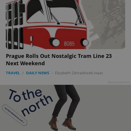
add_logo_profile_modal_displayed
.expats.cz
1 
Prague Rolls Out Nostalgic Tram Line 23
Next Weekend
TRAVEL
/
DAILY NEWS
-
Elizabeth Zahradnicek-Haas
Advertisement
^qs_[0-9]+$
.expats.cz
1 m