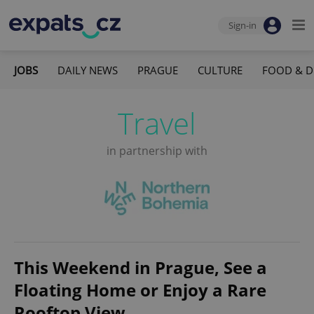
Sign-in
JOBS
DAILY NEWS
PRAGUE
CULTURE
FOOD & D
Travel
in partnership with
This Weekend in Prague, See a
Floating Home or Enjoy a Rare
Rooftop View