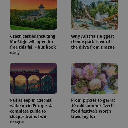
page
request in
a site and
used to
calculate
visitor,
session
and
Czech castles including
Why Austria's biggest
campaign
data for
Karlštejn will open for
theme park is worth
the sites
free this fall – but book
the drive from Prague
analytics
reports.
early
_ga_LSHBD1S1X4
.expats.cz
1 year 1
This cookie
month
is used by
Google
Analytics to
persist
session
state.
Fall asleep in Czechia,
From pickles to garlic:
wake up in Europe: A
10 midsummer Czech
complete guide to
food festivals worth
sleeper trains from
traveling for
Prague