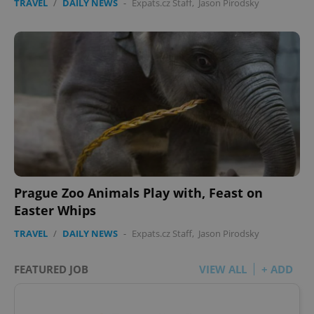
TRAVEL
/
DAILY NEWS
-
Expats.cz Staff
,
Jason Pirodsky
Prague Zoo Animals Play with, Feast on
Easter Whips
TRAVEL
/
DAILY NEWS
-
Expats.cz Staff
,
Jason Pirodsky
FEATURED JOB
VIEW ALL
+ ADD