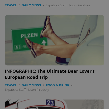
without strictly necessary cookies.
TRAVEL
/
DAILY NEWS
-
Expats.cz Staff
,
Jason Pirodsky
Provider
/
Name
Expi
Domain
missing_agency_profile_modal_displayed
.expats.cz
1 
INFOGRAPHIC: The Ultimate Beer Lover’s
European Road Trip
Google
Privacy Policy
TRAVEL
/
DAILY NEWS
/
FOOD & DRINK
-
ex_polls
.expats.cz
1 
Expats.cz Staff
,
Jason Pirodsky