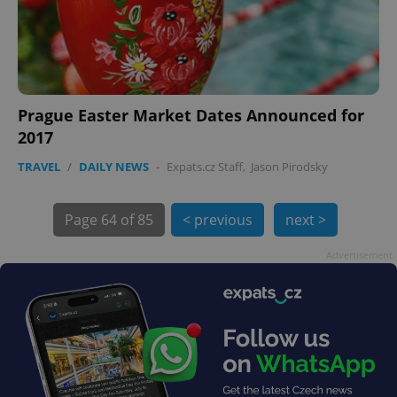
Prague Easter Market Dates Announced for
2017
exprt
.expats.cz
6 m
TRAVEL
/
DAILY NEWS
-
Expats.cz Staff
,
Jason Pirodsky
Page
64 of 85
< previous
next >
Advertisement