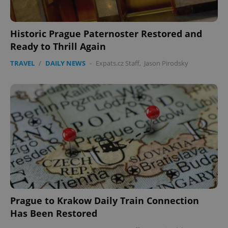
Historic Prague Paternoster Restored and
Ready to Thrill Again
TRAVEL
/
DAILY NEWS
-
Expats.cz Staff
,
Jason Pirodsky
Prague to Krakow Daily Train Connection
Has Been Restored