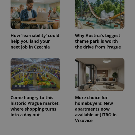
How ‘learnability’ could
Why Austria's biggest
help you land your
theme park is worth
next job in Czechia
the drive from Prague
Come hungry to this
More choice for
historic Prague market,
homebuyers: New
where shopping turns
apartments now
into a day out
available at JITRO in
Vršovice