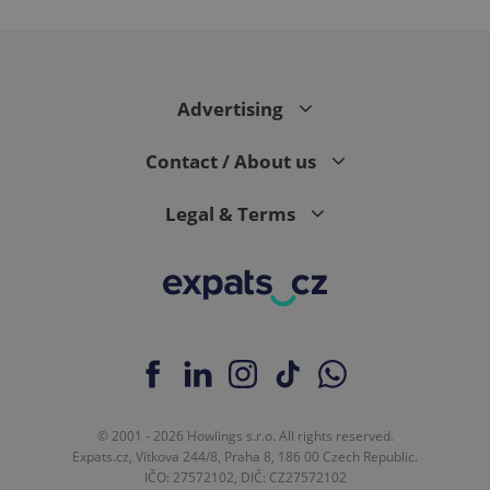
Advertising
Contact / About us
Legal & Terms
© 2001 - 2026 Howlings s.r.o. All rights reserved.
Expats.cz, Vítkova 244/8, Praha 8, 186 00 Czech Republic.
IČO: 27572102, DIČ: CZ27572102