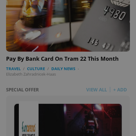
Pay By Bank Card On Tram 22 This Month
TRAVEL
/
CULTURE
/
DAILY NEWS
-
Elizabeth Zahradnicek-Haas
SPECIAL OFFER
VIEW ALL
+ ADD