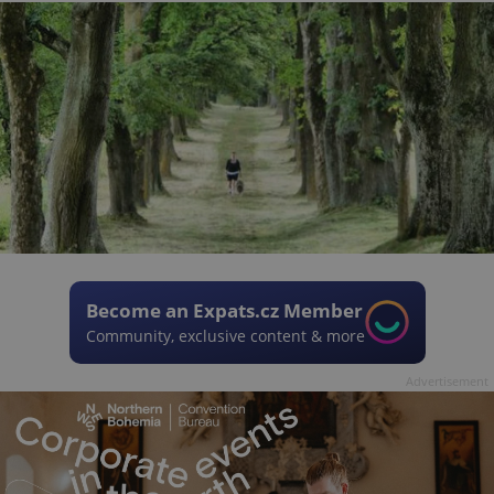
Become an Expats.cz Member
Community, exclusive content & more
Advertisement