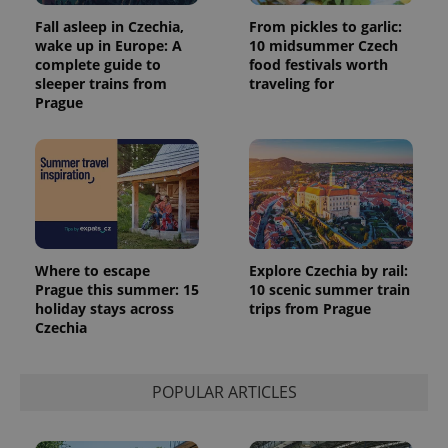
Fall asleep in Czechia,
From pickles to garlic:
wake up in Europe: A
10 midsummer Czech
complete guide to
food festivals worth
sleeper trains from
traveling for
Prague
Where to escape
Explore Czechia by rail:
Prague this summer: 15
10 scenic summer train
holiday stays across
trips from Prague
Czechia
POPULAR ARTICLES