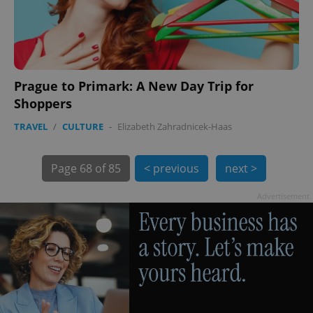
Prague to Primark: A New Day Trip for
Shoppers
TRAVEL
/
CULTURE
-
Elizabeth Zahradnicek-Haas
Page
68 of 85
< previous
next >
exprt
.expats.cz
6 m
Advertisement