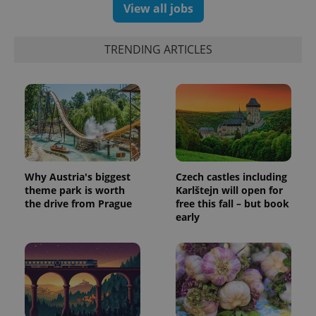
generated
View all jobs
number as
a client
identifier. It
is included
TRENDING ARTICLES
in each
page
request in
a site and
used to
calculate
visitor,
session
and
campaign
data for
the sites
analytics
Why Austria's biggest
Czech castles including
reports.
theme park is worth
Karlštejn will open for
_ga_LSHBD1S1X4
.expats.cz
1 year 1
This cookie
the drive from Prague
free this fall – but book
month
is used by
early
Google
Analytics to
persist
session
state.