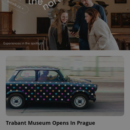
Trabant Museum Opens In Prague