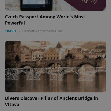
Czech Passport Among World’s Most
Powerful
TRAVEL
-
Elizabeth Zahradnicek-Haas
Divers Discover Pillar of Ancient Bridge in
Vltava