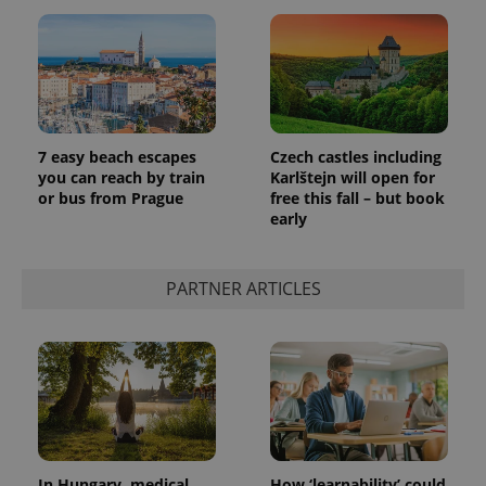
7 easy beach escapes
Czech castles including
you can reach by train
Karlštejn will open for
or bus from Prague
free this fall – but book
early
PARTNER ARTICLES
In Hungary, medical
How ‘learnability’ could