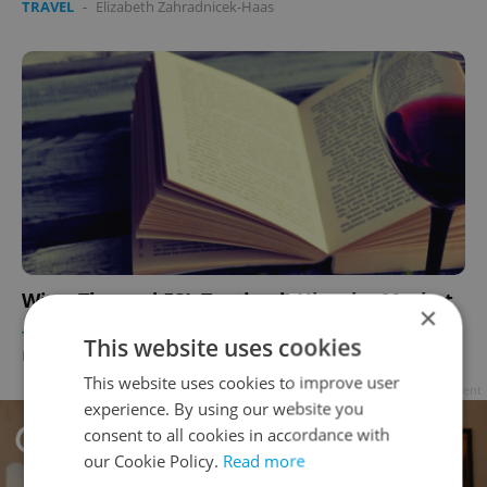
TRAVEL
-
Elizabeth Zahradnicek-Haas
Wine-Themed ESL Textbook Hits the Market
×
TRAVEL
/
EDUCATION
/
FOOD & DRINK
-
This website uses cookies
Elizabeth Zahradnicek-Haas
This website uses cookies to improve user
Advertisement
experience. By using our website you
consent to all cookies in accordance with
our Cookie Policy.
Read more