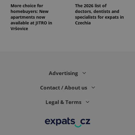
More choice for
The 2026 list of
homebuyers: New
doctors, dentists and
apartments now
specialists for expats in
available at JITRO in
Czechia
Vršovice
Advertising
Contact / About us
Legal & Terms