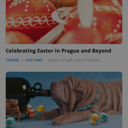
Celebrating Easter in Prague and Beyond
TRAVEL
/
CULTURE
-
Expats.cz Staff
,
Jason Pirodsky