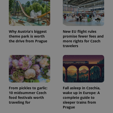
Why Austria's biggest
New EU flight rules
theme park is worth
promise fewer fees and
the drive from Prague
more rights for Czech
travelers
From pickles to garlic:
Fall asleep in Czechia,
10 midsummer Czech
wake up in Europe: A
food festivals worth
complete guide to
traveling for
sleeper trains from
Prague