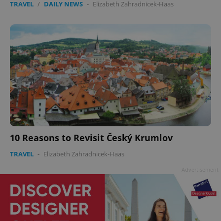
TRAVEL
/
DAILY NEWS
-
Elizabeth Zahradnicek-Haas
10 Reasons to Revisit Český Krumlov
TRAVEL
-
Elizabeth Zahradnicek-Haas
Advertisement