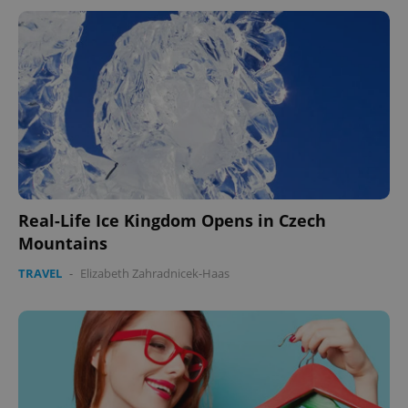
expss
.www.expats.cz
12 
Real-Life Ice Kingdom Opens in Czech
Mountains
TRAVEL
-
Elizabeth Zahradnicek-Haas
PHPSESSID
PHP.net
min
.www.expats.cz