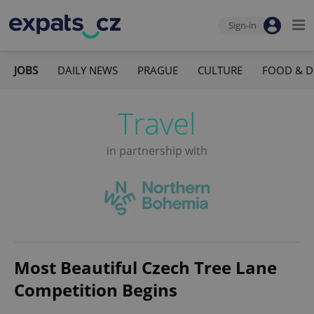
Sign-in
JOBS
DAILY NEWS
PRAGUE
CULTURE
FOOD & D
Travel
in partnership with
Most Beautiful Czech Tree Lane
Competition Begins