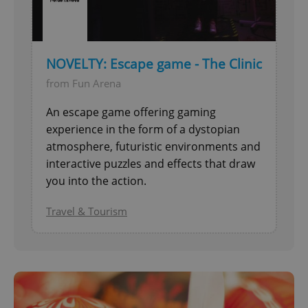
NOVELTY: Escape game - The Clinic
from Fun Arena
An escape game offering gaming
experience in the form of a dystopian
atmosphere, futuristic environments and
interactive puzzles and effects that draw
you into the action.
Travel & Tourism