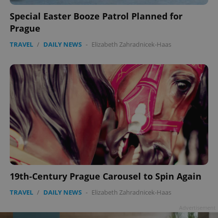
Special Easter Booze Patrol Planned for
Prague
TRAVEL
/
DAILY NEWS
-
Elizabeth Zahradnicek-Haas
19th-Century Prague Carousel to Spin Again
TRAVEL
/
DAILY NEWS
-
Elizabeth Zahradnicek-Haas
Advertisement