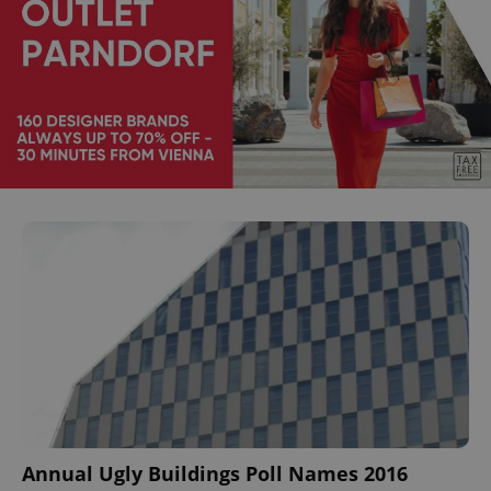
Annual Ugly Buildings Poll Names 2016