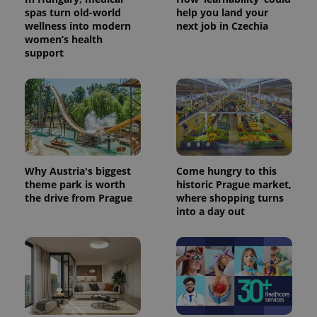
spas turn old-world
help you land your
wellness into modern
next job in Czechia
women’s health
support
Why Austria's biggest
Come hungry to this
theme park is worth
historic Prague market,
the drive from Prague
where shopping turns
into a day out