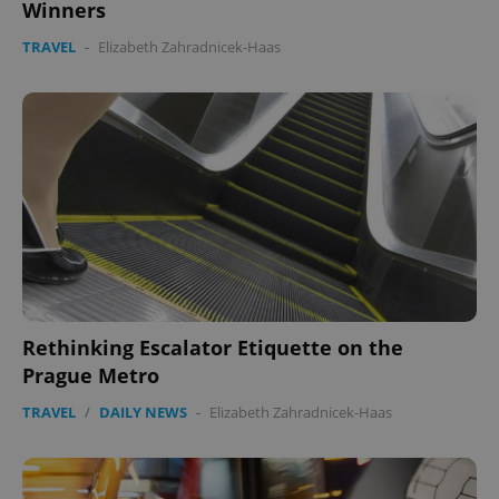
Winners
TRAVEL
-
Elizabeth Zahradnicek-Haas
Rethinking Escalator Etiquette on the
Prague Metro
TRAVEL
/
DAILY NEWS
-
Elizabeth Zahradnicek-Haas