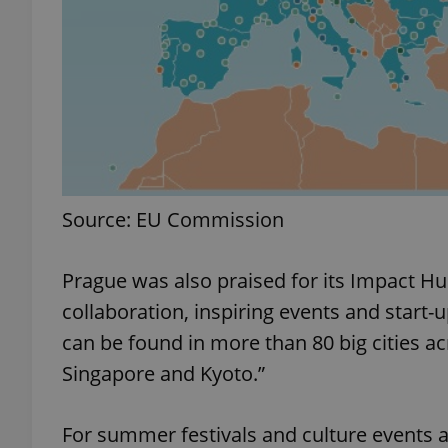
exprt
Source: EU Commission
Provider
/
Name
Name
Domain
Prague was also praised for its Impact Hub
_ga
_fbp
Meta
Platform 
collaboration, inspiring events and start-
.expats.cz
can be found in more than 80 big cities a
Singapore and Kyoto.”
_ga_LSHBD1S1X4
For summer festivals and culture events a