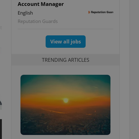
Account Manager
English
Reputation Guards
t
View all jobs
TRENDING ARTICLES