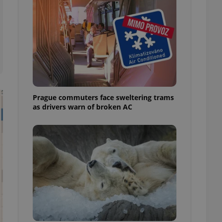
ensure best practices
ob advertisers of a
is is necessary to
anding presence and
atedly triggered on
cord of user
ecessary to ensure
uizzes and to ensure
Prague commuters face sweltering trams
Expats.cz users of
as drivers warn of broken AC
formation that
site and informs
 them. This is
ortant information
 users.
-Script.com service
nsent preferences.
ipt.com cookie
and article usage
necessary for us to
ty services and
ble.
ions based on the