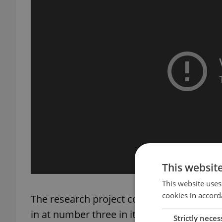
This websit
This website uses
cookies in accord
The research project covers 168 cities in
in at number three in its “XXL” population
Strictly neces