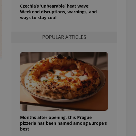
l purpose identifier
Czechia’s ‘unbearable’ heat wave:
ariables. It is
Weekend disruptions, warnings, and
 number, how it is
te, but a good
ways to stay cool
ed-in status for a
or long-term sign-ins
POPULAR ARTICLES
o ensure a
and maintain access
ring unnecessary
ch as real time
cs - which is a
 service. This
randomly generated
est in a site and
ites analytics
Months after opening, this Prague
te.
pizzeria has been named among Europe’s
best