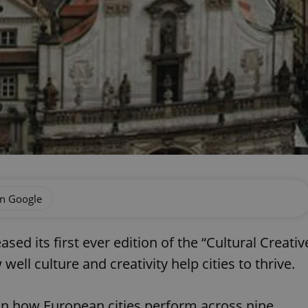
on Google
d its first ever edition of the “Cultural Creativ
well culture and creativity help cities to thrive.
on how European cities perform across nine