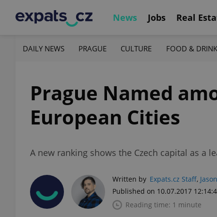
News
Jobs
Real Esta
DAILY NEWS
PRAGUE
CULTURE
FOOD & DRIN
Prague Named amon
European Cities
A new ranking shows the Czech capital as a le
Written by
Expats.cz Staff
,
Jason
Published on 10.07.2017 12:14:
Reading time: 1 minute