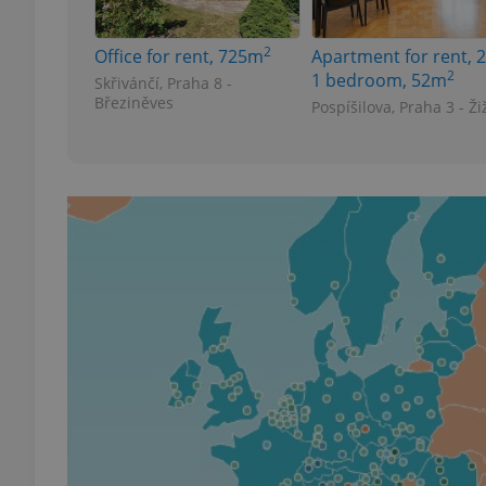
2
Office for rent, 725m
Apartment for rent, 2
add_logo_profile_m
2
1 bedroom, 52m
Skřivánčí, Praha 8 -
Březiněves
Pospíšilova, Praha 3 - Ži
^qs_[0-9]+$
^eps_[0-9]+$
CookieScriptConse
expss
PHPSESSID