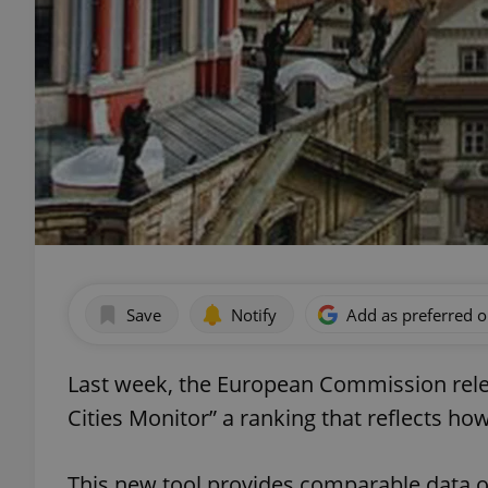
Save
Notify
Add as preferred 
Last week, the European Commission release
Cities Monitor” a ranking that reflects how 
This new tool provides comparable data 