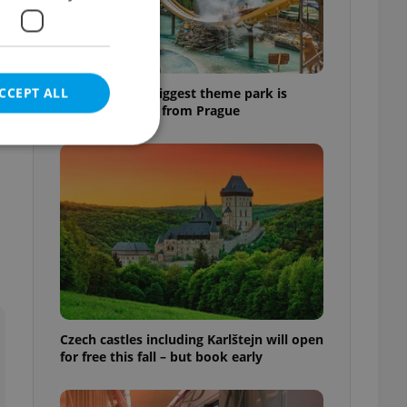
CCEPT ALL
Why Austria's biggest theme park is
worth the drive from Prague
e website cannot be
eal estate
state agency profile
 to provide full
te positions to end
Czech castles including Karlštejn will open
s not repeatedly
for free this fall – but book early
cord of user votes
ensure the correct