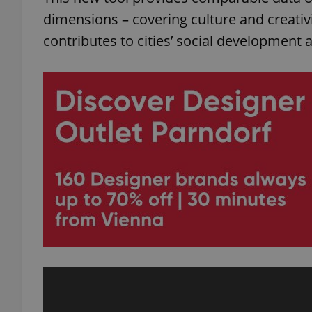
dimensions – covering culture and creati
contributes to cities’ social development