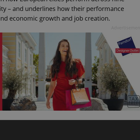
vity – and underlines how their performance
 and economic growth and job creation.
Advertisemen