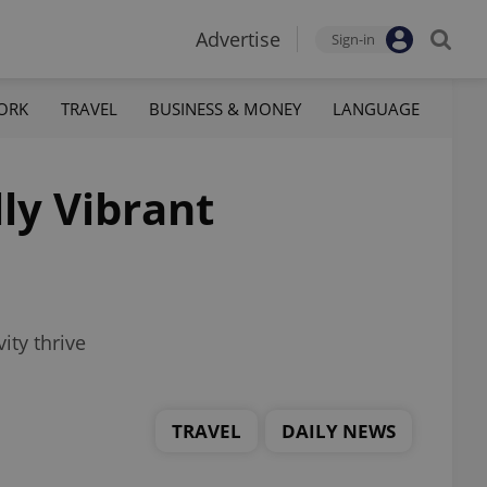
Advertise
Sign-in
ORK
TRAVEL
BUSINESS & MONEY
LANGUAGE
ly Vibrant
ity thrive
TRAVEL
DAILY NEWS