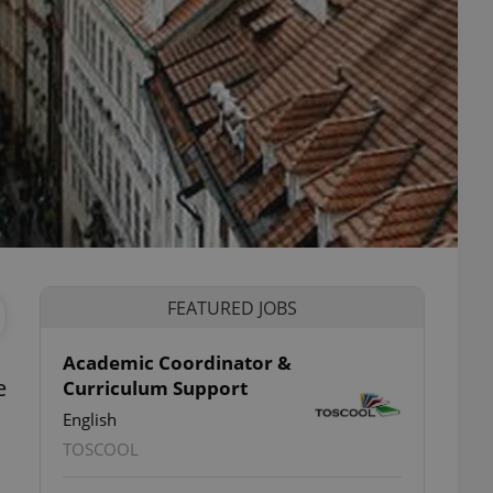
FEATURED JOBS
Academic Coordinator &
e
Curriculum Support
English
TOSCOOL