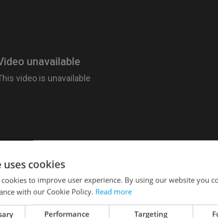
e uses cookies
 cookies to improve user experience. By using our website you co
ance with our Cookie Policy.
Read more
 30 European countries; Prague ranks high, comin
 group, beating out only by Paris (#1) and Munich
sary
Performance
Targeting
F