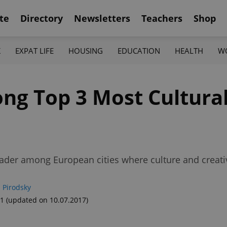
te
Directory
Newsletters
Teachers
Shop
K
EXPAT LIFE
HOUSING
EDUCATION
HEALTH
W
g Top 3 Most Cultural
ader among European cities where culture and creativ
 Pirodsky
41
(updated on 10.07.2017)