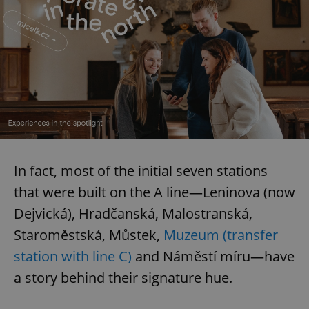
In fact, most of the initial seven stations
that were built on the A line—Leninova (now
Dejvická), Hradčanská, Malostranská,
Staroměstská, Můstek,
Muzeum (transfer
station with line C)
and Náměstí míru—have
a story behind their signature hue.