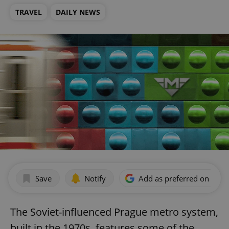
TRAVEL
DAILY NEWS
Save
Notify
Add as preferred on Goog
The Soviet-influenced Prague metro system,
built in the 1970s, features some of the