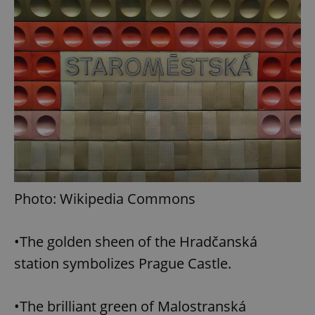
Photo: Wikipedia Commons
•The golden sheen of the Hradčanská
station symbolizes Prague Castle.
•The brilliant green of Malostranská