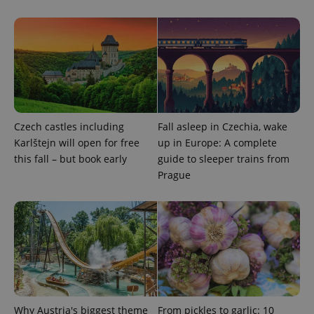
Functionality
Strictly necessary cookies allow core website
functionality such as user login and account
management. The website cannot be used properly
without strictly necessary cookies.
Provider
/
Name
Expi
Domain
missing_agency_profile_modal_displayed
.expats.cz
1 
Czech castles including
Fall asleep in Czechia, wake
Karlštejn will open for free
up in Europe: A complete
this fall – but book early
guide to sleeper trains from
Prague
Google
Privacy Policy
Why Austria's biggest theme
From pickles to garlic: 10