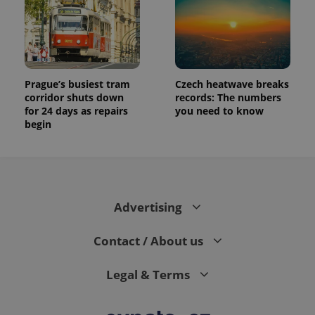
Prague’s busiest tram
Czech heatwave breaks
corridor shuts down
records: The numbers
for 24 days as repairs
you need to know
begin
Advertising
Contact / About us
Legal & Terms