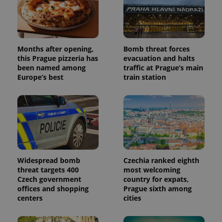
Months after opening,
Bomb threat forces
this Prague pizzeria has
evacuation and halts
been named among
traffic at Prague’s main
Europe’s best
train station
Widespread bomb
Czechia ranked eighth
threat targets 400
most welcoming
Czech government
country for expats,
offices and shopping
Prague sixth among
centers
cities