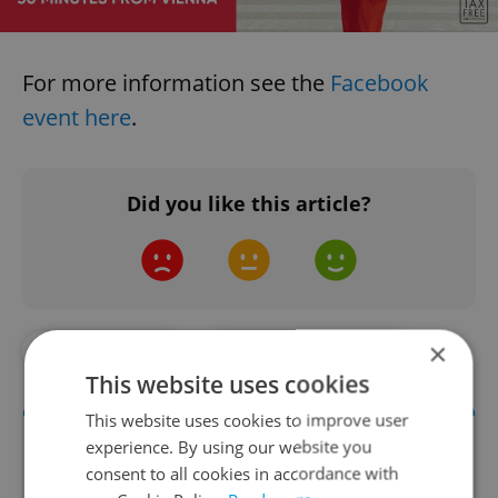
For more information see the
Facebook
event here
.
Did you like this article?
×
#IN THE NEWS
#TRANSPORTATION
This website uses cookies
This website uses cookies to improve user
experience. By using our website you
consent to all cookies in accordance with