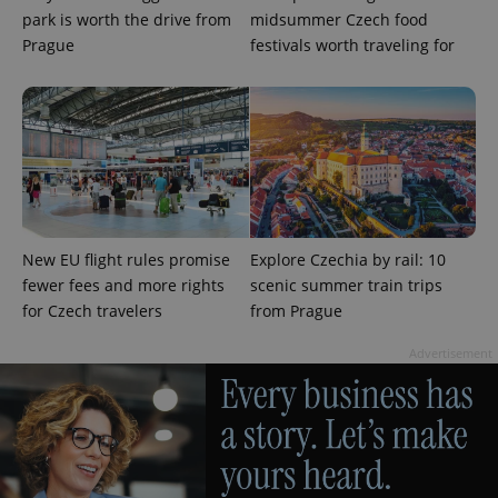
ex_polls
.expats.cz
1 
park is worth the drive from
midsummer Czech food
Prague
festivals worth traveling for
add_logo_profile_modal_displayed
.expats.cz
1 
New EU flight rules promise
Explore Czechia by rail: 10
fewer fees and more rights
scenic summer train trips
for Czech travelers
from Prague
Advertisement
^qs_[0-9]+$
.expats.cz
1 m