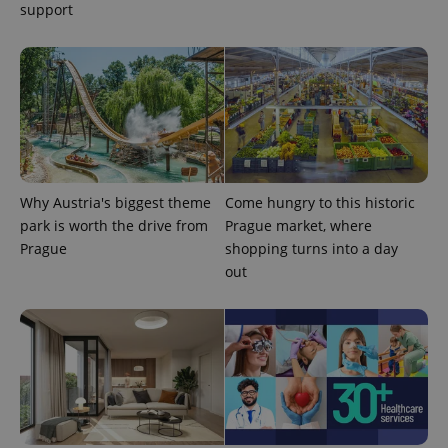
support
expss
.www.expats.cz
12 
Why Austria's biggest theme
Come hungry to this historic
park is worth the drive from
Prague market, where
Prague
shopping turns into a day
out
PHPSESSID
PHP.net
min
.www.expats.cz