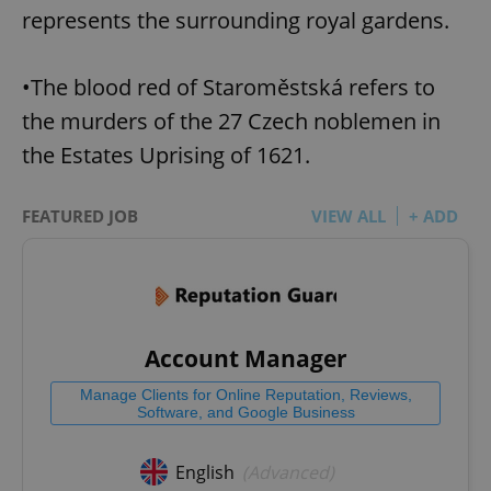
represents the surrounding royal gardens.
•The blood red of Staroměstská refers to
the murders of the 27 Czech noblemen in
the Estates Uprising of 1621.
FEATURED JOB
VIEW ALL
+ ADD
Account Manager
Manage Clients for Online Reputation, Reviews,
Software, and Google Business
English
(Advanced)