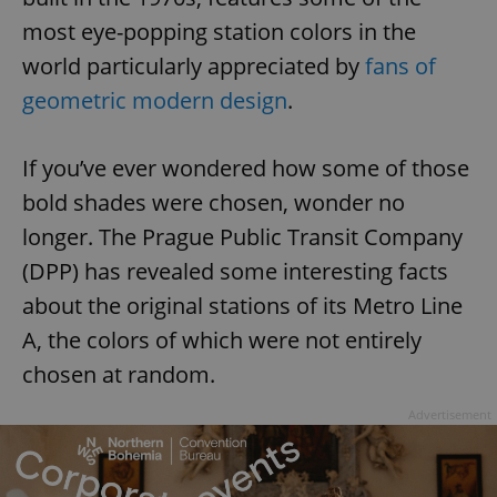
most eye-popping station colors in the
world particularly appreciated by
fans of
geometric modern design
.
If you’ve ever wondered how some of those
bold shades were chosen, wonder no
longer. The Prague Public Transit Company
(DPP) has revealed some interesting facts
about the original stations of its Metro Line
A, the colors of which were not entirely
chosen at random.
Advertisement