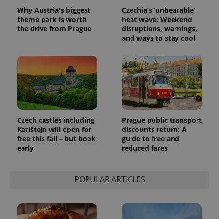
randomly
Why Austria's biggest
Czechia’s ‘unbearable’
generated
theme park is worth
heat wave: Weekend
number as
a client
the drive from Prague
disruptions, warnings,
identifier. It
and ways to stay cool
is included
in each
page
request in
a site and
used to
calculate
visitor,
session
and
campaign
data for
Czech castles including
Prague public transport
the sites
Karlštejn will open for
discounts return: A
analytics
reports.
free this fall – but book
guide to free and
early
reduced fares
_ga_LSHBD1S1X4
.expats.cz
1 year 1
This cookie
month
is used by
Google
Analytics to
persist
POPULAR ARTICLES
session
state.