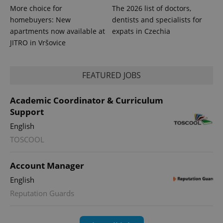
More choice for
The 2026 list of doctors,
homebuyers: New
dentists and specialists for
apartments now available at
expats in Czechia
JITRO in Vršovice
FEATURED JOBS
Academic Coordinator & Curriculum
Support
English
exprt
.expats.cz
6 m
TOSCOOL
Account Manager
English
Reputation Guards