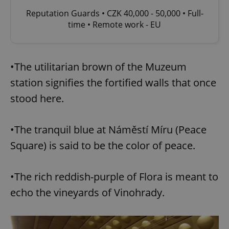
Reputation Guards • CZK 40,000 - 50,000 • Full-
time • Remote work - EU
•The utilitarian brown of the Muzeum
station signifies the fortified walls that once
stood here.
•The tranquil blue at Náměstí Míru (Peace
Square) is said to be the color of peace.
•The rich reddish-purple of Flora is meant to
echo the vineyards of Vinohrady.