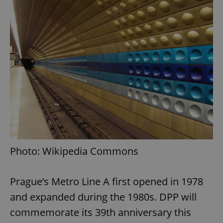
Photo: Wikipedia Commons
Prague’s Metro Line A first opened in 1978
and expanded during the 1980s. DPP will
commemorate its 39th anniversary this