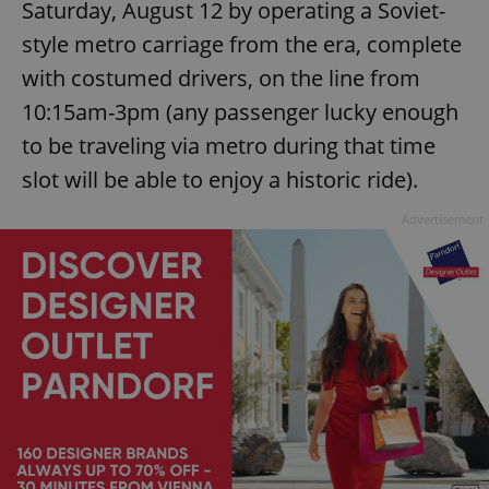
Saturday, August 12 by operating a Soviet-
style metro carriage from the era, complete
with costumed drivers, on the line from
10:15am-3pm (any passenger lucky enough
to be traveling via metro during that time
slot will be able to enjoy a historic ride).
Advertisement