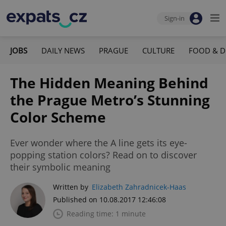
Sign-in
JOBS
DAILY NEWS
PRAGUE
CULTURE
FOOD & D
The Hidden Meaning Behind
the Prague Metro’s Stunning
Color Scheme
Ever wonder where the A line gets its eye-
popping station colors? Read on to discover
their symbolic meaning
Written by
Elizabeth Zahradnicek-Haas
Published on 10.08.2017 12:46:08
Reading time: 1 minute