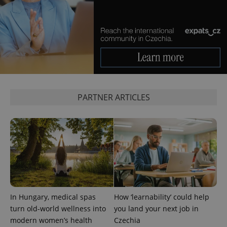
^eps_[0-9]+$
.expats.cz
1 m
PARTNER ARTICLES
In Hungary, medical spas
How ‘learnability’ could help
turn old-world wellness into
you land your next job in
CookieScriptConsent
1 m
CookieScript
modern women’s health
Czechia
.expats.cz