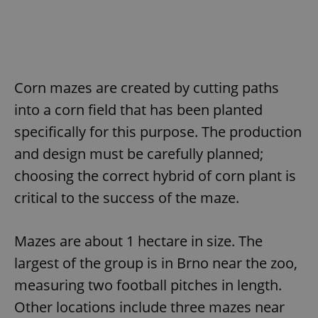
Corn mazes are created by cutting paths
into a corn field that has been planted
specifically for this purpose. The production
and design must be carefully planned;
choosing the correct hybrid of corn plant is
critical to the success of the maze.
Mazes are about 1 hectare in size. The
largest of the group is in Brno near the zoo,
measuring two football pitches in length.
Other locations include three mazes near