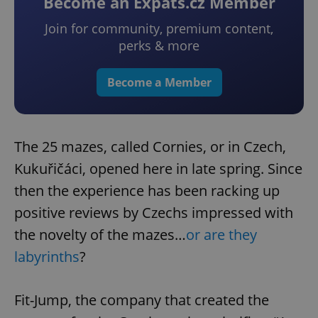
Become an Expats.cz Member
Join for community, premium content,
perks & more
Become a Member
The 25 mazes, called Cornies, or in Czech,
Kukuřičáci, opened here in late spring. Since
then the experience has been racking up
positive reviews by Czechs impressed with
the novelty of the mazes…
or are they
labyrinths
?
Fit-Jump, the company that created the