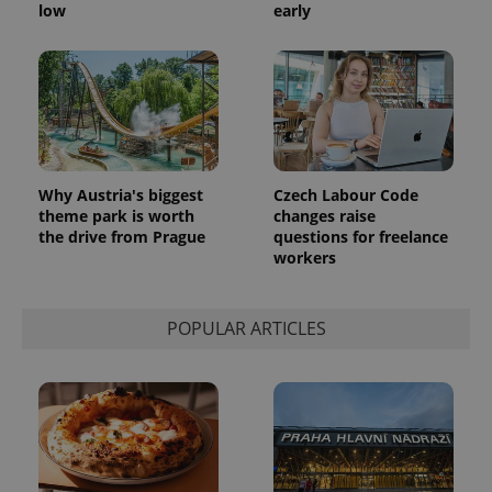
generated
low
early
number as
a client
identifier. It
is included
in each
page
request in
a site and
used to
calculate
visitor,
session
Why Austria's biggest
Czech Labour Code
and
theme park is worth
changes raise
campaign
data for
the drive from Prague
questions for freelance
the sites
workers
analytics
reports.
_ga_LSHBD1S1X4
.expats.cz
1 year 1
This cookie
POPULAR ARTICLES
month
is used by
Google
Analytics to
persist
session
state.