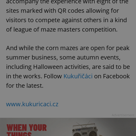
accompany the experience with eight of the
sites marked with QR codes allowing for
visitors to compete against others in a kind
of league of maze masters competition.
And while the corn mazes are open for peak
summer business, some autumn events,
including Halloween activities, are said to be
in the works. Follow
Kukuřičáci
on Facebook
for the latest.
www.kukuricaci.cz
Advertisement