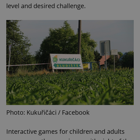
level and desired challenge.
Photo: Kukuřičáci / Facebook
Interactive games for children and adults