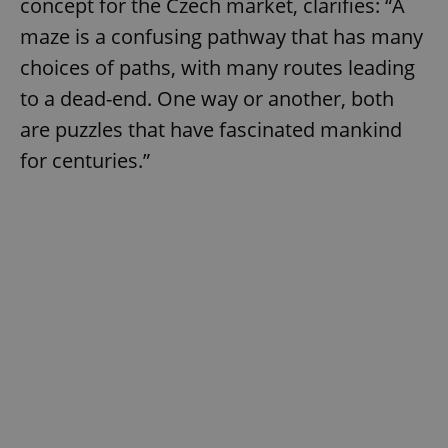
concept for the Czech market, clarifies: “A
maze is a confusing pathway that has many
choices of paths, with many routes leading
to a dead-end. One way or another, both
are puzzles that have fascinated mankind
for centuries.”