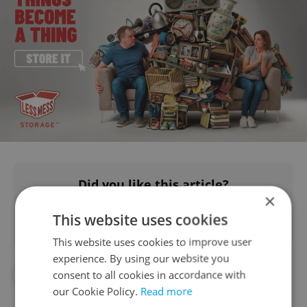
Did you like this article?
×
This website uses cookies
This website uses cookies to improve user
experience. By using our website you
consent to all cookies in accordance with
#IN THE NEWS
#TRAVEL
our Cookie Policy.
Read more