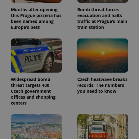
Months after opening,
Bomb threat forces
this Prague pizzeria has
evacuation and halts
been named among
traffic at Prague’s main
Europe’s best
train station
Widespread bomb
Czech heatwave breaks
threat targets 400
records: The numbers
Czech government
you need to know
offices and shopping
centers