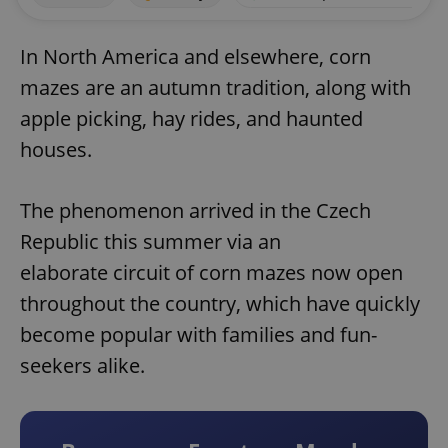
In North America and elsewhere, corn
mazes are an autumn tradition, along with
apple picking, hay rides, and haunted
houses.
The phenomenon arrived in the Czech
Republic this summer via an
elaborate circuit of corn mazes now open
throughout the country, which have quickly
become popular with families and fun-
seekers alike.