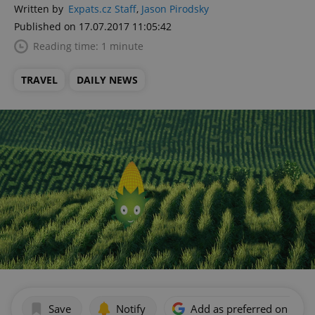
Written by
Expats.cz Staff
,
Jason Pirodsky
Published on 17.07.2017 11:05:42
Reading time: 1 minute
TRAVEL
DAILY NEWS
Save
Notify
Add as preferred on Goog