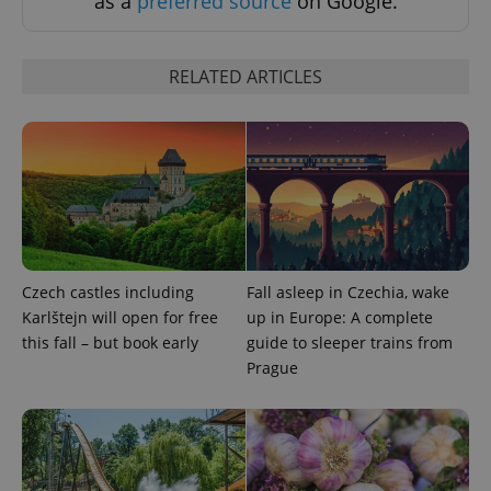
as a
preferred source
on Google.
Strictly necessary cookies allow core website
functionality such as user login and account
management. The website cannot be used properly
RELATED ARTICLES
without strictly necessary cookies.
Provider
/
Name
Expi
Domain
missing_agency_profile_modal_displayed
.expats.cz
1 
Czech castles including
Fall asleep in Czechia, wake
Karlštejn will open for free
up in Europe: A complete
this fall – but book early
guide to sleeper trains from
Prague
Google
Privacy Policy
ex_polls
.expats.cz
1 