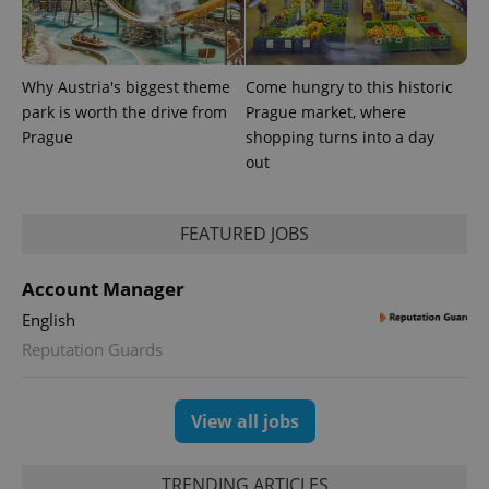
Why Austria's biggest theme
Come hungry to this historic
park is worth the drive from
Prague market, where
Prague
shopping turns into a day
out
FEATURED JOBS
exprt
.expats.cz
6 m
Account Manager
English
Reputation Guards
View all jobs
TRENDING ARTICLES