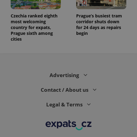
Czechia ranked eighth
Prague’s busiest tram
most welcoming
corridor shuts down
country for expats,
for 24 days as repairs
Prague sixth among
begin
cities
Advertising
Contact / About us
Legal & Terms