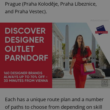
Prague (Praha Koloděje, Praha Líbeznice,
and Praha Vestec).
Advertisement
Each has a unique route plan and a number
of paths to choose from depending on skill