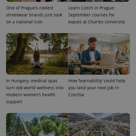
One of Prague’s coolest
Learn Czech in Prague:
streetwear brands just took
September courses for
on a national icon
expats at Charles University
expss
.www.expats.cz
12 
In Hungary, medical spas
How ‘learnability’ could help
turn old-world wellness into
you land your next job in
modern women’s health
Czechia
support
PHPSESSID
PHP.net
min
.www.expats.cz