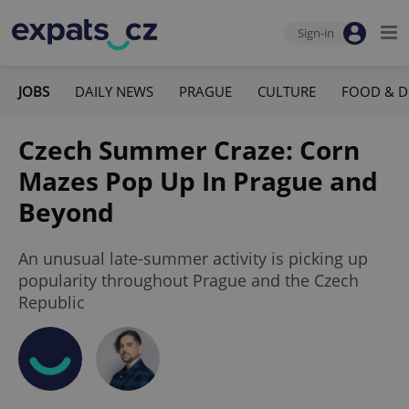
Sign-in
JOBS
DAILY NEWS
PRAGUE
CULTURE
FOOD & D
Czech Summer Craze: Corn
Mazes Pop Up In Prague and
Beyond
An unusual late-summer activity is picking up
popularity throughout Prague and the Czech
Republic