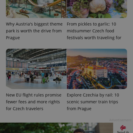
Why Austria's biggest theme
From pickles to garlic: 10
park is worth the drive from
midsummer Czech food
Prague
festivals worth traveling for
add_logo_profile_modal_displayed
.expats.cz
1 
New EU flight rules promise
Explore Czechia by rail: 10
fewer fees and more rights
scenic summer train trips
for Czech travelers
from Prague
^qs_[0-9]+$
.expats.cz
1 m
Advertisement