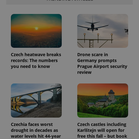
Provider
Name
Expiration
Description
/
Domain
Provider
Name
Expiration
Description
_ga
1 year 1
This cookie
Google
/
Domain
month
name is
LLC
associated
.expats.cz
_fbp
3 months
Used by
Meta
with
Czech heatwave breaks
Drone scare in
Facebook to
Platform
Google
deliver a
Inc.
records: The numbers
Germany prompts
Universal
series of
.expats.cz
you need to know
Prague Airport security
Analytics -
advertisement
which is a
products such
review
significant
as real time
update to
bidding from
Google's
third party
more
advertisers
commonly
used
analytics
service.
This cookie
is used to
distinguish
unique
Czechia faces worst
Czech castles including
users by
drought in decades as
Karlštejn will open for
assigning a
randomly
water levels hit 44-year
free this fall – but book