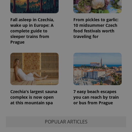
Fall asleep in Czechia,
From pickles to garlic:
wake up in Europe: A
10 midsummer Czech
complete guide to
food festivals worth
sleeper trains from
traveling for
Prague
Czechia's largest sauna
7 easy beach escapes
complex is now open
you can reach by train
at this mountain spa
or bus from Prague
POPULAR ARTICLES