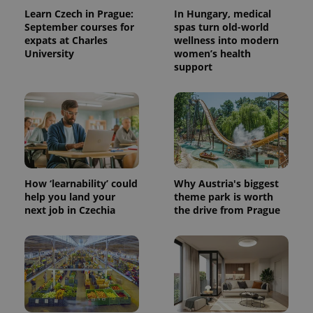
Learn Czech in Prague:
In Hungary, medical
September courses for
spas turn old-world
expats at Charles
wellness into modern
University
women’s health
support
How ‘learnability’ could
Why Austria's biggest
help you land your
theme park is worth
next job in Czechia
the drive from Prague