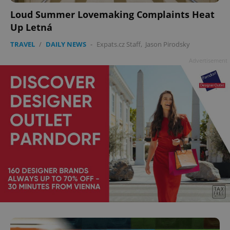
Loud Summer Lovemaking Complaints Heat
Up Letná
TRAVEL
/
DAILY NEWS
-
Expats.cz Staff
,
Jason Pirodsky
Advertisement