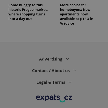
Come hungry to this
More choice for
historic Prague market,
homebuyers: New
where shopping turns
apartments now
into a day out
available at JITRO in
Vršovice
Advertising
Contact / About us
Legal & Terms