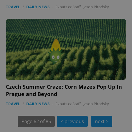
TRAVEL
/
DAILY NEWS
-
Expats.cz Staff
,
Jason Pirodsky
exprt
.expats.cz
6 m
Czech Summer Craze: Corn Mazes Pop Up In
Prague and Beyond
TRAVEL
/
DAILY NEWS
-
Expats.cz Staff
,
Jason Pirodsky
Page
62 of 85
< previous
next >