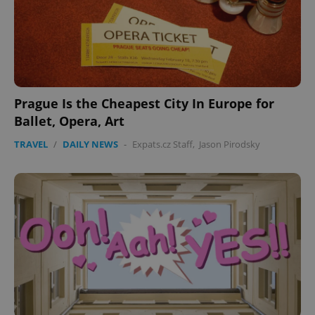
Prague Is the Cheapest City In Europe for
Ballet, Opera, Art
TRAVEL
/
DAILY NEWS
-
Expats.cz Staff
,
Jason Pirodsky