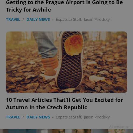
Getting to the Prague Airport Is Going to Be
Tricky for Awhile
TRAVEL
/
DAILY NEWS
-
Expats.cz Staff
,
Jason Pirodsky
10 Travel Articles That’ll Get You Excited for
Autumn In the Czech Republic
TRAVEL
/
DAILY NEWS
-
Expats.cz Staff
,
Jason Pirodsky
Advertisement