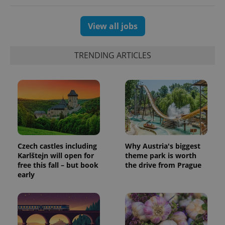
generated
number as
a client
identifier. It
View all jobs
is included
in each
page
request in
TRENDING ARTICLES
a site and
used to
calculate
visitor,
session
and
campaign
data for
the sites
analytics
reports.
_ga_LSHBD1S1X4
.expats.cz
1 year 1
This cookie
Czech castles including
Why Austria's biggest
month
is used by
Karlštejn will open for
theme park is worth
Google
Analytics to
free this fall – but book
the drive from Prague
persist
early
session
state.