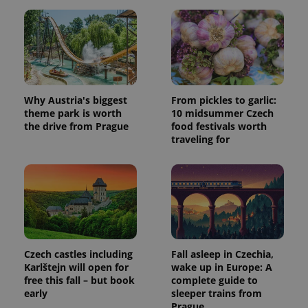
Why Austria's biggest
From pickles to garlic:
theme park is worth
10 midsummer Czech
the drive from Prague
food festivals worth
traveling for
Czech castles including
Fall asleep in Czechia,
Karlštejn will open for
wake up in Europe: A
free this fall – but book
complete guide to
early
sleeper trains from
Prague