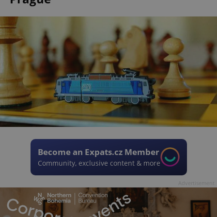
Become an Expats.cz Member
Community, exclusive content & more
Advertisement