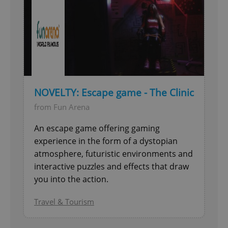
NOVELTY: Escape game - The Clinic
from Fun Arena
An escape game offering gaming
experience in the form of a dystopian
atmosphere, futuristic environments and
interactive puzzles and effects that draw
you into the action.
Travel & Tourism