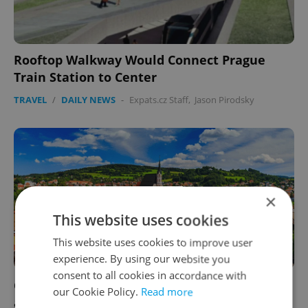
Rooftop Walkway Would Connect Prague
Train Station to Center
TRAVEL
/
DAILY NEWS
-
Expats.cz Staff
,
Jason Pirodsky
×
This website uses cookies
This website uses cookies to improve user
experience. By using our website you
consent to all cookies in accordance with
Český Krumlov Mulls Over Charging Tourists
our Cookie Policy.
Read more
a Toll