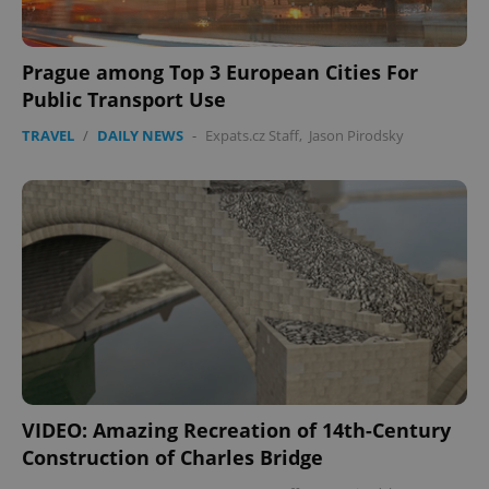
Prague among Top 3 European Cities For
Public Transport Use
TRAVEL
/
DAILY NEWS
-
Expats.cz Staff
,
Jason Pirodsky
VIDEO: Amazing Recreation of 14th-Century
Construction of Charles Bridge