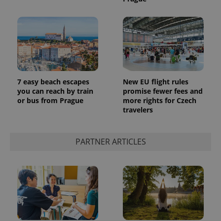
7 easy beach escapes
New EU flight rules
you can reach by train
promise fewer fees and
or bus from Prague
more rights for Czech
travelers
PARTNER ARTICLES