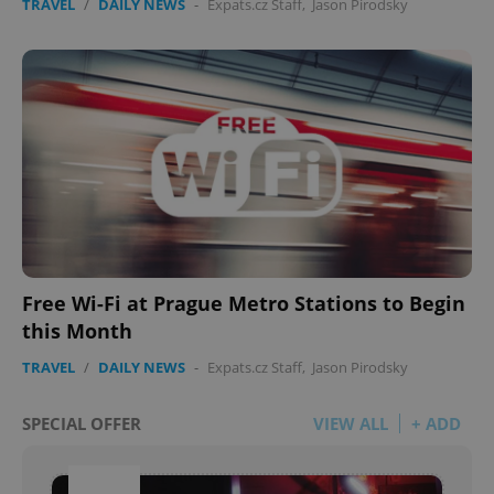
TRAVEL
/
DAILY NEWS
-
Expats.cz Staff
,
Jason Pirodsky
Free Wi-Fi at Prague Metro Stations to Begin
this Month
TRAVEL
/
DAILY NEWS
-
Expats.cz Staff
,
Jason Pirodsky
SPECIAL OFFER
VIEW ALL
+ ADD