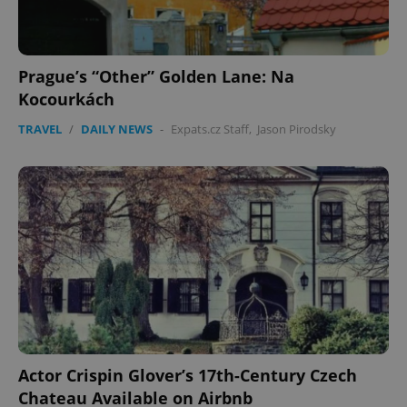
Prague’s “Other” Golden Lane: Na
Kocourkách
TRAVEL
/
DAILY NEWS
-
Expats.cz Staff
,
Jason Pirodsky
expss
.www.expats.cz
12 
PHPSESSID
PHP.net
min
.www.expats.cz
Actor Crispin Glover’s 17th-Century Czech
Chateau Available on Airbnb