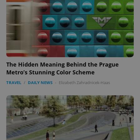
The Hidden Meaning Behind the Prague
Metro’s Stunning Color Scheme
TRAVEL
/
DAILY NEWS
-
Elizabeth Zahradnicek-Haas