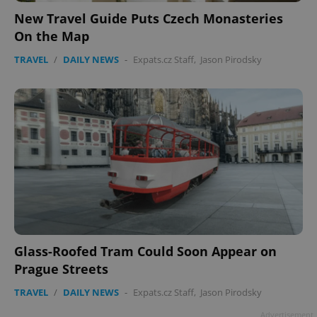
New Travel Guide Puts Czech Monasteries
On the Map
TRAVEL
/
DAILY NEWS
-
Expats.cz Staff
,
Jason Pirodsky
add_logo_profile_modal_displayed
.expats.cz
1 
Glass-Roofed Tram Could Soon Appear on
Prague Streets
^qs_[0-9]+$
.expats.cz
1 m
TRAVEL
/
DAILY NEWS
-
Expats.cz Staff
,
Jason Pirodsky
Advertisement