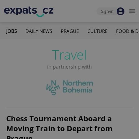
Sign-in
JOBS
DAILY NEWS
PRAGUE
CULTURE
FOOD & D
Travel
in partnership with
Chess Tournament Aboard a
Moving Train to Depart from
Prague