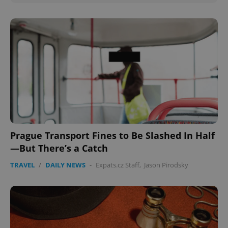
Prague Transport Fines to Be Slashed In Half
—But There’s a Catch
TRAVEL
/
DAILY NEWS
-
Expats.cz Staff
,
Jason Pirodsky