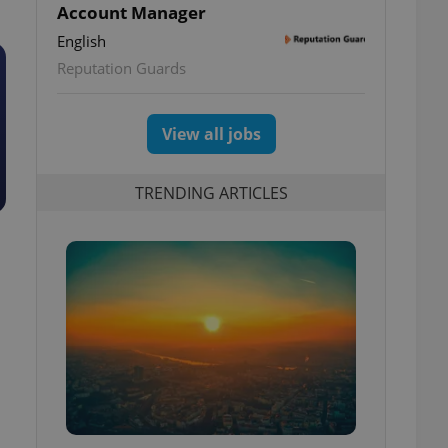
Account Manager
English
Reputation Guards
View all jobs
TRENDING ARTICLES