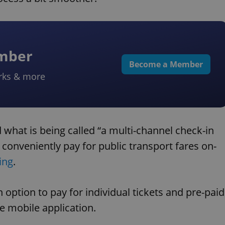
ember
Become a Member
rks & more
 what is being called “a multi-channel check-in
onveniently pay for public transport fares on-
ing
.
option to pay for individual tickets and pre-paid
e mobile application.