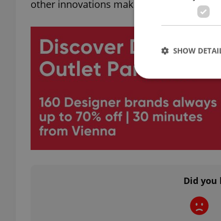
other innovations making headlines in rec
SHOW DETAI
Strictly necessary co
used properly without
Name
missing_agency_pro
Did you 
ex_polls