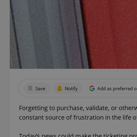
Save
Notify
Add as preferred 
Forgetting to purchase, validate, or othe
constant source of frustration in the life
Today’s news could make the ticketing pr