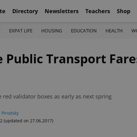
te
Directory
Newsletters
Teachers
Shop
K
EXPAT LIFE
HOUSING
EDUCATION
HEALTH
W
 Public Transport Fare
red validator boxes as early as next spring
 Pirodsky
52
(updated on 27.06.2017)