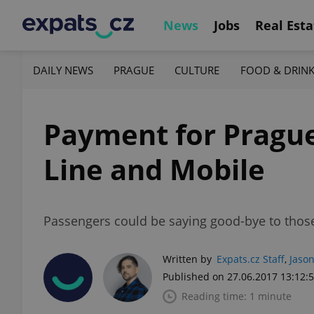
News
Jobs
Real Esta
DAILY NEWS
PRAGUE
CULTURE
FOOD & DRIN
Payment for Prague
Line and Mobile
Passengers could be saying good-bye to those 
Written by
Expats.cz Staff
,
Jason
Published on 27.06.2017 13:12:
Reading time: 1 minute