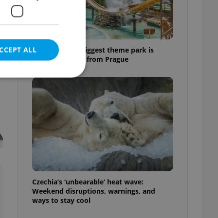
t
CCEPT ALL
Why Austria's biggest theme park is
worth the drive from Prague
e website cannot be
eal estate
state agency profile
 to provide full
te positions to end
Czechia’s ‘unbearable’ heat wave:
s not repeatedly
Weekend disruptions, warnings, and
ways to stay cool
cord of user votes
ensure the correct