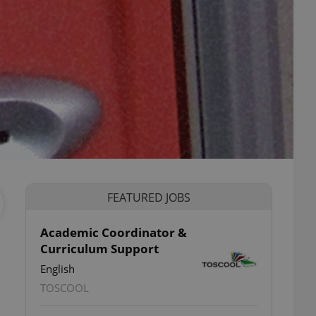
FEATURED JOBS
Academic Coordinator &
Curriculum Support
English
TOSCOOL