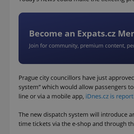
Become an Expats.cz M
Join for community, premium content, pe
Prague city councillors have just approved
system” which would allow passengers to c
line or via a mobile app,
iDnes.cz is report
The new dispatch system will introduce an 
time tickets via the e-shop and through th