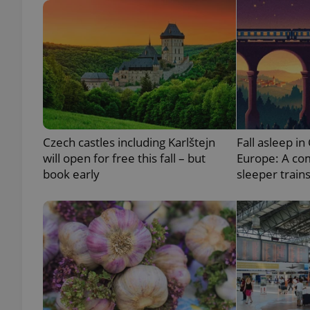
exprt
Czech castles including Karlštejn
Fall asleep in
will open for free this fall – but
Europe: A co
Provider
/
book early
sleeper train
Name
Name
Domain
_ga
_fbp
Meta
Platform 
.expats.cz
_ga_LSHBD1S1X4