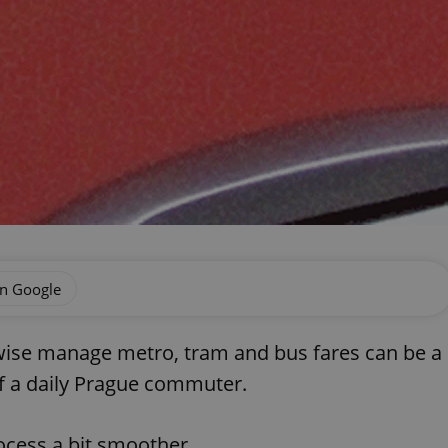
on Google
rwise manage metro, tram and bus fares can be a
 of a daily Prague commuter.
ocess a bit smoother.