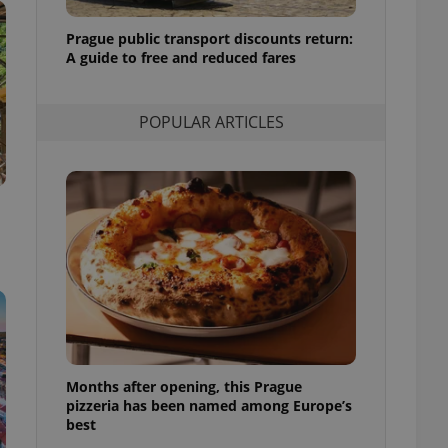
l purpose identifier
ariables. It is
Prague public transport discounts return:
 number, how it is
te, but a good
A guide to free and reduced fares
ed-in status for a
or long-term sign-ins
POPULAR ARTICLES
o ensure a
and maintain access
ring unnecessary
ch as real time
cs - which is a
 service. This
randomly generated
est in a site and
ites analytics
Months after opening, this Prague
te.
pizzeria has been named among Europe’s
best