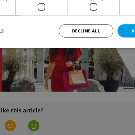
ent years.
Advertisemen
LS
DECLINE ALL
A
Strictly necessary
Performance
Targeting
Functionality
okies allow core website functionality such as user login and account management. Th
 strictly necessary cookies.
Provider
/
Expiration
Description
Domain
file_modal_displayed
.expats.cz
1 hour
This cookie is used to notify r
advertisers of a missing real e
on Expats.cz. This is necessary
like this article?
visibility of client's real esta
users and to ensure a notice i
triggered on each page load.
.expats.cz
1 year
This cookie is used to keep re
on polls. This is necessary to 