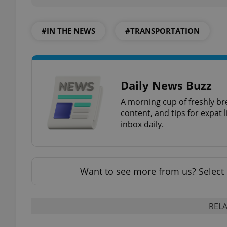
add_logo_profile_m
#IN THE NEWS
#TRANSPORTATION
^qs_[0-9]+$
Daily News Buzz
A morning cup of freshly br
^eps_[0-9]+$
content, and tips for expat l
inbox daily.
CookieScriptConse
Want to see more from us? Select 
expss
RELA
PHPSESSID