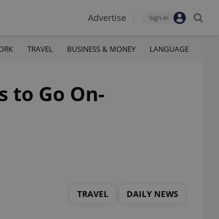
Advertise
Sign-in
ORK
TRAVEL
BUSINESS & MONEY
LANGUAGE
s to Go On-
TRAVEL
DAILY NEWS