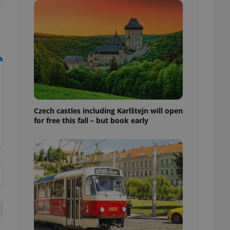
ensure best practices
ob advertisers of a
is is necessary to
anding presence and
atedly triggered on
cord of user
ecessary to ensure
uizzes and to ensure
Expats.cz users of
Czech castles including Karlštejn will open
formation that
for free this fall – but book early
site and informs
 them. This is
ortant information
 users.
-Script.com service
nsent preferences.
ipt.com cookie
and article usage
necessary for us to
ty services and
ble.
ions based on the