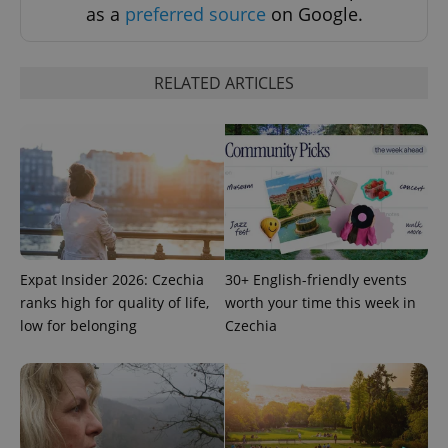
as a
preferred source
on Google.
RELATED ARTICLES
Expat Insider 2026: Czechia
30+ English-friendly events
ranks high for quality of life,
worth your time this week in
low for belonging
Czechia