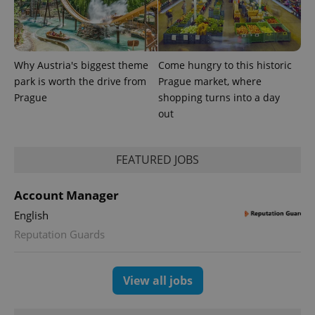
Why Austria's biggest theme
Come hungry to this historic
park is worth the drive from
Prague market, where
Prague
shopping turns into a day
out
FEATURED JOBS
Account Manager
English
Reputation Guards
View all jobs