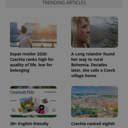
TRENDING ARTICLES
Expat Insider 2026:
A Long Islander found
Czechia ranks high for
her way to rural
quality of life, low for
Bohemia. Decades
belonging
later, she calls a Czech
village home
30+ English-friendly
Czechia ranked eighth