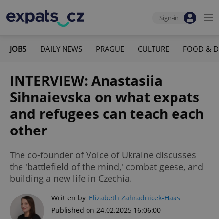
Sign-in
JOBS
DAILY NEWS
PRAGUE
CULTURE
FOOD & D
INTERVIEW: Anastasiia
Sihnaievska on what expats
and refugees can teach each
other
The co-founder of Voice of Ukraine discusses
the 'battlefield of the mind,' combat geese, and
building a new life in Czechia.
Written by
Elizabeth Zahradnicek-Haas
Published on 24.02.2025 16:06:00