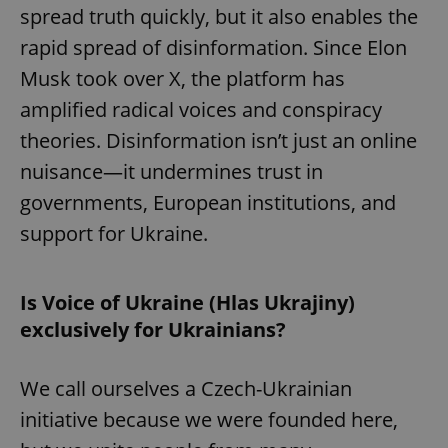
spread truth quickly, but it also enables the
rapid spread of disinformation. Since Elon
Musk took over X, the platform has
amplified radical voices and conspiracy
theories. Disinformation isn’t just an online
nuisance—it undermines trust in
governments, European institutions, and
support for Ukraine.
Is Voice of Ukraine (Hlas Ukrajiny)
exclusively for Ukrainians?
We call ourselves a Czech-Ukrainian
initiative because we were founded here,