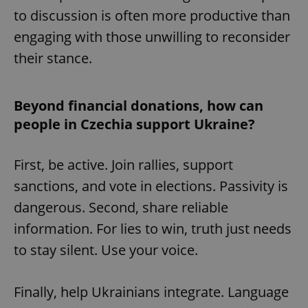
to discussion is often more productive than
^eps_[0-9]+$
.expats.cz
1 m
engaging with those unwilling to reconsider
their stance.
Beyond financial donations, how can
people in Czechia support Ukraine?
First, be active. Join rallies, support
sanctions, and vote in elections. Passivity is
dangerous. Second, share reliable
CookieScriptConsent
1 m
CookieScript
.expats.cz
information. For lies to win, truth just needs
to stay silent. Use your voice.
Finally, help Ukrainians integrate. Language