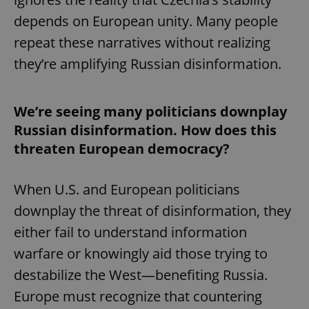
depends on European unity. Many people
repeat these narratives without realizing
they’re amplifying Russian disinformation.
We’re seeing many politicians downplay
Russian disinformation. How does this
threaten European democracy?
When U.S. and European politicians
downplay the threat of disinformation, they
either fail to understand information
warfare or knowingly aid those trying to
destabilize the West—benefiting Russia.
Europe must recognize that countering