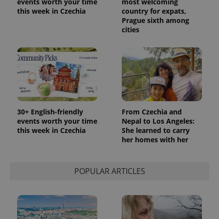
events worth your time
most welcoming
this week in Czechia
country for expats,
Prague sixth among
cities
30+ English-friendly
From Czechia and
events worth your time
Nepal to Los Angeles:
this week in Czechia
She learned to carry
her homes with her
POPULAR ARTICLES