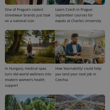
One of Prague’s coolest
Learn Czech in Prague:
streetwear brands just took
September courses for
on a national icon
expats at Charles University
In Hungary, medical spas
How ‘learnability’ could help
turn old-world wellness into
you land your next job in
modern women’s health
Czechia
support