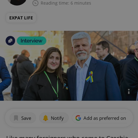
Reading time: 6 minutes
EXPAT LIFE
Save
Notify
Add as preferred on Goog