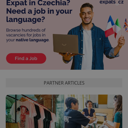
PARTNER ARTICLES