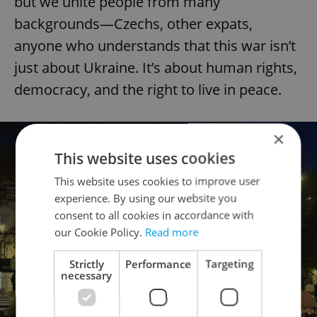
but we unite people from many
backgrounds—Czechs, other expats,
anyone who understands that this war isn’t
just about Ukraine. It’s about human rights,
democracy, and the right to live in peace.
×
This website uses cookies
This website uses cookies to improve user
experience. By using our website you
consent to all cookies in accordance with
our Cookie Policy.
Read more
Strictly
Performance
Targeting
necessary