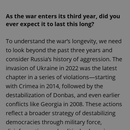
As the war enters its third year, did you
ever expect it to last this long?
To understand the war’s longevity, we need
to look beyond the past three years and
consider Russia’s history of aggression. The
invasion of Ukraine in 2022 was the latest
chapter in a series of violations—starting
with Crimea in 2014, followed by the
destabilization of Donbas, and even earlier
conflicts like Georgia in 2008. These actions
reflect a broader strategy of destabilizing
democracies through military force,