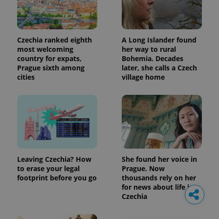
Czechia ranked eighth
A Long Islander found
most welcoming
her way to rural
country for expats,
Bohemia. Decades
Prague sixth among
later, she calls a Czech
cities
village home
Leaving Czechia? How
She found her voice in
to erase your legal
Prague. Now
footprint before you go
thousands rely on her
for news about life in
Czechia