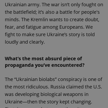
Ukrainian army. The war isn’t only fought on
the battlefield; it’s also a battle for people's
minds. The Kremlin wants to create doubt,
fear, and fatigue among Europeans. We
fight to make sure Ukraine’s story is told
loudly and clearly.
What’s the most absurd piece of
propaganda you’ve encountered?
The “Ukrainian biolabs” conspiracy is one of
the most ridiculous. Russia claimed the U.S.
was developing biological weapons in
Ukraine—then the story kept changing.