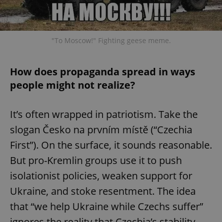
"To Moscow!" Fighting geese meme.
How does propaganda spread in ways
people might not realize?
It’s often wrapped in patriotism. Take the
slogan Česko na prvním místě (“Czechia
First”). On the surface, it sounds reasonable.
But pro-Kremlin groups use it to push
isolationist policies, weaken support for
Ukraine, and stoke resentment. The idea
that “we help Ukraine while Czechs suffer”
ignores the reality that Czechia’s stability