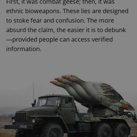
First, it was combat geese; then, it was
ethnic bioweapons. These lies are designed
to stoke fear and confusion. The more
absurd the claim, the easier it is to debunk
—provided people can access verified
information.