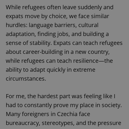
While refugees often leave suddenly and
expats move by choice, we face similar
hurdles: language barriers, cultural
adaptation, finding jobs, and building a
sense of stability. Expats can teach refugees
exprt
.expats.cz
6 m
about career-building in a new country,
while refugees can teach resilience—the
ability to adapt quickly in extreme
circumstances.
For me, the hardest part was feeling like I
had to constantly prove my place in society.
Many foreigners in Czechia face
bureaucracy, stereotypes, and the pressure
Provider
Name
Expiration
Description