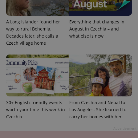
A Long Islander found her
Everything that changes in
way to rural Bohemia.
August in Czechia – and
Decades later, she calls a
what else is new
Czech village home
30+ English-friendly events
From Czechia and Nepal to
worth your time this week in
Los Angeles: She learned to
Czechia
carry her homes with her
Advertisement