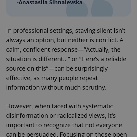
-Anastasiia Sihnaievska
add_logo_profile_modal_displayed
.expats.cz
1 
In professional settings, staying silent isn't
always an option, but neither is conflict. A
calm, confident response—“Actually, the
situation is different…” or “Here’s a reliable
source on this”—can be surprisingly
effective, as many people repeat
information without much scrutiny.
^qs_[0-9]+$
.expats.cz
1 m
However, when faced with systematic
disinformation or radicalized views, it's
important to recognize that not everyone
can be persuaded. Focusing on those open