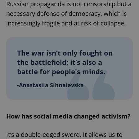
Russian propaganda is not censorship but a
necessary defense of democracy, which is
increasingly fragile and at risk of collapse.
The war isn’t only fought on
the battlefield; it’s also a
battle for people's minds.
-Anastasiia Sihnaievska
How has social media changed activism?
It’s a double-edged sword. It allows us to