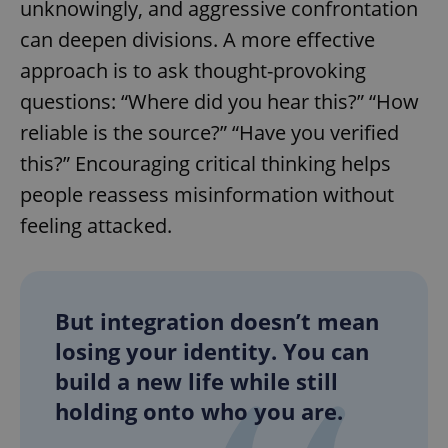
unknowingly, and aggressive confrontation
Provider
/
Name
Expi
Domain
can deepen divisions. A more effective
missing_agency_profile_modal_displayed
.expats.cz
1 
approach is to ask thought-provoking
questions: “Where did you hear this?” “How
reliable is the source?” “Have you verified
this?” Encouraging critical thinking helps
people reassess misinformation without
feeling attacked.
Google
Privacy Policy
But integration doesn’t mean
ex_polls
.expats.cz
1 
losing your identity. You can
build a new life while still
holding onto who you are.