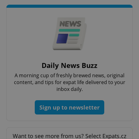
request in
a site and
used to
calculate
visitor,
session
and
campaign
data for
the sites
analytics
reports.
_ga_LSHBD1S1X4
.expats.cz
1 year 1
This cookie
month
is used by
Daily News Buzz
Google
Analytics to
A morning cup of freshly brewed news, original
persist
session
content, and tips for expat life delivered to your
state.
inbox daily.
Sign up to newsletter
Want to see more from us? Select Expats.cz