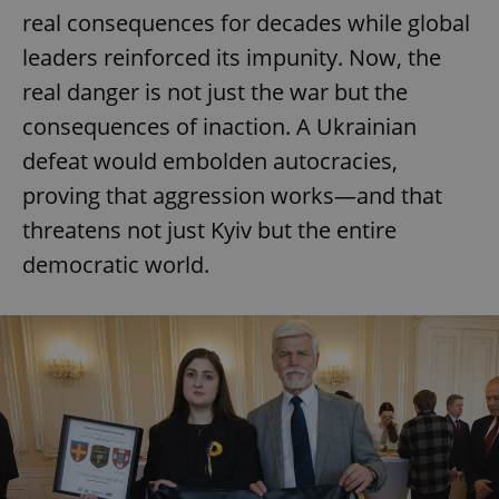
real consequences for decades while global
leaders reinforced its impunity. Now, the
real danger is not just the war but the
consequences of inaction. A Ukrainian
defeat would embolden autocracies,
proving that aggression works—and that
threatens not just Kyiv but the entire
democratic world.