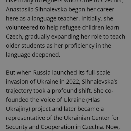
Like many foreigners who come to Czechia,
Anastasiia Sihnaievska began her career
here as a language teacher. Initially, she
volunteered to help refugee children learn
Czech, gradually expanding her role to teach
older students as her proficiency in the
language deepened.
But when Russia launched its full-scale
invasion of Ukraine in 2022, Sihnaievska’s
trajectory took a profound shift. She co-
founded the Voice of Ukraine (Hlas
Ukrajiny) project and later became a
representative of the Ukrainian Center for
Security and Cooperation in Czechia. Now,