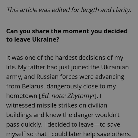
This article was edited for length and clarity.
Can you share the moment you decided
to leave Ukraine?
It was one of the hardest decisions of my
life. My father had just joined the Ukrainian
army, and Russian forces were advancing
from Belarus, dangerously close to my
hometown [
Ed. note: Zhytomyr
]. I
witnessed missile strikes on civilian
buildings and knew the danger wouldn’t
pass quickly. I decided to leave—to save
myself so that I could later help save others.