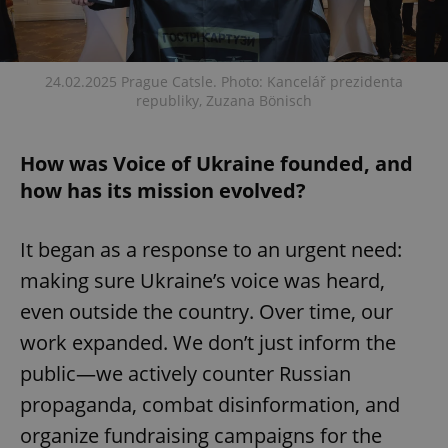
24.02.2025 Prague Catsle. Photo: Kancelář prezidenta
republiky, Zuzana Bönisch
How was Voice of Ukraine founded, and
how has its mission evolved?
It began as a response to an urgent need:
making sure Ukraine’s voice was heard,
even outside the country. Over time, our
work expanded. We don’t just inform the
public—we actively counter Russian
propaganda, combat disinformation, and
organize fundraising campaigns for the