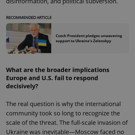
disinformation, and political subversion.
RECOMMENDED ARTICLE
Czech President pledges unwavering
support to Ukraine's Zelenskyy
What are the broader implications
Europe and U.S. fail to respond
decisively?
The real question is why the international
community took so long to recognize the
scale of the threat. The full-scale invasion of
Ukraine was inevitable—Moscow faced no