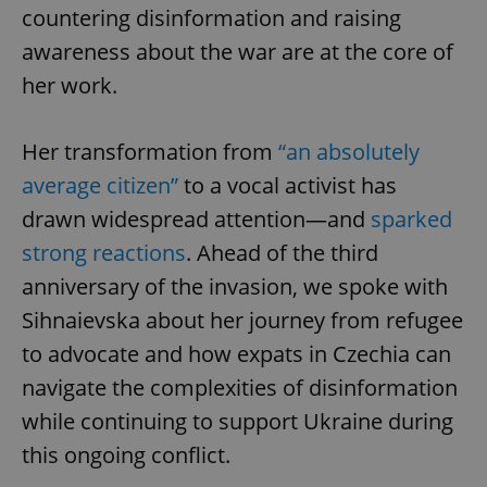
countering disinformation and raising
awareness about the war are at the core of
her work.
Her transformation from
“an absolutely
average citizen”
to a vocal activist has
drawn widespread attention—and
sparked
strong reactions
. Ahead of the third
anniversary of the invasion, we spoke with
Sihnaievska about her journey from refugee
to advocate and how expats in Czechia can
navigate the complexities of disinformation
while continuing to support Ukraine during
this ongoing conflict.