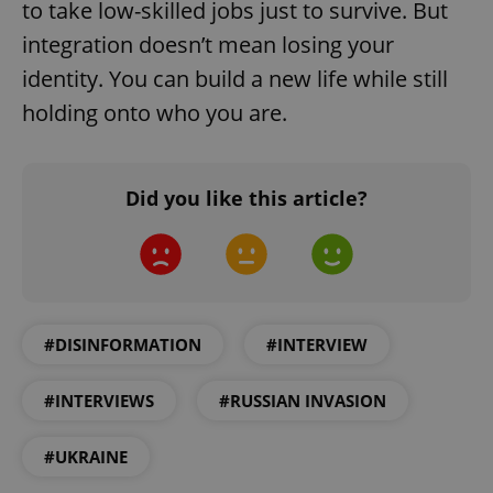
/
Domain
to take low-skilled jobs just to survive. But
Provider
Name
Expiration
Description
_ga
1 year 1
This cookie
Google
/
Domain
integration doesn’t mean losing your
month
name is
LLC
associated
.expats.cz
_fbp
3 months
Used by
Meta
identity. You can build a new life while still
with
Facebook to
Platform
Google
deliver a
Inc.
holding onto who you are.
Universal
series of
.expats.cz
Analytics -
advertisement
which is a
products such
significant
as real time
update to
bidding from
Google's
third party
Did you like this article?
more
advertisers
commonly
used
analytics
service.
This cookie
is used to
distinguish
unique
#DISINFORMATION
#INTERVIEW
users by
assigning a
randomly
generated
#INTERVIEWS
#RUSSIAN INVASION
number as
a client
identifier. It
is included
#UKRAINE
in each
page