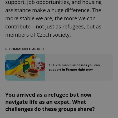
support, job opportunities, and housing
assistance make a huge difference. The
expss
.www.expats.cz
12 
more stable we are, the more we can
contribute—not just as refugees, but as
members of Czech society.
RECOMMENDED ARTICLE
13 Ukrainian businesses you can
PHPSESSID
PHP.net
support in Prague right now
min
.www.expats.cz
You arrived as a refugee but now
navigate life as an expat. What
challenges do these groups share?