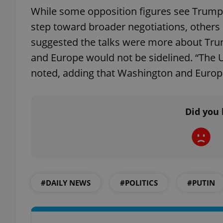
While some opposition figures see Trump’
step toward broader negotiations, other
add_logo_profile_m
suggested the talks were more about Trump
and Europe would not be sidelined. “The U.S
^qs_[0-9]+$
noted, adding that Washington and Europe
^eps_[0-9]+$
Did you 
CookieScriptConse
#DAILY NEWS
#POLITICS
#PUTIN
expss
PHPSESSID