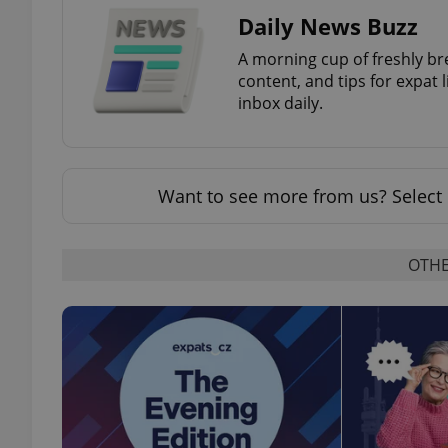
Daily News Buzz
A morning cup of freshly br
content, and tips for expat l
inbox daily.
exprt
Want to see more from us? Select 
Provider
/
Name
Name
Domain
OTHE
_ga
_fbp
Meta
Platform 
.expats.cz
_ga_LSHBD1S1X4