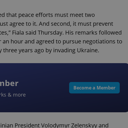
ed that peace efforts must meet two
ust agree to it. And second, it must prevent
es,” Fiala said Thursday. His remarks followed
 an hour and agreed to pursue negotiations to
 three years ago by invading Ukraine.
ember
Become a Member
rks & more
rainian President Volodymyr Zelenskyy and