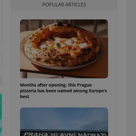
POPULAR ARTICLES
l purpose identifier
ariables. It is
 number, how it is
te, but a good
ed-in status for a
or long-term sign-ins
o ensure a
and maintain access
ring unnecessary
Months after opening, this Prague
ch as real time
cs - which is a
pizzeria has been named among Europe’s
 service. This
best
randomly generated
est in a site and
ites analytics
te.