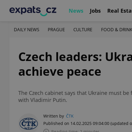
News
Jobs
Real Esta
DAILY NEWS
PRAGUE
CULTURE
FOOD & DRIN
Czech leaders: Ukra
achieve peace
The Czech cabinet says that Ukraine must be fu
with Vladimir Putin.
Written by
ČTK
Published on 14.02.2025 09:04:00
(updated o
Reading time: 2 minutes