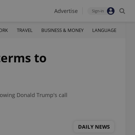
Advertise
Sign-in
ORK
TRAVEL
BUSINESS & MONEY
LANGUAGE
terms to
llowing Donald Trump's call
DAILY NEWS