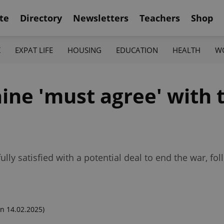
te
Directory
Newsletters
Teachers
Shop
K
EXPAT LIFE
HOUSING
EDUCATION
HEALTH
W
ine 'must agree' with 
lly satisfied with a potential deal to end the war, fo
n 14.02.2025)