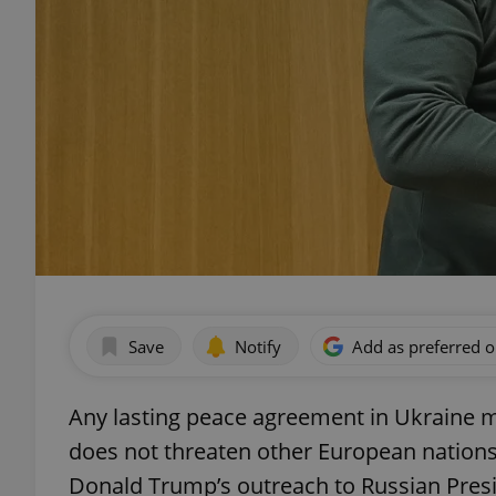
Save
Notify
Add as preferred 
Any lasting peace agreement in Ukraine m
does not threaten other European nations,
Donald Trump’s outreach to Russian Presi