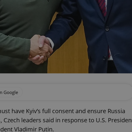
on Google
ust have Kyiv’s full consent and ensure Russia
 Czech leaders said in response to U.S. Presiden
dent Vladimir Putin.