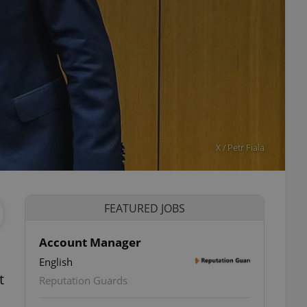
X / Petr Fiala
FEATURED JOBS
Account Manager
English
t
Reputation Guards