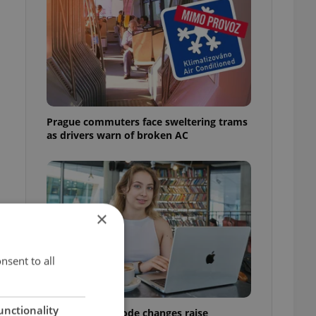
Prague commuters face sweltering trams
as drivers warn of broken AC
×
nsent to all
unctionality
Czech Labour Code changes raise