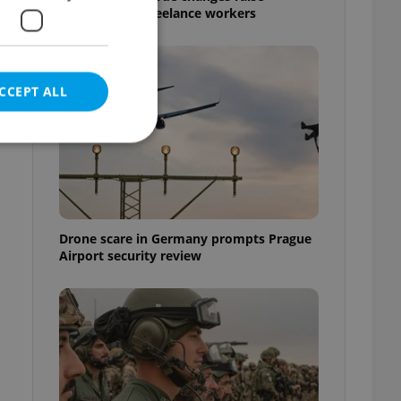
questions for freelance workers
CCEPT ALL
e website cannot be
Drone scare in Germany prompts Prague
Airport security review
eal estate
state agency profile
 to provide full
te positions to end
s not repeatedly
cord of user votes
ensure the correct