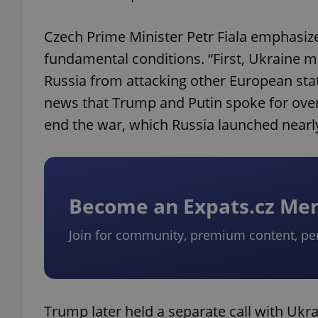
Czech Prime Minister Petr Fiala emphasiz
fundamental conditions. “First, Ukraine m
Russia from attacking other European stat
news that Trump and Putin spoke for over
end the war, which Russia launched nearly
Become an Expats.cz M
Join for community, premium content, pe
Trump later held a separate call with Uk