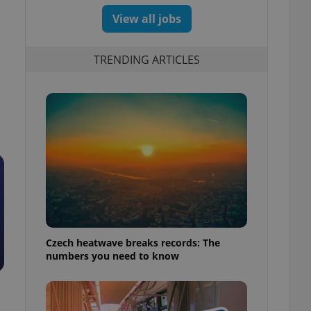
View all jobs
TRENDING ARTICLES
Czech heatwave breaks records: The
numbers you need to know