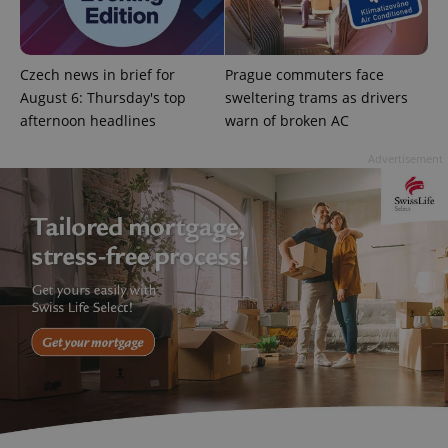
Google
Privacy Policy
Czech news in brief for
Prague commuters face
ex_polls
.expats.cz
1 
August 6: Thursday's top
sweltering trams as drivers
afternoon headlines
warn of broken AC
Advertisement
add_logo_profile_modal_displayed
.expats.cz
1 