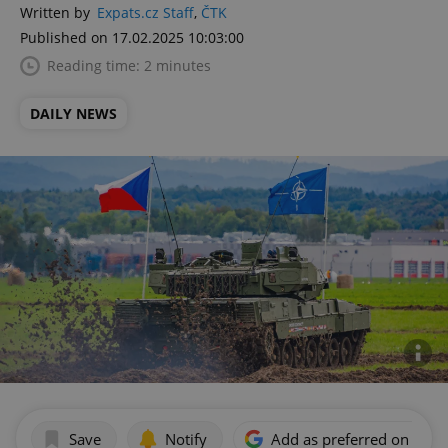
Written by
Expats.cz Staff
,
ČTK
Published on 17.02.2025 10:03:00
Reading time: 2 minutes
DAILY NEWS
Save
Notify
Add as preferred on Goog