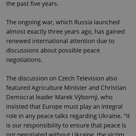
the past five years.
The ongoing war, which Russia launched
almost exactly three years ago, has gained
renewed international attention due to
discussions about possible peace
negotiations.
The discussion on Czech Television also
featured Agriculture Minister and Christian
Democrat leader Marek Výborný, who
insisted that Europe must play an integral
role in any peace talks regarding Ukraine. "It
is our responsibility to ensure that peace is
not negotiated without Ukraine, the victim