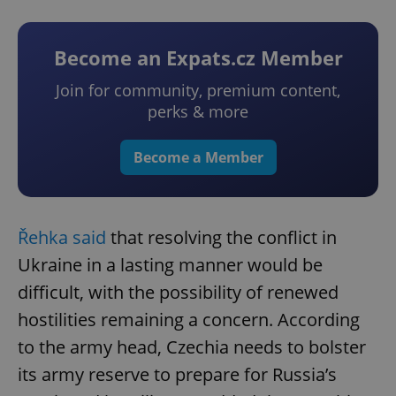
Become an Expats.cz Member
Join for community, premium content,
perks & more
Become a Member
Řehka said
that resolving the conflict in
Ukraine in a lasting manner would be
difficult, with the possibility of renewed
hostilities remaining a concern. According
to the army head, Czechia needs to bolster
its army reserve to prepare for Russia’s