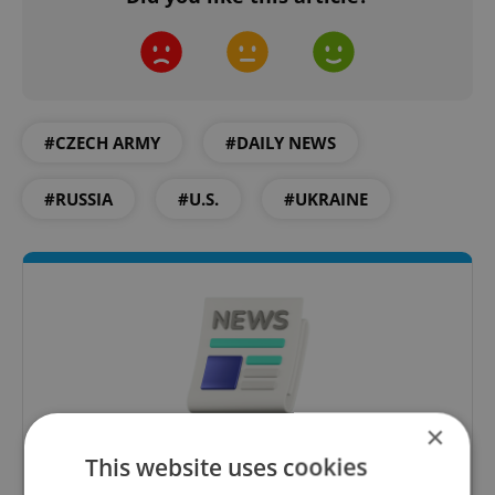
#CZECH ARMY
#DAILY NEWS
#RUSSIA
#U.S.
#UKRAINE
×
Daily News Buzz
This website uses cookies