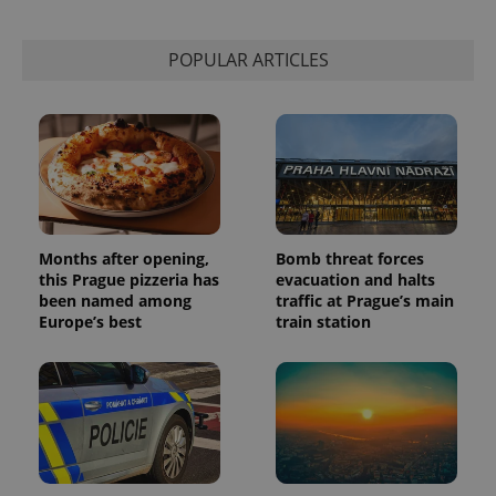
This cookie
is used to
distinguish
unique
POPULAR ARTICLES
users by
assigning a
randomly
generated
number as
a client
identifier. It
is included
in each
page
request in
a site and
used to
Months after opening,
Bomb threat forces
calculate
this Prague pizzeria has
evacuation and halts
visitor,
been named among
traffic at Prague’s main
session
and
Europe’s best
train station
campaign
data for
the sites
analytics
reports.
_ga_LSHBD1S1X4
.expats.cz
1 year 1
This cookie
month
is used by
Google
Analytics to
persist