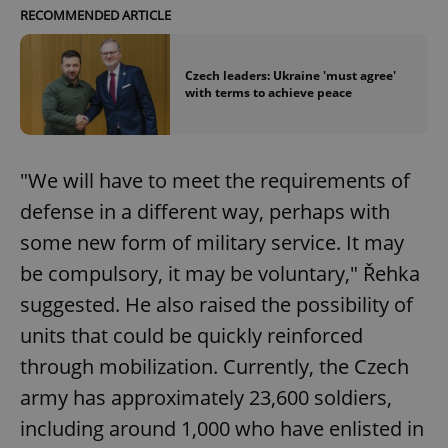
RECOMMENDED ARTICLE
Czech leaders: Ukraine 'must agree'
with terms to achieve peace
"We will have to meet the requirements of
defense in a different way, perhaps with
some new form of military service. It may
be compulsory, it may be voluntary," Řehka
suggested. He also raised the possibility of
units that could be quickly reinforced
through mobilization. Currently, the Czech
army has approximately 23,600 soldiers,
including around 1,000 who have enlisted in