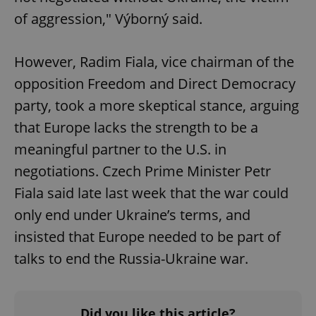
of aggression," Výborný said.
However, Radim Fiala, vice chairman of the
opposition Freedom and Direct Democracy
party, took a more skeptical stance, arguing
that Europe lacks the strength to be a
meaningful partner to the U.S. in
negotiations. Czech Prime Minister Petr
Fiala said late last week that the war could
only end under Ukraine’s terms, and
insisted that Europe needed to be part of
talks to end the Russia-Ukraine war.
Did you like this article?