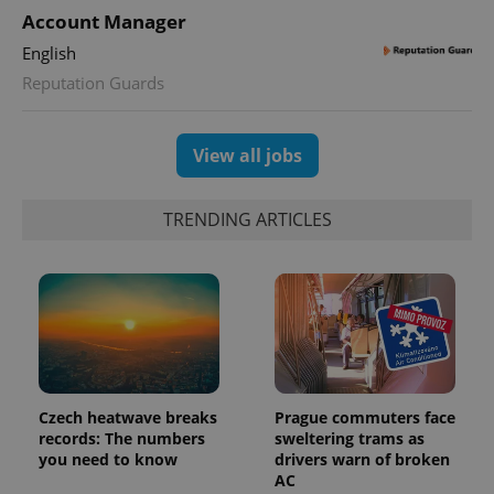
PHPSESSID
PHP.net
Account Manager
min
.www.expats.cz
English
Reputation Guards
View all jobs
TRENDING ARTICLES
exprt
.expats.cz
6 m
Czech heatwave breaks
Prague commuters face
records: The numbers
sweltering trams as
you need to know
drivers warn of broken
AC