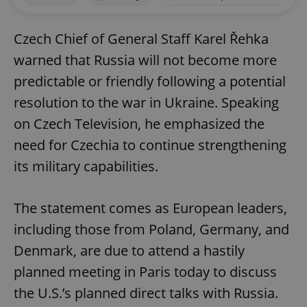
Czech Chief of General Staff Karel Řehka
warned that Russia will not become more
predictable or friendly following a potential
resolution to the war in Ukraine. Speaking
on Czech Television, he emphasized the
need for Czechia to continue strengthening
its military capabilities.
The statement comes as European leaders,
including those from Poland, Germany, and
Denmark, are due to attend a hastily
planned meeting in Paris today to discuss
the U.S.’s planned direct talks with Russia.