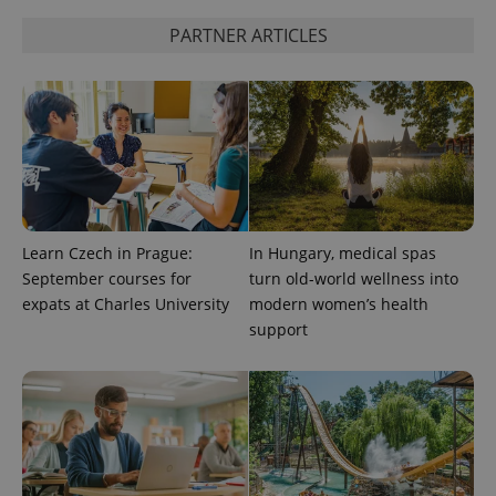
PARTNER ARTICLES
^qs_[0-9]+$
.expats.cz
1 m
Learn Czech in Prague:
In Hungary, medical spas
^eps_[0-9]+$
.expats.cz
1 m
September courses for
turn old-world wellness into
expats at Charles University
modern women’s health
support