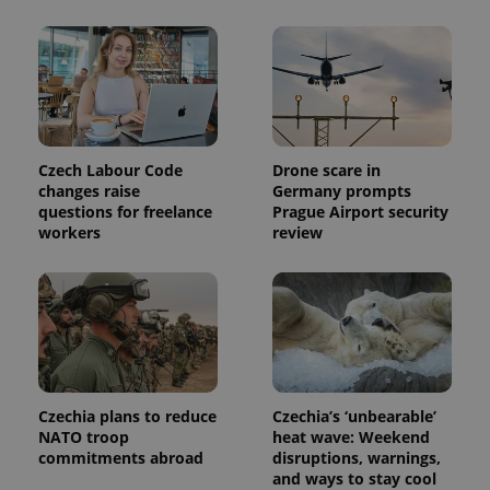
Czech Labour Code
Drone scare in
changes raise
Germany prompts
Provider
questions for freelance
Prague Airport security
Name
Expiration
Description
/
Domain
workers
review
Provider
Name
Expiration
Description
_ga
1 year 1
This cookie
Google
/
Domain
month
name is
LLC
associated
.expats.cz
_fbp
3 months
Used by
Meta
with
Facebook to
Platform
Google
deliver a
Inc.
Universal
series of
.expats.cz
Analytics -
advertisement
which is a
products such
significant
as real time
update to
bidding from
Google's
third party
Czechia plans to reduce
Czechia’s ‘unbearable’
more
advertisers
NATO troop
heat wave: Weekend
commonly
used
commitments abroad
disruptions, warnings,
analytics
and ways to stay cool
service.