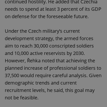
continued hostility. He added that Czechia
needs to spend at least 3 percent of its GDP
on defense for the foreseeable future.
Under the Czech military’s current
development strategy, the armed forces
aim to reach 30,000 conscripted soldiers
and 10,000 active reservists by 2030.
However, Řehka noted that achieving the
planned increase of professional soldiers to
37,500 would require careful analysis. Given
demographic trends and current
recruitment levels, he said, this goal may
not be feasible.