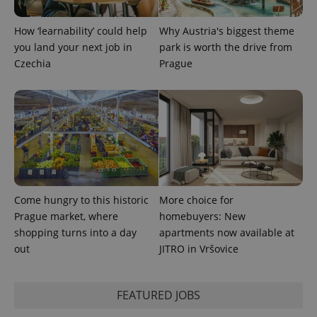
How ‘learnability’ could help
Why Austria's biggest theme
CookieScriptConsent
1 m
CookieScript
.expats.cz
you land your next job in
park is worth the drive from
Czechia
Prague
expss
.www.expats.cz
12 
Come hungry to this historic
More choice for
Prague market, where
homebuyers: New
shopping turns into a day
apartments now available at
out
JITRO in Vršovice
FEATURED JOBS