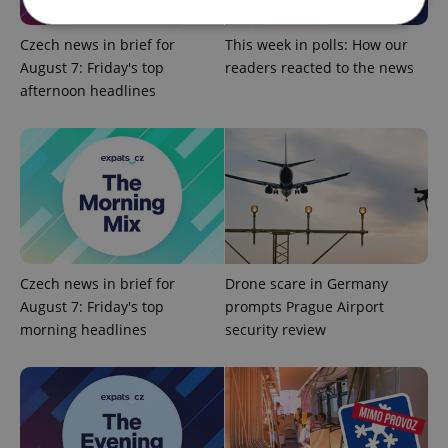
Czech news in brief for
This week in polls: How our
Strictly necessary
Performance
Targeting
August 7: Friday's top
readers reacted to the news
afternoon headlines
Functionality
Strictly necessary cookies allow core website
functionality such as user login and account
management. The website cannot be used properly
without strictly necessary cookies.
Provider
/
Name
Expi
Domain
missing_agency_profile_modal_displayed
.expats.cz
1 
Czech news in brief for
Drone scare in Germany
August 7: Friday's top
prompts Prague Airport
morning headlines
security review