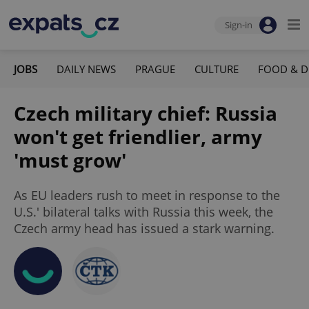
Sign-in
JOBS
DAILY NEWS
PRAGUE
CULTURE
FOOD & D
Czech military chief: Russia
won't get friendlier, army
'must grow'
As EU leaders rush to meet in response to the
U.S.' bilateral talks with Russia this week, the
Czech army head has issued a stark warning.