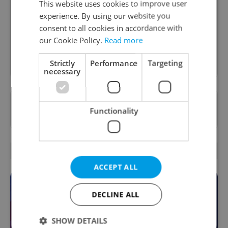
This website uses cookies to improve user
A morning cup of freshly brewed news, original
content, and tips for expat life delivered to your
experience. By using our website you
inbox daily.
consent to all cookies in accordance with
our Cookie Policy.
Read more
Sign up to newsletter
Strictly
Performance
Targeting
necessary
Want to see more from us? Select Expats.cz
Functionality
as a
preferred source
on Google.
OTHER DAILY NEWS
ACCEPT ALL
DECLINE ALL
SHOW DETAILS