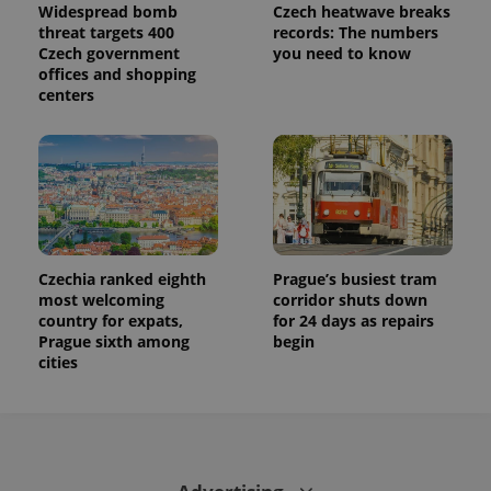
session
Widespread bomb
Czech heatwave breaks
state.
threat targets 400
records: The numbers
Czech government
you need to know
offices and shopping
centers
Czechia ranked eighth
Prague’s busiest tram
most welcoming
corridor shuts down
country for expats,
for 24 days as repairs
Prague sixth among
begin
cities