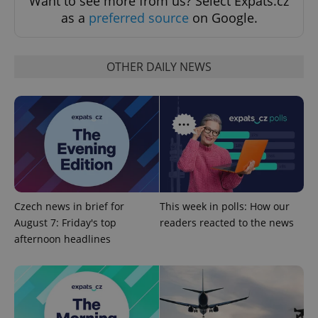
Want to see more from us? Select Expats.cz
as a
preferred source
on Google.
OTHER DAILY NEWS
expss
.www.expats.cz
12 
Czech news in brief for
This week in polls: How our
August 7: Friday's top
readers reacted to the news
afternoon headlines
PHPSESSID
PHP.net
min
.www.expats.cz