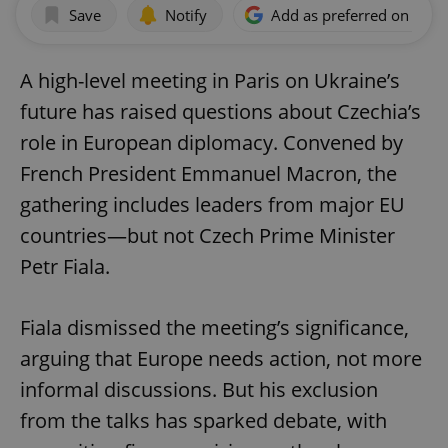
Save
Notify
Add as preferred on Goog
A high-level meeting in Paris on Ukraine’s
future has raised questions about Czechia’s
role in European diplomacy. Convened by
French President Emmanuel Macron, the
gathering includes leaders from major EU
countries—but not Czech Prime Minister
Petr Fiala.
Fiala dismissed the meeting’s significance,
arguing that Europe needs action, not more
informal discussions. But his exclusion
from the talks has sparked debate, with