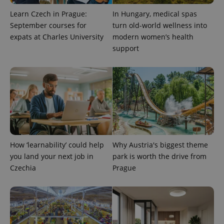
number as
a client
Learn Czech in Prague:
In Hungary, medical spas
identifier. It
September courses for
turn old-world wellness into
is included
in each
expats at Charles University
modern women’s health
page
request in
support
a site and
used to
calculate
visitor,
session
and
campaign
data for
the sites
analytics
reports.
_ga_LSHBD1S1X4
.expats.cz
1 year 1
This cookie
How ‘learnability’ could help
Why Austria's biggest theme
month
is used by
Google
you land your next job in
park is worth the drive from
Analytics to
persist
Czechia
Prague
session
state.