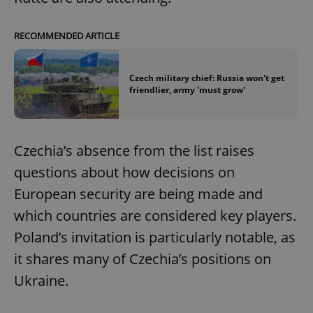
RECOMMENDED ARTICLE
Czech military chief: Russia won't get
friendlier, army 'must grow'
Czechia’s absence from the list raises
questions about how decisions on
European security are being made and
which countries are considered key players.
Poland’s invitation is particularly notable, as
it shares many of Czechia’s positions on
Ukraine.