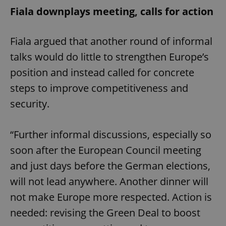
Fiala downplays meeting, calls for action
Fiala argued that another round of informal
talks would do little to strengthen Europe’s
position and instead called for concrete
steps to improve competitiveness and
security.
“Further informal discussions, especially so
soon after the European Council meeting
and just days before the German elections,
will not lead anywhere. Another dinner will
not make Europe more respected. Action is
needed: revising the Green Deal to boost