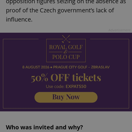
opposition figures seizing on the absence as
proof of the Czech government’s lack of
influence.
Advertisement
Who was invited and why?