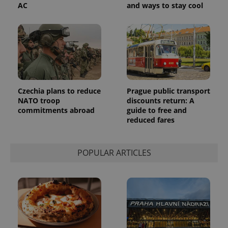
AC
and ways to stay cool
Czechia plans to reduce
Prague public transport
NATO troop
discounts return: A
commitments abroad
guide to free and
reduced fares
POPULAR ARTICLES