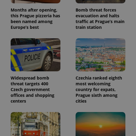
Months after opening,
Bomb threat forces
this Prague pizzeria has
evacuation and halts
been named among
traffic at Prague’s main
Europe’s best
train station
Widespread bomb
Czechia ranked eighth
threat targets 400
most welcoming
Czech government
country for expats,
offices and shopping
Prague sixth among
centers
cities