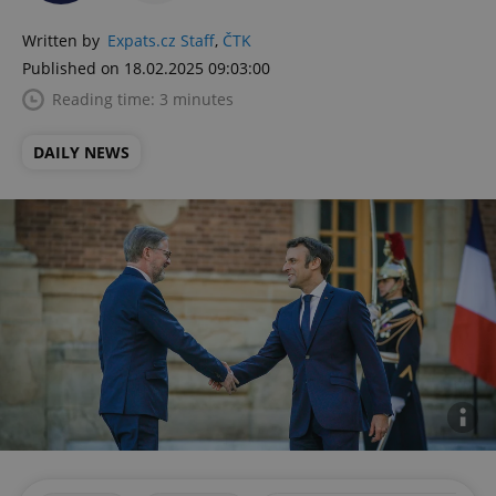
Written by
Expats.cz Staff
,
ČTK
Published on 18.02.2025 09:03:00
Reading time: 3 minutes
DAILY NEWS