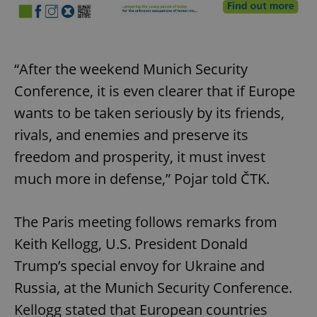
Strictly necessary cookies allow core website
functionality such as user login and account
management. The website cannot be used properly
without strictly necessary cookies.
“After the weekend Munich Security
Provider
/
Name
Expi
Domain
Conference, it is even clearer that if Europe
missing_agency_profile_modal_displayed
.expats.cz
1 
wants to be taken seriously by its friends,
rivals, and enemies and preserve its
freedom and prosperity, it must invest
much more in defense,” Pojar told ČTK.
The Paris meeting follows remarks from
Keith Kellogg, U.S. President Donald
Trump’s special envoy for Ukraine and
Google
Russia, at the Munich Security Conference.
Privacy Policy
ex_polls
.expats.cz
1 
Kellogg stated that European countries