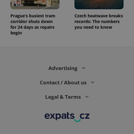
Prague’s busiest tram
Czech heatwave breaks
corridor shuts down
records: The numbers
for 24 days as repairs
you need to know
begin
Advertising
Contact / About us
Legal & Terms