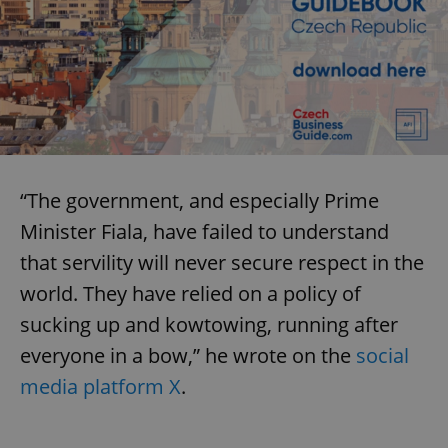
“The government, and especially Prime
Minister Fiala, have failed to understand
that servility will never secure respect in the
world. They have relied on a policy of
sucking up and kowtowing, running after
everyone in a bow,” he wrote on the
social
media platform X
.