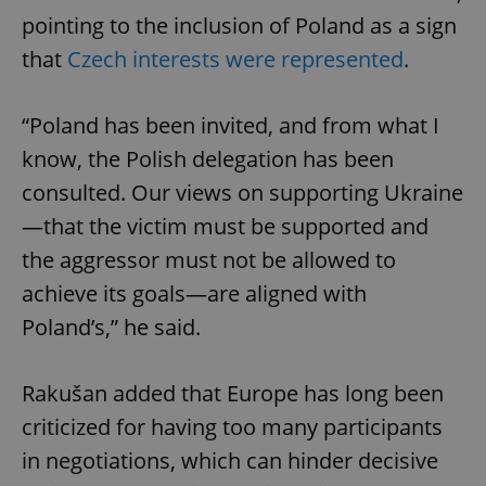
pointing to the inclusion of Poland as a sign
that
Czech interests were represented
.
“Poland has been invited, and from what I
know, the Polish delegation has been
consulted. Our views on supporting Ukraine
—that the victim must be supported and
the aggressor must not be allowed to
achieve its goals—are aligned with
Poland’s,” he said.
Rakušan added that Europe has long been
criticized for having too many participants
in negotiations, which can hinder decisive