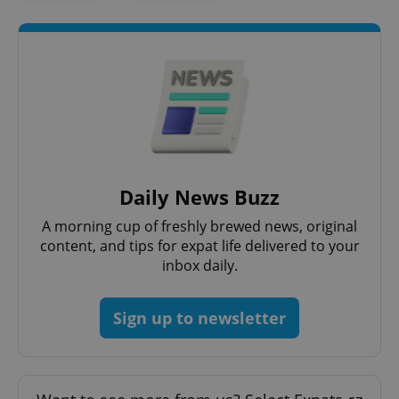
^eps_[0-9]+$
.expats.cz
1 m
Daily News Buzz
A morning cup of freshly brewed news, original
content, and tips for expat life delivered to your
inbox daily.
Sign up to newsletter
CookieScriptConsent
1 m
CookieScript
.expats.cz