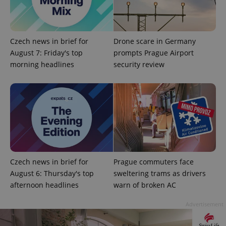
Czech news in brief for
Drone scare in Germany
August 7: Friday's top
prompts Prague Airport
morning headlines
security review
exprt
.expats.cz
6 m
Czech news in brief for
Prague commuters face
August 6: Thursday's top
sweltering trams as drivers
afternoon headlines
warn of broken AC
Advertisement