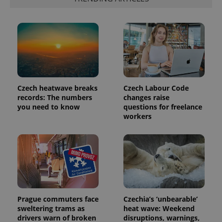
Czech heatwave breaks
Czech Labour Code
records: The numbers
changes raise
you need to know
questions for freelance
workers
Prague commuters face
Czechia’s ‘unbearable’
sweltering trams as
heat wave: Weekend
drivers warn of broken
disruptions, warnings,