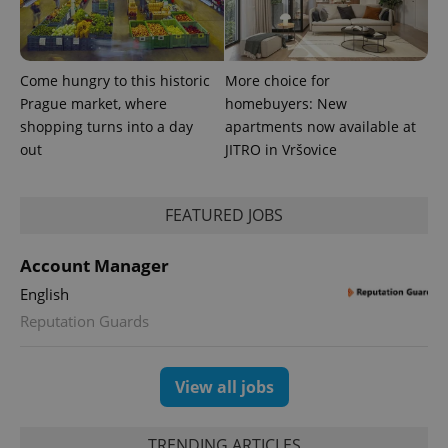
Come hungry to this historic
More choice for
Prague market, where
homebuyers: New
shopping turns into a day
apartments now available at
out
JITRO in Vršovice
FEATURED JOBS
Account Manager
English
Reputation Guards
View all jobs
TRENDING ARTICLES