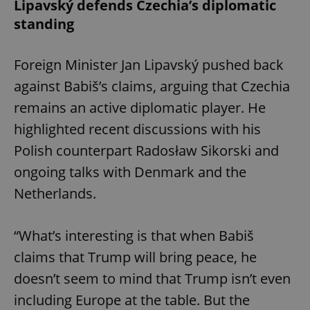
Lipavský defends Czechia’s diplomatic
standing
Foreign Minister Jan Lipavský pushed back
against Babiš’s claims, arguing that Czechia
remains an active diplomatic player. He
highlighted recent discussions with his
Polish counterpart Radosław Sikorski and
ongoing talks with Denmark and the
Netherlands.
“What’s interesting is that when Babiš
claims that Trump will bring peace, he
doesn’t seem to mind that Trump isn’t even
including Europe at the table. But the