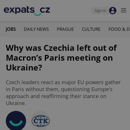
Sign-in
JOBS
DAILY NEWS
PRAGUE
CULTURE
FOOD & D
Why was Czechia left out of
Macron’s Paris meeting on
Ukraine?
Czech leaders react as major EU powers gather
in Paris without them, questioning Europe's
approach and reaffirming their stance on
Ukraine.