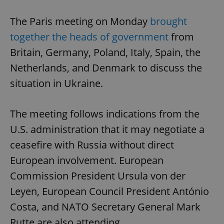
The Paris meeting on Monday
brought
together the heads of government
from
Britain, Germany, Poland, Italy, Spain, the
Netherlands, and Denmark to discuss the
situation in Ukraine.
The meeting follows indications from the
U.S. administration that it may negotiate a
ceasefire with Russia without direct
European involvement. European
Commission President Ursula von der
Leyen, European Council President António
Costa, and NATO Secretary General Mark
Rutte are also attending.