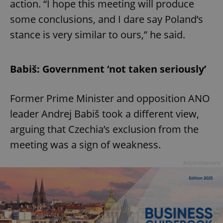
action. “I hope this meeting will produce
some conclusions, and I dare say Poland’s
stance is very similar to ours,” he said.
Babiš: Government ‘not taken seriously’
Former Prime Minister and opposition ANO
leader Andrej Babiš took a different view,
arguing that Czechia’s exclusion from the
meeting was a sign of weakness.
Advertisement