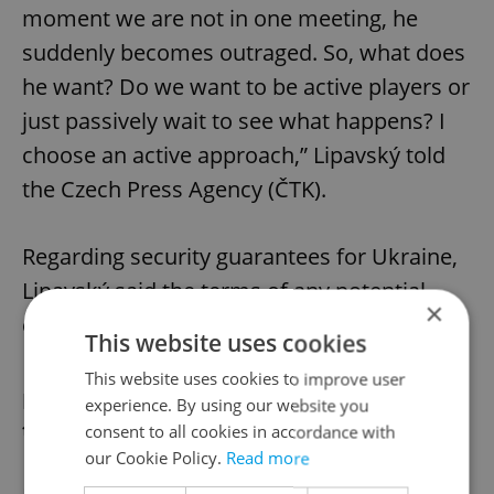
moment we are not in one meeting, he
suddenly becomes outraged. So, what does
he want? Do we want to be active players or
just passively wait to see what happens? I
choose an active approach,” Lipavský told
the Czech Press Agency (ČTK).
Regarding security guarantees for Ukraine,
Lipavský said the terms of any potential
×
ceasefire will be decisive.
This website uses cookies
This website uses cookies to improve user
Does Czechia have a say in Ukraine
experience. By using our website you
talks?
consent to all cookies in accordance with
our Cookie Policy.
Read more