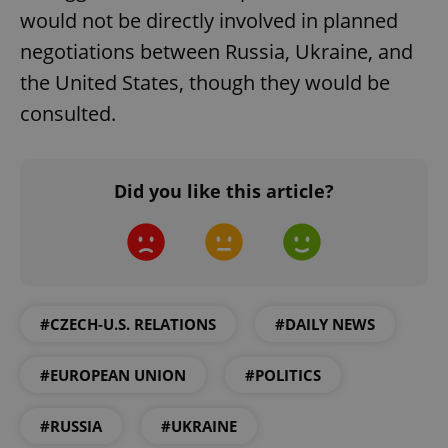
would not be directly involved in planned
negotiations between Russia, Ukraine, and
the United States, though they would be
consulted.
add_logo_profile_modal_displayed
.expats.cz
1 
Did you like this article?
#CZECH-U.S. RELATIONS
#DAILY NEWS
#EUROPEAN UNION
#POLITICS
^qs_[0-9]+$
.expats.cz
1 m
#RUSSIA
#UKRAINE