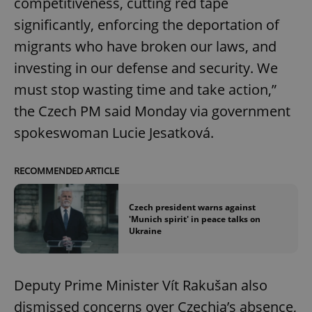
competitiveness, cutting red tape
significantly, enforcing the deportation of
migrants who have broken our laws, and
investing in our defense and security. We
must stop wasting time and take action,”
the Czech PM said Monday via government
spokeswoman Lucie Jesatková.
RECOMMENDED ARTICLE
Czech president warns against
'Munich spirit' in peace talks on
Ukraine
Deputy Prime Minister Vít Rakušan also
dismissed concerns over Czechia’s absence,