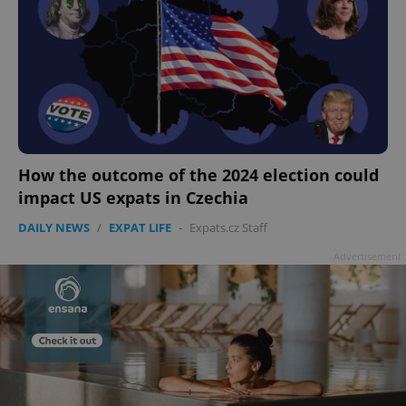
add_logo_profile_modal_displayed
.expats.cz
1 
How the outcome of the 2024 election could
impact US expats in Czechia
DAILY NEWS
/
EXPAT LIFE
-
Expats.cz Staff
Advertisement
^qs_[0-9]+$
.expats.cz
1 m