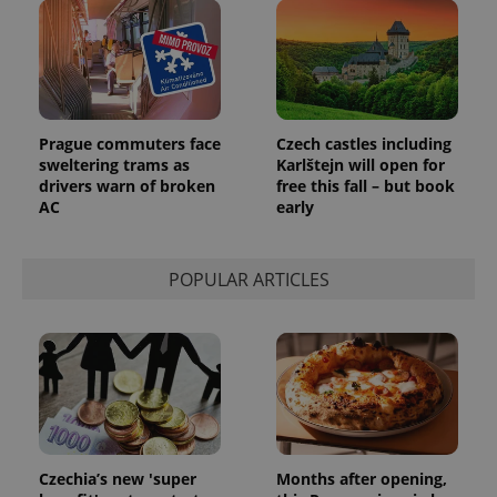
Prague commuters face
Czech castles including
sweltering trams as
Karlštejn will open for
drivers warn of broken
free this fall – but book
AC
early
POPULAR ARTICLES
Czechia’s new 'super
Months after opening,