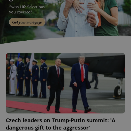
Czech leaders on Trump-Putin summit: 'A
dangerous gift to the aggressor'