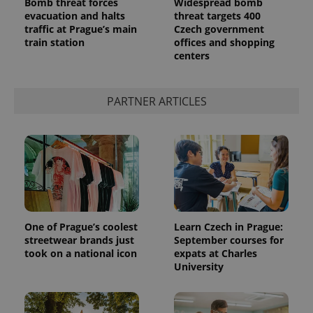
Bomb threat forces
Widespread bomb
evacuation and halts
threat targets 400
traffic at Prague’s main
Czech government
train station
offices and shopping
centers
PARTNER ARTICLES
One of Prague’s coolest
Learn Czech in Prague:
streetwear brands just
September courses for
took on a national icon
expats at Charles
University