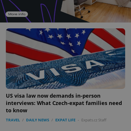
US visa law now demands in-person
interviews: What Czech-expat families need
to know
TRAVEL
/
DAILY NEWS
/
EXPAT LIFE
-
Expats.cz Staff