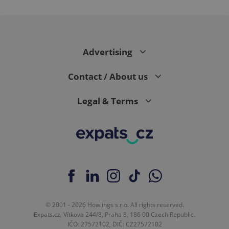
Advertising
Contact / About us
Legal & Terms
© 2001 - 2026 Howlings s.r.o. All rights reserved.
Expats.cz, Vítkova 244/8, Praha 8, 186 00 Czech Republic.
IČO: 27572102, DIČ: CZ27572102