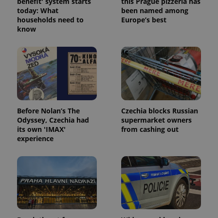
benefit' system starts
this Prague pizzeria has
today: What
been named among
households need to
Europe’s best
know
Before Nolan’s The
Czechia blocks Russian
Odyssey, Czechia had
supermarket owners
its own 'IMAX'
from cashing out
experience