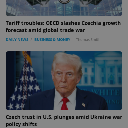
Tariff troubles: OECD slashes Czechia growth
forecast amid global trade war
DAILY NEWS
/
BUSINESS & MONEY
-
Thomas Smith
Czech trust in U.S. plunges amid Ukraine war
policy shifts