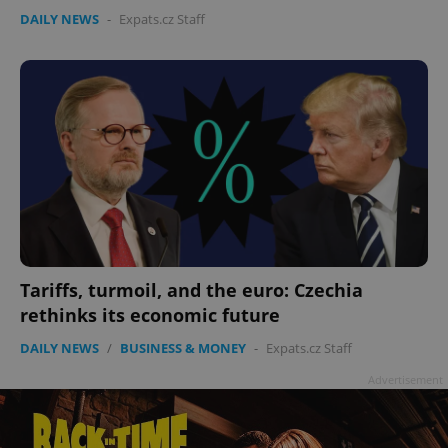
DAILY NEWS
-
Expats.cz Staff
Tariffs, turmoil, and the euro: Czechia
rethinks its economic future
DAILY NEWS
/
BUSINESS & MONEY
-
Expats.cz Staff
Advertisement