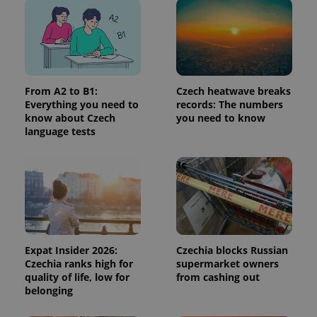
in each
page
request in
a site and
used to
calculate
visitor,
session
and
campaign
From A2 to B1:
Czech heatwave breaks
data for
Everything you need to
records: The numbers
the sites
know about Czech
you need to know
analytics
reports.
language tests
_ga_LSHBD1S1X4
.expats.cz
1 year 1
This cookie
month
is used by
Google
Analytics to
persist
session
state.
Expat Insider 2026:
Czechia blocks Russian
Czechia ranks high for
supermarket owners
quality of life, low for
from cashing out
belonging