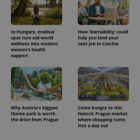
In Hungary, medical
How ‘learnability’ could
spas turn old-world
help you land your
wellness into modern
next job in Czechia
women’s health
support
Why Austria's biggest
Come hungry to this
theme park is worth
historic Prague market,
the drive from Prague
where shopping turns
into a day out