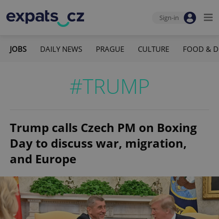
Sign-in
JOBS
DAILY NEWS
PRAGUE
CULTURE
FOOD & D
#TRUMP
Trump calls Czech PM on Boxing
Day to discuss war, migration,
and Europe