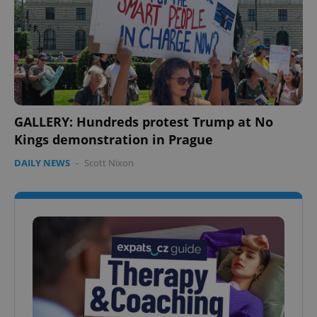
GALLERY: Hundreds protest Trump at No
Kings demonstration in Prague
DAILY NEWS
-
Scott Nixon