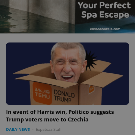
^eps_[0-9]+$
.expats.cz
1 m
CookieScriptConsent
1 m
CookieScript
.expats.cz
In event of Harris win, Politico suggests
Trump voters move to Czechia
DAILY NEWS
-
Expats.cz Staff