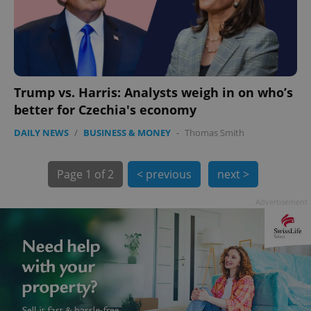
Trump vs. Harris: Analysts weigh in on who’s
better for Czechia's economy
exprt
.expats.cz
6 m
DAILY NEWS
/
BUSINESS & MONEY
-
Thomas Smith
Page
1 of 2
< previous
next >
Advertisement