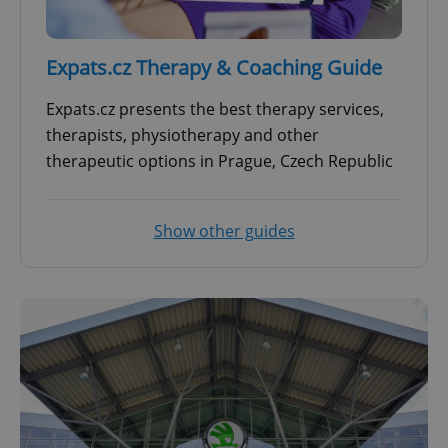
Expats.cz Therapy & Coaching Guide
Expats.cz presents the best therapy services,
therapists, physiotherapy and other
therapeutic options in Prague, Czech Republic
Show other guides