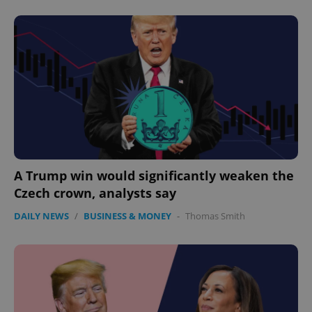
expss
.www.expats.cz
12 
A Trump win would significantly weaken the
Czech crown, analysts say
PHPSESSID
PHP.net
min
.www.expats.cz
DAILY NEWS
/
BUSINESS & MONEY
-
Thomas Smith