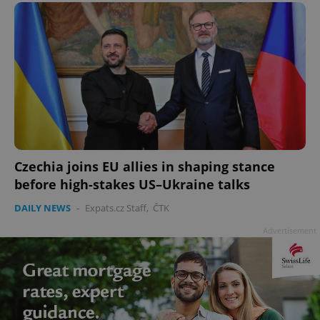
Czechia joins EU allies in shaping stance
before high-stakes US–Ukraine talks
DAILY NEWS
-
Expats.cz Staff
,
ČTK
Advertisement