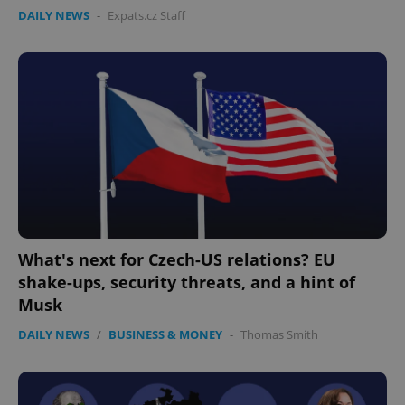
without strictly necessary cookies.
DAILY NEWS
-
Expats.cz Staff
Provider
/
Name
Expi
Domain
missing_agency_profile_modal_displayed
.expats.cz
1 
What's next for Czech-US relations? EU
shake-ups, security threats, and a hint of
Google
Musk
Privacy Policy
ex_polls
.expats.cz
1 
DAILY NEWS
/
BUSINESS & MONEY
-
Thomas Smith