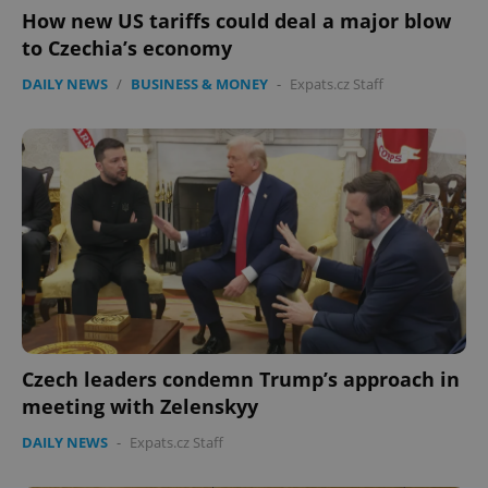
How new US tariffs could deal a major blow
to Czechia’s economy
DAILY NEWS
/
BUSINESS & MONEY
-
Expats.cz Staff
Czech leaders condemn Trump’s approach in
meeting with Zelenskyy
DAILY NEWS
-
Expats.cz Staff