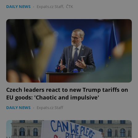
DAILY NEWS
-
Expats.cz Staff
,
ČTK
Czech leaders react to new Trump tariffs on
EU goods: 'Chaotic and impulsive'
DAILY NEWS
-
Expats.cz Staff