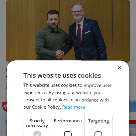
×
Czech leaders: Ukraine 'must agree' with
This website uses cookies
terms to achieve peace
This website uses cookies to improve user
DAILY NEWS
-
ČTK
experience. By using our website you
Advertisement
consent to all cookies in accordance with
our Cookie Policy.
Read more
Strictly
Performance
Targeting
necessary