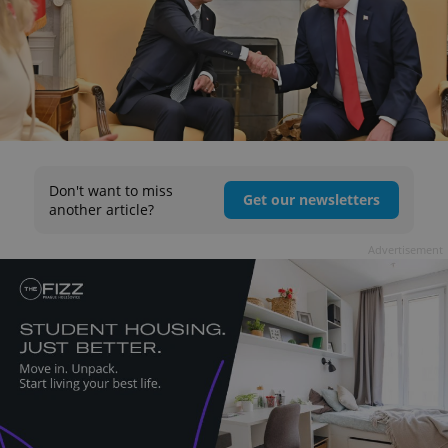
Don't want to miss
Get our newsletters
another article?
Advertisement