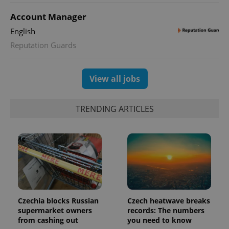
used to
calculate
Account Manager
visitor,
session
English
and
campaign
Reputation Guards
data for
the sites
analytics
reports.
View all jobs
_ga_LSHBD1S1X4
.expats.cz
1 year 1
This cookie
month
is used by
Google
Analytics to
TRENDING ARTICLES
persist
session
state.
Czechia blocks Russian
Czech heatwave breaks
supermarket owners
records: The numbers
from cashing out
you need to know