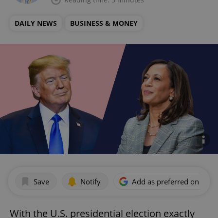
DAILY NEWS
BUSINESS & MONEY
Save
Notify
Add as preferred on Goog
With the U.S. presidential election exactly