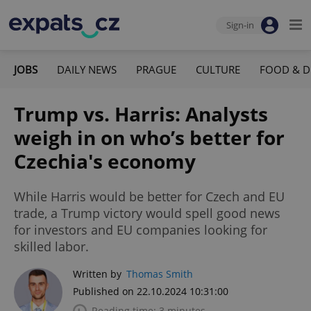
Sign-in
JOBS
DAILY NEWS
PRAGUE
CULTURE
FOOD & D
Trump vs. Harris: Analysts
weigh in on who’s better for
Czechia's economy
While Harris would be better for Czech and EU
trade, a Trump victory would spell good news
for investors and EU companies looking for
skilled labor.
Written by
Thomas Smith
Published on 22.10.2024 10:31:00
Reading time: 3 minutes