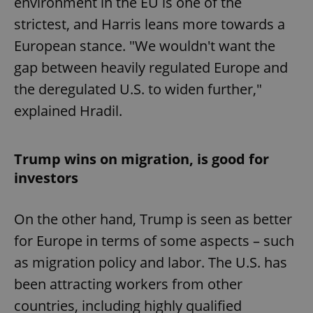
environment in the EU is one of the
strictest, and Harris leans more towards a
European stance. "We wouldn't want the
gap between heavily regulated Europe and
the deregulated U.S. to widen further,"
explained Hradil.
Trump wins on migration, is good for
investors
On the other hand, Trump is seen as better
for Europe in terms of some aspects – such
as migration policy and labor. The U.S. has
been attracting workers from other
countries, including highly qualified