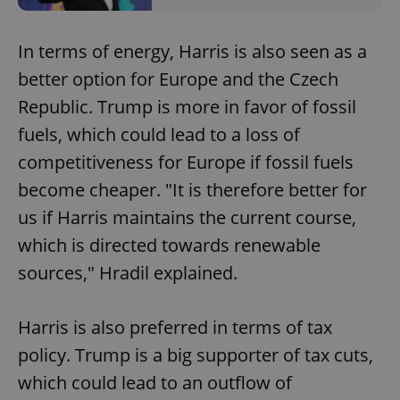
In terms of energy, Harris is also seen as a
better option for Europe and the Czech
Republic. Trump is more in favor of fossil
fuels, which could lead to a loss of
competitiveness for Europe if fossil fuels
become cheaper. "It is therefore better for
us if Harris maintains the current course,
which is directed towards renewable
sources," Hradil explained.
Harris is also preferred in terms of tax
policy. Trump is a big supporter of tax cuts,
which could lead to an outflow of