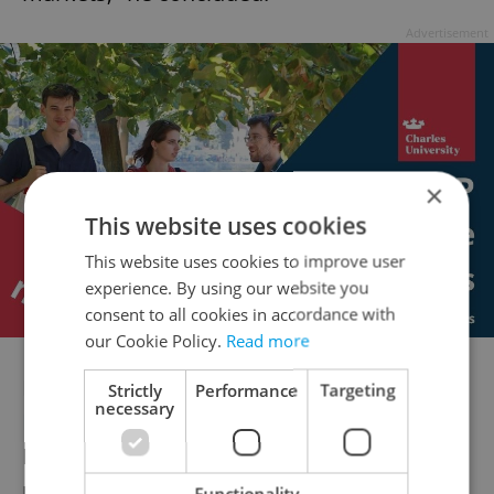
Advertisement
×
This website uses cookies
This website uses cookies to improve user
experience. By using our website you
consent to all cookies in accordance with
our Cookie Policy.
Read more
New data from media magazine
The
Strictly
Performance
Targeting
necessary
Economist
has, for the first time since
President Joe Biden dropped out of the
presidential race in July, put Trump as the
Functionality