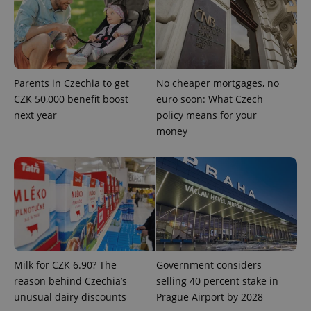
^eps_[0-9]+$
.expats.cz
1 m
Parents in Czechia to get
No cheaper mortgages, no
CZK 50,000 benefit boost
euro soon: What Czech
next year
policy means for your
money
CookieScriptConsent
1 m
CookieScript
.expats.cz
Milk for CZK 6.90? The
Government considers
reason behind Czechia’s
selling 40 percent stake in
unusual dairy discounts
Prague Airport by 2028