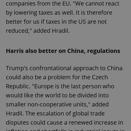
companies from the EU. "We cannot react
by lowering taxes as well. It is therefore
better for us if taxes in the US are not
reduced," added Hradil.
Harris also better on China, regulations
Trump's confrontational approach to China
could also be a problem for the Czech
Republic. "Europe is the last person who
would like the world to be divided into
smaller non-cooperative units," added
Hradil. The escalation of global trade
disputes could cause a renewed increase in