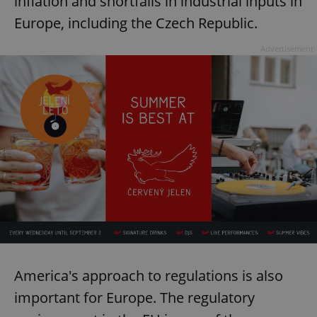
inflation and shortfalls in industrial inputs in
Europe, including the Czech Republic.
Advertisement
America's approach to regulations is also
important for Europe. The regulatory