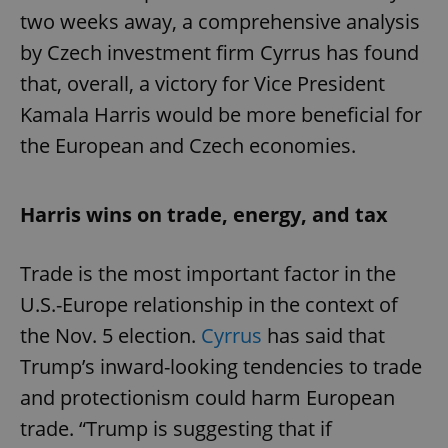
two weeks away, a comprehensive analysis
by Czech investment firm Cyrrus has found
that, overall, a victory for Vice President
Kamala Harris would be more beneficial for
the European and Czech economies.
Harris wins on trade, energy, and tax
Trade is the most important factor in the
U.S.-Europe relationship in the context of
the Nov. 5 election.
Cyrrus
has said that
Trump’s inward-looking tendencies to trade
and protectionism could harm European
trade. “Trump is suggesting that if