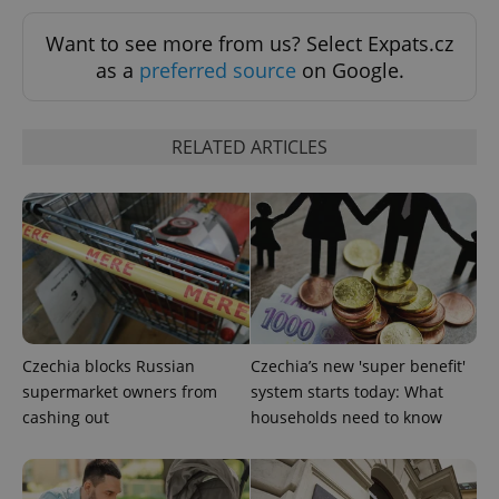
Want to see more from us? Select Expats.cz
add_logo_profile_modal_displayed
.expats.cz
1 
as a
preferred source
on Google.
RELATED ARTICLES
^qs_[0-9]+$
.expats.cz
1 m
Czechia blocks Russian
Czechia’s new 'super benefit'
supermarket owners from
system starts today: What
cashing out
households need to know