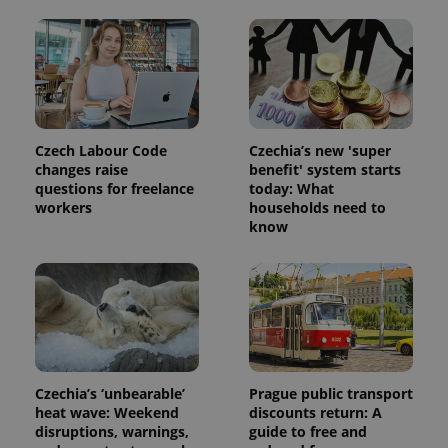
Czech Labour Code
Czechia’s new 'super
changes raise
benefit' system starts
questions for freelance
today: What
workers
households need to
know
Czechia’s ‘unbearable’
Prague public transport
heat wave: Weekend
discounts return: A
disruptions, warnings,
guide to free and