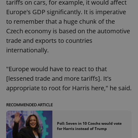
tariffs on cars, for example, it would affect
Europe's GDP significantly. It is imperative
to remember that a huge chunk of the
Czech economy is based on the automotive
trade and exports to countries
internationally.
"Europe would have to react to that
[lessened trade and more tariffs]. It's
appropriate to root for Harris here," he said.
RECOMMENDED ARTICLE
Poll: Seven in 10 Czechs would vote
for Harris instead of Trump