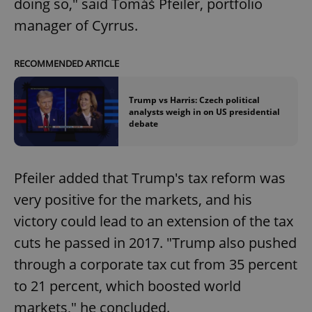
doing so," said Tomáš Pfeiler, portfolio
manager of Cyrrus.
RECOMMENDED ARTICLE
Trump vs Harris: Czech political
analysts weigh in on US presidential
debate
Pfeiler added that Trump's tax reform was
very positive for the markets, and his
victory could lead to an extension of the tax
cuts he passed in 2017. "Trump also pushed
through a corporate tax cut from 35 percent
to 21 percent, which boosted world
markets," he concluded.