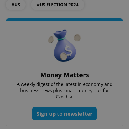
Domain
#US
#US ELECTION 2024
missing_agency_profile_modal_displayed
.expats.cz
1 
Money Matters
Google
A weekly digest of the latest in economy and
Privacy Policy
business news plus smart money tips for
ex_polls
.expats.cz
1 
Czechia.
Sign up to newsletter