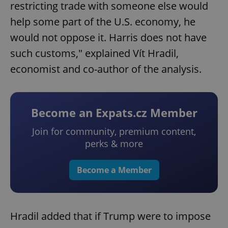
restricting trade with someone else would
help some part of the U.S. economy, he
would not oppose it. Harris does not have
such customs," explained Vít Hradil,
economist and co-author of the analysis.
Become an Expats.cz Member
Join for community, premium content,
perks & more
Become a Member
Hradil added that if Trump were to impose