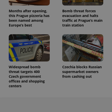
Months after opening,
Bomb threat forces
this Prague pizzeria has
evacuation and halts
been named among
traffic at Prague’s main
Europe’s best
train station
Widespread bomb
Czechia blocks Russian
threat targets 400
supermarket owners
Czech government
from cashing out
offices and shopping
centers