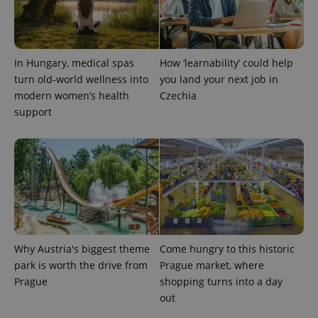
In Hungary, medical spas
How ‘learnability’ could help
turn old-world wellness into
you land your next job in
exprt
.expats.cz
6 m
modern women’s health
Czechia
support
Why Austria's biggest theme
Come hungry to this historic
park is worth the drive from
Prague market, where
Prague
shopping turns into a day
Provider
out
Name
Expiration
Description
/
Domain
Provider