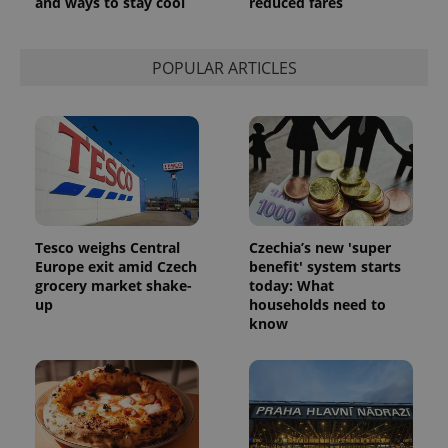
and ways to stay cool
reduced fares
POPULAR ARTICLES
Tesco weighs Central
Czechia’s new 'super
Europe exit amid Czech
benefit' system starts
grocery market shake-
today: What
up
households need to
know