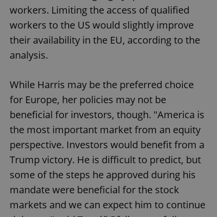
workers. Limiting the access of qualified
workers to the US would slightly improve
their availability in the EU, according to the
analysis.
While Harris may be the preferred choice
for Europe, her policies may not be
beneficial for investors, though. "America is
the most important market from an equity
perspective. Investors would benefit from a
Trump victory. He is difficult to predict, but
some of the steps he approved during his
mandate were beneficial for the stock
markets and we can expect him to continue