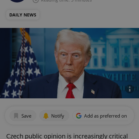
DAILY NEWS
Save
Notify
Add as preferred on Goog
Czech public opinion is increasingly critical