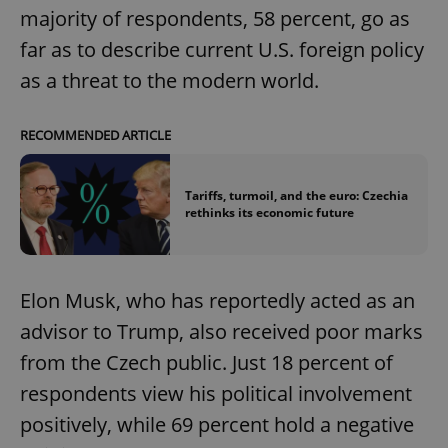
majority of respondents, 58 percent, go as
far as to describe current U.S. foreign policy
as a threat to the modern world.
RECOMMENDED ARTICLE
Tariffs, turmoil, and the euro: Czechia
rethinks its economic future
Elon Musk, who has reportedly acted as an
advisor to Trump, also received poor marks
from the Czech public. Just 18 percent of
respondents view his political involvement
positively, while 69 percent hold a negative