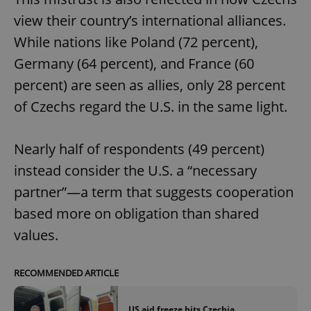
view their country’s international alliances.
While nations like Poland (72 percent),
Germany (64 percent), and France (60
percent) are seen as allies, only 28 percent
of Czechs regard the U.S. in the same light.
Nearly half of respondents (49 percent)
instead consider the U.S. a “necessary
partner”—a term that suggests cooperation
based more on obligation than shared
values.
RECOMMENDED ARTICLE
US aid freeze hits Czechia,