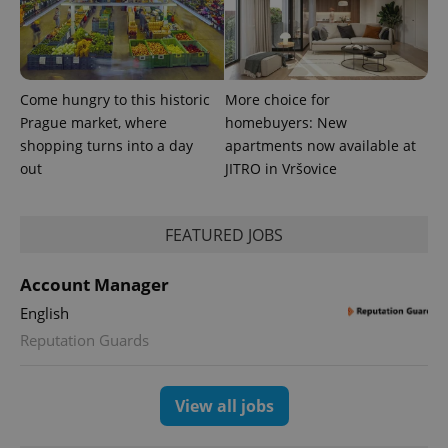
advertisement
which is a
products such
significant
as real time
update to
bidding from
Google's
third party
more
advertisers
commonly
used
Come hungry to this historic
More choice for
analytics
Prague market, where
homebuyers: New
service.
This cookie
shopping turns into a day
apartments now available at
is used to
distinguish
out
JITRO in Vršovice
unique
users by
assigning a
randomly
FEATURED JOBS
generated
number as
a client
identifier. It
Account Manager
is included
in each
English
page
request in
Reputation Guards
a site and
used to
calculate
visitor,
View all jobs
session
and
campaign
data for