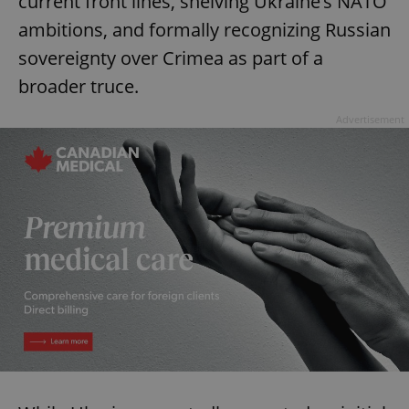
current front lines, shelving Ukraine’s NATO
ambitions, and formally recognizing Russian
sovereignty over Crimea as part of a
broader truce.
Advertisement