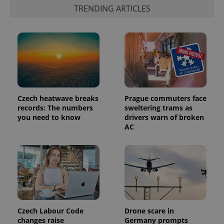
the sites
TRENDING ARTICLES
analytics
reports.
_ga_LSHBD1S1X4
.expats.cz
1 year 1
This cookie
month
is used by
Google
Analytics to
persist
session
state.
Czech heatwave breaks
Prague commuters face
records: The numbers
sweltering trams as
you need to know
drivers warn of broken
AC
Czech Labour Code
Drone scare in
changes raise
Germany prompts