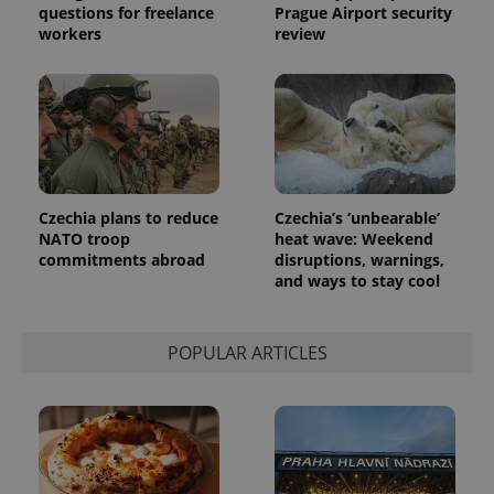
questions for freelance
Prague Airport security
workers
review
Czechia plans to reduce
Czechia’s ‘unbearable’
NATO troop
heat wave: Weekend
commitments abroad
disruptions, warnings,
and ways to stay cool
POPULAR ARTICLES