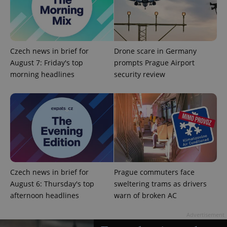
Czech news in brief for
Drone scare in Germany
August 7: Friday's top
prompts Prague Airport
morning headlines
security review
CookieScriptConsent
1 m
CookieScript
.expats.cz
Czech news in brief for
Prague commuters face
August 6: Thursday's top
sweltering trams as drivers
afternoon headlines
warn of broken AC
expss
.www.expats.cz
12 
Advertisement