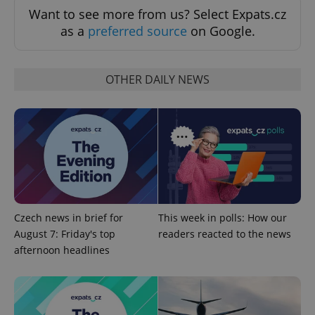
Want to see more from us? Select Expats.cz
as a
preferred source
on Google.
OTHER DAILY NEWS
^qs_[0-9]+$
.expats.cz
1 m
Czech news in brief for
This week in polls: How our
August 7: Friday's top
readers reacted to the news
afternoon headlines
^eps_[0-9]+$
.expats.cz
1 m