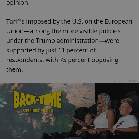
opinion.
Tariffs imposed by the U.S. on the European
Union—among the more visible policies
under the Trump administration—were
supported by just 11 percent of
respondents, with 75 percent opposing
them.
Advertisement