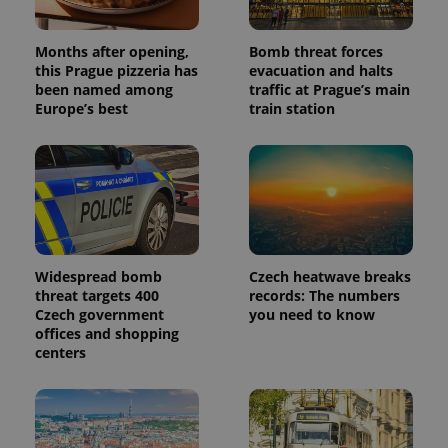
Months after opening,
Bomb threat forces
this Prague pizzeria has
evacuation and halts
been named among
traffic at Prague’s main
Europe’s best
train station
Widespread bomb
Czech heatwave breaks
threat targets 400
records: The numbers
Czech government
you need to know
offices and shopping
centers