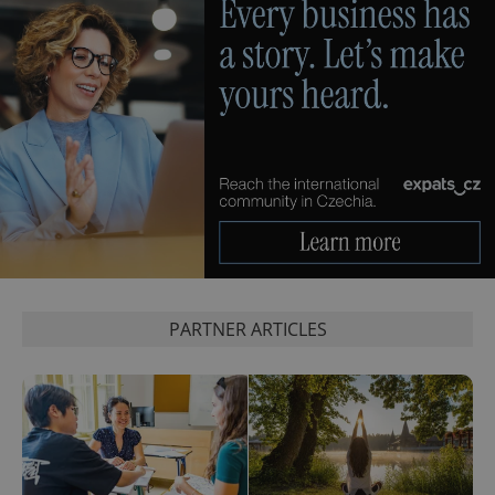
PHPSESSID
PHP.net
min
.www.expats.cz
PARTNER ARTICLES