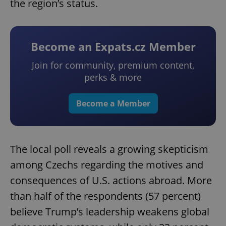
the region’s status.
Become an Expats.cz Member
Join for community, premium content,
perks & more
Become a Member
The local poll reveals a growing skepticism
among Czechs regarding the motives and
consequences of U.S. actions abroad. More
than half of the respondents (57 percent)
believe Trump’s leadership weakens global