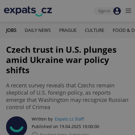
Sign-in
JOBS
DAILY NEWS
PRAGUE
CULTURE
FOOD & D
Czech trust in U.S. plunges
amid Ukraine war policy
shifts
A recent survey reveals that Czechs remain
skeptical of U.S. foreign policy, as reports
emerge that Washington may recognize Russian
control of Crimea
Written by
Expats.cz Staff
Published on 19.04.2025 10:00:00
Reading time: 3 minutes