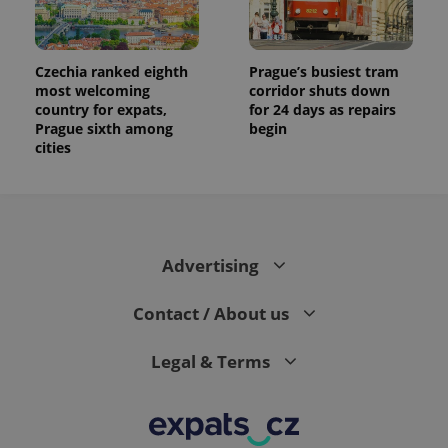
Czechia ranked eighth
Prague’s busiest tram
most welcoming
corridor shuts down
country for expats,
for 24 days as repairs
Prague sixth among
begin
cities
Advertising
Contact / About us
Legal & Terms