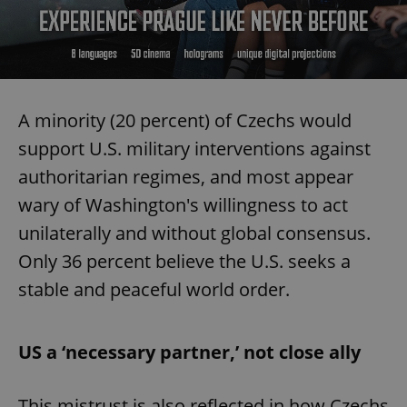
A minority (20 percent) of Czechs would
support U.S. military interventions against
authoritarian regimes, and most appear
wary of Washington's willingness to act
unilaterally and without global consensus.
Only 36 percent believe the U.S. seeks a
stable and peaceful world order.
US a ‘necessary partner,’ not close ally
This mistrust is also reflected in how Czechs