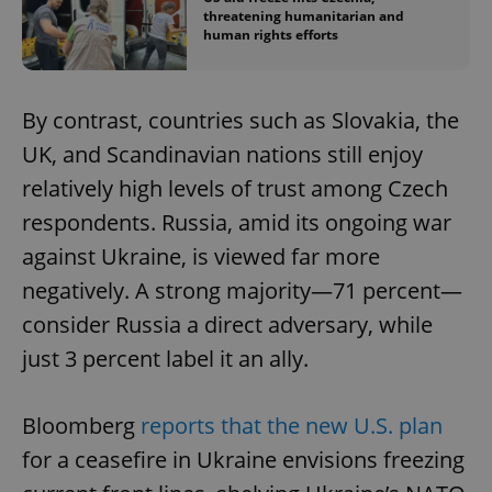
threatening humanitarian and
human rights efforts
By contrast, countries such as Slovakia, the
UK, and Scandinavian nations still enjoy
relatively high levels of trust among Czech
respondents. Russia, amid its ongoing war
against Ukraine, is viewed far more
negatively. A strong majority—71 percent—
consider Russia a direct adversary, while
just 3 percent label it an ally.
Bloomberg
reports that the new U.S. plan
for a ceasefire in Ukraine envisions freezing