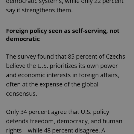
democratic systems, while only 22 percent
say it strengthens them.
Foreign policy seen as self-serving, not
democratic
The survey found that 85 percent of Czechs
believe the U.S. prioritizes its own power
and economic interests in foreign affairs,
often at the expense of the global
consensus.
Only 34 percent agree that U.S. policy
defends freedom, democracy, and human
rights—while 48 percent disagree. A