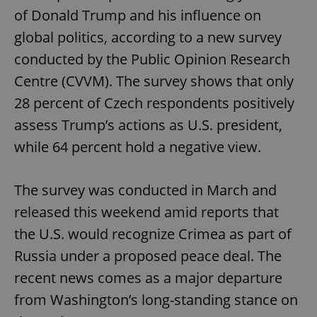
of Donald Trump and his influence on
global politics, according to a new survey
conducted by the Public Opinion Research
Centre (CVVM). The survey shows that only
28 percent of Czech respondents positively
assess Trump’s actions as U.S. president,
while 64 percent hold a negative view.
The survey was conducted in March and
released this weekend amid reports that
the U.S. would recognize Crimea as part of
Russia under a proposed peace deal. The
recent news comes as a major departure
from Washington’s long-standing stance on