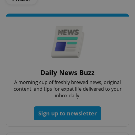
Google
Privacy Policy
ex_polls
.expats.cz
1 
Daily News Buzz
A morning cup of freshly brewed news, original
content, and tips for expat life delivered to your
inbox daily.
Sign up to newsletter
add_logo_profile_modal_displayed
.expats.cz
1 