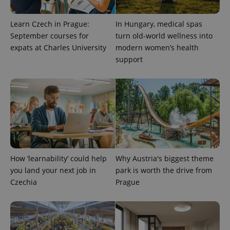
exprt
.expats.cz
6 m
Learn Czech in Prague:
In Hungary, medical spas
September courses for
turn old-world wellness into
expats at Charles University
modern women’s health
support
How ‘learnability’ could help
Why Austria's biggest theme
Provider
Name
Expiration
Description
you land your next job in
park is worth the drive from
/
Domain
Provider
Czechia
Prague
Name
Expiration
Description
_ga
1 year 1
This cookie
Google
/
Domain
month
name is
LLC
associated
.expats.cz
_fbp
3 months
Used by
Meta
with
Facebook to
Platform
Google
deliver a
Inc.
Universal
series of
.expats.cz
Analytics -