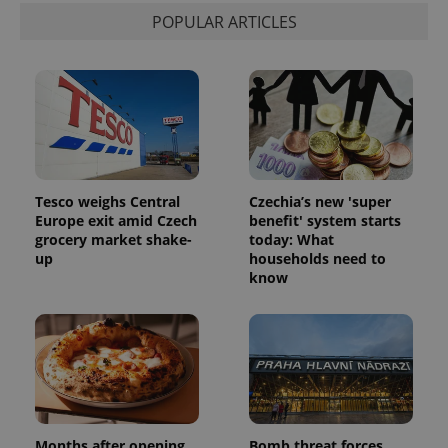
state.
POPULAR ARTICLES
Tesco weighs Central
Czechia’s new 'super
Europe exit amid Czech
benefit' system starts
grocery market shake-
today: What
up
households need to
know
Months after opening,
Bomb threat forces