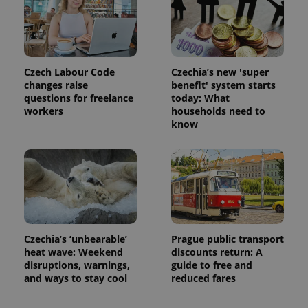
is used to
distinguish
unique
users by
assigning a
randomly
generated
number as
Czech Labour Code
Czechia’s new 'super
a client
changes raise
benefit' system starts
identifier. It
questions for freelance
today: What
is included
in each
workers
households need to
page
know
request in
a site and
used to
calculate
visitor,
session
and
campaign
data for
the sites
analytics
reports.
Czechia’s ‘unbearable’
Prague public transport
heat wave: Weekend
discounts return: A
_ga_LSHBD1S1X4
.expats.cz
1 year 1
This cookie
month
is used by
disruptions, warnings,
guide to free and
Google
and ways to stay cool
reduced fares
Analytics to
persist
session