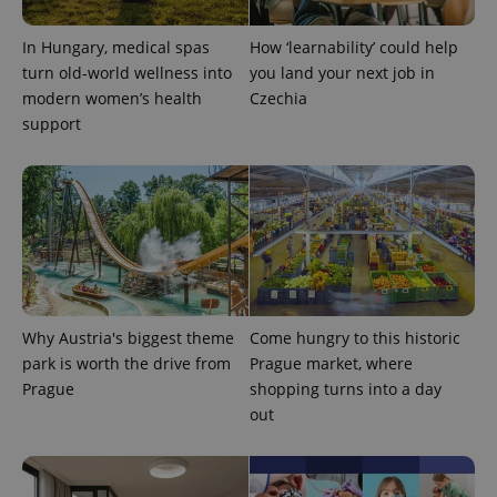
CookieScriptConsent
1 m
CookieScript
In Hungary, medical spas
How ‘learnability’ could help
.expats.cz
turn old-world wellness into
you land your next job in
modern women’s health
Czechia
support
expss
.www.expats.cz
12 
Why Austria's biggest theme
Come hungry to this historic
park is worth the drive from
Prague market, where
Prague
shopping turns into a day
out
PHPSESSID
PHP.net