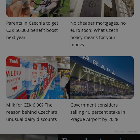
Google
Privacy Policy
ex_polls
.expats.cz
1 
Parents in Czechia to get
No cheaper mortgages, no
CZK 50,000 benefit boost
euro soon: What Czech
next year
policy means for your
money
add_logo_profile_modal_displayed
.expats.cz
1 
Milk for CZK 6.90? The
Government considers
reason behind Czechia’s
selling 40 percent stake in
unusual dairy discounts
Prague Airport by 2028
Advertisement