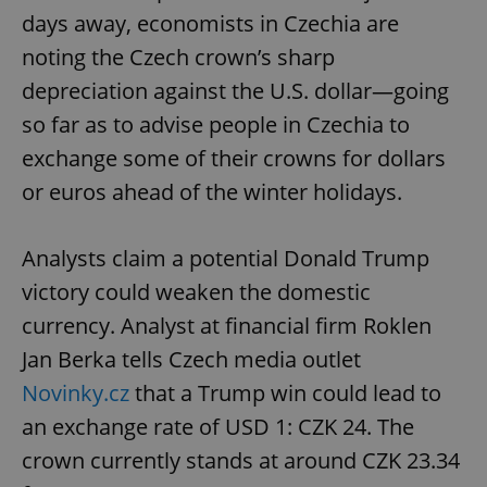
days away, economists in Czechia are
noting the Czech crown’s sharp
depreciation against the U.S. dollar—going
so far as to advise people in Czechia to
exchange some of their crowns for dollars
or euros ahead of the winter holidays.
Analysts claim a potential Donald Trump
victory could weaken the domestic
currency. Analyst at financial firm Roklen
Jan Berka tells Czech media outlet
Novinky.cz
that a Trump win could lead to
an exchange rate of USD 1: CZK 24. The
crown currently stands at around CZK 23.34