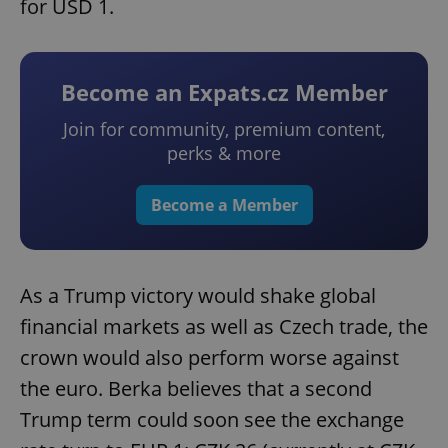
for USD 1.
Become an Expats.cz Member
Join for community, premium content,
perks & more
Become a Member
As a Trump victory would shake global
financial markets as well as Czech trade, the
crown would also perform worse against
the euro. Berka believes that a second
Trump term could soon see the exchange