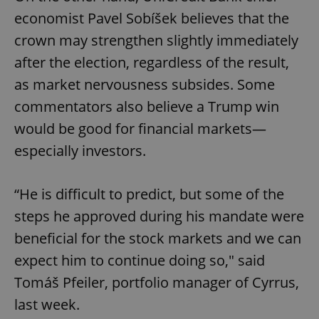
economist Pavel Sobíšek believes that the
crown may strengthen slightly immediately
after the election, regardless of the result,
as market nervousness subsides. Some
commentators also believe a Trump win
would be good for financial markets—
especially investors.
“He is difficult to predict, but some of the
steps he approved during his mandate were
beneficial for the stock markets and we can
expect him to continue doing so," said
Tomáš Pfeiler, portfolio manager of Cyrrus,
last week.