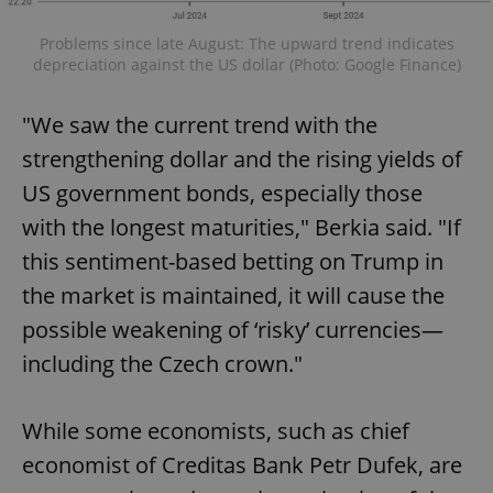
Problems since late August: The upward trend indicates
depreciation against the US dollar (Photo: Google Finance)
"We saw the current trend with the
strengthening dollar and the rising yields of
US government bonds, especially those
with the longest maturities," Berkia said. "If
this sentiment-based betting on Trump in
the market is maintained, it will cause the
possible weakening of ‘risky’ currencies—
including the Czech crown."
While some economists, such as chief
economist of Creditas Bank Petr Dufek, are