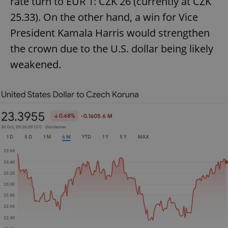
rate turn to EUR 1: CZK 26 (currently at CZK
25.33). On the other hand, a win for Vice
President Kamala Harris would strengthen
the crown due to the U.S. dollar being likely
weakened.