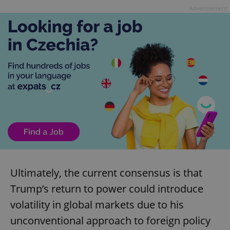
Advertisement
Ultimately, the current consensus is that
Trump’s return to power could introduce
volatility in global markets due to his
unconventional approach to foreign policy