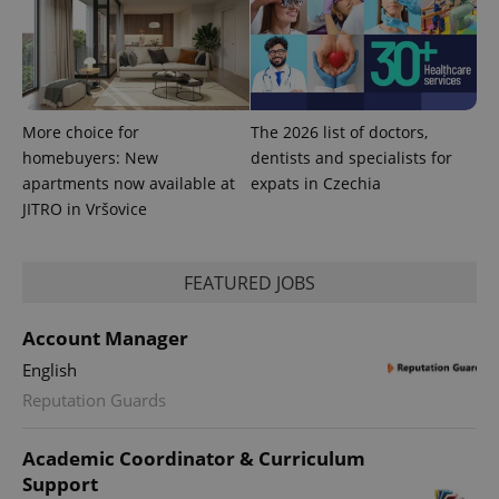
min
.www.expats.cz
More choice for
The 2026 list of doctors,
homebuyers: New
dentists and specialists for
apartments now available at
expats in Czechia
JITRO in Vršovice
FEATURED JOBS
Account Manager
exprt
.expats.cz
6 m
English
Reputation Guards
Academic Coordinator & Curriculum
Support