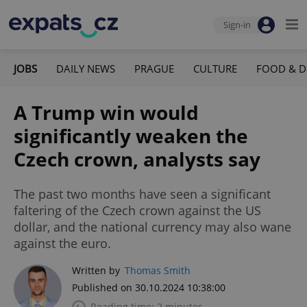
Sign-in
JOBS
DAILY NEWS
PRAGUE
CULTURE
FOOD & D
A Trump win would
significantly weaken the
Czech crown, analysts say
The past two months have seen a significant
faltering of the Czech crown against the US
dollar, and the national currency may also wane
against the euro.
Written by
Thomas Smith
Published on 30.10.2024 10:38:00
Reading time: 2 minutes