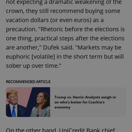
not expecting a dramatic weakening of the
crown, they still recommend buying some
vacation dollars (or even euros) as a
precaution. "Rhetoric before the elections is
one thing, practical steps after the elections
are another," Dufek said. "Markets may be
euphoric [volatile] in the short term but will
sober up over time."
RECOMMENDED ARTICLE
Trump vs. Harris: Analysts weigh in
on who’s better for Czechia's
economy
On the other hand, UniCredit Bank chief