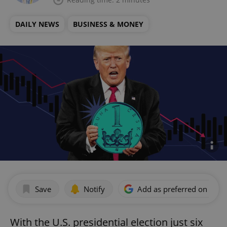
DAILY NEWS
BUSINESS & MONEY
Save
Notify
Add as preferred on Goog
With the U.S. presidential election just six