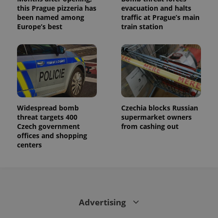
this Prague pizzeria has
evacuation and halts
been named among
traffic at Prague’s main
Europe’s best
train station
Widespread bomb
Czechia blocks Russian
threat targets 400
supermarket owners
Czech government
from cashing out
offices and shopping
centers
Advertising