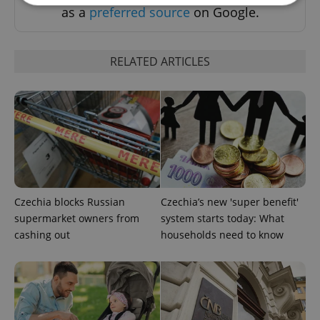
as a
preferred source
on Google.
Strictly necessary
Performance
Targeting
Functionality
RELATED ARTICLES
Strictly necessary cookies allow core website
functionality such as user login and account
management. The website cannot be used properly
without strictly necessary cookies.
Provider
/
Name
Expi
Domain
missing_agency_profile_modal_displayed
.expats.cz
1 
Czechia blocks Russian
Czechia’s new 'super benefit'
supermarket owners from
system starts today: What
cashing out
households need to know