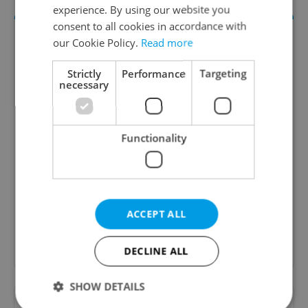
experience. By using our website you
consent to all cookies in accordance with
our Cookie Policy.
Read more
Strictly
Performance
Targeting
necessary
Functionality
Money Matters
A weekly digest of the latest in economy and
business news plus smart money tips for
Czechia.
ACCEPT ALL
Sign up to newsletter
DECLINE ALL
SHOW DETAILS
Want to see more from us? Select Expats.cz