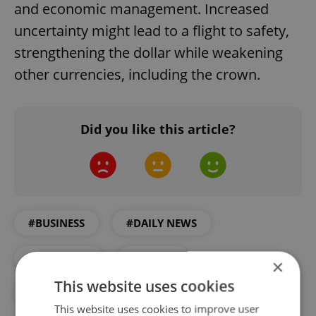
and economic management. Increased
uncertainty might lead to a flight to safety,
strengthening the dollar while weakening
other currencies, including the crown.
Did you like this article?
#BUSINESS
#DAILY NEWS
#ECONOMY
#TRUMP
×
This website uses cookies
#US ELECTION
This website uses cookies to improve user