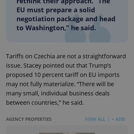
rethink their approach. “The
EU must prepare a solid
negotiation package and head
to Washington,” he said.
Tariffs on Czechia are not a straightforward
issue. Stacey pointed out that Trump’s
proposed 10 percent tariff on EU imports
may not fully materialize. “There will be
many small, individual business deals
between countries,” he said.
AGENCY PROPERTIES
VIEW ALL
+ ADD