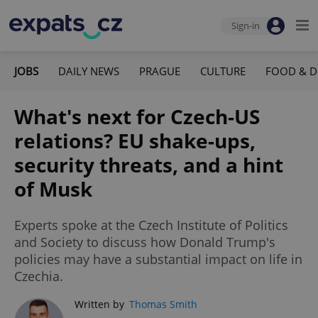
Sign-in
JOBS
DAILY NEWS
PRAGUE
CULTURE
FOOD & D
What's next for Czech-US
relations? EU shake-ups,
security threats, and a hint
of Musk
Experts spoke at the Czech Institute of Politics
and Society to discuss how Donald Trump's
policies may have a substantial impact on life in
Czechia.
Written by
Thomas Smith