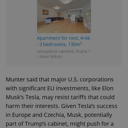
Apartment for rent, 4+kk
2
- 3 bedrooms, 130m
Senovážné náměstí, Praha 1
- Nové Město
Munter said that major U.S. corporations
with significant EU investments, like Elon
Musk’s Tesla, may resist tariffs that could
harm their interests. Given Tesla’s success
in Europe and Czechia, Musk, potentially
part of Trump’s cabinet, might push for a