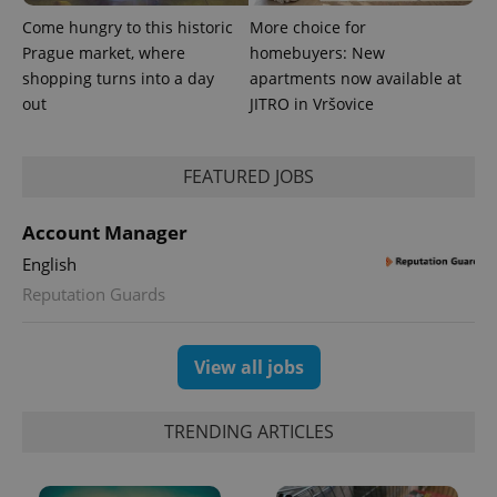
Come hungry to this historic
More choice for
Prague market, where
homebuyers: New
shopping turns into a day
apartments now available at
out
JITRO in Vršovice
FEATURED JOBS
Account Manager
English
Reputation Guards
View all jobs
TRENDING ARTICLES