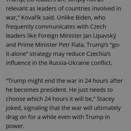
Strictly necessary cookies allow core website
functionality such as user login and account
relevant as leaders of countries involved in
management. The website cannot be used properly
without strictly necessary cookies.
war,” Kovařík said. Unlike Biden, who
Provider
/
frequently communicates with Czech
Name
Expi
Domain
leaders like Foreign Minister Jan Lipavský
missing_agency_profile_modal_displayed
.expats.cz
1 
and Prime Minister Petr Fiala, Trump’s “go-
it-alone” strategy may reduce Czechia’s
influence in the Russia-Ukraine conflict.
“Trump might end the war in 24 hours after
he becomes president. He just needs to
choose which 24 hours it will be,” Stacey
joked, signaling that the war will ultimately
Google
Privacy Policy
drag on for a while even with Trump in
ex_polls
.expats.cz
1 
power.