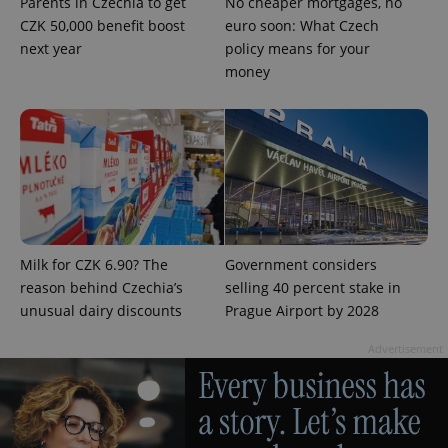
Parents in Czechia to get
No cheaper mortgages, no
CZK 50,000 benefit boost
euro soon: What Czech
next year
policy means for your
money
exprt
.expats.cz
6 m
Milk for CZK 6.90? The
Government considers
reason behind Czechia’s
selling 40 percent stake in
unusual dairy discounts
Prague Airport by 2028
Advertisement