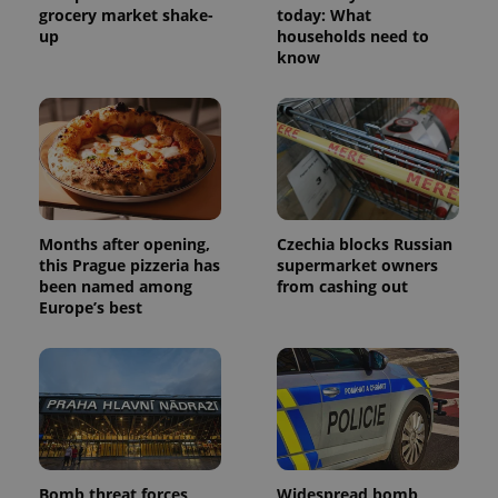
grocery market shake-
today: What
up
households need to
know
Months after opening,
Czechia blocks Russian
this Prague pizzeria has
supermarket owners
been named among
from cashing out
Europe’s best
Bomb threat forces
Widespread bomb