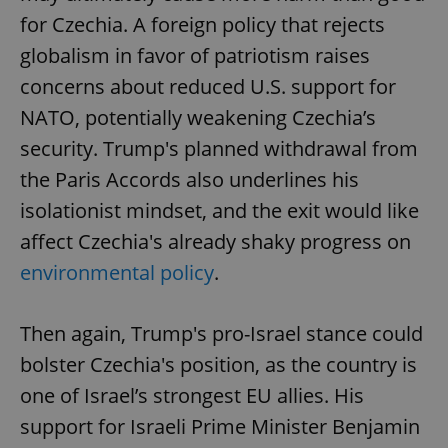
for Czechia. A foreign policy that rejects
globalism in favor of patriotism raises
concerns about reduced U.S. support for
NATO, potentially weakening Czechia’s
security. Trump's planned withdrawal from
the Paris Accords also underlines his
isolationist mindset, and the exit would like
affect Czechia's already shaky progress on
environmental policy
.
Then again, Trump's pro-Israel stance could
bolster Czechia's position, as the country is
one of Israel’s strongest EU allies. His
support for Israeli Prime Minister Benjamin