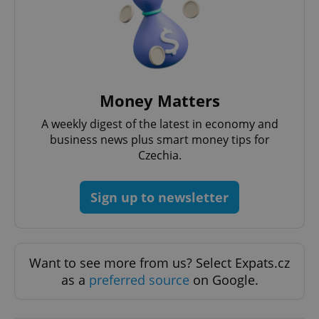
^eps_[0-9]+$
.expats.cz
1 m
Money Matters
A weekly digest of the latest in economy and
business news plus smart money tips for
Czechia.
Sign up to newsletter
Want to see more from us? Select Expats.cz
CookieScriptConsent
1 m
CookieScript
.expats.cz
as a
preferred source
on Google.