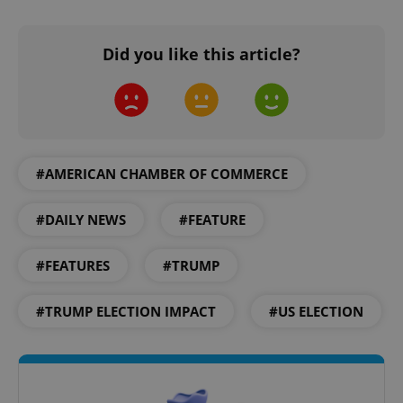
Did you like this article?
add_logo_profile_modal_displayed
.expats.cz
1 
#AMERICAN CHAMBER OF COMMERCE
#DAILY NEWS
#FEATURE
#FEATURES
#TRUMP
#TRUMP ELECTION IMPACT
#US ELECTION
^qs_[0-9]+$
.expats.cz
1 m