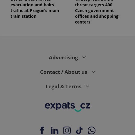
evacuation and halts
threat targets 400
traffic at Prague’s main
Czech government
train station
offices and shopping
centers
Advertising
Contact / About us
Legal & Terms