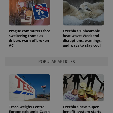
Prague commuters face
Czechia’s ‘unbearable’
sweltering trams as
heat wave: Weekend
drivers warn of broken
disruptions, warnings,
AC
and ways to stay cool
POPULAR ARTICLES
Tesco weighs Central
Czechia’s new 'super
Europe exit amid Czech
benefit' system starts