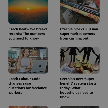
Czech heatwave breaks
Czechia blocks Russian
records: The numbers
supermarket owners
you need to know
from cashing out
Czech Labour Code
Czechia’s new 'super
changes raise
benefit' system starts
questions for freelance
today: What
workers
households need to
know