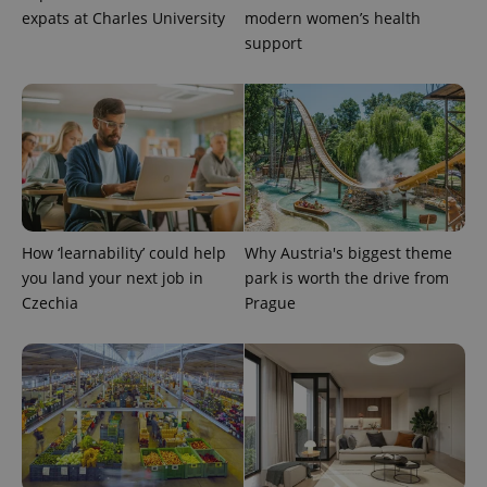
a client
expats at Charles University
modern women’s health
identifier. It
is included
support
in each
page
request in
a site and
used to
calculate
visitor,
session
and
campaign
data for
the sites
analytics
reports.
How ‘learnability’ could help
Why Austria's biggest theme
you land your next job in
park is worth the drive from
_ga_LSHBD1S1X4
.expats.cz
1 year 1
This cookie
month
is used by
Czechia
Prague
Google
Analytics to
persist
session
state.