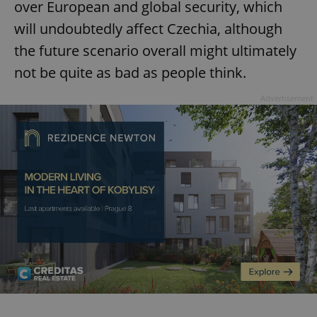
over European and global security, which
will undoubtedly affect Czechia, although
the future scenario overall might ultimately
not be quite as bad as people think.
Advertisement