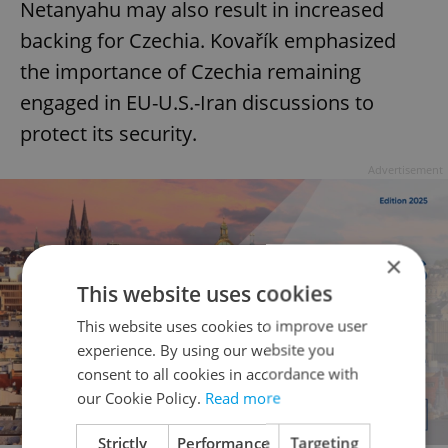
Netanyahu may also result in increased
backing for Czechia. Kovařík emphasized
the importance of Czechia remaining
engaged in EU-U.S.-Iran discussions to
protect its security.
Advertisement
×
This website uses cookies
This website uses cookies to improve user
experience. By using our website you
consent to all cookies in accordance with
our Cookie Policy.
Read more
Strictly
Performance
Targeting