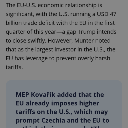
The EU-U.S. economic relationship is
significant, with the U.S. running a USD 47
billion trade deficit with the EU in the first
quarter of this year—a gap Trump intends
to close swiftly. However, Munter noted
that as the largest investor in the U.S., the
EU has leverage to prevent overly harsh
tariffs.
MEP Kovařík added that the
EU already imposes higher
tariffs on the U.S., which may
prompt Czechia and the EU to