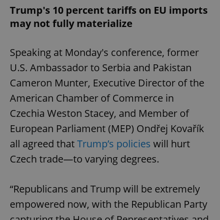
Trump's 10 percent tariffs on EU imports
may not fully materialize
Speaking at Monday's conference, former
U.S. Ambassador to Serbia and Pakistan
Cameron Munter, Executive Director of the
American Chamber of Commerce in
Czechia Weston Stacey, and Member of
European Parliament (MEP) Ondřej Kovařík
all agreed that
Trump’s policies
will hurt
Czech trade—to varying degrees.
“Republicans and Trump will be extremely
empowered now, with the Republican Party
capturing the House of Representatives and