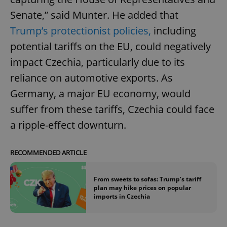
Senate,” said Munter. He added that
Trump’s protectionist policies,
including
potential tariffs on the EU, could negatively
impact Czechia, particularly due to its
reliance on automotive exports. As
Germany, a major EU economy, would
suffer from these tariffs, Czechia could face
a ripple-effect downturn.
RECOMMENDED ARTICLE
From sweets to sofas: Trump’s tariff
plan may hike prices on popular
imports in Czechia