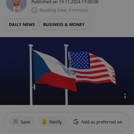
Published on 19.11.2024 17:00:00
Reading time: 3 minutes
DAILY NEWS
BUSINESS & MONEY
Save
Notify
Add as preferred on Goog