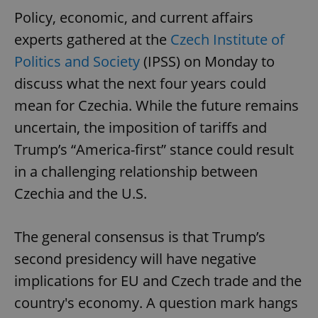
Policy, economic, and current affairs
experts gathered at the
Czech Institute of
Politics and Society
(IPSS) on Monday to
discuss what the next four years could
mean for Czechia. While the future remains
uncertain, the imposition of tariffs and
Trump’s “America-first” stance could result
in a challenging relationship between
Czechia and the U.S.
The general consensus is that Trump’s
second presidency will have negative
implications for EU and Czech trade and the
country's economy. A question mark hangs