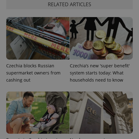
RELATED ARTICLES
expss
.www.expats.cz
12 
Czechia blocks Russian
Czechia’s new 'super benefit'
supermarket owners from
system starts today: What
cashing out
households need to know
PHPSESSID
PHP.net
min
.www.expats.cz