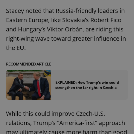
Stacey noted that Russia-friendly leaders in
Eastern Europe, like Slovakia’s Robert Fico
and Hungary’s Viktor Orbán, are riding this
right-wing wave toward greater influence in
the EU.
RECOMMENDED ARTICLE
EXPLAINED: How Trump's win could
strengthen the far right in Czechia
While this could improve Czech-U.S.
relations, Trump’s “America-first” approach
may ultimately cause more harm than good