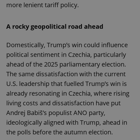
more lenient tariff policy.
A rocky geopolitical road ahead
Domestically, Trump’s win could influence
political sentiment in Czechia, particularly
ahead of the 2025 parliamentary election.
The same dissatisfaction with the current
U.S. leadership that fuelled Trump’s win is
already resonating in Czechia, where rising
living costs and dissatisfaction have put
Andrej Babiš’s populist ANO party,
ideologically aligned with Trump, ahead in
the polls before the autumn election.