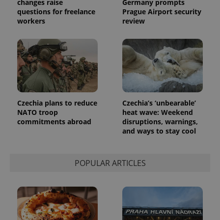
changes raise
Germany prompts
questions for freelance
Prague Airport security
workers
review
Czechia plans to reduce
Czechia’s ‘unbearable’
NATO troop
heat wave: Weekend
commitments abroad
disruptions, warnings,
and ways to stay cool
POPULAR ARTICLES