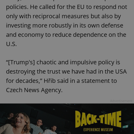
policies. He called for the EU to respond not
only with reciprocal measures but also by
investing more robustly in its own defense
and economy to reduce dependence on the
U.S.
“[Trump's] chaotic and impulsive policy is
destroying the trust we have had in the USA
for decades,” Hřib said in a statement to
Czech News Agency.
Advertisement