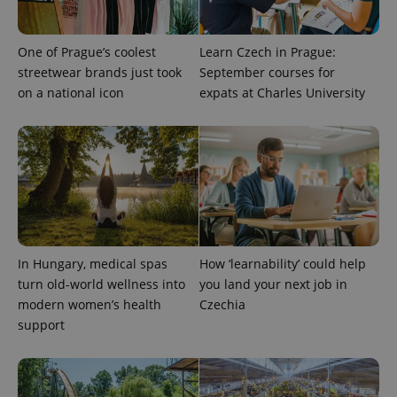
exprt
.expats.cz
6 m
One of Prague’s coolest
Learn Czech in Prague:
streetwear brands just took
September courses for
on a national icon
expats at Charles University
In Hungary, medical spas
How ‘learnability’ could help
turn old-world wellness into
you land your next job in
Provider
Name
Expiration
Description
/
Domain
modern women’s health
Czechia
Provider
Name
Expiration
Description
support
_ga
1 year 1
This cookie
Google
/
Domain
month
name is
LLC
associated
.expats.cz
_fbp
3 months
Used by
Meta
with
Facebook to
Platform
Google
deliver a
Inc.
Universal
series of
.expats.cz