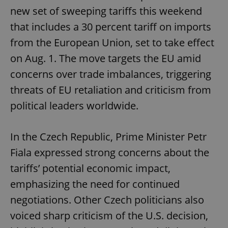
new set of sweeping tariffs this weekend
that includes a 30 percent tariff on imports
from the European Union, set to take effect
on Aug. 1. The move targets the EU amid
concerns over trade imbalances, triggering
threats of EU retaliation and criticism from
political leaders worldwide.
In the Czech Republic, Prime Minister Petr
Fiala expressed strong concerns about the
tariffs’ potential economic impact,
emphasizing the need for continued
negotiations. Other Czech politicians also
voiced sharp criticism of the U.S. decision,