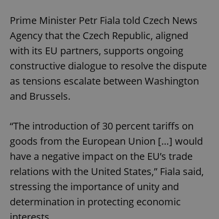
Prime Minister Petr Fiala told Czech News
Agency that the Czech Republic, aligned
with its EU partners, supports ongoing
constructive dialogue to resolve the dispute
as tensions escalate between Washington
and Brussels.
“The introduction of 30 percent tariffs on
goods from the European Union […] would
have a negative impact on the EU’s trade
relations with the United States,” Fiala said,
stressing the importance of unity and
determination in protecting economic
interests.