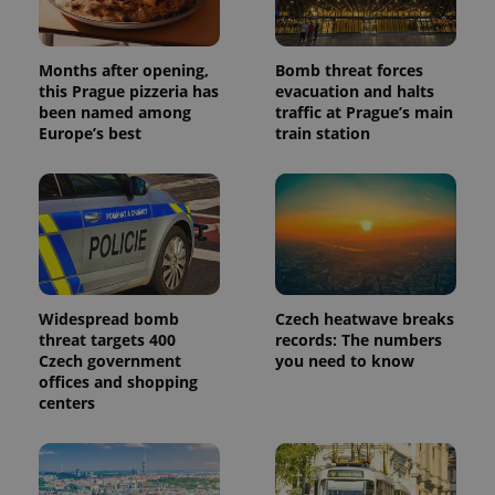
Months after opening,
Bomb threat forces
this Prague pizzeria has
evacuation and halts
been named among
traffic at Prague’s main
Europe’s best
train station
Widespread bomb
Czech heatwave breaks
threat targets 400
records: The numbers
Czech government
you need to know
offices and shopping
centers