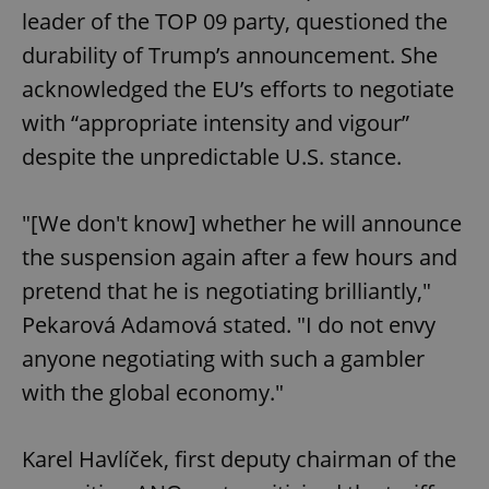
leader of the TOP 09 party, questioned the
durability of Trump’s announcement. She
acknowledged the EU’s efforts to negotiate
with “appropriate intensity and vigour”
despite the unpredictable U.S. stance.
"[We don't know] whether he will announce
the suspension again after a few hours and
pretend that he is negotiating brilliantly,"
Pekarová Adamová stated. "I do not envy
anyone negotiating with such a gambler
with the global economy."
Karel Havlíček, first deputy chairman of the