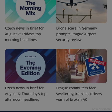
Czech news in brief for
Drone scare in Germany
August 7: Friday's top
prompts Prague Airport
morning headlines
security review
CookieScriptConsent
1 m
CookieScript
.expats.cz
Czech news in brief for
Prague commuters face
August 6: Thursday's top
sweltering trams as drivers
afternoon headlines
warn of broken AC
expss
.www.expats.cz
12 
Advertisement