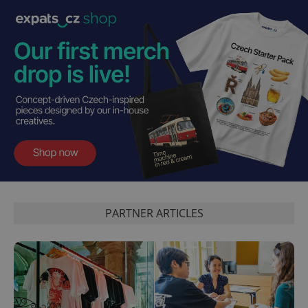
PHPSESSID
PHP.net
min
.www.expats.cz
PARTNER ARTICLES