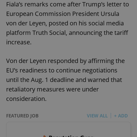
Fiala’s remarks come after Trump’s letter to
European Commission President Ursula
von der Leyen, posted on his social media
platform Truth Social, announcing the tariff
increase.
Von der Leyen responded by affirming the
EU’s readiness to continue negotiations
until the Aug. 1 deadline and warned that
retaliatory measures were under
consideration.
FEATURED JOB
VIEW ALL
+ ADD