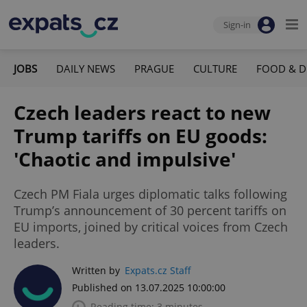
Sign-in
JOBS
DAILY NEWS
PRAGUE
CULTURE
FOOD & D
Czech leaders react to new
Trump tariffs on EU goods:
'Chaotic and impulsive'
Czech PM Fiala urges diplomatic talks following
Trump’s announcement of 30 percent tariffs on
EU imports, joined by critical voices from Czech
leaders.
Written by
Expats.cz Staff
Published on 13.07.2025 10:00:00
Reading time: 3 minutes