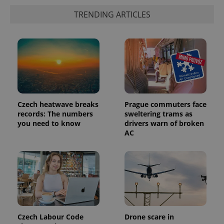
data for
the sites
TRENDING ARTICLES
analytics
reports.
_ga_LSHBD1S1X4
.expats.cz
1 year 1
This cookie
month
is used by
Google
Analytics to
persist
session
state.
Czech heatwave breaks
Prague commuters face
records: The numbers
sweltering trams as
you need to know
drivers warn of broken
AC
Czech Labour Code
Drone scare in