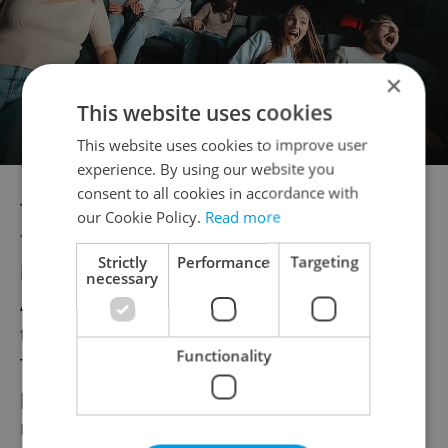
×
This website uses cookies
This website uses cookies to improve user
experience. By using our website you
consent to all cookies in accordance with
The new 30 percent tariffs
announced by
our Cookie Policy.
Read more
Trump this weekend
affect all EU goods
Strictly
Performance
Targeting
imported into the United States from
necessary
August 1. The announcement follows failed
trade negotiations and were justified by
Functionality
Trump citing trade imbalances. The EU’s
prior tariff threat level was 20 percent,
making this a significant increase.