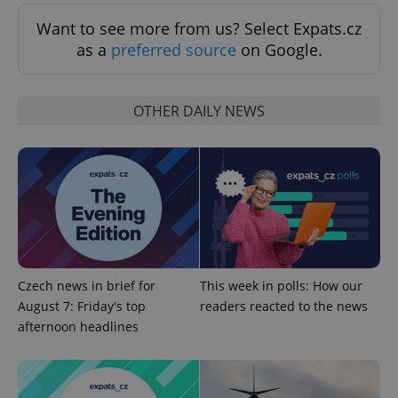
Want to see more from us? Select Expats.cz
as a
preferred source
on Google.
OTHER DAILY NEWS
^qs_[0-9]+$
.expats.cz
1 m
Czech news in brief for
This week in polls: How our
August 7: Friday's top
readers reacted to the news
afternoon headlines
^eps_[0-9]+$
.expats.cz
1 m