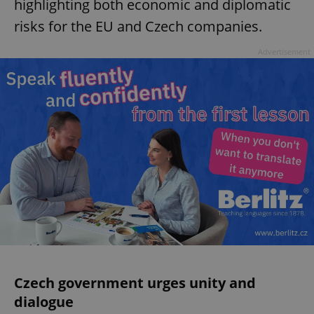
highlighting both economic and diplomatic
risks for the EU and Czech companies.
Advertisement
Czech government urges unity and
dialogue