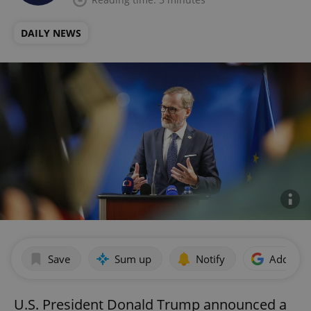
DAILY NEWS
Save
Sum up
Notify
Add as p
U.S. President Donald Trump announced a