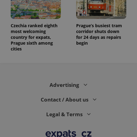
Czechia ranked eighth
Prague’s busiest tram
most welcoming
corridor shuts down
country for expats,
for 24 days as repairs
Prague sixth among
begin
cities
Advertising
Contact / About us
Legal & Terms