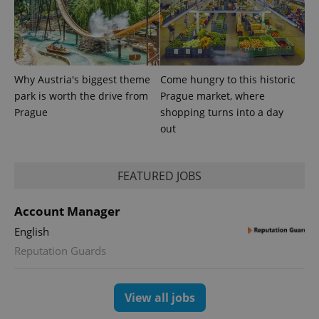
Analytics -
advertisement
which is a
products such
significant
as real time
update to
bidding from
Google's
third party
more
advertisers
commonly
used
Why Austria's biggest theme
Come hungry to this historic
analytics
service.
park is worth the drive from
Prague market, where
This cookie
Prague
shopping turns into a day
is used to
distinguish
out
unique
users by
assigning a
randomly
generated
FEATURED JOBS
number as
a client
identifier. It
Account Manager
is included
in each
English
page
request in
Reputation Guards
a site and
used to
calculate
visitor,
session
View all jobs
and
campaign