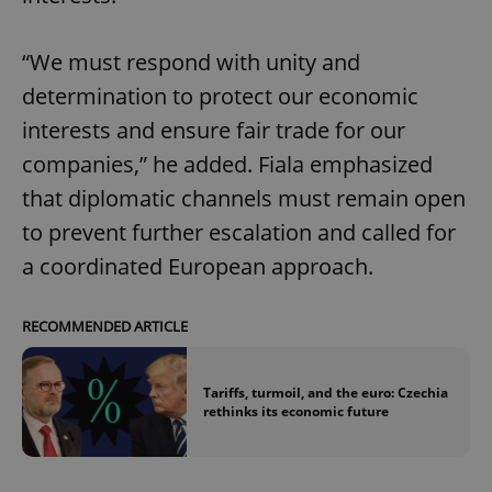
“We must respond with unity and
determination to protect our economic
interests and ensure fair trade for our
companies,” he added. Fiala emphasized
that diplomatic channels must remain open
to prevent further escalation and called for
a coordinated European approach.
RECOMMENDED ARTICLE
Tariffs, turmoil, and the euro: Czechia
rethinks its economic future