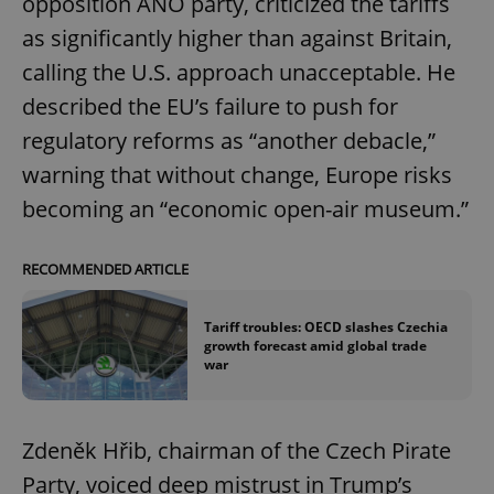
opposition ANO party, criticized the tariffs
as significantly higher than against Britain,
calling the U.S. approach unacceptable. He
described the EU’s failure to push for
regulatory reforms as “another debacle,”
warning that without change, Europe risks
becoming an “economic open-air museum.”
RECOMMENDED ARTICLE
Tariff troubles: OECD slashes Czechia
growth forecast amid global trade
war
Zdeněk Hřib, chairman of the Czech Pirate
Party, voiced deep mistrust in Trump’s