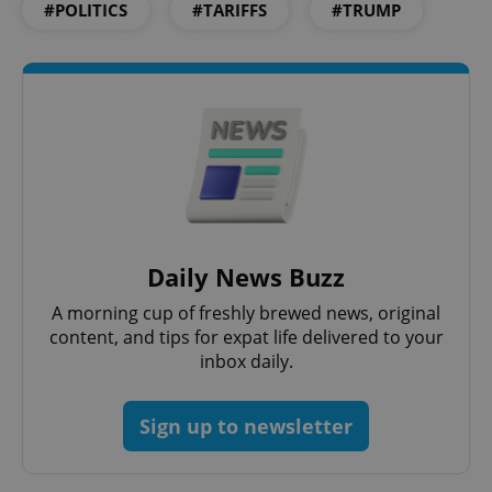
#POLITICS
#TARIFFS
#TRUMP
Google
Privacy Policy
ex_polls
.expats.cz
1 
Daily News Buzz
A morning cup of freshly brewed news, original
content, and tips for expat life delivered to your
inbox daily.
Sign up to newsletter
add_logo_profile_modal_displayed
.expats.cz
1 