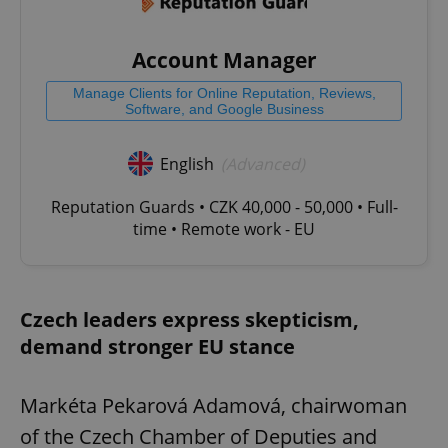
Account Manager
Manage Clients for Online Reputation, Reviews,
Software, and Google Business
English
(Advanced)
Reputation Guards • CZK 40,000 - 50,000 • Full-
time • Remote work - EU
Czech leaders express skepticism,
demand stronger EU stance
Markéta Pekarová Adamová, chairwoman
of the Czech Chamber of Deputies and