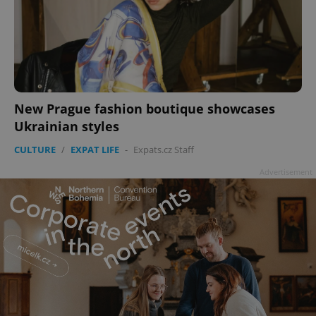
New Prague fashion boutique showcases
Ukrainian styles
CULTURE
/
EXPAT LIFE
-
Expats.cz Staff
Advertisement