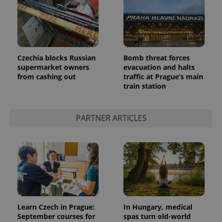
PHPSESSID
PHP.net
Czechia blocks Russian
Bomb threat forces
min
.www.expats.cz
supermarket owners
evacuation and halts
from cashing out
traffic at Prague’s main
train station
PARTNER ARTICLES
Learn Czech in Prague:
In Hungary, medical
September courses for
spas turn old-world
exprt
.expats.cz
6 m