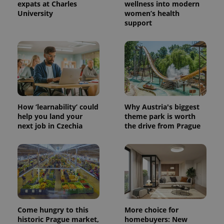
expats at Charles
wellness into modern
University
women’s health
support
How ‘learnability’ could
Why Austria's biggest
help you land your
theme park is worth
next job in Czechia
the drive from Prague
Provider
Name
Expiration
Description
/
Domain
Provider
Name
Expiration
Description
_ga
1 year 1
This cookie
Google
/
Domain
month
name is
LLC
associated
.expats.cz
_fbp
3 months
Used by
Meta
with
Facebook to
Platform
Google
deliver a
Inc.
Universal
series of
.expats.cz
Analytics -
advertisement
Come hungry to this
More choice for
which is a
products such
historic Prague market,
homebuyers: New
significant
as real time