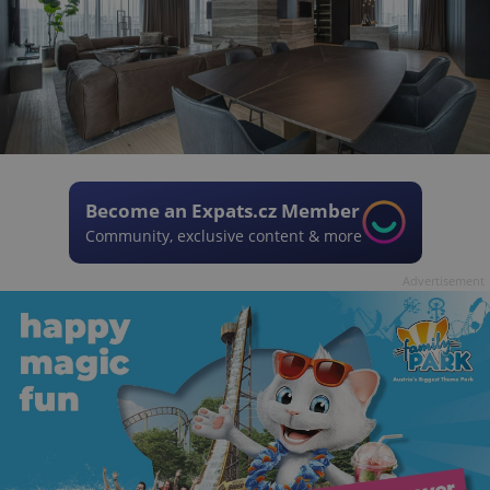
Become an Expats.cz Member
Community, exclusive content & more
Advertisement