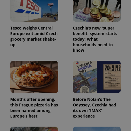
Tesco weighs Central
Czechia’s new 'super
Europe exit amid Czech
benefit' system starts
grocery market shake-
today: What
CookieScriptConsent
1 m
CookieScript
up
households need to
.expats.cz
know
Months after opening,
Before Nolan’s The
expss
.www.expats.cz
12 
this Prague pizzeria has
Odyssey, Czechia had
been named among
its own 'IMAX'
Europe’s best
experience