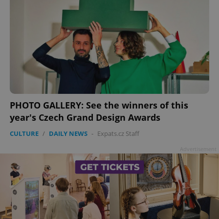
PHOTO GALLERY: See the winners of this
year's Czech Grand Design Awards
CULTURE
/
DAILY NEWS
-
Expats.cz Staff
Advertisement