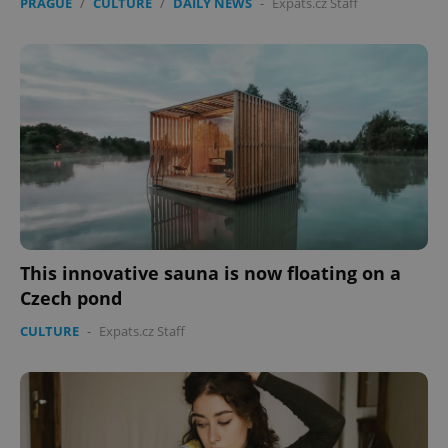
PRAGUE
/
CULTURE
/
DAILY NEWS
-
Expats.cz Staff
This innovative sauna is now floating on a
Czech pond
CULTURE
-
Expats.cz Staff