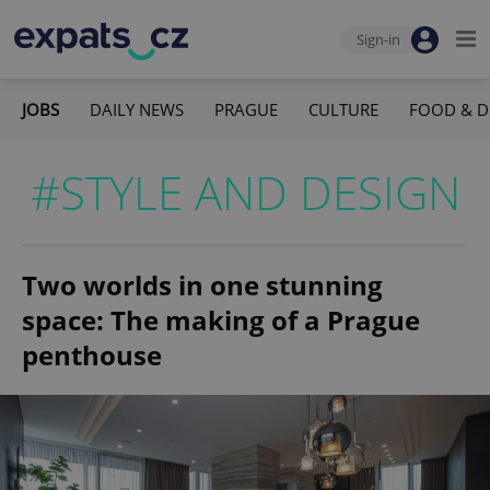
Sign-in
JOBS
DAILY NEWS
PRAGUE
CULTURE
FOOD & D
#STYLE AND DESIGN
Two worlds in one stunning
space: The making of a Prague
penthouse