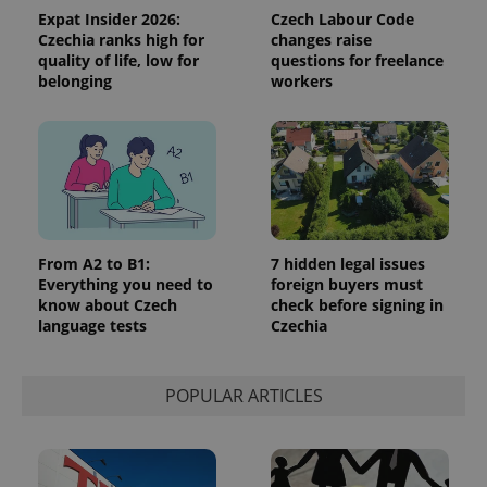
Expat Insider 2026:
Czech Labour Code
Czechia ranks high for
changes raise
quality of life, low for
questions for freelance
belonging
workers
^qs_[0-9]+$
.expats.cz
1 m
From A2 to B1:
7 hidden legal issues
Everything you need to
foreign buyers must
know about Czech
check before signing in
language tests
Czechia
^eps_[0-9]+$
.expats.cz
1 m
POPULAR ARTICLES