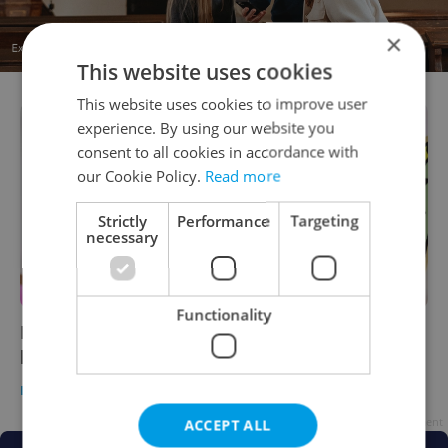
×
This website uses cookies
This website uses cookies to improve user
experience. By using our website you
consent to all cookies in accordance with
our Cookie Policy.
Read more
Strictly
Performance
Targeting
necessary
Functionality
From Gloom to Bloom: Prague designers find
beauty in chaos
PRAGUE
/
CULTURE
-
Expats.cz Staff
Advertisement
ACCEPT ALL