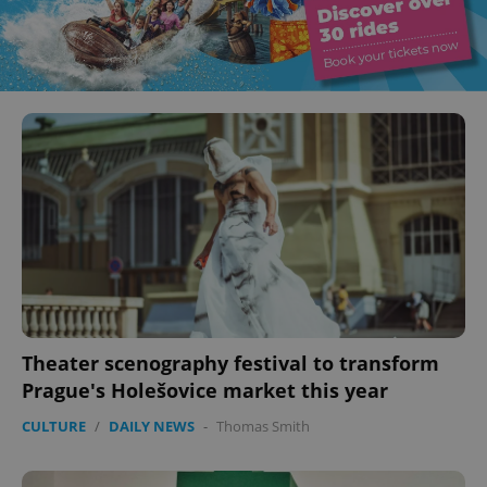
Theater scenography festival to transform
Prague's Holešovice market this year
CULTURE
/
DAILY NEWS
-
Thomas Smith