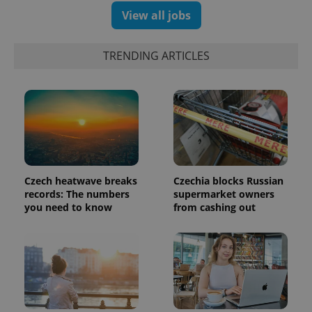
View all jobs
TRENDING ARTICLES
Google
Privacy Policy
ex_polls
.expats.cz
1 
Czech heatwave breaks
Czechia blocks Russian
records: The numbers
supermarket owners
you need to know
from cashing out
add_logo_profile_modal_displayed
.expats.cz
1 