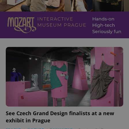
See Czech Grand Design finalists at a new
exhibit in Prague