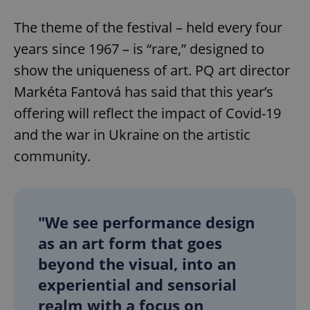
The theme of the festival – held every four
years since 1967 – is “rare,” designed to
show the uniqueness of art. PQ art director
Markéta Fantová has said that this year’s
offering will reflect the impact of Covid-19
and the war in Ukraine on the artistic
community.
"We see performance design
as an art form that goes
beyond the visual, into an
experiential and sensorial
realm with a focus on