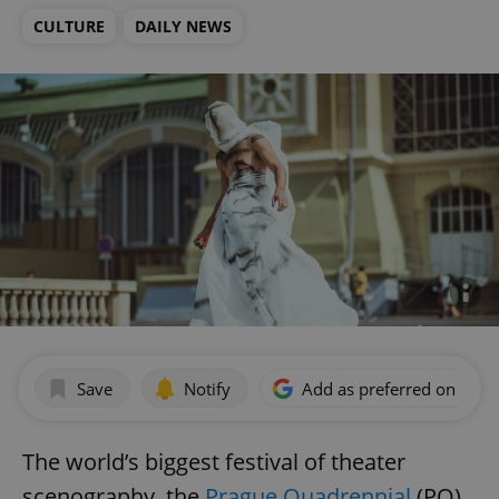
CULTURE
DAILY NEWS
Save
Notify
Add as preferred on Goog
The world’s biggest festival of theater
scenography, the
Prague Quadrennial
(PQ)