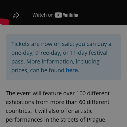
Tickets are now on sale: you can buy a
one-day, three-day, or 11-day festival
pass. More information, including
prices, can be found
here
.
The event will feature over 100 different
exhibitions from more than 60 different
countries. It will also offer artistic
performances in the streets of Prague.