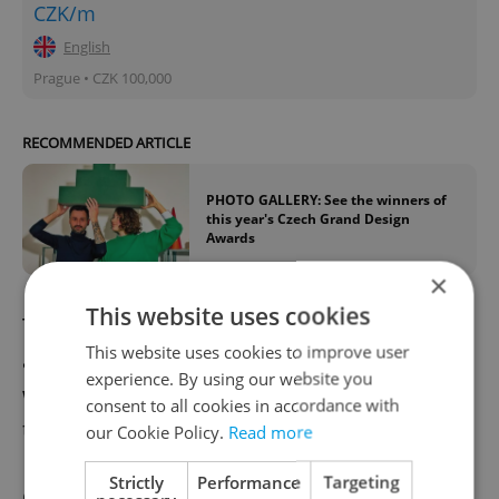
CZK/m
English
Prague • CZK 100,000
RECOMMENDED ARTICLE
PHOTO GALLERY: See the winners of
this year's Czech Grand Design
Awards
×
This website uses cookies
The overall award – the Golden Triga – is
This website uses cookies to improve user
awarded to different countries. The 2019
experience. By using our website you
winner was North Macedonia, and Estonia
consent to all cookies in accordance with
took home the award in 2015.
our Cookie Policy.
Read more
Strictly
Performance
Targeting
One of our talented young lighting