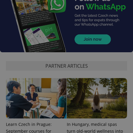
exprt
.expats.cz
6 m
PARTNER ARTICLES
Learn Czech in Prague:
In Hungary, medical spas
September courses for
turn old-world wellness into