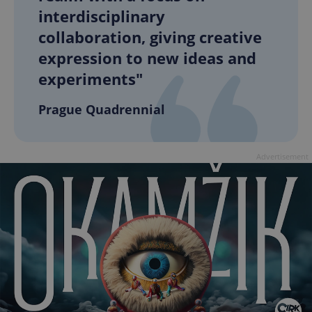
interdisciplinary
collaboration, giving creative
expression to new ideas and
experiments"
Prague Quadrennial
Advertisement