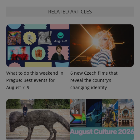
RELATED ARTICLES
^eps_[0-9]+$
.expats.cz
1 m
What to do this weekend in
6 new Czech films that
Prague: Best events for
reveal the country’s
August 7–9
changing identity
CookieScriptConsent
1 m
CookieScript
.expats.cz