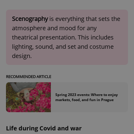
Scenography
is everything that sets the
atmosphere and mood for any
theatrical presentation. This includes
lighting, sound, and set and costume
design.
RECOMMENDED ARTICLE
Spring 2023 events: Where to enjoy
markets, food, and fun in Prague
Life during Covid and war