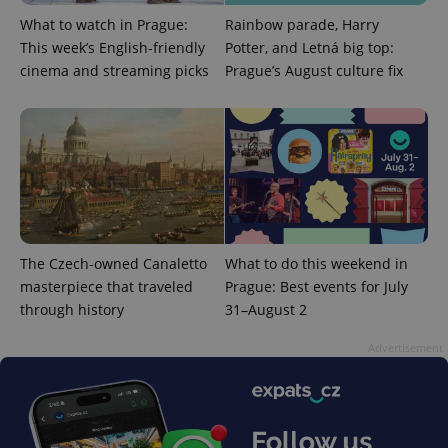
What to watch in Prague:
Rainbow parade, Harry
This week’s English-friendly
Potter, and Letná big top:
cinema and streaming picks
Prague’s August culture fix
expss
.www.expats.cz
12 
The Czech-owned Canaletto
What to do this weekend in
masterpiece that traveled
Prague: Best events for July
through history
31–August 2
PHPSESSID
PHP.net
min
.www.expats.cz
Advertisement