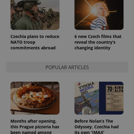
Czechia plans to reduce
6 new Czech films that
NATO troop
reveal the country’s
commitments abroad
changing identity
POPULAR ARTICLES
Months after opening,
Before Nolan’s The
this Prague pizzeria has
Odyssey, Czechia had
been named among
its own 'IMAX'