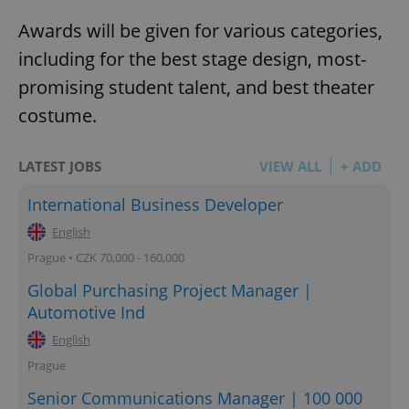
Awards will be given for various categories,
including for the best stage design, most-
promising student talent, and best theater
costume.
LATEST JOBS
VIEW ALL
+ ADD
International Business Developer
English
Prague • CZK 70,000 - 160,000
Global Purchasing Project Manager |
Automotive Ind
English
Prague
Senior Communications Manager | 100 000