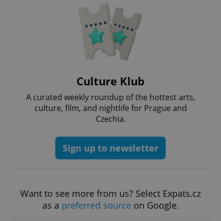
add_logo_profile_modal_displayed
.expats.cz
1 
Culture Klub
A curated weekly roundup of the hottest arts,
culture, film, and nightlife for Prague and
Czechia.
Sign up to newsletter
^qs_[0-9]+$
.expats.cz
1 m
Want to see more from us? Select Expats.cz
as a
preferred source
on Google.