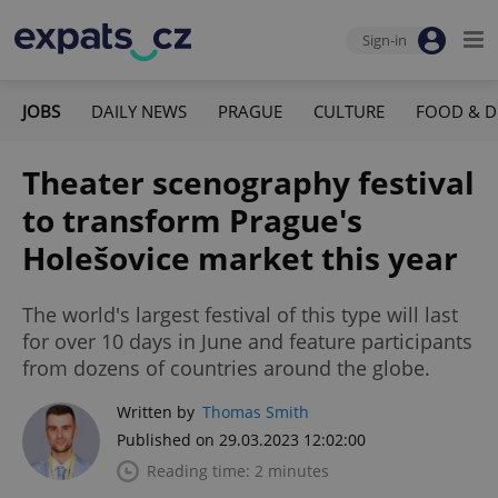
Sign-in
JOBS
DAILY NEWS
PRAGUE
CULTURE
FOOD & D
Theater scenography festival
to transform Prague's
Holešovice market this year
The world's largest festival of this type will last
for over 10 days in June and feature participants
from dozens of countries around the globe.
Written by
Thomas Smith
Published on 29.03.2023 12:02:00
Reading time: 2 minutes