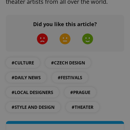
theater artists from all over the world.
functionality such as user login and account
management. The website cannot be used properly
without strictly necessary cookies.
Provider
/
Name
Expi
Did you like this article?
Domain
missing_agency_profile_modal_displayed
.expats.cz
1 
#CULTURE
#CZECH DESIGN
#DAILY NEWS
#FESTIVALS
#LOCAL DESIGNERS
#PRAGUE
Google
#STYLE AND DESIGN
#THEATER
Privacy Policy
ex_polls
.expats.cz
1 