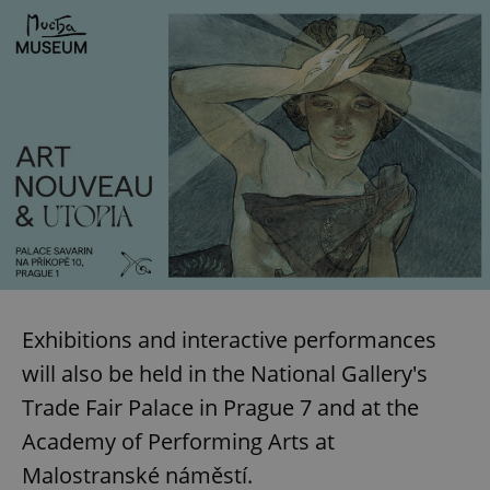
Exhibitions and interactive performances
will also be held in the National Gallery's
Trade Fair Palace in Prague 7 and at the
Academy of Performing Arts at
Malostranské náměstí.