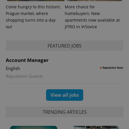
identifier. It
is included
Come hungry to this historic
More choice for
in each
Prague market, where
homebuyers: New
page
request in
shopping turns into a day
apartments now available at
a site and
used to
out
JITRO in Vršovice
calculate
visitor,
session
and
FEATURED JOBS
campaign
data for
the sites
analytics
Account Manager
reports.
English
_ga_LSHBD1S1X4
.expats.cz
1 year 1
This cookie
month
is used by
Reputation Guards
Google
Analytics to
persist
session
View all jobs
state.
TRENDING ARTICLES