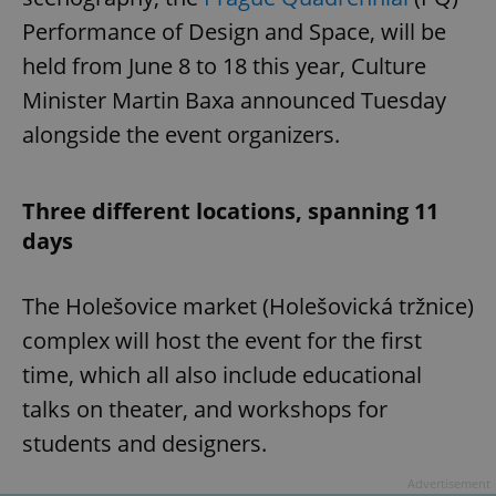
Performance of Design and Space, will be
held from June 8 to 18 this year, Culture
Minister Martin Baxa announced Tuesday
alongside the event organizers.
Three different locations, spanning 11
days
The Holešovice market (Holešovická tržnice)
complex will host the event for the first
time, which all also include educational
talks on theater, and workshops for
students and designers.
Advertisement