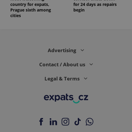
country for expats,
for 24 days as repairs
Prague sixth among
begin
cities
Advertising
Contact / About us
Legal & Terms