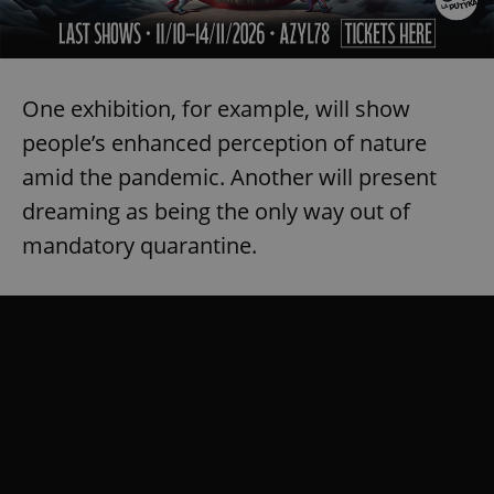
One exhibition, for example, will show
people’s enhanced perception of nature
amid the pandemic. Another will present
dreaming as being the only way out of
mandatory quarantine.