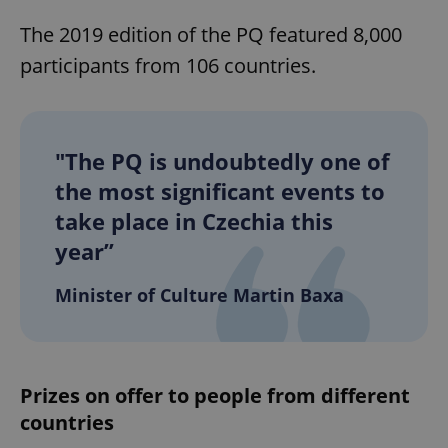
The 2019 edition of the PQ featured 8,000
participants from 106 countries.
"The PQ is undoubtedly one of
the most significant events to
take place in Czechia this
year”
Minister of Culture Martin Baxa
Prizes on offer to people from different
countries