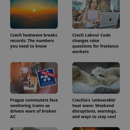
Czech heatwave breaks
Czech Labour Code
records: The numbers
changes raise
you need to know
questions for freelance
workers
Prague commuters face
Czechia’s ‘unbearable’
sweltering trams as
heat wave: Weekend
drivers warn of broken
disruptions, warnings,
AC
and ways to stay cool