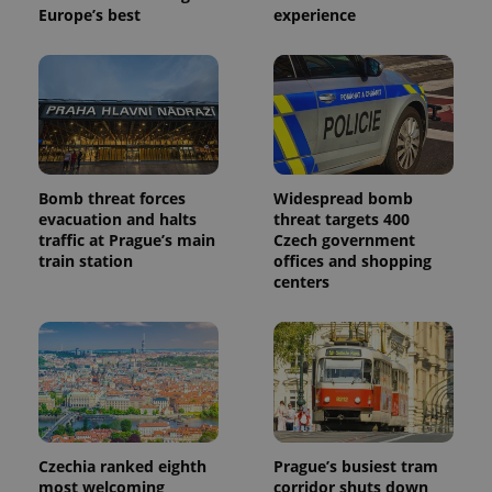
Europe’s best
experience
Bomb threat forces
Widespread bomb
evacuation and halts
threat targets 400
traffic at Prague’s main
Czech government
train station
offices and shopping
centers
Czechia ranked eighth
Prague’s busiest tram
most welcoming
corridor shuts down