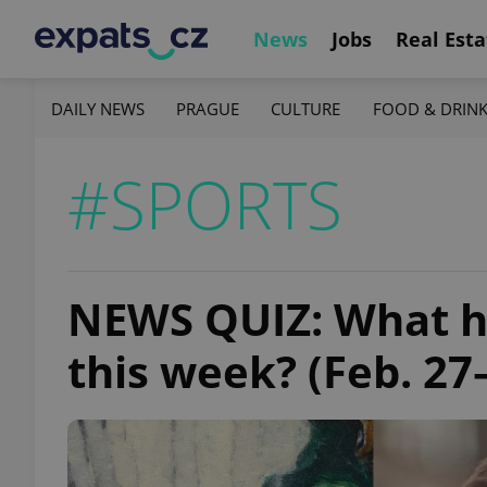
News
Jobs
Real Esta
DAILY NEWS
PRAGUE
CULTURE
FOOD & DRIN
#SPORTS
NEWS QUIZ: What h
this week? (Feb. 27