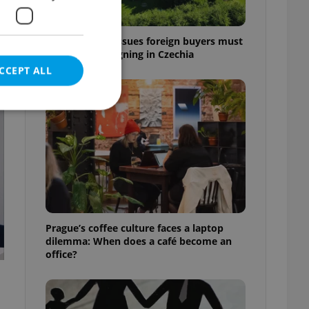
7 hidden legal issues foreign buyers must
check before signing in Czechia
CCEPT ALL
t
e website cannot be
eal estate
Prague’s coffee culture faces a laptop
state agency profile
dilemma: When does a café become an
 to provide full
office?
te positions to end
s not repeatedly
cord of user votes
ensure the correct