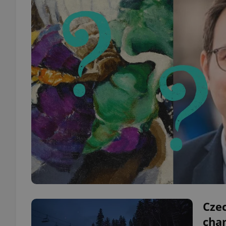
Cze
cha