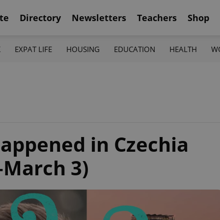
te
Directory
Newsletters
Teachers
Shop
K
EXPAT LIFE
HOUSING
EDUCATION
HEALTH
W
appened in Czechia
–March 3)