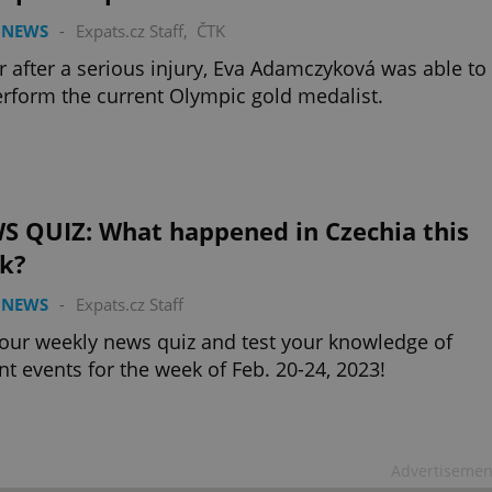
 NEWS
-
Expats.cz Staff
,
ČTK
r after a serious injury, Eva Adamczyková was able to
rform the current Olympic gold medalist.
S QUIZ: What happened in Czechia this
k?
 NEWS
-
Expats.cz Staff
our weekly news quiz and test your knowledge of
nt events for the week of Feb. 20-24, 2023!
Advertisemen