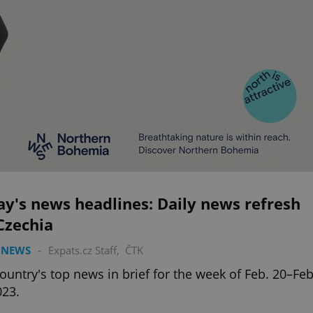
y's news headlines: Daily news refresh
Czechia
 NEWS
-
Expats.cz Staff
,
ČTK
ountry's top news in brief for the week of Feb. 20–Feb
023.