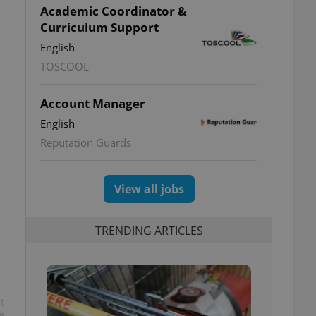
Academic Coordinator &
Curriculum Support
English
TOSCOOL
Account Manager
English
Reputation Guards
View all jobs
TRENDING ARTICLES
t