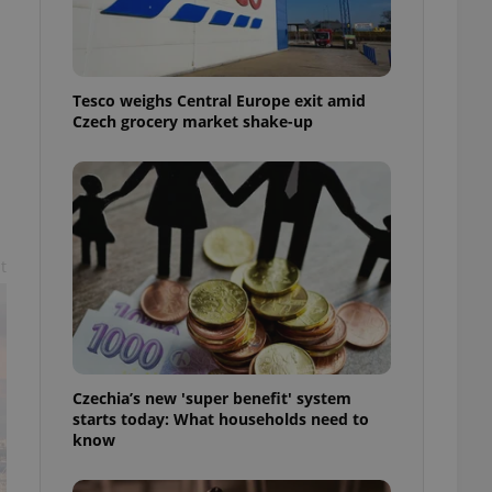
l purpose identifier
ariables. It is
 number, how it is
te, but a good
ed-in status for a
Tesco weighs Central Europe exit amid
Czech grocery market shake-up
or long-term sign-ins
o ensure a
and maintain access
ring unnecessary
t
ch as real time
cs - which is a
 service. This
randomly generated
est in a site and
ites analytics
Czechia’s new 'super benefit' system
starts today: What households need to
te.
know