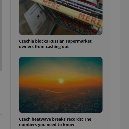
Czechia blocks Russian supermarket
owners from cashing out
.
Czech heatwave breaks records: The
numbers you need to know