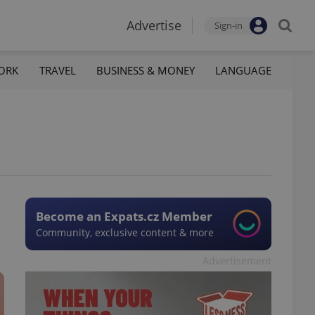
Advertise
Sign-in
ORK
TRAVEL
BUSINESS & MONEY
LANGUAGE
Become an Expats.cz Member
Community, exclusive content & more
Advertisement