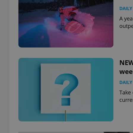
DAILY
A yea
outpe
NEW
wee
DAILY
Take 
curre