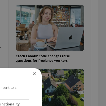
,
Czech Labour Code changes raise
questions for freelance workers
×
nsent to all
unctionality