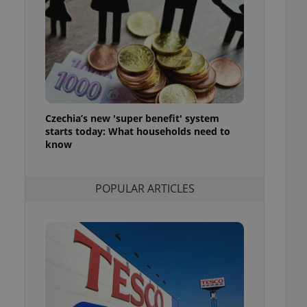
ensure best practices
ob advertisers of a
is is necessary to
anding presence and
atedly triggered on
cord of user
ecessary to ensure
uizzes and to ensure
Czechia’s new 'super benefit' system
starts today: What households need to
Expats.cz users of
know
formation that
site and informs
 them. This is
ortant information
POPULAR ARTICLES
 users.
-Script.com service
nsent preferences.
ipt.com cookie
and article usage
necessary for us to
ty services and
ble.
ions based on the