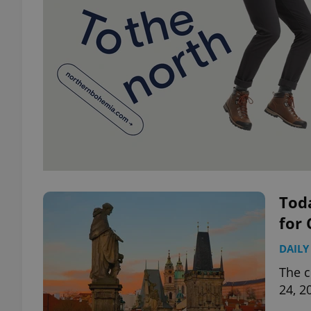
Toda
for 
DAILY
The c
24, 2