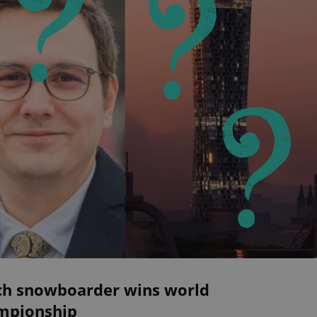
ch snowboarder wins world
mpionship