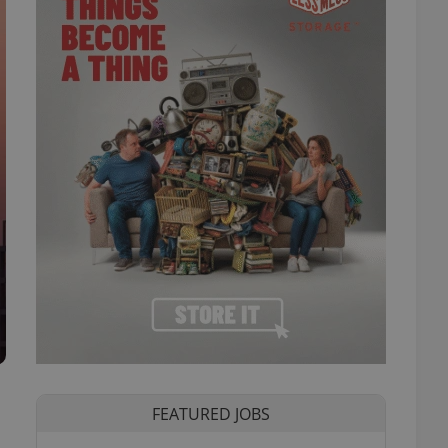
FEATURED JOBS