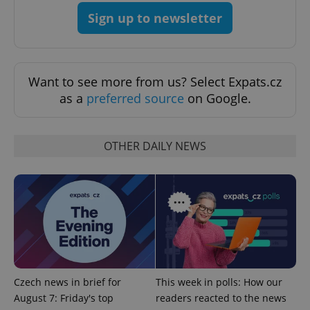
.expats.cz
Sign up to newsletter
Want to see more from us? Select Expats.cz
as a
preferred source
on Google.
expss
.www.expats.cz
12 
OTHER DAILY NEWS
PHPSESSID
PHP.net
Czech news in brief for
This week in polls: How our
min
.www.expats.cz
August 7: Friday's top
readers reacted to the news