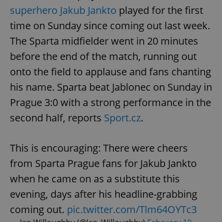
superhero Jakub Jankto
played for the first
time on Sunday since coming out last week.
The Sparta midfielder went in 20 minutes
before the end of the match, running out
onto the field to applause and fans chanting
his name. Sparta beat Jablonec on Sunday in
Prague 3:0 with a strong performance in the
second half, reports
Sport.cz
.
This is encouraging: There were cheers
from Sparta Prague fans for Jakub Jankto
when he came on as a substitute this
evening, days after his headline-grabbing
coming out.
pic.twitter.com/Tlm64OYTc3