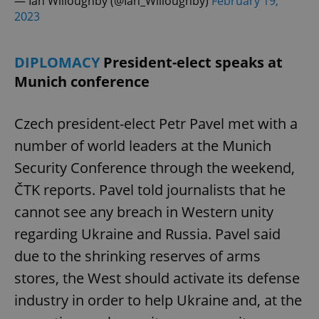
— Ian Willoughby (@Ian_Willoughby)
February 19,
2023
DIPLOMACY
President-elect speaks at
Munich conference
Czech president-elect Petr Pavel met with a
number of world leaders at the Munich
Security Conference through the weekend,
ČTK reports. Pavel told journalists that he
cannot see any breach in Western unity
regarding Ukraine and Russia. Pavel said
due to the shrinking reserves of arms
stores, the West should activate its defense
industry in order to help Ukraine and, at the