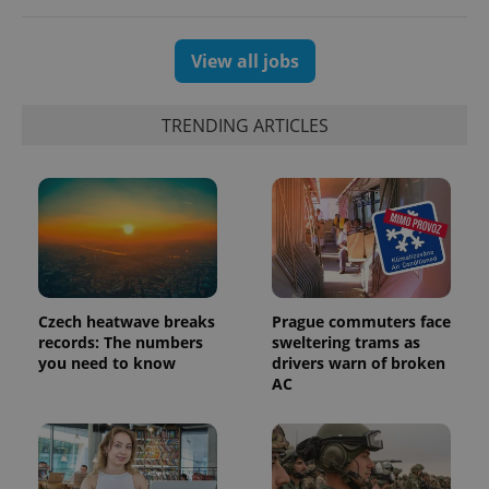
View all jobs
TRENDING ARTICLES
Czech heatwave breaks
Prague commuters face
records: The numbers
sweltering trams as
you need to know
drivers warn of broken
AC