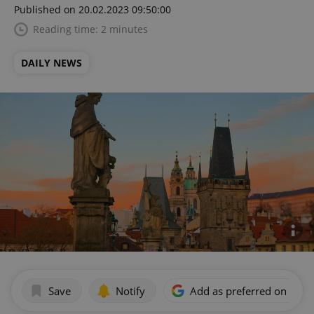
Published on 20.02.2023 09:50:00
Reading time: 2 minutes
DAILY NEWS
Save
Notify
Add as preferred on Goog