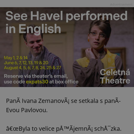
Advertisement
PanÃ­ Ivana ZemanovÃ¡ se setkala s panÃ­
Evou Pavlovou.
â€œByla to velice pÅ™Ã­jemnÃ¡ schÅ¯zka.