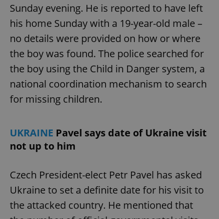
Sunday evening. He is reported to have left
his home Sunday with a 19-year-old male –
no details were provided on how or where
the boy was found. The police searched for
the boy using the Child in Danger system, a
national coordination mechanism to search
for missing children.
UKRAINE
Pavel says date of Ukraine visit
not up to him
Czech President-elect Petr Pavel has asked
Ukraine to set a definite date for his visit to
the attacked country. He mentioned that