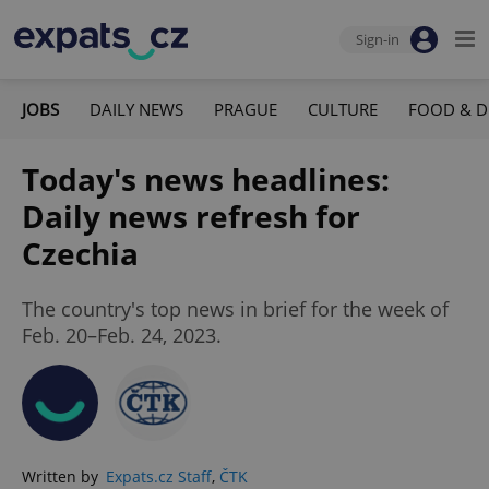
Sign-in
JOBS
DAILY NEWS
PRAGUE
CULTURE
FOOD & D
Today's news headlines:
Daily news refresh for
Czechia
The country's top news in brief for the week of
Feb. 20–Feb. 24, 2023.
Written by
Expats.cz Staff
,
ČTK