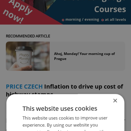
RECOMMENDED ARTICLE
Ahoj, Monday! Your morning cup of
Prague
PRICE CZECH
Inflation to drive up cost of
highway stamps
×
This website uses cookies
Highway stamps in the Czech Republic will
This website uses cookies to improve user
become more expensive, the Czech Minister
experience. By using our website you
of Transport said in a weekend interview