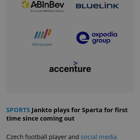
SPORTS
Jankto plays for Sparta for first
time since coming out
Czech football player and
social media