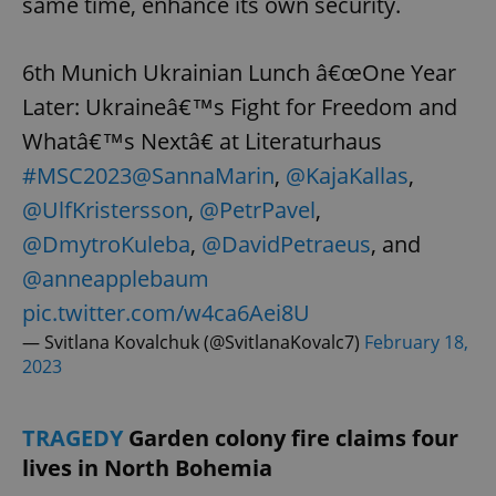
same time, enhance its own security.
6th Munich Ukrainian Lunch â€œOne Year
Later: Ukraineâ€™s Fight for Freedom and
Whatâ€™s Nextâ€ at Literaturhaus
#MSC2023
@SannaMarin
,
@KajaKallas
,
@UlfKristersson
,
@PetrPavel
,
@DmytroKuleba
,
@DavidPetraeus
, and
@anneapplebaum
pic.twitter.com/w4ca6Aei8U
— Svitlana Kovalchuk (@SvitlanaKovalc7)
February 18,
2023
TRAGEDY
Garden colony fire claims four
lives in North Bohemia