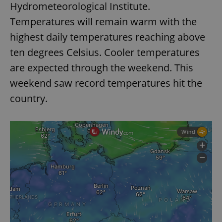
Hydrometeorological Institute.
Strictly necessary
Performance
Targeting
Temperatures will remain warm with the
Functionality
highest daily temperatures reaching above
Strictly necessary cookies allow core website
functionality such as user login and account
ten degrees Celsius. Cooler temperatures
management. The website cannot be used properly
without strictly necessary cookies.
are expected through the weekend. This
Provider
/
weekend saw record temperatures hit the
Name
Expi
Domain
country.
missing_agency_profile_modal_displayed
.expats.cz
1 
Google