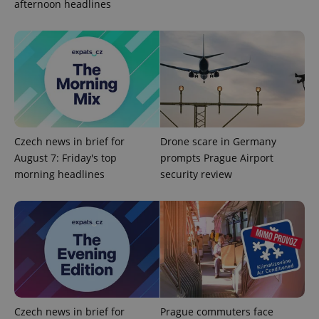
afternoon headlines
Czech news in brief for
Drone scare in Germany
August 7: Friday's top
prompts Prague Airport
morning headlines
security review
exprt
.expats.cz
6 m
Czech news in brief for
Prague commuters face