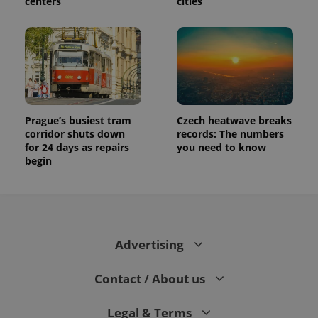
centers
cities
Prague’s busiest tram
Czech heatwave breaks
corridor shuts down
records: The numbers
for 24 days as repairs
you need to know
begin
Advertising
Contact / About us
Legal & Terms