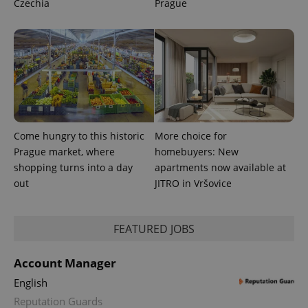
Czechia
Prague
Come hungry to this historic
More choice for
Prague market, where
homebuyers: New
shopping turns into a day
apartments now available at
out
JITRO in Vršovice
FEATURED JOBS
Account Manager
English
Reputation Guards