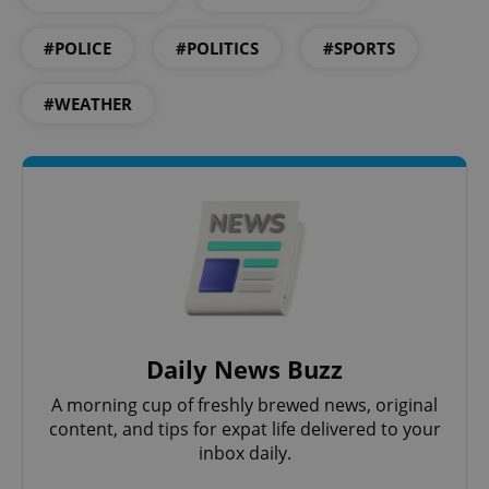
#POLICE
#POLITICS
#SPORTS
#WEATHER
^eps_[0-9]+$
.expats.cz
1 m
Daily News Buzz
A morning cup of freshly brewed news, original
content, and tips for expat life delivered to your
inbox daily.
CookieScriptConsent
1 m
CookieScript