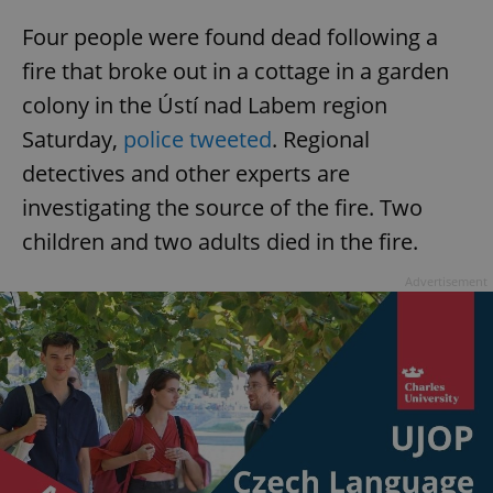
Four people were found dead following a
fire that broke out in a cottage in a garden
colony in the Ústí nad Labem region
Saturday,
police tweeted
. Regional
detectives and other experts are
investigating the source of the fire. Two
children and two adults died in the fire.
Advertisement