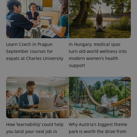
users by
assigning a
randomly
generated
number as
a client
identifier. It
is included
in each
page
Learn Czech in Prague:
In Hungary, medical spas
request in
a site and
September courses for
turn old-world wellness into
used to
expats at Charles University
modern women’s health
calculate
visitor,
support
session
and
campaign
data for
the sites
analytics
reports.
_ga_LSHBD1S1X4
.expats.cz
1 year 1
This cookie
month
is used by
Google
Analytics to
persist
session
How ‘learnability’ could help
Why Austria's biggest theme
state.
you land your next job in
park is worth the drive from