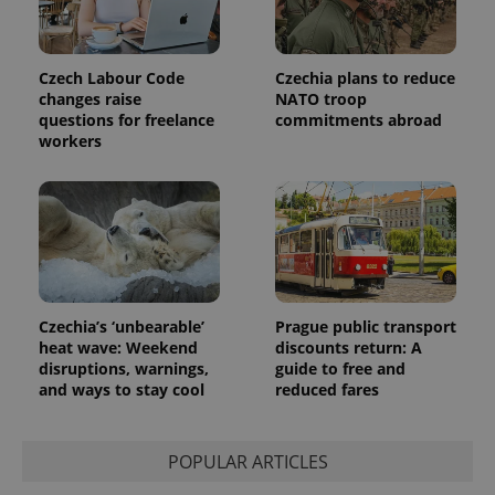
Czech Labour Code
Czechia plans to reduce
changes raise
NATO troop
questions for freelance
commitments abroad
workers
Czechia’s ‘unbearable’
Prague public transport
heat wave: Weekend
discounts return: A
disruptions, warnings,
guide to free and
and ways to stay cool
reduced fares
POPULAR ARTICLES