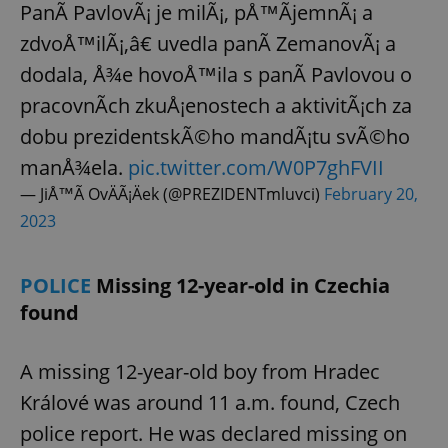
PanÃ­ PavlovÃ¡ je milÃ¡, pÅ™Ã­jemnÃ¡ a
zdvoÅ™ilÃ¡,â€ uvedla panÃ­ ZemanovÃ¡ a
dodala, Å¾e hovoÅ™ila s panÃ­ Pavlovou o
pracovnÃ­ch zkuÅ¡enostech a aktivitÃ¡ch za
dobu prezidentskÃ©ho mandÃ¡tu svÃ©ho
manÅ¾ela.
pic.twitter.com/W0P7ghFVII
— JiÅ™Ã­ OvÄÃ¡Äek (@PREZIDENTmluvci)
February 20,
2023
POLICE
Missing 12-year-old in Czechia
found
A missing 12-year-old boy from Hradec
Králové was around 11 a.m. found, Czech
police report. He was declared missing on