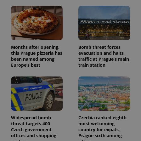
Months after opening,
Bomb threat forces
this Prague pizzeria has
evacuation and halts
been named among
traffic at Prague’s main
Europe’s best
train station
Widespread bomb
Czechia ranked eighth
threat targets 400
most welcoming
Czech government
country for expats,
offices and shopping
Prague sixth among