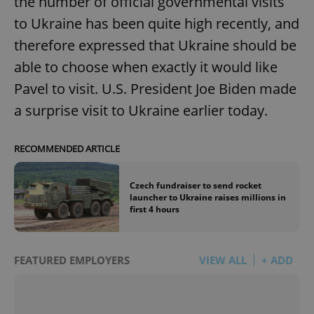
the number of official governmental visits
to Ukraine has been quite high recently, and
therefore expressed that Ukraine should be
able to choose when exactly it would like
Pavel to visit. U.S. President Joe Biden made
a surprise visit to Ukraine earlier today.
RECOMMENDED ARTICLE
Czech fundraiser to send rocket
launcher to Ukraine raises millions in
first 4 hours
FEATURED EMPLOYERS
VIEW ALL
+ ADD