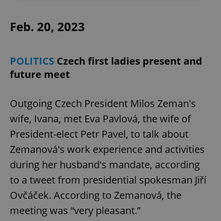
Feb. 20, 2023
POLITICS
Czech first ladies present and
future meet
Outgoing Czech President Milos Zeman's
wife, Ivana, met Eva Pavlová, the wife of
President-elect Petr Pavel, to talk about
Zemanová's work experience and activities
during her husband's mandate, according
to a tweet from presidential spokesman Jiří
Ovčáček. According to Zemanová, the
meeting was “very pleasant.”