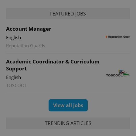
FEATURED JOBS
Account Manager
English
Reputation Guards
Academic Coordinator & Curriculum
Support
English
TOSCOOL
View all jobs
TRENDING ARTICLES