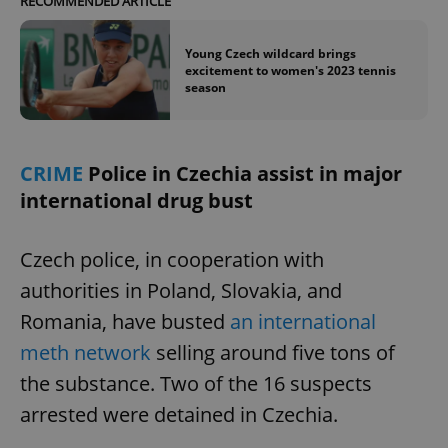
RECOMMENDED ARTICLE
Young Czech wildcard brings
excitement to women's 2023 tennis
season
CRIME
Police in Czechia assist in major
international drug bust
Czech police, in cooperation with
authorities in Poland, Slovakia, and
Romania, have busted
an international
meth network
selling around five tons of
the substance. Two of the 16 suspects
arrested were detained in Czechia.