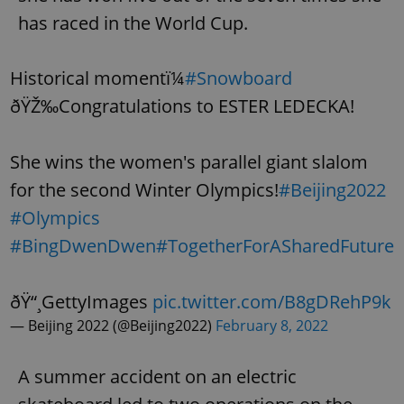
has raced in the World Cup.
Historical momentï¼
#Snowboard
ðŸŽ‰Congratulations to ESTER LEDECKA!
She wins the women's parallel giant slalom
for the second Winter Olympics!
#Beijing2022
#Olympics
#BingDwenDwen
#TogetherForASharedFuture
ðŸ“¸GettyImages
pic.twitter.com/B8gDRehP9k
— Beijing 2022 (@Beijing2022)
February 8, 2022
A summer accident on an electric