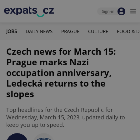
Sign-in
JOBS
DAILY NEWS
PRAGUE
CULTURE
FOOD & D
Czech news for March 15:
Prague marks Nazi
occupation anniversary,
Ledecká returns to the
slopes
Top headlines for the Czech Republic for
Wednesday, March 15, 2023, updated daily to
keep you up to speed.