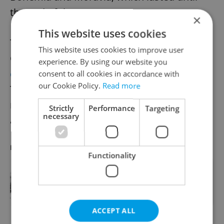
the end of the war.
×
This website uses cookies
The Ministry of Defense and the Prague
This website uses cookies to improve user
Garrison Command have organized a
experience. By using our website you
commemorative event
at the statue of
consent to all cookies in accordance with
our Cookie Policy.
Read more
Tomáš Garrigue Masaryk on Hradčanské
náměstí. The event will get underway at 10
Strictly
Performance
Targeting
necessary
a.m.
RECOMMENDED ARTICLE
Functionality
The German invasion of Bohemia
and Moravia took place 82 years ago
today
ACCEPT ALL