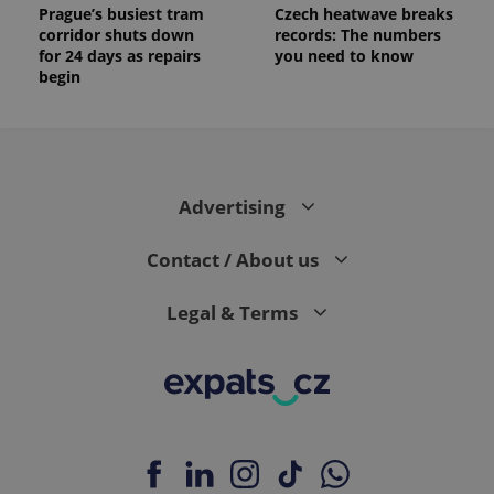
Prague’s busiest tram
Czech heatwave breaks
corridor shuts down
records: The numbers
for 24 days as repairs
you need to know
begin
Advertising
Contact / About us
Legal & Terms