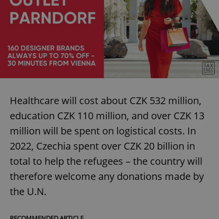
Healthcare will cost about CZK 532 million,
education CZK 110 million, and over CZK 13
million will be spent on logistical costs. In
2022, Czechia spent over CZK 20 billion in
total to help the refugees – the country will
therefore welcome any donations made by
the U.N.
RECOMMENDED ARTICLE