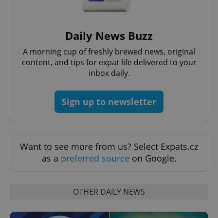
Daily News Buzz
A morning cup of freshly brewed news, original
content, and tips for expat life delivered to your
CookieScriptConsent
1 m
CookieScript
inbox daily.
.expats.cz
Sign up to newsletter
Want to see more from us? Select Expats.cz
as a
preferred source
on Google.
expss
.www.expats.cz
12 
OTHER DAILY NEWS