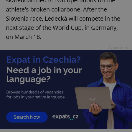
skateboard led to two operations on the
athlete's broken collarbone. After the
Slovenia race, Ledecká will compete in the
next stage of the World Cup, in Germany,
on March 18.
Advertisement