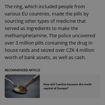
The ring, which included people from
various EU countries, made the pills by
sourcing other types of medicine that
served as ingredients to make the
methamphetamine. The police uncovered
over 3 million pills containing the drug in
house raids and seized over CZK 4 million
worth of bank assets, as well as cash.
RECOMMENDED ARTICLE
How did Czechia become the meth
capital of Europe?