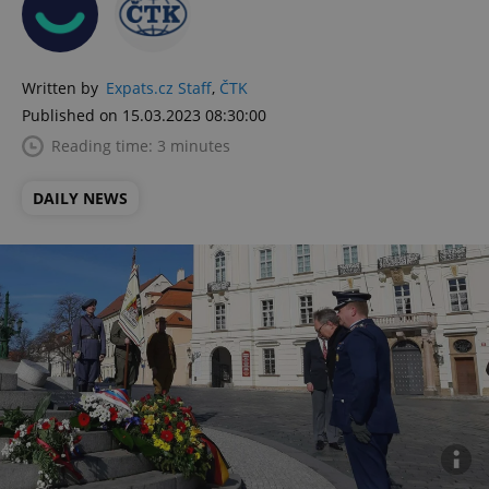
Written by
Expats.cz Staff
,
ČTK
Published on 15.03.2023 08:30:00
Reading time: 3 minutes
DAILY NEWS