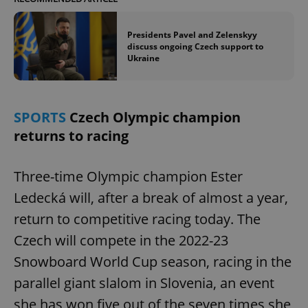
Presidents Pavel and Zelenskyy
discuss ongoing Czech support to
Ukraine
SPORTS
Czech Olympic champion
returns to racing
Three-time Olympic champion Ester
Ledecká will, after a break of almost a year,
return to competitive racing today. The
Czech will compete in the 2022-23
Snowboard World Cup season, racing in the
parallel giant slalom in Slovenia, an event
she has won five out of the seven times she