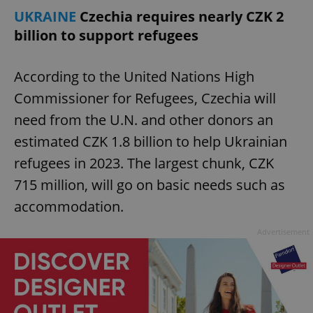
UKRAINE
Czechia requires nearly CZK 2
billion to support refugees
According to the United Nations High
Commissioner for Refugees, Czechia will
need from the U.N. and other donors an
estimated CZK 1.8 billion to help Ukrainian
refugees in 2023. The largest chunk, CZK
715 million, will go on basic needs such as
accommodation.
Advertisement