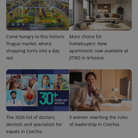
reports.
_ga_LSHBD1S1X4
.expats.cz
1 year 1
This cookie
month
is used by
Google
Analytics to
persist
session
state.
Come hungry to this historic
More choice for
Prague market, where
homebuyers: New
shopping turns into a day
apartments now available at
out
JITRO in Vršovice
The 2026 list of doctors,
5 women rewriting the rules
dentists and specialists for
of leadership in Czechia
expats in Czechia