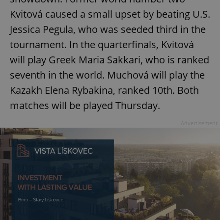
Kvitová caused a small upset by beating U.S.
Jessica Pegula, who was seeded third in the
tournament. In the quarterfinals, Kvitová
will play Greek Maria Sakkari, who is ranked
seventh in the world. Muchová will play the
Kazakh Elena Rybakina, ranked 10th. Both
matches will be played Thursday.
Advertisement