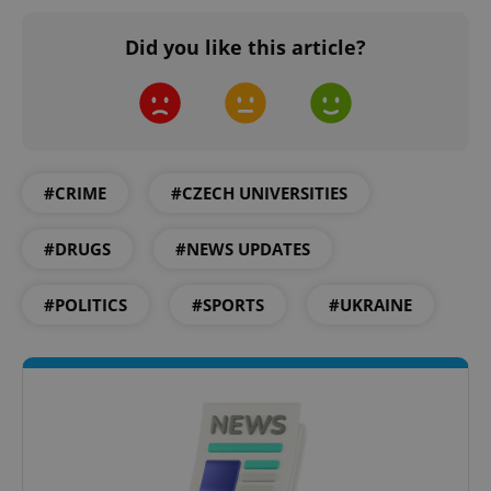
Did you like this article?
^qs_[0-9]+$
.expats.cz
1 m
#CRIME
#CZECH UNIVERSITIES
#DRUGS
#NEWS UPDATES
#POLITICS
#SPORTS
#UKRAINE
^eps_[0-9]+$
.expats.cz
1 m