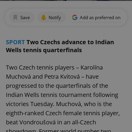
Save
Notify
Add as preferred on Goog
SPORT
Two Czechs advance to Indian
Wells tennis quarterfinals
Two Czech tennis players – Karolína
Muchová and Petra Kvitová – have
progressed to the quarterfinals of the
Indian Wells tennis tournament following
victories Tuesday. Muchová, who is the
eighth-ranked Czech female tennis player,
beat Vondroušová in an all-Czech
showdown. Former world number two