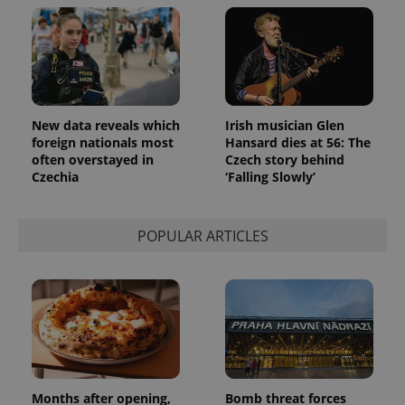
New data reveals which
Irish musician Glen
foreign nationals most
Hansard dies at 56: The
often overstayed in
Czech story behind
Czechia
‘Falling Slowly’
POPULAR ARTICLES
Months after opening,
Bomb threat forces