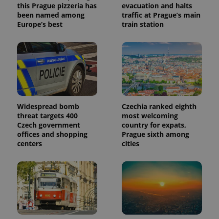
this Prague pizzeria has
evacuation and halts
been named among
traffic at Prague’s main
Europe’s best
train station
Widespread bomb
Czechia ranked eighth
threat targets 400
most welcoming
Czech government
country for expats,
offices and shopping
Prague sixth among
centers
cities