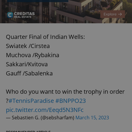
Quarter Final of Indian Wells:
Swiatek /Cirstea
Muchova /Rybakina
Sakkari/Kvitova
Gauff /Sabalenka
Who do you want to win the trophy in order
?
#TennisParadise
#BNPPO23
pic.twitter.com/Eeqd5N3NFc
— Sebastien G. (@sebsharfam)
March 15, 2023