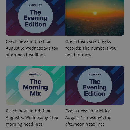
PHPSESSID
PHP.net
min
.www.expats.cz
Czech news in brief for
Czech heatwave breaks
August 5: Wednesday's top
records: The numbers you
afternoon headlines
need to know
Czech news in brief for
Czech news in brief for
August 5: Wednesday's top
August 4: Tuesday's top
morning headlines
afternoon headlines
exprt
.expats.cz
6 m