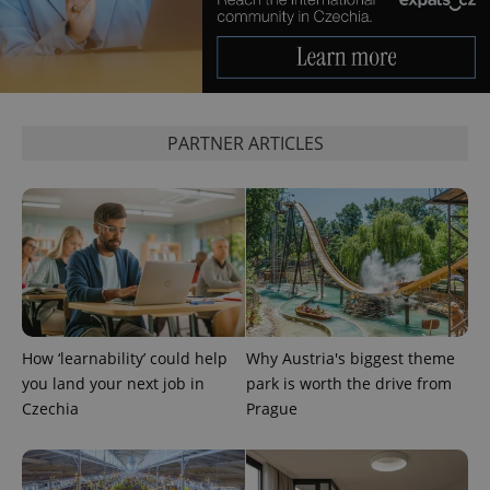
update to
bidding from
Google's
third party
more
advertisers
commonly
used
analytics
service.
This cookie
is used to
distinguish
PARTNER ARTICLES
unique
users by
assigning a
randomly
generated
number as
a client
identifier. It
is included
in each
page
request in
a site and
used to
How ‘learnability’ could help
Why Austria's biggest theme
calculate
you land your next job in
park is worth the drive from
visitor,
session
Czechia
Prague
and
campaign
data for
the sites
analytics