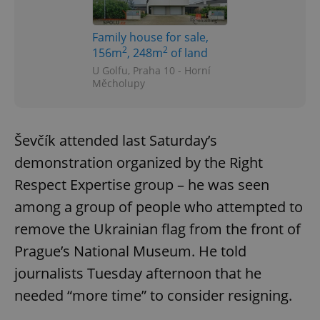
Family house for sale,
2
2
156m
, 248m
of land
U Golfu, Praha 10 - Horní
Měcholupy
Google
Privacy Policy
ex_polls
.expats.cz
1 
Ševčík attended last Saturday’s
demonstration organized by the Right
Respect Expertise group – he was seen
among a group of people who attempted to
remove the Ukrainian flag from the front of
Prague’s National Museum. He told
add_logo_profile_modal_displayed
.expats.cz
1 
journalists Tuesday afternoon that he
needed “more time” to consider resigning.