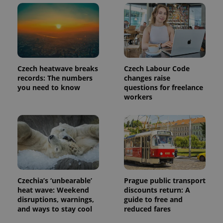
Czech heatwave breaks
Czech Labour Code
records: The numbers
changes raise
you need to know
questions for freelance
workers
Czechia’s ‘unbearable’
Prague public transport
heat wave: Weekend
discounts return: A
disruptions, warnings,
guide to free and
and ways to stay cool
reduced fares