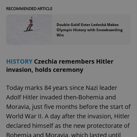
RECOMMENDED ARTICLE
Double Gold! Ester Ledecká Makes
Olympic History with Snowboarding
Win
HISTORY
Czechia remembers Hitler
invasion, holds ceremony
Today marks 84 years since Nazi leader
Adolf Hitler invaded then-Bohemia and
Moravia, just five months before the start of
World War II. A day after the invasion, Hitler
declared himself as the new protectorate of
Bohemia and Moravia, which lasted until