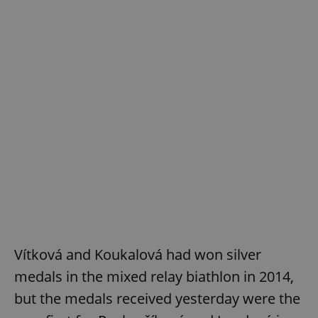
Vítková and Koukalová had won silver
medals in the mixed relay biathlon in 2014,
but the medals received yesterday were the