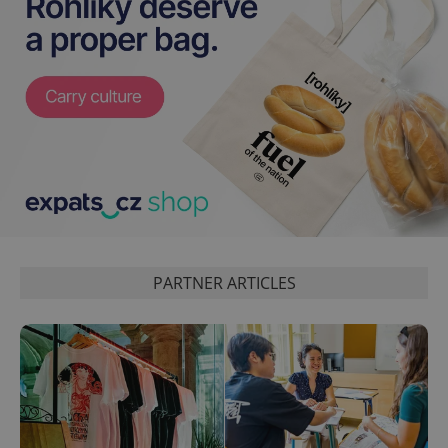
CookieScriptConsent
1 m
CookieScript
.expats.cz
PARTNER ARTICLES
expss
.www.expats.cz
12 