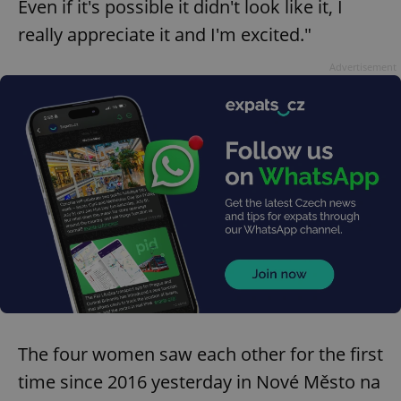
Even if it's possible it didn't look like it, I
really appreciate it and I'm excited."
Advertisement
The four women saw each other for the first
time since 2016 yesterday in Nové Město na