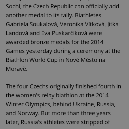
Sochi, the Czech Republic can officially add
another medal to its tally. Biathletes
Gabriela Soukalová, Veronika Vítková, Jitka
Landová and Eva Puskarčíková were
awarded bronze medals for the 2014
Games yesterday during a ceremony at the
Biathlon World Cup in Nové Město na
Moravě.
The four Czechs originally finished fourth in
the women's relay biathlon at the 2014
Winter Olympics, behind Ukraine, Russia,
and Norway. But more than three years
later, Russia's athletes were stripped of