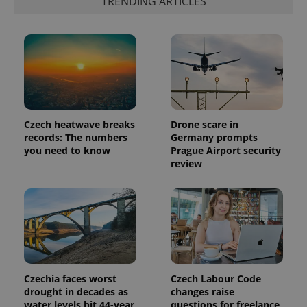
TRENDING ARTICLES
which is a
products such
significant
as real time
update to
bidding from
Google's
third party
more
advertisers
commonly
used
analytics
service.
This cookie
is used to
distinguish
unique
Czech heatwave breaks
Drone scare in
users by
records: The numbers
Germany prompts
assigning a
randomly
you need to know
Prague Airport security
generated
review
number as
a client
identifier. It
is included
in each
page
request in
a site and
used to
calculate
visitor,
session
Czechia faces worst
Czech Labour Code
and
drought in decades as
changes raise
campaign
data for
water levels hit 44-year
questions for freelance