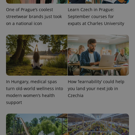
One of Prague’s coolest
Learn Czech in Prague:
streetwear brands just took
September courses for
on a national icon
expats at Charles University
PHPSESSID
PHP.net
min
.www.expats.cz
In Hungary, medical spas
How ‘learnability’ could help
turn old-world wellness into
you land your next job in
modern women’s health
Czechia
support