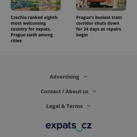
Czechia ranked eighth
Prague’s busiest tram
most welcoming
corridor shuts down
country for expats,
for 24 days as repairs
Prague sixth among
begin
cities
Advertising
Contact / About us
Legal & Terms