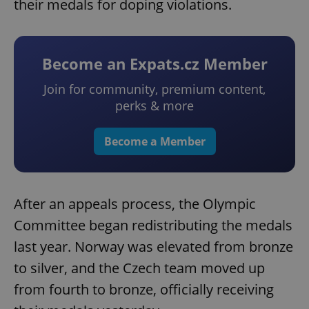
their medals for doping violations.
Become an Expats.cz Member
Join for community, premium content,
perks & more
Become a Member
After an appeals process, the Olympic
Committee began redistributing the medals
last year. Norway was elevated from bronze
to silver, and the Czech team moved up
from fourth to bronze, officially receiving