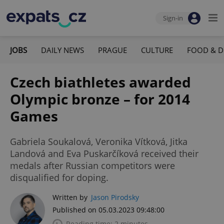
Sign-in
JOBS
DAILY NEWS
PRAGUE
CULTURE
FOOD & D
Czech biathletes awarded
Olympic bronze – for 2014
Games
Gabriela Soukalová, Veronika Vítková, Jitka
Landová and Eva Puskarčíková received their
medals after Russian competitors were
disqualified for doping.
Written by
Jason Pirodsky
Published on 05.03.2023 09:48:00
Reading time: 2 minutes