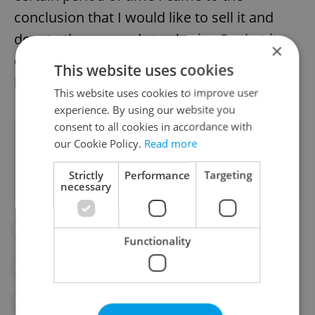
conclusion that I would like to sell it and
donate the proceeds to charity. So that it
×
doesn't just stay with me, but has some
This website uses cookies
leverage in that it can help someone else."
This website uses cookies to improve user
experience. By using our website you
consent to all cookies in accordance with
Did you like this article?
our Cookie Policy.
Read more
Strictly
Performance
Targeting
necessary
#CZECH OLYMPIC TEAM
#OLYMPICS
Functionality
#SPORT
#SPORTS
#WINTER OLYMPICS
#WINTER SPORTS