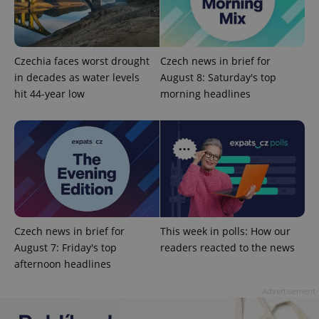
Czechia faces worst drought
Czech news in brief for
in decades as water levels
August 8: Saturday's top
hit 44-year low
morning headlines
^qs_[0-9]+$
.expats.cz
1 m
Czech news in brief for
This week in polls: How our
August 7: Friday's top
readers reacted to the news
^eps_[0-9]+$
.expats.cz
1 m
afternoon headlines
Advertisement