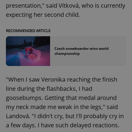
presentation," said Vítková, who is currently
expecting her second child.
RECOMMENDED ARTICLE
Czech snowboarder wins world
championship
"When I saw Veronika reaching the finish
line during the flashbacks, I had
goosebumps. Getting that medal around
my neck made me weak in the legs," said
Landová. "I didn't cry, but I'll probably cry in
a few days. I have such delayed reactions.