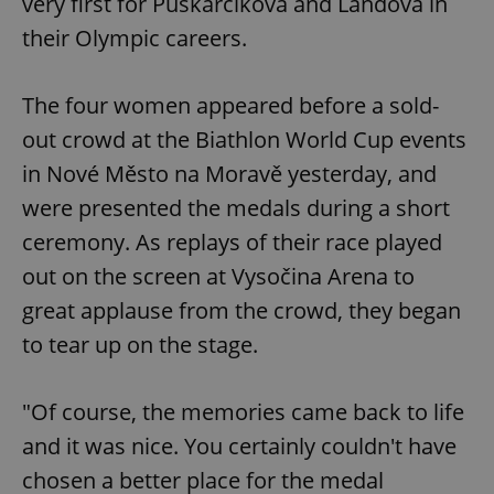
very first for Puskarčíková and Landová in
their Olympic careers.
The four women appeared before a sold-
out crowd at the Biathlon World Cup events
in Nové Město na Moravě yesterday, and
were presented the medals during a short
ceremony. As replays of their race played
out on the screen at Vysočina Arena to
great applause from the crowd, they began
to tear up on the stage.
"Of course, the memories came back to life
and it was nice. You certainly couldn't have
chosen a better place for the medal