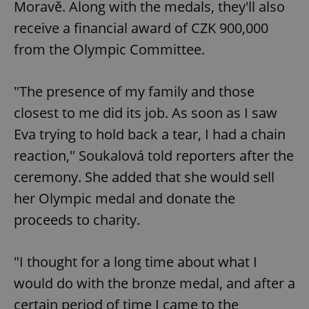
Moravě. Along with the medals, they'll also
receive a financial award of CZK 900,000
from the Olympic Committee.
"The presence of my family and those
closest to me did its job. As soon as I saw
Eva trying to hold back a tear, I had a chain
reaction," Soukalová told reporters after the
ceremony. She added that she would sell
her Olympic medal and donate the
proceeds to charity.
"I thought for a long time about what I
would do with the bronze medal, and after a
certain period of time I came to the