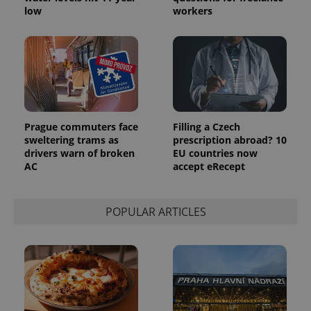
the sites
low
workers
analytics
reports.
_ga_LSHBD1S1X4
.expats.cz
1 year 1
This cookie
month
is used by
Google
Analytics to
persist
session
state.
Prague commuters face
Filling a Czech
sweltering trams as
prescription abroad? 10
drivers warn of broken
EU countries now
AC
accept eRecept
POPULAR ARTICLES