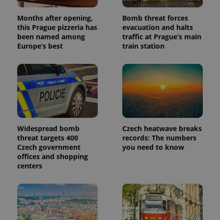
Months after opening,
Bomb threat forces
this Prague pizzeria has
evacuation and halts
been named among
traffic at Prague’s main
Europe’s best
train station
Widespread bomb
Czech heatwave breaks
threat targets 400
records: The numbers
Czech government
you need to know
offices and shopping
centers