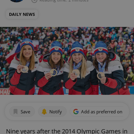
DAILY NEWS
Save
Notify
Add as preferred on Goog
Nine years after the 2014 Olympic Games in