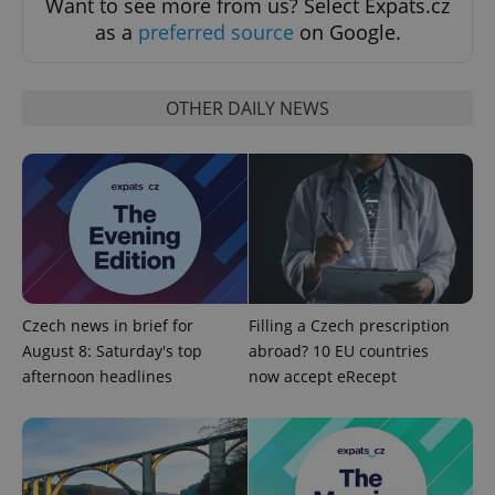
Want to see more from us? Select Expats.cz
as a
preferred source
on Google.
OTHER DAILY NEWS
Google
Privacy Policy
ex_polls
.expats.cz
1 
Czech news in brief for
Filling a Czech prescription
August 8: Saturday's top
abroad? 10 EU countries
afternoon headlines
now accept eRecept
add_logo_profile_modal_displayed
.expats.cz
1 