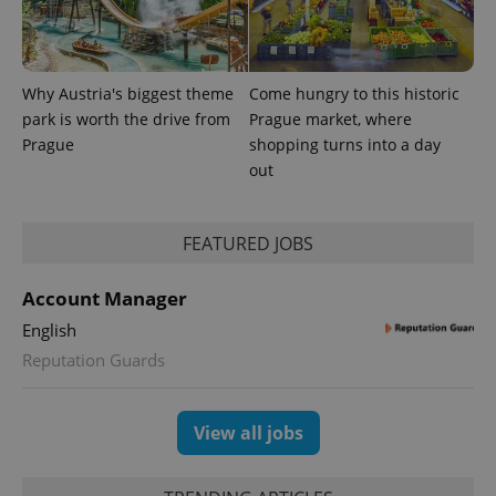
exprt
.expats.cz
6 m
Why Austria's biggest theme
Come hungry to this historic
park is worth the drive from
Prague market, where
Prague
shopping turns into a day
out
FEATURED JOBS
Account Manager
English
Provider
Name
Expiration
Description
Reputation Guards
/
Domain
Provider
Name
Expiration
Description
_ga
1 year 1
This cookie
Google
/
Domain
month
name is
LLC
associated
.expats.cz
_fbp
3 months
Used by
Meta
View all jobs
with
Facebook to
Platform
Google
deliver a
Inc.
Universal
series of
.expats.cz
Analytics -
advertisement