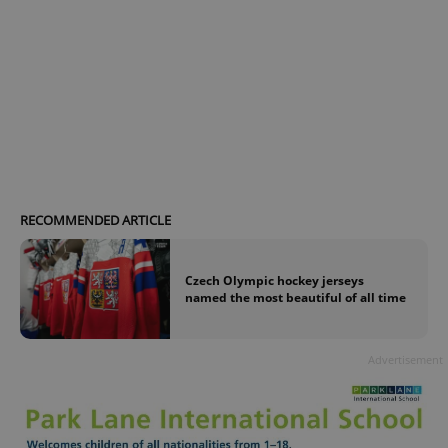
RECOMMENDED ARTICLE
Czech Olympic hockey jerseys
named the most beautiful of all time
Advertisement