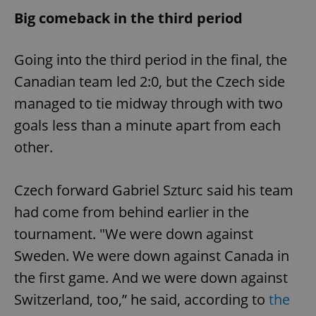
Big comeback in the third period
Going into the third period in the final, the
Canadian team led 2:0, but the Czech side
managed to tie midway through with two
goals less than a minute apart from each
other.
Czech forward Gabriel Szturc said his team
had come from behind earlier in the
tournament. "We were down against
Sweden. We were down against Canada in
the first game. And we were down against
Switzerland, too,” he said, according to
the