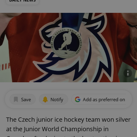
Save
Notify
Add as preferred on Goog
The Czech junior ice hockey team won silver
at the Junior World Championship in