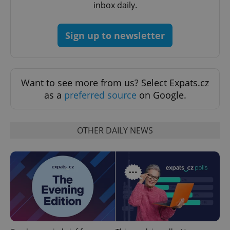
inbox daily.
expss
.www.expats.cz
12 
Sign up to newsletter
Want to see more from us? Select Expats.cz
as a
preferred source
on Google.
PHPSESSID
PHP.net
min
.www.expats.cz
OTHER DAILY NEWS