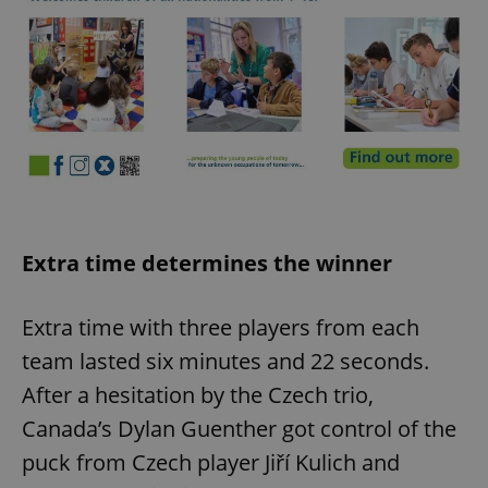
Extra time determines the winner
Extra time with three players from each
team lasted six minutes and 22 seconds.
After a hesitation by the Czech trio,
Canada’s Dylan Guenther got control of the
puck from Czech player Jiří Kulich and