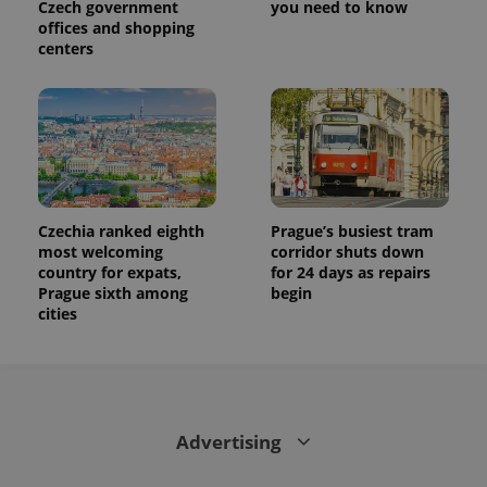
Czech government
you need to know
offices and shopping
centers
Czechia ranked eighth
Prague’s busiest tram
most welcoming
corridor shuts down
country for expats,
for 24 days as repairs
Prague sixth among
begin
cities
Advertising