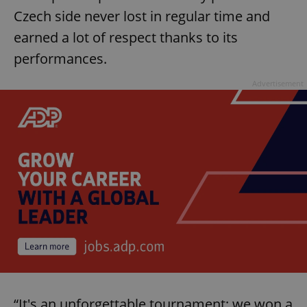
missing_agency_profile_modal_displayed
.expats.cz
1 
Czech side never lost in regular time and
earned a lot of respect thanks to its
performances.
Advertisement
Google
Privacy Policy
ex_polls
.expats.cz
1 
“It's an unforgettable tournament; we won a