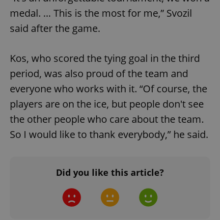
medal. … This is the most for me,” Svozil
add_logo_profile_modal_displayed
.expats.cz
1 
said after the game.
Kos, who scored the tying goal in the third
period, was also proud of the team and
everyone who works with it. “Of course, the
players are on the ice, but people don't see
the other people who care about the team.
^qs_[0-9]+$
.expats.cz
1 m
So I would like to thank everybody,” he said.
Did you like this article?
^eps_[0-9]+$
.expats.cz
1 m