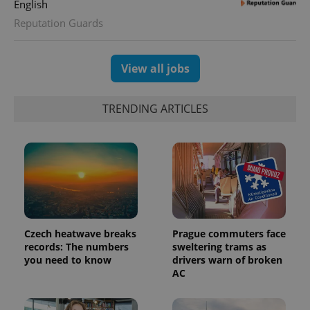
English
Reputation Guards
View all jobs
TRENDING ARTICLES
Czech heatwave breaks
Prague commuters face
records: The numbers
sweltering trams as
you need to know
drivers warn of broken
AC