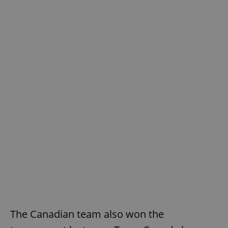
The Canadian team also won the