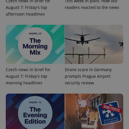
Czech news in brief for
This week in polls: How our
August 7: Friday's top
readers reacted to the news
afternoon headlines
exprt
.expats.cz
6 m
Czech news in brief for
Drone scare in Germany
August 7: Friday's top
prompts Prague Airport
morning headlines
security review
Provider
Name
Expiration
Description
/
Domain
Provider
Name
Expiration
Description
_ga
1 year 1
This cookie
Google
/
Domain
month
name is