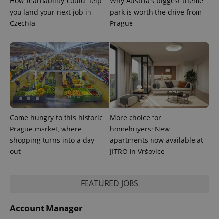
How ‘learnability’ could help
Why Austria's biggest theme
you land your next job in
park is worth the drive from
Czechia
Prague
Come hungry to this historic
More choice for
Prague market, where
homebuyers: New
shopping turns into a day
apartments now available at
out
JITRO in Vršovice
FEATURED JOBS
Account Manager