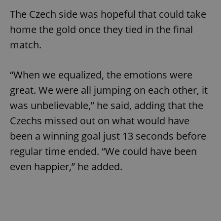
The Czech side was hopeful that could take
home the gold once they tied in the final
match.
“When we equalized, the emotions were
great. We were all jumping on each other, it
was unbelievable,” he said, adding that the
Czechs missed out on what would have
been a winning goal just 13 seconds before
regular time ended. “We could have been
even happier,” he added.