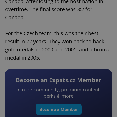
Canada, after losing to the host nation in
overtime. The final score was 3:2 for
Canada.
For the Czech team, this was their best
result in 22 years. They won back-to-back
gold medals in 2000 and 2001, and a bronze
medal in 2005.
Become an Expats.cz Member
Join for community, premium content,
perks & more
Become a Member