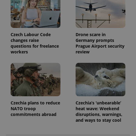
Czech Labour Code
Drone scare in
changes raise
Germany prompts
questions for freelance
Prague Airport security
workers
review
Czechia plans to reduce
Czechia’s ‘unbearable’
NATO troop
heat wave: Weekend
commitments abroad
disruptions, warnings,
and ways to stay cool