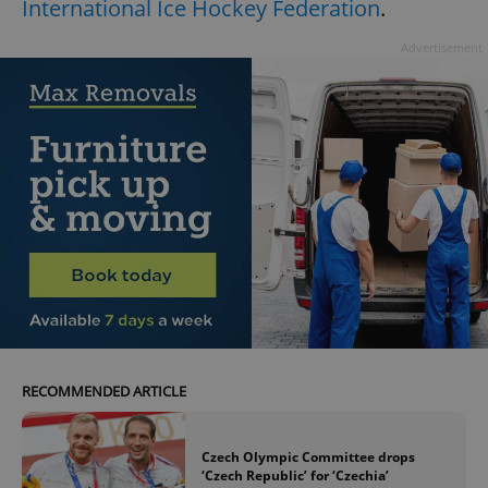
International Ice Hockey Federation
.
Advertisement
RECOMMENDED ARTICLE
Czech Olympic Committee drops
‘Czech Republic’ for ‘Czechia’