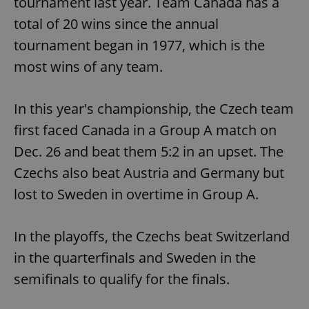
tournament last year. Team Canada has a
total of 20 wins since the annual
tournament began in 1977, which is the
most wins of any team.
In this year's championship, the Czech team
first faced Canada in a Group A match on
Dec. 26 and beat them 5:2 in an upset. The
Czechs also beat Austria and Germany but
lost to Sweden in overtime in Group A.
In the playoffs, the Czechs beat Switzerland
in the quarterfinals and Sweden in the
semifinals to qualify for the finals.