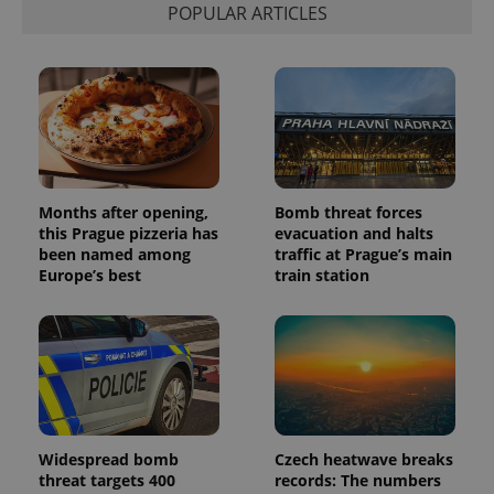
POPULAR ARTICLES
Months after opening,
Bomb threat forces
this Prague pizzeria has
evacuation and halts
been named among
traffic at Prague’s main
Europe’s best
train station
Widespread bomb
Czech heatwave breaks
threat targets 400
records: The numbers