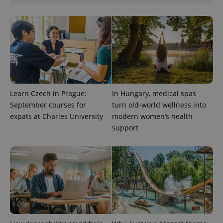
visitor,
session
and
campaign
data for
the sites
analytics
reports.
_ga_LSHBD1S1X4
.expats.cz
1 year 1
This cookie
month
is used by
Google
Analytics to
Learn Czech in Prague:
In Hungary, medical spas
persist
September courses for
turn old-world wellness into
session
state.
expats at Charles University
modern women’s health
support