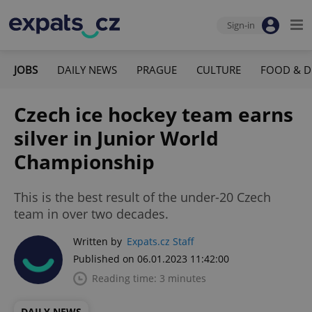
Sign-in
JOBS
DAILY NEWS
PRAGUE
CULTURE
FOOD & D
Czech ice hockey team earns
silver in Junior World
Championship
This is the best result of the under-20 Czech
team in over two decades.
Written by
Expats.cz Staff
Published on 06.01.2023 11:42:00
Reading time: 3 minutes
DAILY NEWS