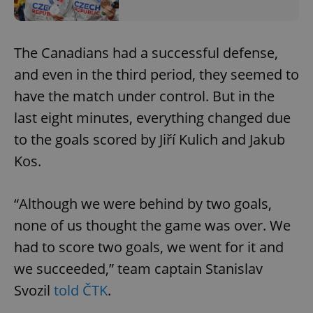
The Canadians had a successful defense,
and even in the third period, they seemed to
have the match under control. But in the
last eight minutes, everything changed due
to the goals scored by Jiří Kulich and Jakub
Kos.
“Although we were behind by two goals,
none of us thought the game was over. We
had to score two goals, we went for it and
we succeeded,” team captain Stanislav
Svozil
told ČTK
.