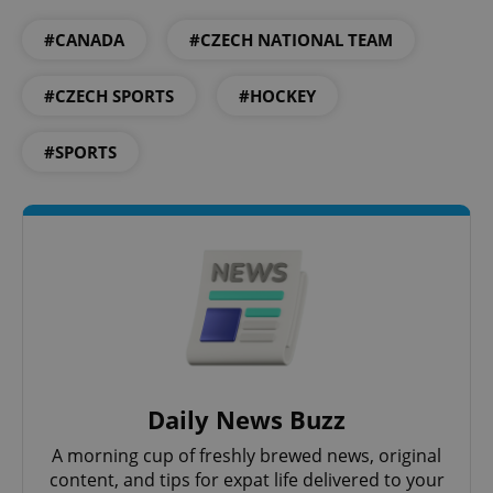
#CANADA
#CZECH NATIONAL TEAM
#CZECH SPORTS
#HOCKEY
#SPORTS
CookieScriptConsent
1 m
CookieScript
.expats.cz
Daily News Buzz
A morning cup of freshly brewed news, original
content, and tips for expat life delivered to your