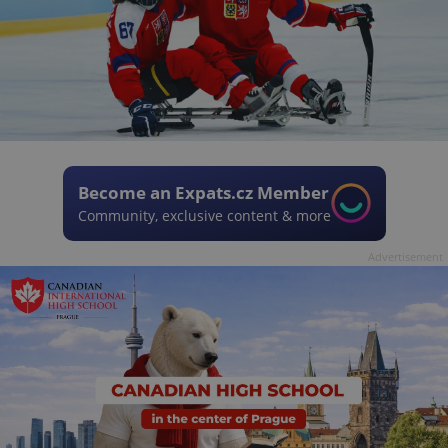
Become an Expats.cz Member
Community, exclusive content & more
Advertisement