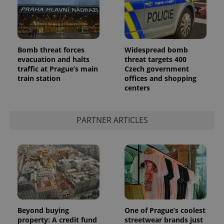
Bomb threat forces
Widespread bomb
evacuation and halts
threat targets 400
traffic at Prague’s main
Czech government
train station
offices and shopping
centers
PARTNER ARTICLES
Beyond buying
One of Prague’s coolest
property: A credit fund
streetwear brands just