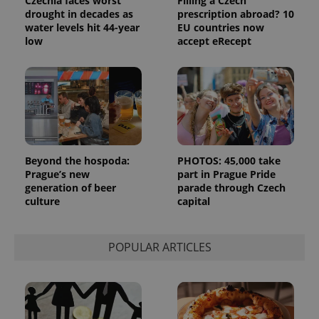
Czechia faces worst
Filling a Czech
drought in decades as
prescription abroad? 10
_ga_LSHBD1S1X4
.expats.cz
1 year 1
This cookie
water levels hit 44-year
EU countries now
month
is used by
Google
low
accept eRecept
Analytics to
persist
session
state.
Beyond the hospoda:
PHOTOS: 45,000 take
Prague’s new
part in Prague Pride
generation of beer
parade through Czech
culture
capital
POPULAR ARTICLES