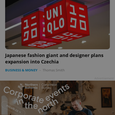
Japanese fashion giant and designer plans
expansion into Czechia
BUSINESS & MONEY
-
Thomas Smith
Advertisement