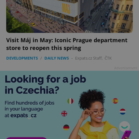
Visit Máj in May: Iconic Prague department
store to reopen this spring
DEVELOPMENTS
/
DAILY NEWS
-
Expats.cz Staff
,
ČTK
Advertisement