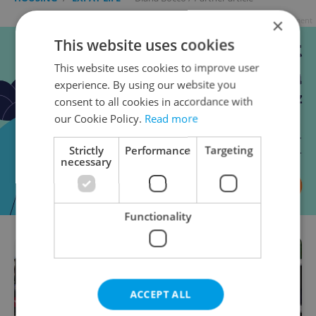
×
Advertisement
This website uses cookies
This website uses cookies to improve user
experience. By using our website you
consent to all cookies in accordance with
our Cookie Policy.
Read more
Strictly
Performance
Targeting
necessary
Functionality
ACCEPT ALL