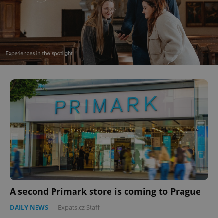
A second Primark store is coming to Prague
DAILY NEWS
-
Expats.cz Staff