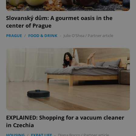
Slovanský dům: A gourmet oasis in the
center of Prague
PRAGUE
/
FOOD & DRINK
-
Julie O'Shea
/
Partner article
EXPLAINED: Shopping for a vacuum cleaner
in Czechia
HOUSING
/
EXPAT LIFE
-
Diana Bocco
/
Partner article