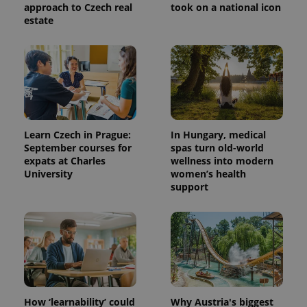
approach to Czech real
took on a national icon
estate
Learn Czech in Prague:
In Hungary, medical
September courses for
spas turn old-world
expats at Charles
wellness into modern
University
women’s health
support
How ‘learnability’ could
Why Austria's biggest