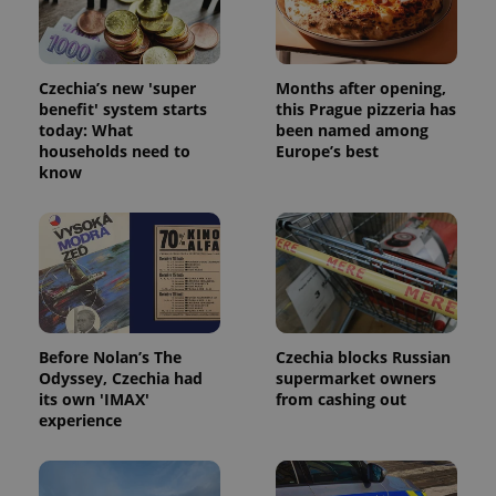
Czechia’s new 'super
Months after opening,
benefit' system starts
this Prague pizzeria has
today: What
been named among
households need to
Europe’s best
know
Before Nolan’s The
Czechia blocks Russian
Odyssey, Czechia had
supermarket owners
its own 'IMAX'
from cashing out
experience