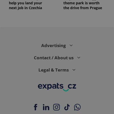
help you land your
theme park is worth
next job in Czechia
the drive from Prague
Advertising
Contact / About us
Legal & Terms