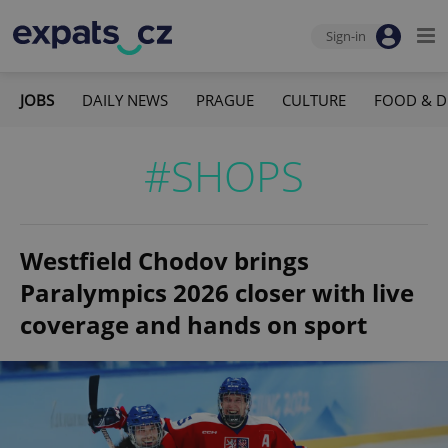
Sign-in
JOBS
DAILY NEWS
PRAGUE
CULTURE
FOOD & D
#SHOPS
Westfield Chodov brings
Paralympics 2026 closer with live
coverage and hands on sport