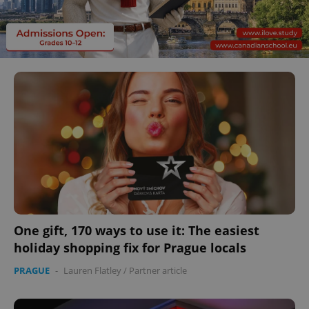
One gift, 170 ways to use it: The easiest
holiday shopping fix for Prague locals
PRAGUE
-
Lauren Flatley
/
Partner article