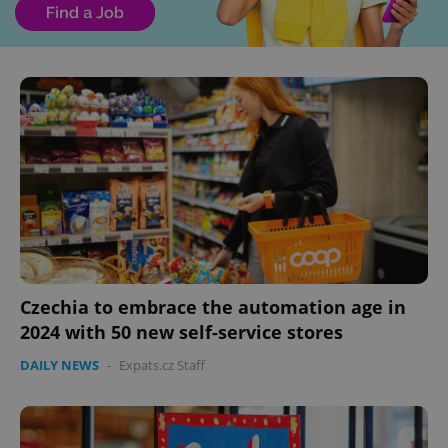
Czechia to embrace the automation age in
2024 with 50 new self-service stores
DAILY NEWS
-
Expats.cz Staff