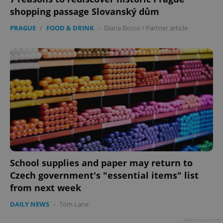
shopping passage Slovanský dům
PRAGUE
/
FOOD & DRINK
-
Diana Bocco
/
Partner article
Google
Privacy Policy
ex_polls
.expats.cz
1 
School supplies and paper may return to
Czech government's "essential items" list
add_logo_profile_modal_displayed
.expats.cz
1 
from next week
DAILY NEWS
-
Tom Lane
Advertisement