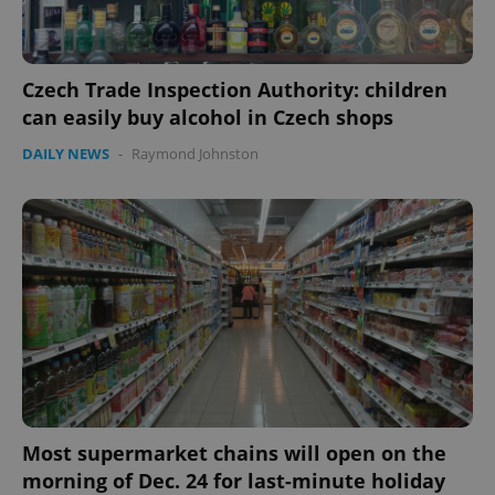
Czech Trade Inspection Authority: children
can easily buy alcohol in Czech shops
CookieScriptConsent
1 m
CookieScript
DAILY NEWS
-
Raymond Johnston
.expats.cz
expss
.www.expats.cz
12 
Most supermarket chains will open on the
morning of Dec. 24 for last-minute holiday