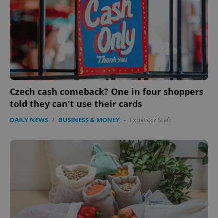
Czech cash comeback? One in four shoppers
told they can't use their cards
DAILY NEWS
/
BUSINESS & MONEY
-
Expats.cz Staff