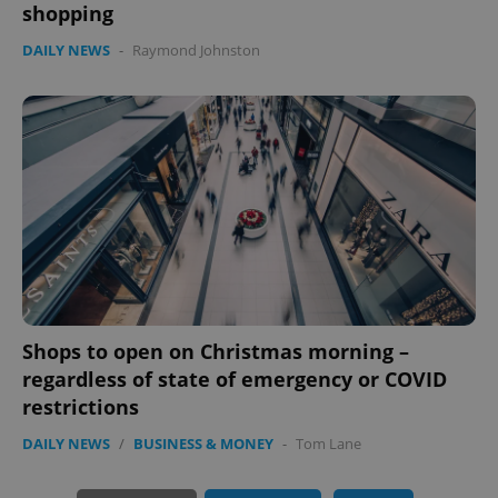
shopping
DAILY NEWS
-
Raymond Johnston
PHPSESSID
PHP.net
min
.www.expats.cz
Shops to open on Christmas morning –
regardless of state of emergency or COVID
restrictions
DAILY NEWS
/
BUSINESS & MONEY
-
Tom Lane
exprt
.expats.cz
6 m