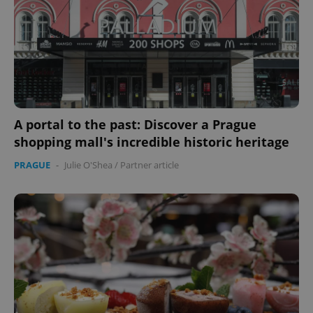
A portal to the past: Discover a Prague
shopping mall's incredible historic heritage
PRAGUE
-
Julie O'Shea
/
Partner article