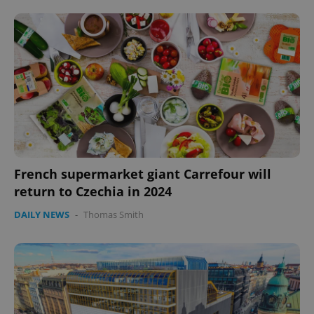
French supermarket giant Carrefour will
return to Czechia in 2024
DAILY NEWS
-
Thomas Smith