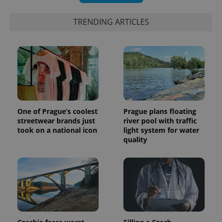
bidding from
Google's
third party
more
advertisers
commonly
TRENDING ARTICLES
used
analytics
service.
This cookie
is used to
distinguish
unique
users by
assigning a
randomly
generated
number as
a client
One of Prague’s coolest
Prague plans floating
identifier. It
streetwear brands just
river pool with traffic
is included
took on a national icon
light system for water
in each
page
quality
request in
a site and
used to
calculate
visitor,
session
and
campaign
data for
the sites
analytics
reports.