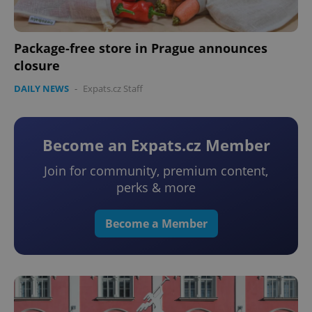
Package-free store in Prague announces
closure
DAILY NEWS
-
Expats.cz Staff
Become an Expats.cz Member
Join for community, premium content,
perks & more
Become a Member