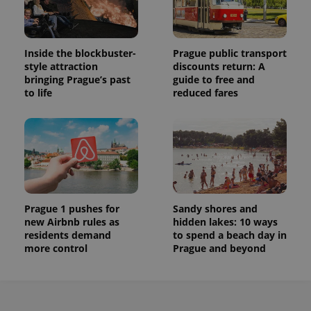
Inside the blockbuster-
Prague public transport
style attraction
discounts return: A
bringing Prague’s past
guide to free and
to life
reduced fares
Prague 1 pushes for
Sandy shores and
new Airbnb rules as
hidden lakes: 10 ways
residents demand
to spend a beach day in
more control
Prague and beyond