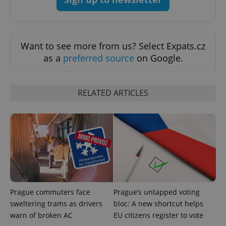
expss
.www.expats.cz
12 
Want to see more from us? Select Expats.cz
as a
preferred source
on Google.
RELATED ARTICLES
PHPSESSID
PHP.net
min
.www.expats.cz
Prague commuters face
Prague’s untapped voting
sweltering trams as drivers
bloc: A new shortcut helps
warn of broken AC
EU citizens register to vote