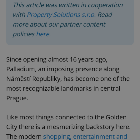
This article was written in cooperation
with
Property Solutions s.r.o.
Read
more about our partner content
policies
here
.
Since opening almost 16 years ago,
Palladium, an imposing presence along
Náměstí Republiky, has become one of the
most recognizable landmarks in central
Prague.
Like most things connected to the Golden
City there is a mesmerizing backstory here.
The modern
shopping, entertainment and