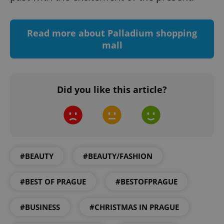
add_logo_profile_modal_displayed
.expats.cz
1 
Read more about Palladium shopping
mall
Did you like this article?
^qs_[0-9]+$
.expats.cz
1 m
#BEAUTY
#BEAUTY/FASHION
#BEST OF PRAGUE
#BESTOFPRAGUE
#BUSINESS
#CHRISTMAS IN PRAGUE