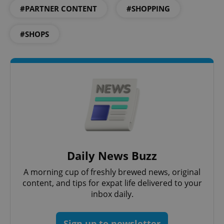
#PARTNER CONTENT
#SHOPPING
^eps_[0-9]+$
.expats.cz
1 m
#SHOPS
CookieScriptConsent
1 m
CookieScript
.expats.cz
Daily News Buzz
A morning cup of freshly brewed news, original
content, and tips for expat life delivered to your
inbox daily.
Sign up to newsletter