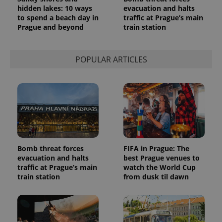
hidden lakes: 10 ways
evacuation and halts
to spend a beach day in
traffic at Prague’s main
Prague and beyond
train station
POPULAR ARTICLES
Bomb threat forces
FIFA in Prague: The
evacuation and halts
best Prague venues to
traffic at Prague’s main
watch the World Cup
train station
from dusk til dawn