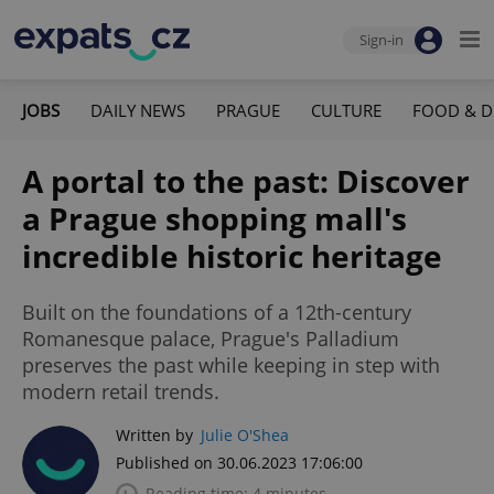
Sign-in
JOBS
DAILY NEWS
PRAGUE
CULTURE
FOOD & D
A portal to the past: Discover
a Prague shopping mall's
incredible historic heritage
Built on the foundations of a 12th-century
Romanesque palace, Prague's Palladium
preserves the past while keeping in step with
modern retail trends.
Written by
Julie O'Shea
Published on 30.06.2023 17:06:00
Reading time: 4 minutes