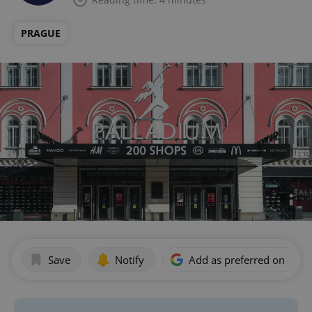
PRAGUE
Save
Notify
Add as preferred on Goog