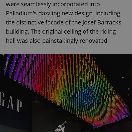
were seamlessly incorporated into
Palladium’s dazzling new design, including
the distinctive facade of the Josef Barracks
building. The original ceiling of the riding
hall was also painstakingly renovated.