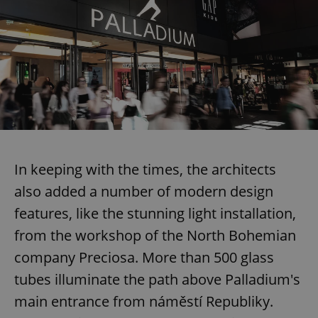
In keeping with the times, the architects
also added a number of modern design
features, like the stunning light installation,
from the workshop of the North Bohemian
company Preciosa. More than 500 glass
tubes illuminate the path above Palladium's
main entrance from náměstí Republiky.