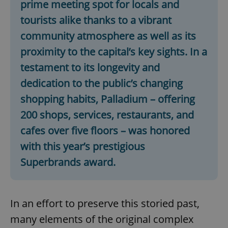
prime meeting spot for locals and
tourists alike thanks to a vibrant
community atmosphere as well as its
proximity to the capital’s key sights. In a
testament to its longevity and
dedication to the public’s changing
shopping habits, Palladium – offering
200 shops, services, restaurants, and
cafes over five floors – was honored
with this year’s prestigious
Superbrands award.
In an effort to preserve this storied past,
many elements of the original complex