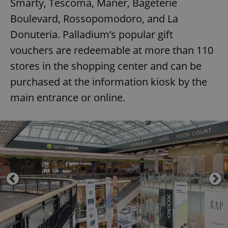
Smarty, Tescoma, Maner, Bageterie
Boulevard, Rossopomodoro, and La
Donuteria. Palladium’s popular gift
vouchers are redeemable at more than 110
stores in the shopping center and can be
purchased at the information kiosk by the
main entrance or online.