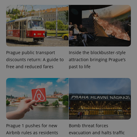
exprt
.expats.cz
6 m
Prague public transport
Inside the blockbuster-style
discounts return: A guide to
attraction bringing Prague’s
free and reduced fares
past to life
Prague 1 pushes for new
Bomb threat forces
Provider
Name
Expiration
Description
Airbnb rules as residents
evacuation and halts traffic
/
Domain