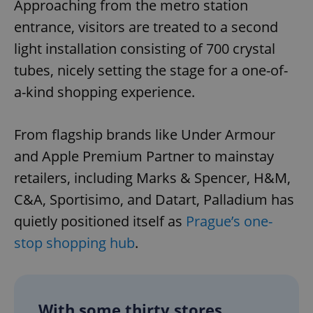
Approaching from the metro station
entrance, visitors are treated to a second
light installation consisting of 700 crystal
tubes, nicely setting the stage for a one-of-
a-kind shopping experience.
From flagship brands like Under Armour
and Apple Premium Partner to mainstay
retailers, including Marks & Spencer, H&M,
C&A, Sportisimo, and Datart, Palladium has
quietly positioned itself as
Prague’s one-
stop shopping hub
.
With some thirty stores