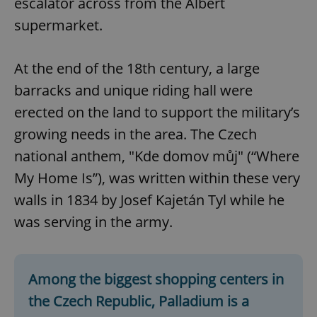
escalator across from the Albert
supermarket.
At the end of the 18th century, a large
barracks and unique riding hall were
erected on the land to support the military’s
growing needs in the area. The Czech
national anthem, "Kde domov můj" (“Where
My Home Is”), was written within these very
walls in 1834 by Josef Kajetán Tyl while he
was serving in the army.
Among the biggest shopping centers in
the Czech Republic, Palladium is a