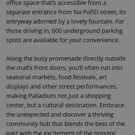
office space that’s accessible from a
Name
Expi
Domain
separate entrance from Na Poříčí street, its
missing_agency_profile_modal_displayed
.expats.cz
1 
entryway adorned by a lovely fountain. For
those driving in, 600 underground parking
spots are available for your convenience.
Along the busy promenade directly outside
the mall’s front doors, you’ll often run into
seasonal markets, food festivals, art
displays and other street performances,
Google
Privacy Policy
making Palladium not just a shopping
ex_polls
.expats.cz
1 
center, but a cultural destination. Embrace
the unexpected and discover a thriving
community hub that blends the best of the
past with the excitement of the present.