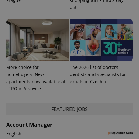
Prague
shopping turns into a day
out
More choice for
The 2026 list of doctors,
homebuyers: New
dentists and specialists for
apartments now available at
expats in Czechia
JITRO in Vršovice
FEATURED JOBS
Account Manager
English