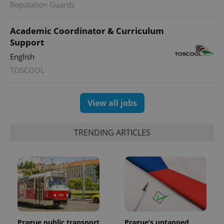
Reputation Guards
Academic Coordinator & Curriculum
Support
English
TOSCOOL
View all jobs
TRENDING ARTICLES
Prague public transport
Prague’s untapped