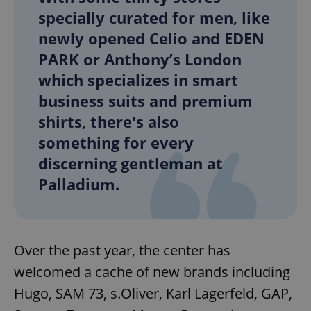
specially curated for men, like
newly opened Celio and EDEN
PARK or Anthony’s London
which specializes in smart
business suits and premium
shirts, there's also
something for every
discerning gentleman at
Palladium.
Over the past year, the center has
welcomed a cache of new brands including
Hugo, SAM 73, s.Oliver, Karl Lagerfeld, GAP,