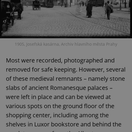
1905, Josefská kasárna, Archiv hlavního města Prahy
Most were recorded, photographed and
removed for safe keeping. However, several
of these medieval remnants – namely stone
slabs of ancient Romanesque palaces –
were left in place and can be viewed at
various spots on the ground floor of the
shopping center, including among the
shelves in Luxor bookstore and behind the