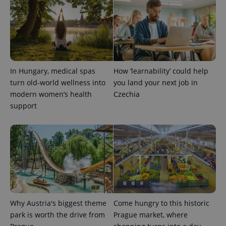
a site and
used to
calculate
visitor,
session
and
campaign
data for
the sites
analytics
In Hungary, medical spas
How ‘learnability’ could help
reports.
turn old-world wellness into
you land your next job in
_ga_LSHBD1S1X4
.expats.cz
1 year 1
This cookie
modern women’s health
Czechia
month
is used by
Google
support
Analytics to
persist
session
state.
Why Austria's biggest theme
Come hungry to this historic
park is worth the drive from
Prague market, where