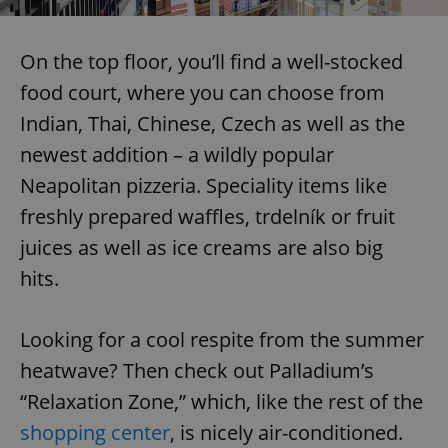
On the top floor, you’ll find a well-stocked
food court, where you can choose from
Indian, Thai, Chinese, Czech as well as the
newest addition – a wildly popular
Neapolitan pizzeria. Speciality items like
freshly prepared waffles, trdelník or fruit
juices as well as ice creams are also big
hits.
Looking for a cool respite from the summer
heatwave? Then check out Palladium’s
“Relaxation Zone,” which, like the rest of the
shopping center
, is nicely air-conditioned.