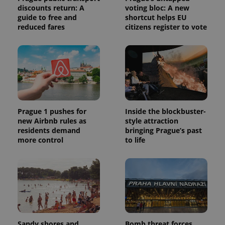
discounts return: A
voting bloc: A new
guide to free and
shortcut helps EU
reduced fares
citizens register to vote
Prague 1 pushes for
Inside the blockbuster-
new Airbnb rules as
style attraction
residents demand
bringing Prague’s past
more control
to life
Sandy shores and
Bomb threat forces