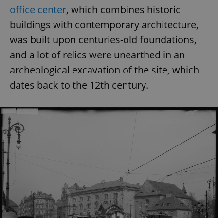
office center
, which combines historic
buildings with contemporary architecture,
was built upon centuries-old foundations,
and a lot of relics were unearthed in an
archeological excavation of the site, which
dates back to the 12th century.