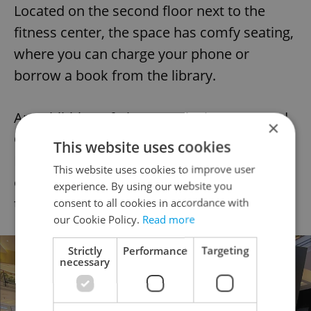
Located on the second floor next to the
fitness center, the space has comfy seating,
where you can charge your phone or
borrow a book from the library.
An exhibition of photographs by renowned
×
Czech photographer Alexander
This website uses cookies
Dobrovodský is also worth a look. For tech
This website uses cookies to improve user
enthusiasts, the Zone offers an opportunity
experience. By using our website you
to delve into the world of virtual reality.
consent to all cookies in accordance with
our Cookie Policy.
Read more
Strictly
Performance
Targeting
necessary