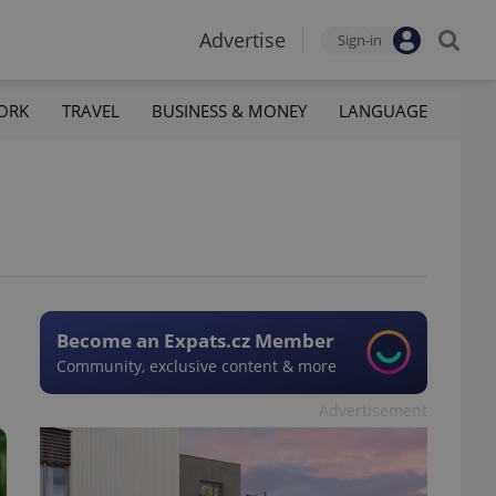
Advertise
Sign-in
ORK
TRAVEL
BUSINESS & MONEY
LANGUAGE
Become an Expats.cz Member
Community, exclusive content & more
Advertisement