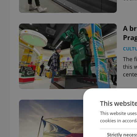
A br
Prag
CULT
The f
this 
cente
This websit
OVER
tra
This website uses
cookies in accord
sch
DAILY
Strictly neces