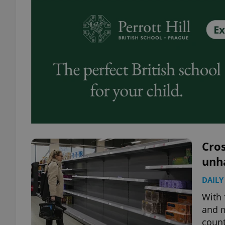
Cros
unh
DAILY
With 
and m
count