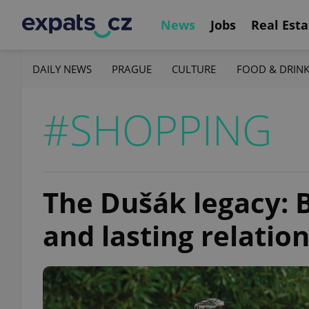
News
Jobs
Real Esta
DAILY NEWS
PRAGUE
CULTURE
FOOD & DRIN
#SHOPPING
The Dušák legacy: 
and lasting relatio