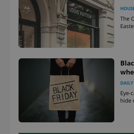
HOUS
The C
Easte
Blac
whet
DAILY
Eye-c
hide 