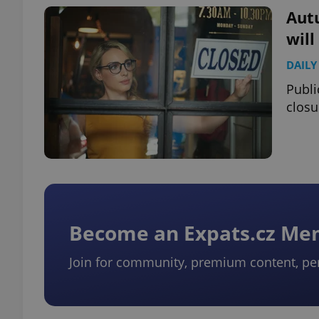
Autu
wil
DAILY
exprt
Publi
closu
Provider
/
Name
Name
Domain
_ga
_fbp
Meta
Platform 
Become an Expats.cz M
.expats.cz
Join for community, premium content, pe
_ga_LSHBD1S1X4