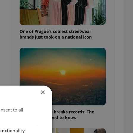
One of Prague’s coolest streetwear
brands just took on a national icon
×
nsent to all
Czech heatwave breaks records: The
numbers you need to know
unctionality