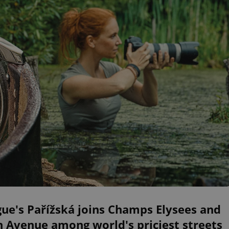
ue's Pařížská joins Champs Elysees and
h Avenue among world's priciest streets