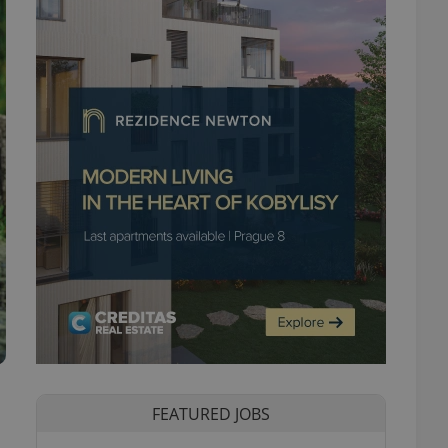
FEATURED JOBS