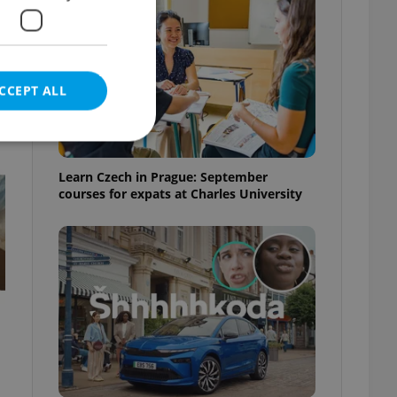
CCEPT ALL
t
Learn Czech in Prague: September
courses for expats at Charles University
e website cannot be
eal estate
state agency profile
 to provide full
te positions to end
s not repeatedly
cord of user votes
ensure the correct