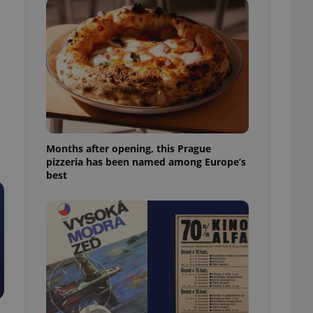
l purpose identifier
ariables. It is
 number, how it is
te, but a good
ed-in status for a
or long-term sign-ins
o ensure a
and maintain access
ring unnecessary
Months after opening, this Prague
pizzeria has been named among Europe’s
best
ch as real time
cs - which is a
 service. This
randomly generated
est in a site and
ites analytics
te.