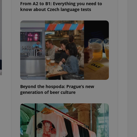
From A2 to B1: Everything you need to
know about Czech language tests
Beyond the hospoda: Prague’s new
generation of beer culture