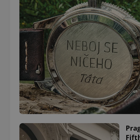
Prag
Fift