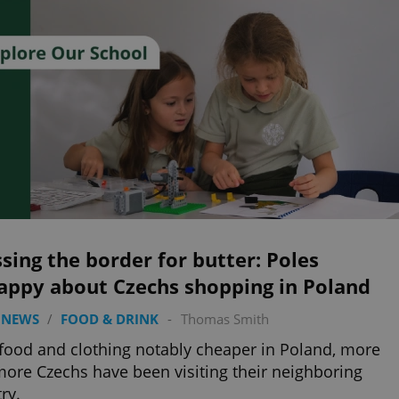
sing the border for butter: Poles
appy about Czechs shopping in Poland
 NEWS
/
FOOD & DRINK
-
Thomas Smith
food and clothing notably cheaper in Poland, more
ore Czechs have been visiting their neighboring
ry.