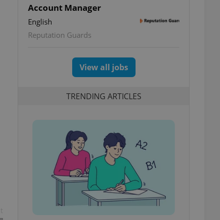
Account Manager
English
Reputation Guards
View all jobs
TRENDING ARTICLES
t