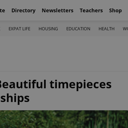
te
Directory
Newsletters
Teachers
Shop
K
EXPAT LIFE
HOUSING
EDUCATION
HEALTH
W
Beautiful timepieces
nships