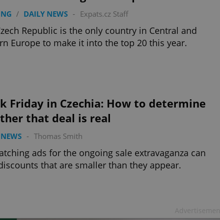
ING
/
DAILY NEWS
-
Expats.cz Staff
zech Republic is the only country in Central and
rn Europe to make it into the top 20 this year.
k Friday in Czechia: How to determine
her that deal is real
 NEWS
-
Thomas Smith
atching ads for the ongoing sale extravaganza can
discounts that are smaller than they appear.
Advertisemen