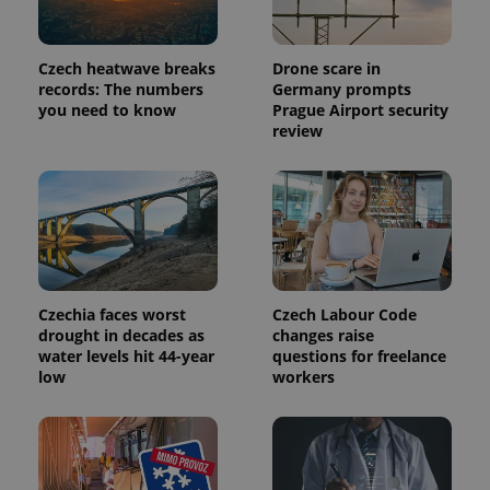
Czech heatwave breaks
Drone scare in
records: The numbers
Germany prompts
you need to know
Prague Airport security
review
Czechia faces worst
Czech Labour Code
drought in decades as
changes raise
water levels hit 44-year
questions for freelance
low
workers