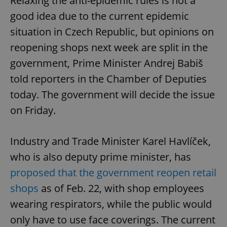
Relaxing the anti-epidemic rules is not a
good idea due to the current epidemic
situation in Czech Republic, but opinions on
reopening shops next week are split in the
government, Prime Minister Andrej Babiš
told reporters in the Chamber of Deputies
today. The government will decide the issue
on Friday.
Industry and Trade Minister Karel Havlíček,
who is also deputy prime minister, has
proposed that the government reopen retail
shops
as of Feb. 22, with shop employees
wearing respirators, while the public would
only have to use face coverings. The current