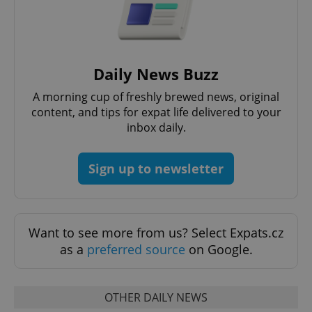
Daily News Buzz
^qs_[0-9]+$
.expats.cz
1 m
A morning cup of freshly brewed news, original
content, and tips for expat life delivered to your
inbox daily.
Sign up to newsletter
^eps_[0-9]+$
.expats.cz
1 m
Want to see more from us? Select Expats.cz
as a
preferred source
on Google.
OTHER DAILY NEWS