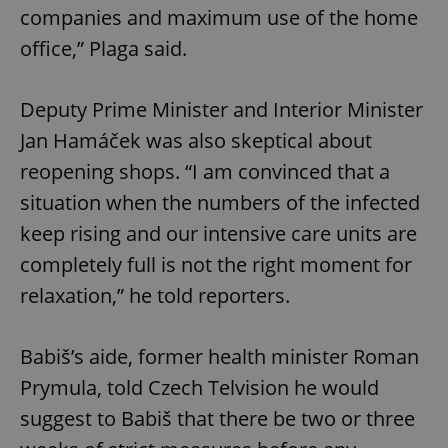
companies and maximum use of the home
office,” Plaga said.
Deputy Prime Minister and Interior Minister
Jan Hamáček was also skeptical about
reopening shops. “I am convinced that a
situation when the numbers of the infected
keep rising and our intensive care units are
completely full is not the right moment for
relaxation,” he told reporters.
Babiš’s aide, former health minister Roman
Prymula, told Czech Telvision he would
suggest to Babiš that there be two or three