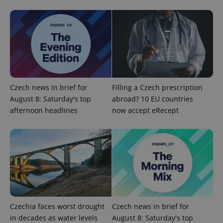
CookieScriptConsent
1 m
CookieScript
.expats.cz
Czech news in brief for
Filling a Czech prescription
August 8: Saturday's top
abroad? 10 EU countries
afternoon headlines
now accept eRecept
expss
.www.expats.cz
12 
Czechia faces worst drought
Czech news in brief for
in decades as water levels
August 8: Saturday's top