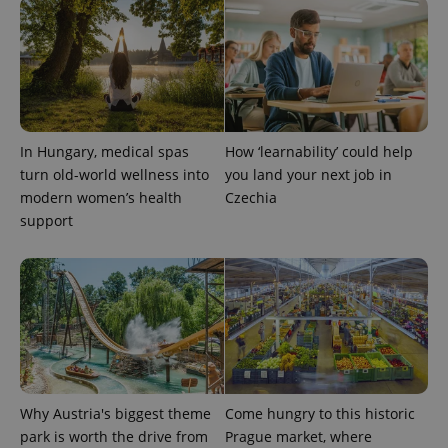
more
advertisers
commonly
used
analytics
service.
This cookie
is used to
distinguish
unique
users by
assigning a
In Hungary, medical spas
How ‘learnability’ could help
randomly
generated
turn old-world wellness into
you land your next job in
number as
modern women’s health
Czechia
a client
identifier. It
support
is included
in each
page
request in
a site and
used to
calculate
visitor,
session
and
campaign
data for
the sites
analytics
Why Austria's biggest theme
Come hungry to this historic
reports.
park is worth the drive from
Prague market, where