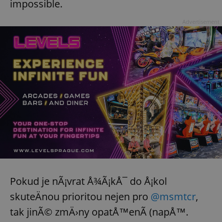
impossible.
Advertisement
Pokud je nÃ¡vrat Å¾Ã¡kÅ¯ do Å¡kol
skuteÄnou prioritou nejen pro
@msmtcr
,
tak jinÃ© zmÄ›ny opatÅ™enÃ­ (napÅ™.