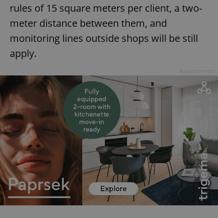
rules of 15 square meters per client, a two-
meter distance between them, and
monitoring lines outside shops will be still
apply.
Advertisement