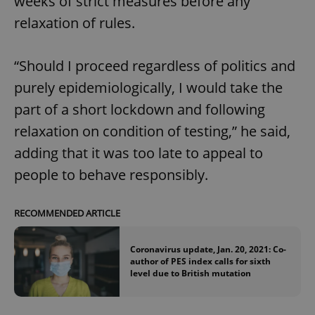
weeks of strict measures before any
relaxation of rules.
“Should I proceed regardless of politics and
purely epidemiologically, I would take the
part of a short lockdown and following
relaxation on condition of testing,” he said,
adding that it was too late to appeal to
people to behave responsibly.
RECOMMENDED ARTICLE
Coronavirus update, Jan. 20, 2021: Co-
author of PES index calls for sixth
level due to British mutation