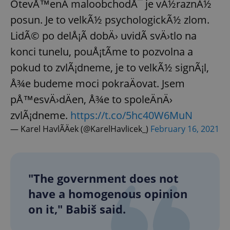
OtevÅ™enÃ­ maloobchodÅ¯ je vÃ½raznÃ½
posun. Je to velkÃ½ psychologickÃ½ zlom.
LidÃ© po delÅ¡Ã­ dobÄ› uvidÃ­ svÄ›tlo na
konci tunelu, pouÅ¡tÃ­me to pozvolna a
pokud to zvlÃ¡dneme, je to velkÃ½ signÃ¡l,
Å¾e budeme moci pokraÄovat. Jsem
pÅ™esvÄ›dÄen, Å¾e to spoleÄnÄ›
zvlÃ¡dneme.
https://t.co/5hc40W6MuN
— Karel HavlÃ­Äek (@KarelHavlicek_)
February 16, 2021
"The government does not
have a homogenous opinion
on it," Babiš said.