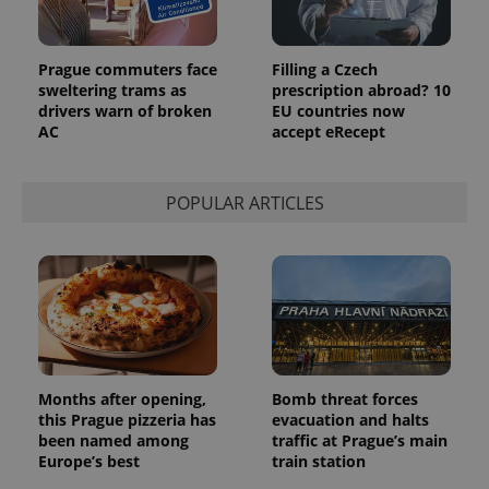
Prague commuters face
Filling a Czech
sweltering trams as
prescription abroad? 10
drivers warn of broken
EU countries now
AC
accept eRecept
POPULAR ARTICLES
Months after opening,
Bomb threat forces
this Prague pizzeria has
evacuation and halts
been named among
traffic at Prague’s main
Europe’s best
train station