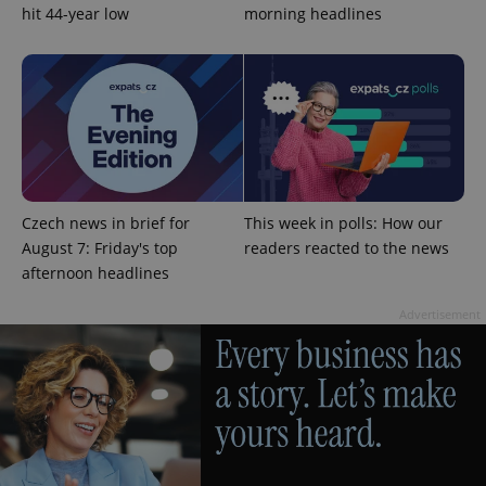
hit 44-year low
morning headlines
PHPSESSID
PHP.net
min
.www.expats.cz
Czech news in brief for
This week in polls: How our
August 7: Friday's top
readers reacted to the news
afternoon headlines
Advertisement
exprt
.expats.cz
6 m