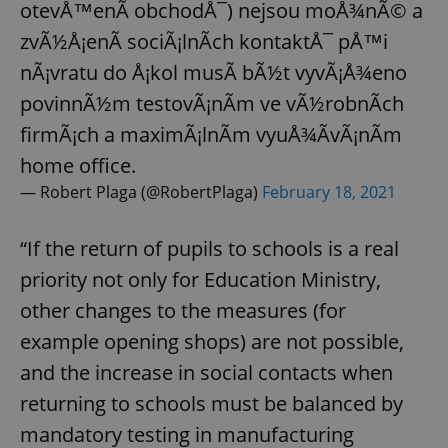
otevÅ™enÃ­ obchodÅ¯) nejsou moÅ¾nÃ© a
zvÃ½Å¡enÃ­ sociÃ¡lnÃ­ch kontaktÅ¯ pÅ™i
nÃ¡vratu do Å¡kol musÃ­ bÃ½t vyvÃ¡Å¾eno
povinnÃ½m testovÃ¡nÃ­m ve vÃ½robnÃ­ch
firmÃ¡ch a maximÃ¡lnÃ­m vyuÅ¾Ã­vÃ¡nÃ­m
home office.
— Robert Plaga (@RobertPlaga)
February 18, 2021
“If the return of pupils to schools is a real
priority not only for Education Ministry,
other changes to the measures (for
example opening shops) are not possible,
and the increase in social contacts when
returning to schools must be balanced by
mandatory testing in manufacturing