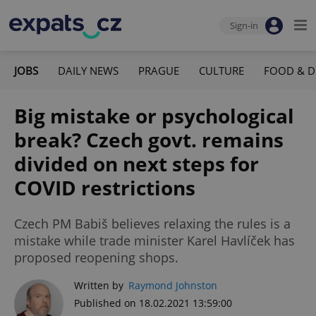
Sign-in
JOBS
DAILY NEWS
PRAGUE
CULTURE
FOOD & D
Big mistake or psychological
break? Czech govt. remains
divided on next steps for
COVID restrictions
Czech PM Babiš believes relaxing the rules is a
mistake while trade minister Karel Havlíček has
proposed reopening shops.
Written by
Raymond Johnston
Published on 18.02.2021 13:59:00