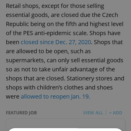
Retail shops, except for those selling
essential goods, are closed due the Czech
Republic being on the fifth and highest level
of the PES anti-epidemic scale. Shops have
been
closed since Dec. 27, 2020
. Shops that
are allowed to be open, such as
supermarkets, can only sell essential goods
so as not to take unfair advantage of the
shops that are closed. Stationery stores and
shops with children’s clothes and shoes
were
allowed to reopen Jan. 19.
FEATURED JOB
VIEW ALL
+ ADD