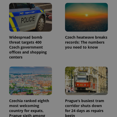
Widespread bomb
Czech heatwave breaks
threat targets 400
records: The numbers
Czech government
you need to know
offices and shopping
centers
Czechia ranked eighth
Prague’s busiest tram
most welcoming
corridor shuts down
country for expats,
for 24 days as repairs
Prague sixth among
begin