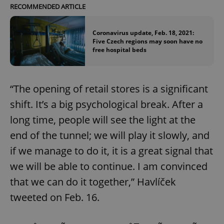
RECOMMENDED ARTICLE
Coronavirus update, Feb. 18, 2021:
Five Czech regions may soon have no
free hospital beds
“The opening of retail stores is a significant
shift. It’s a big psychological break. After a
long time, people will see the light at the
end of the tunnel; we will play it slowly, and
if we manage to do it, it is a great signal that
we will be able to continue. I am convinced
that we can do it together,” Havlíček
tweeted on Feb. 16.