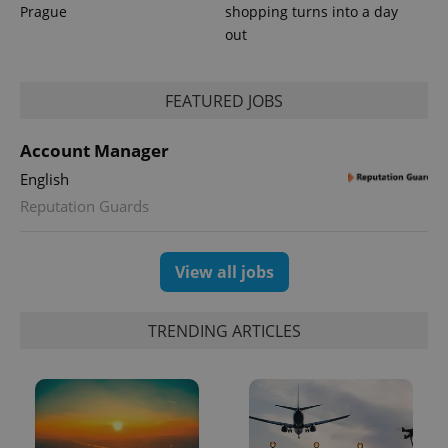
_ga_LSHBD1S1X4
.expats.cz
1 year 1
This cookie
Prague
shopping turns into a day
month
is used by
Google
out
Analytics to
persist
session
state.
FEATURED JOBS
Account Manager
English
Reputation Guards
View all jobs
TRENDING ARTICLES