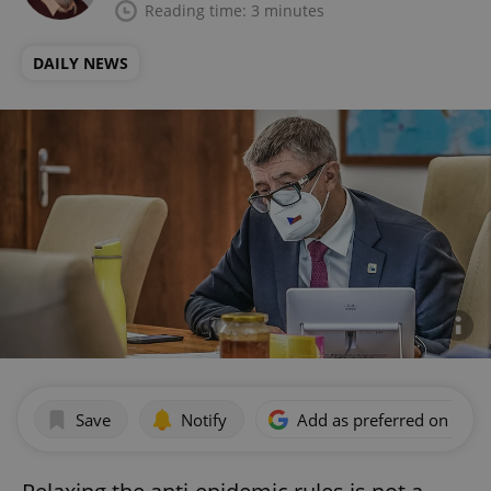
Reading time: 3 minutes
DAILY NEWS
Save
Notify
Add as preferred on Goog