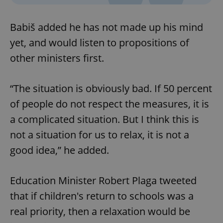
Babiš added he has not made up his mind
yet, and would listen to propositions of
other ministers first.
“The situation is obviously bad. If 50 percent
of people do not respect the measures, it is
a complicated situation. But I think this is
not a situation for us to relax, it is not a
good idea,” he added.
Education Minister Robert Plaga tweeted
that if children's return to schools was a
real priority, then a relaxation would be