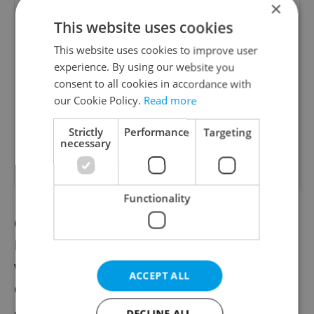
×
This website uses cookies
Account Manager
This website uses cookies to improve user
experience. By using our website you
Manage Clients for Online Reputation, Reviews,
Software, and Google Business
consent to all cookies in accordance with
our Cookie Policy.
Read more
English
(Advanced)
Strictly
Performance
Targeting
necessary
Reputation Guards • CZK 40,000 - 50,000 • Full-
time • Remote work - EU
Functionality
COVID 19 is spreading fast in the Czech
Republic due to the more infectious British
virus mutation, and hospitals are running
ACCEPT ALL
out of beds at intensive care units. There is
a risk that the hospital capacity will be
DECLINE ALL