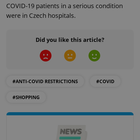
COVID-19 patients in a serious condition
were in Czech hospitals.
Google
Did you like this article?
Privacy Policy
ex_polls
.expats.cz
1 
#ANTI-COVID RESTRICTIONS
#COVID
#SHOPPING
add_logo_profile_modal_displayed
.expats.cz
1 