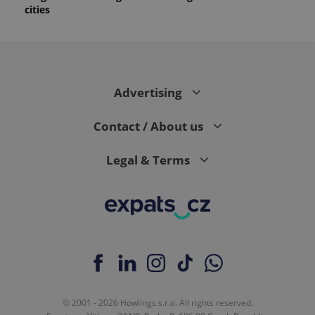
cities
Advertising
Contact / About us
Legal & Terms
© 2001 - 2026 Howlings s.r.o. All rights reserved.