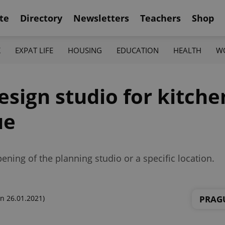
te
Directory
Newsletters
Teachers
Shop
K
EXPAT LIFE
HOUSING
EDUCATION
HEALTH
W
esign studio for kitche
ue
ning of the planning studio or a specific location.
PRAG
n 26.01.2021)