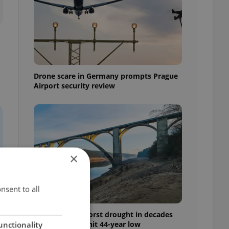
Drone scare in Germany prompts Prague
Airport security review
×
nsent to all
Czechia faces worst drought in decades
as water levels hit 44-year low
unctionality