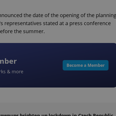
announced the date of the opening of the plannin
's representatives stated at a press conference
before the summer.
ember
Become a Member
rks & more
rownups brighten up lockdown in Czech Republic