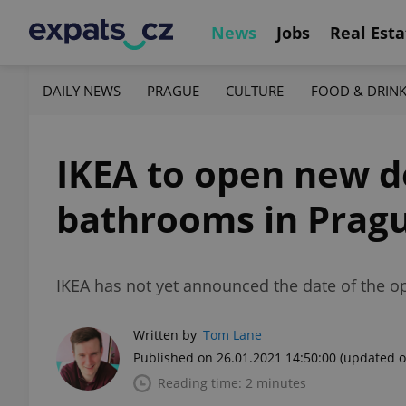
News
Jobs
Real Esta
DAILY NEWS
PRAGUE
CULTURE
FOOD & DRIN
IKEA to open new d
bathrooms in Prag
IKEA has not yet announced the date of the ope
Written by
Tom Lane
Published on 26.01.2021 14:50:00
(updated o
Reading time: 2 minutes