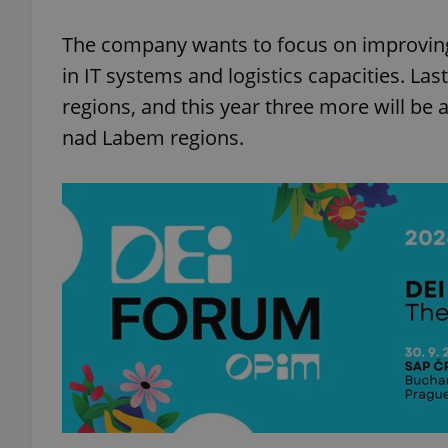
The company wants to focus on improving o
in IT systems and logistics capacities. Las
regions, and this year three more will be 
exprt
nad Labem regions.
Provider
/
Name
Name
Domain
_ga
_fbp
Meta
Platform 
.expats.cz
_ga_LSHBD1S1X4