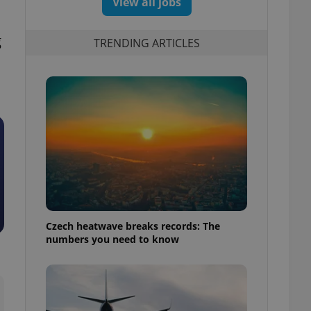
View all jobs
g
TRENDING ARTICLES
Czech heatwave breaks records: The
numbers you need to know