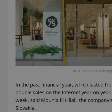
add_logo_profile_m
^qs_[0-9]+$
^eps_[0-9]+$
IKEA is to open a desig
CookieScriptConse
In the past financial year, which lasted 
double sales on the Internet year-on-yea
expss
week, said Mounia El Hilali, the company'
Slovakia.
PHPSESSID