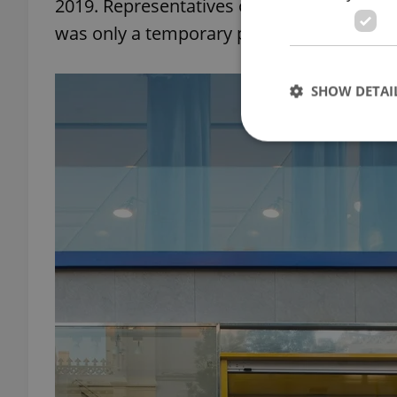
2019. Representatives of the company subs
was only a temporary project designed to 
SHOW DETAI
Strictly necessary co
used properly without
Name
missing_agency_pro
ex_polls