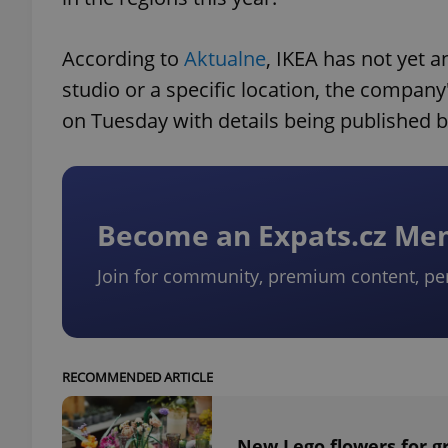
According to
Aktualne
, IKEA has not yet 
studio or a specific location, the company
on Tuesday with details being published 
Become an Expats.cz M
Join for community, premium content, pe
RECOMMENDED ARTICLE
New Lego flowers for g