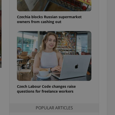
ensure best practices
ob advertisers of a
Czechia blocks Russian supermarket
is is necessary to
anding presence and
owners from cashing out
atedly triggered on
cord of user
ecessary to ensure
uizzes and to ensure
Expats.cz users of
formation that
site and informs
 them. This is
ortant information
 users.
-Script.com service
nsent preferences.
ipt.com cookie
Czech Labour Code changes raise
questions for freelance workers
and article usage
necessary for us to
ty services and
POPULAR ARTICLES
ble.
ions based on the