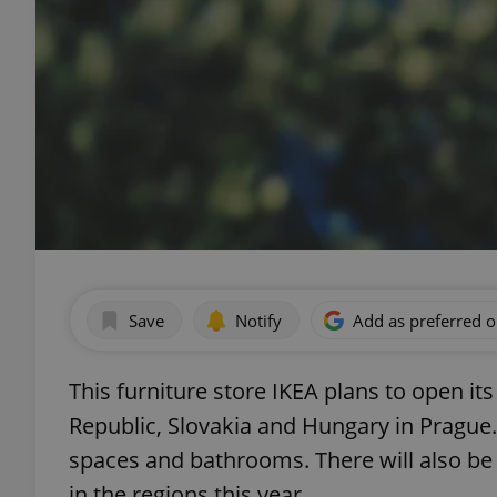
Save
Notify
Add as preferred 
This furniture store IKEA plans to open its
Republic, Slovakia and Hungary in Prague. 
spaces and bathrooms. There will also be 
in the regions this year.