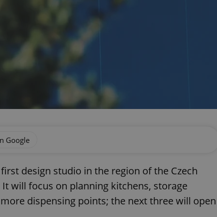
on Google
 first design studio in the region of the Czech
It will focus on planning kitchens, storage
more dispensing points; the next three will open