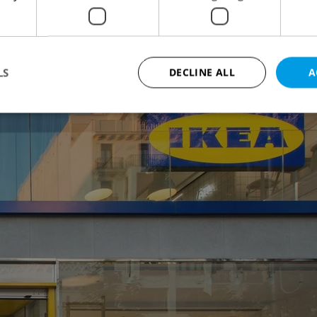
equently stated that the so-called IKEA Point
test a similar operation.
LS
DECLINE ALL
A
Strictly necessary
Performance
Targeting
Functionality
okies allow core website functionality such as user login and account management. Th
 strictly necessary cookies.
Provider
/
Expiration
Description
Domain
file_modal_displayed
.expats.cz
1 hour
This cookie is used to notify r
advertisers of a missing real e
on Expats.cz. This is necessary
visibility of client's real esta
users and to ensure a notice i
triggered on each page load.
.expats.cz
1 year
This cookie is used to keep re
on polls. This is necessary to 