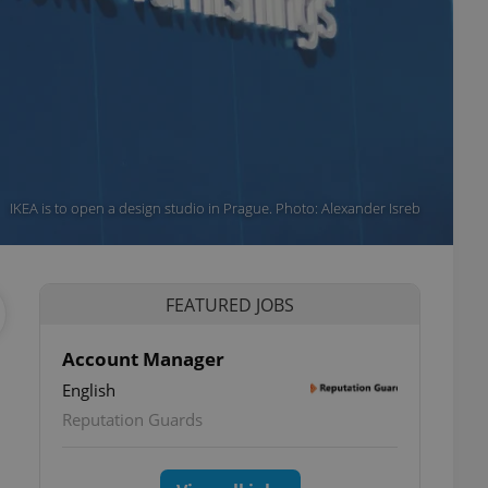
IKEA is to open a design studio in Prague. Photo: Alexander Isreb
FEATURED JOBS
Account Manager
English
Reputation Guards