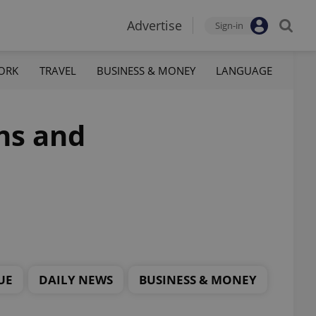
Advertise
Sign-in
ORK
TRAVEL
BUSINESS & MONEY
LANGUAGE
ns and
UE
DAILY NEWS
BUSINESS & MONEY