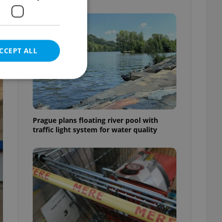
CCEPT ALL
e website cannot be
Prague plans floating river pool with
traffic light system for water quality
eal estate
state agency profile
 to provide full
te positions to end
s not repeatedly
cord of user votes
ensure the correct