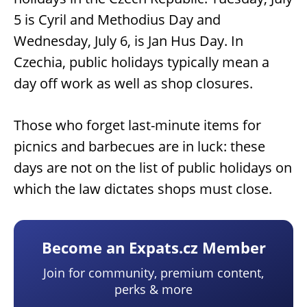
5 is Cyril and Methodius Day and
Wednesday, July 6, is Jan Hus Day. In
Czechia, public holidays typically mean a
day off work as well as shop closures.
Those who forget last-minute items for
picnics and barbecues are in luck: these
days are not on the list of public holidays on
which the law dictates shops must close.
Become an Expats.cz Member
Join for community, premium content,
perks & more