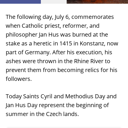
The following day, July 6, commemorates
when Catholic priest, reformer, and
philosopher Jan Hus was burned at the
stake as a heretic in 1415 in Konstanz, now
part of Germany. After his execution, his
ashes were thrown in the Rhine River to
prevent them from becoming relics for his
followers.
Today Saints Cyril and Methodius Day and
Jan Hus Day represent the beginning of
summer in the Czech lands.