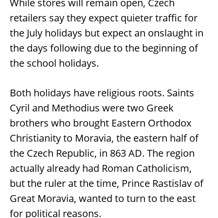
While stores will remain open, Czech
retailers say they expect quieter traffic for
the July holidays but expect an onslaught in
the days following due to the beginning of
the school holidays.
Both holidays have religious roots. Saints
Cyril and Methodius were two Greek
brothers who brought Eastern Orthodox
Christianity to Moravia, the eastern half of
the Czech Republic, in 863 AD. The region
actually already had Roman Catholicism,
but the ruler at the time, Prince Rastislav of
Great Moravia, wanted to turn to the east
for political reasons.