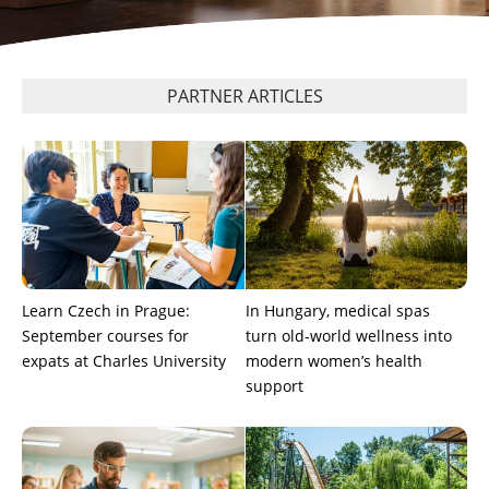
PARTNER ARTICLES
Learn Czech in Prague:
In Hungary, medical spas
September courses for
turn old-world wellness into
expats at Charles University
modern women’s health
support