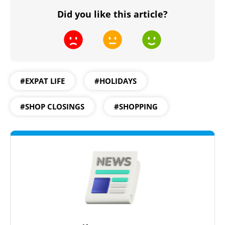
Did you like this article?
#EXPAT LIFE
#HOLIDAYS
#SHOP CLOSINGS
#SHOPPING