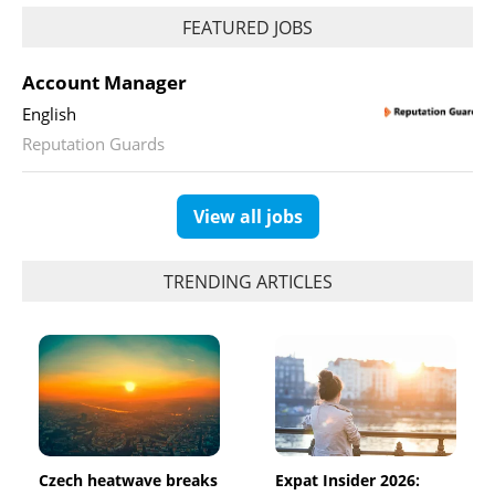
FEATURED JOBS
Account Manager
English
Reputation Guards
View all jobs
TRENDING ARTICLES
Czech heatwave breaks
Expat Insider 2026: