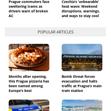
Prague commuters face
Czechia’s ‘unbearable’
sweltering trams as
heat wave: Weekend
drivers warn of broken
disruptions, warnings,
AC
and ways to stay cool
POPULAR ARTICLES
Months after opening,
Bomb threat forces
this Prague pizzeria has
evacuation and halts
been named among
traffic at Prague’s main
Europe’s best
train station