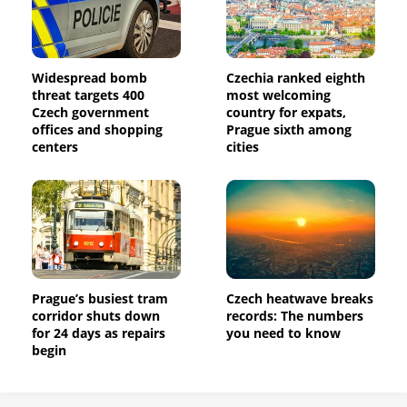
Widespread bomb
Czechia ranked eighth
threat targets 400
most welcoming
Czech government
country for expats,
offices and shopping
Prague sixth among
centers
cities
Prague’s busiest tram
Czech heatwave breaks
corridor shuts down
records: The numbers
for 24 days as repairs
you need to know
begin