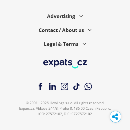
Advertising
Contact / About us
Legal & Terms
© 2001 - 2026 Howlings s.r.o. All rights reserved.
Expats.cz, Vítkova 244/8, Praha 8, 186 00 Czech Republic.
IČO: 27572102, DIČ: CZ27572102