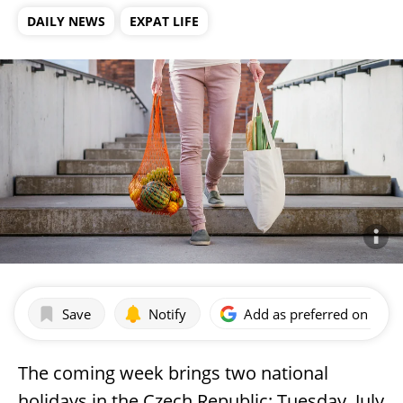
DAILY NEWS
EXPAT LIFE
Save
Notify
Add as preferred on Goog
The coming week brings two national
holidays in the Czech Republic: Tuesday, July