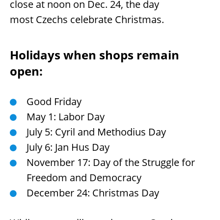
close at noon on Dec. 24, the day
most Czechs celebrate Christmas.
Holidays when shops remain
open:
Good Friday
May 1: Labor Day
July 5: Cyril and Methodius Day
July 6: Jan Hus Day
November 17: Day of the Struggle for
Freedom and Democracy
December 24: Christmas Day