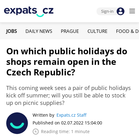
Sign-in
JOBS
DAILY NEWS
PRAGUE
CULTURE
FOOD & D
On which public holidays do
shops remain open in the
Czech Republic?
This coming week sees a pair of public holidays
kick off summer; will you still be able to stock
up on picnic supplies?
Written by
Expats.cz Staff
Published on 02.07.2022 15:04:00
Reading time: 1 minute