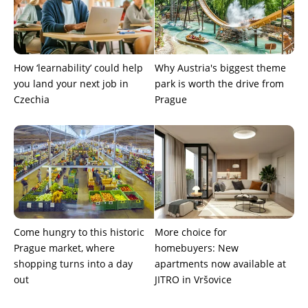
How ‘learnability’ could help
Why Austria's biggest theme
you land your next job in
park is worth the drive from
Czechia
Prague
Come hungry to this historic
More choice for
Prague market, where
homebuyers: New
shopping turns into a day
apartments now available at
out
JITRO in Vršovice