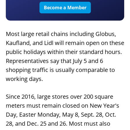
Become a Member
Most large retail chains including Globus,
Kaufland, and Lidl will remain open on these
public holidays within their standard hours.
Representatives say that July 5 and 6
shopping traffic is usually comparable to
working days.
Since 2016, large stores over 200 square
meters must remain closed on New Year's
Day, Easter Monday, May 8, Sept. 28, Oct.
28, and Dec. 25 and 26. Most must also