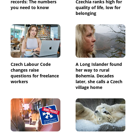
records: The numbers
Czechia ranks high for
you need to know
quality of life, low for
belonging
Czech Labour Code
A Long Islander found
changes raise
her way to rural
questions for freelance
Bohemia. Decades
workers
later, she calls a Czech
village home