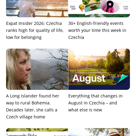
Expat Insider 2026: Czechia
30+ English-friendly events
ranks high for quality of life,
worth your time this week in
low for belonging
Czechia
A Long Islander found her
Everything that changes in
way to rural Bohemia.
August in Czechia – and
Decades later, she calls a
what else is new
Czech village home