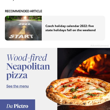
RECOMMENDED ARTICLE
Czech holiday calendar 2022: five
state holidays fall on the weekend
Advertisement