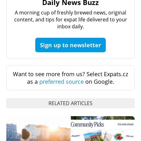
Daily News Buzz
A morning cup of freshly brewed news, original
content, and tips for expat life delivered to your
inbox daily.
Sign up to newsletter
Want to see more from us? Select Expats.cz
as a
preferred source
on Google.
RELATED ARTICLES