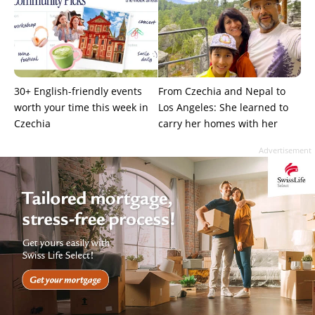
30+ English-friendly events
From Czechia and Nepal to
worth your time this week in
Los Angeles: She learned to
Czechia
carry her homes with her
Advertisement