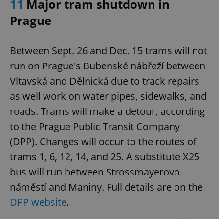
11
Major tram shutdown in
Prague
Between Sept. 26 and Dec. 15 trams will not
run on Prague's Bubenské nábřeží between
Vltavská and Dělnická due to track repairs
as well work on water pipes, sidewalks, and
roads. Trams will make a detour, according
to the Prague Public Transit Company
(DPP). Changes will occur to the routes of
trams 1, 6, 12, 14, and 25. A substitute X25
bus will run between Strossmayerovo
náměstí and Maniny. Full details are on the
DPP website
.