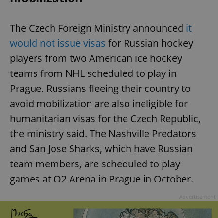
The Czech Foreign Ministry announced
it
would not issue visas
for Russian hockey
players from two American ice hockey
teams from NHL scheduled to play in
Prague. Russians fleeing their country to
avoid mobilization are also ineligible for
humanitarian visas for the Czech Republic,
the ministry said. The Nashville Predators
and San Jose Sharks, which have Russian
team members, are scheduled to play
games at O2 Arena in Prague in October.
Advertisement