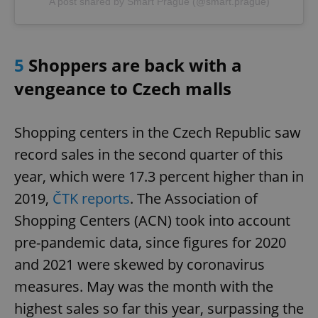
A post shared by Smart Prague (@smart.prague)
5
Shoppers are back with a
vengeance to Czech malls
Shopping centers in the Czech Republic saw
record sales in the second quarter of this
year, which were 17.3 percent higher than in
2019,
ČTK reports
. The Association of
Shopping Centers (ACN) took into account
pre-pandemic data, since figures for 2020
and 2021 were skewed by coronavirus
measures. May was the month with the
highest sales so far this year, surpassing the