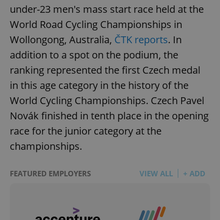
under-23 men's mass start race held at the
World Road Cycling Championships in
Wollongong, Australia,
ČTK reports
. In
addition to a spot on the podium, the
ranking represented the first Czech medal
in this age category in the history of the
World Cycling Championships. Czech Pavel
Novák finished in tenth place in the opening
race for the junior category at the
championships.
FEATURED EMPLOYERS
VIEW ALL
+ ADD