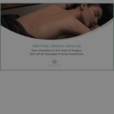
Advertisement