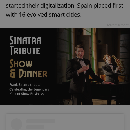
started their digitalization. Spain placed first
with 16 evolved smart cities.
Advertisement