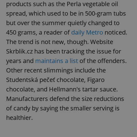
request in
products such as the Perla vegetable oil
a site and
used to
spread, which used to be in 500-gram tubs
calculate
visitor,
but over the summer quietly changed to
session
and
450 grams, a reader of
daily Metro
noticed.
campaign
data for
the sites
The trend is not new, though. Website
analytics
reports.
Skrblik.cz has been tracking the issue for
_ga_LSHBD1S1X4
.expats.cz
1 year 1
This cookie
years and
maintains a list
of the offenders.
month
is used by
Google
Other recent slimmings include the
Analytics to
persist
Studentská pečeť chocolate, Figaro
session
state.
chocolate, and Hellmann's tartar sauce.
Manufacturers defend the size reductions
of candy by saying the smaller serving is
healthier.