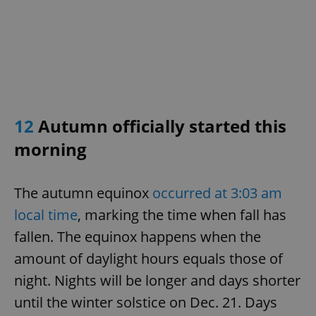
12
Autumn officially started this
morning
The autumn equinox
occurred at 3:03 am
local time
, marking the time when fall has
fallen. The equinox happens when the
amount of daylight hours equals those of
night. Nights will be longer and days shorter
until the winter solstice on Dec. 21. Days