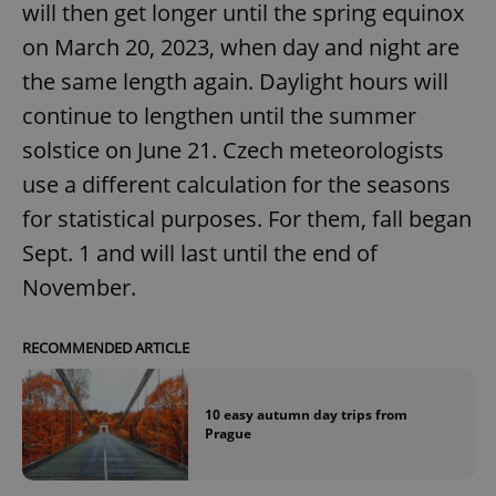
will then get longer until the spring equinox
on March 20, 2023, when day and night are
the same length again. Daylight hours will
continue to lengthen until the summer
solstice on June 21. Czech meteorologists
use a different calculation for the seasons
for statistical purposes. For them, fall began
Sept. 1 and will last until the end of
November.
RECOMMENDED ARTICLE
10 easy autumn day trips from
Prague