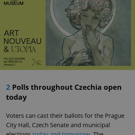
2
Polls throughout Czechia open
today
Voters can cast their ballots for the Prague
City Hall, Czech Senate and municipal
elections
today and tomorrow
. The