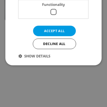
Functionality
After a slow start, #MeToo is picking
up steam in Czechia
ACCEPT ALL
DECLINE ALL
SHOW DETAILS
Strictly necessary
Performance
Targeting
Functionality
Strictly necessary cookies allow core website
functionality such as user login and account
management. The website cannot be used properly
without strictly necessary cookies.