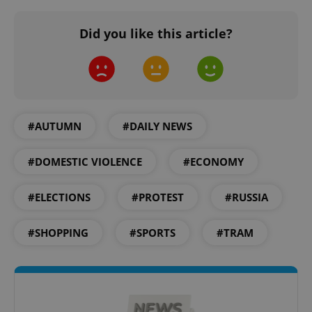
Did you like this article?
#AUTUMN
#DAILY NEWS
#DOMESTIC VIOLENCE
#ECONOMY
#ELECTIONS
#PROTEST
#RUSSIA
#SHOPPING
#SPORTS
#TRAM