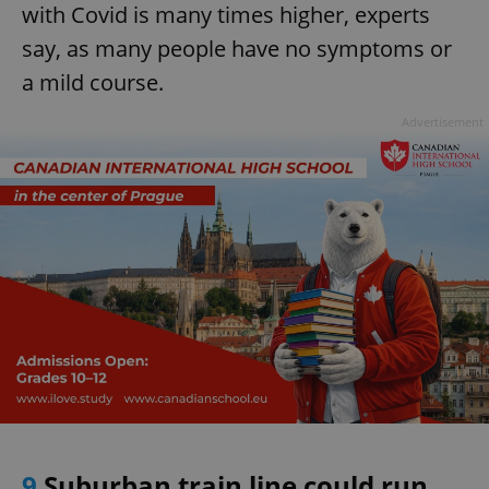
with Covid is many times higher, experts
^eps_[0-9]+$
.expats.cz
1 m
say, as many people have no symptoms or
a mild course.
Advertisement
CookieScriptConsent
1 m
CookieScript
.expats.cz
9
Suburban train line could run