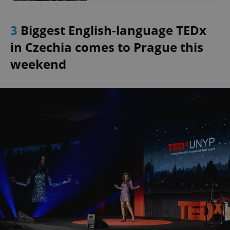
3
Biggest English-language TEDx
in Czechia comes to Prague this
weekend