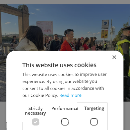
×
This website uses cookies
This website uses cookies to improve user
experience. By using our website you
consent to all cookies in accordance with
our Cookie Policy.
Read more
Photo via Facebook/Bez trestu
Strictly
Performance
Targeting
necessary
RECOMMENDED ARTICLE