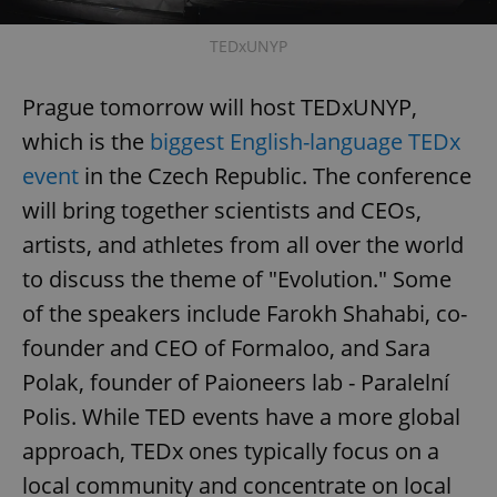
TEDxUNYP
Prague tomorrow will host TEDxUNYP,
which is the
biggest English-language TEDx
event
in the Czech Republic. The conference
will bring together scientists and CEOs,
artists, and athletes from all over the world
to discuss the theme of "Evolution." Some
of the speakers include Farokh Shahabi, co-
founder and CEO of Formaloo, and Sara
Polak, founder of Paioneers lab - Paralelní
Polis. While TED events have a more global
approach, TEDx ones typically focus on a
local community and concentrate on local