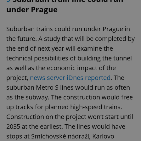
under Prague
expss
.www.expats.cz
12 
Suburban trains could run under Prague in
the future. A study that will be completed by
the end of next year will examine the
technical possibilities of building the tunnel
as well as the economic impact of the
project,
news server iDnes reported
. The
PHPSESSID
PHP.net
min
suburban Metro S lines would run as often
.www.expats.cz
as the subway. The construction would free
up tracks for planned high-speed trains.
Construction on the project won’t start until
2035 at the earliest. The lines would have
stops at Smíchovské nádraží, Karlovo