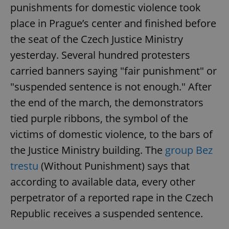
punishments for domestic violence took
place in Prague’s center and finished before
the seat of the Czech Justice Ministry
yesterday. Several hundred protesters
carried banners saying "fair punishment" or
"suspended sentence is not enough." After
the end of the march, the demonstrators
tied purple ribbons, the symbol of the
victims of domestic violence, to the bars of
the Justice Ministry building. The
group Bez
trestu
(Without Punishment) says that
according to available data, every other
perpetrator of a reported rape in the Czech
Republic receives a suspended sentence.