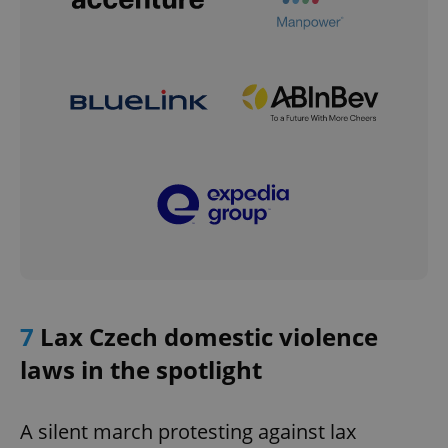
7
Lax Czech domestic violence
laws in the spotlight
A silent march protesting against lax