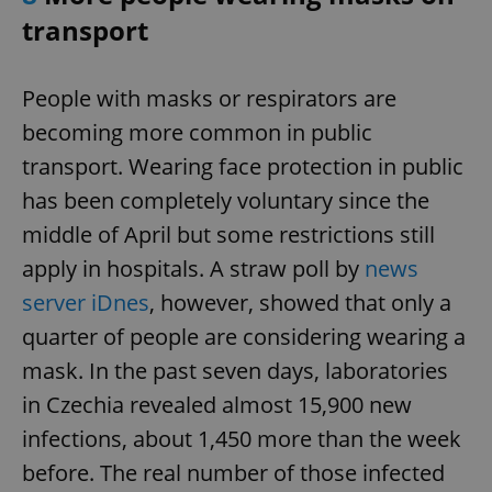
transport
add_logo_profile_modal_displayed
.expats.cz
1 
People with masks or respirators are
becoming more common in public
transport. Wearing face protection in public
has been completely voluntary since the
middle of April but some restrictions still
apply in hospitals. A straw poll by
news
server iDnes
, however, showed that only a
^qs_[0-9]+$
.expats.cz
1 m
quarter of people are considering wearing a
mask. In the past seven days, laboratories
in Czechia revealed almost 15,900 new
infections, about 1,450 more than the week
before. The real number of those infected