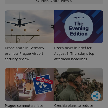
OTHER DAILY NEWS
Drone scare in Germany
Czech news in brief for
prompts Prague Airport
August 6: Thursday's top
security review
afternoon headlines
Prague commuters face
Czechia plans to reduce