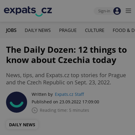
Sign-in
JOBS
DAILY NEWS
PRAGUE
CULTURE
FOOD & D
The Daily Dozen: 12 things to
know about Czechia today
News, tips, and Expats.cz top stories for Prague
and the Czech Republic on Sept. 23, 2022.
Written by
Expats.cz Staff
Published on 23.09.2022 17:09:00
Reading time: 5 minutes
DAILY NEWS