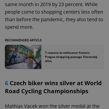
same month in 2019 by 23 percent. While
people come to shopping centers less often
than before the pandemic, they also tend to
spend more.
RECOMMENDED ARTICLE
7 reasons to rediscover historic
Prague shopping passage Slovanský
dům
6
Czech biker wins silver at World
Road Cycling Championships
Mathias Vacek won the silver medal at the