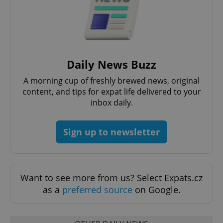
Daily News Buzz
A morning cup of freshly brewed news, original
content, and tips for expat life delivered to your
inbox daily.
Sign up to newsletter
Want to see more from us? Select Expats.cz
as a
preferred source
on Google.