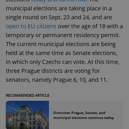
municipal elections are taking place in a
single round on Sept. 23 and 24, and are
open to EU citizens
over the age of 18 with a
temporary or permanent residency permit.
The current municipal elections are being
held at the same time as Senate elections,
in which only Czechs can vote. At this time,
three Prague districts are voting for
senators, namely Prague 6, 10, and 11.
RECOMMENDED ARTICLE
Overview: Prague, Senate, and
municipal elections continue today