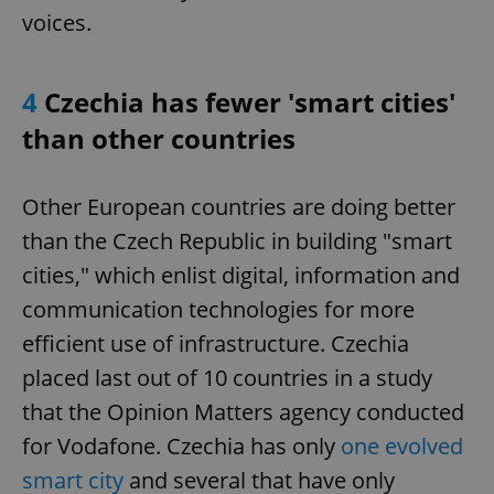
voices.
4
Czechia has fewer 'smart cities'
than other countries
Other European countries are doing better
than the Czech Republic in building "smart
cities," which enlist digital, information and
communication technologies for more
efficient use of infrastructure. Czechia
placed last out of 10 countries in a study
that the Opinion Matters agency conducted
for Vodafone. Czechia has only
one evolved
smart city
and several that have only