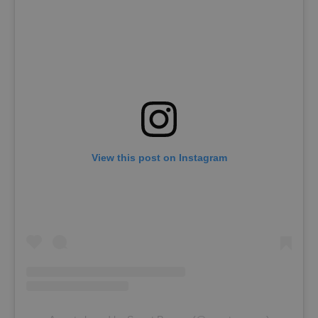
View this post on Instagram