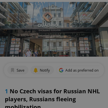
Save
Notify
Add as preferred on Goog
1
No Czech visas for Russian NHL
players, Russians fleeing
mobilization