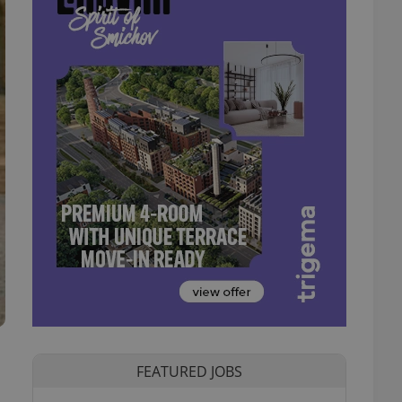
FEATURED JOBS