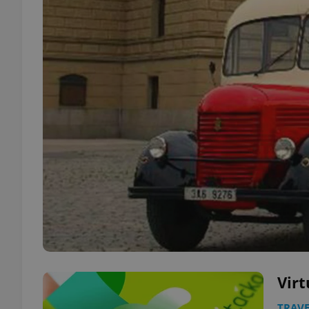
Virt
TRAVE