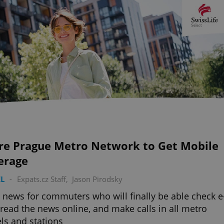
ire Prague Metro Network to Get Mobile
erage
L
-
Expats.cz Staff
,
Jason Pirodsky
news for commuters who will finally be able check e
 read the news online, and make calls in all metro
ls and stations