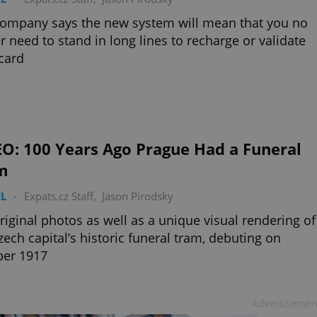
ompany says the new system will mean that you no
r need to stand in long lines to recharge or validate
card
EO: 100 Years Ago Prague Had a Funeral
m
L
-
Expats.cz Staff
,
Jason Pirodsky
riginal photos as well as a unique visual rendering of
zech capital’s historic funeral tram, debuting on
ber 1917
Advertisemen