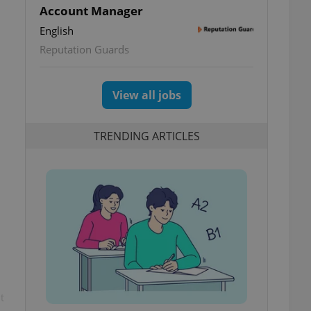
Account Manager
English
Reputation Guards
View all jobs
TRENDING ARTICLES
t