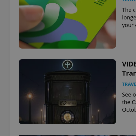
The c
longe
your 
VID
Tra
TRAVE
See o
the C
Octo