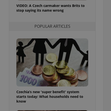
ensure best practices
VIDEO: A Czech carmaker wants Brits to
stop saying its name wrong
ob advertisers of a
is is necessary to
anding presence and
atedly triggered on
POPULAR ARTICLES
cord of user
ecessary to ensure
uizzes and to ensure
Expats.cz users of
formation that
site and informs
 them. This is
ortant information
 users.
-Script.com service
nsent preferences.
ipt.com cookie
Czechia’s new 'super benefit' system
and article usage
starts today: What households need to
necessary for us to
ty services and
know
ble.
ions based on the