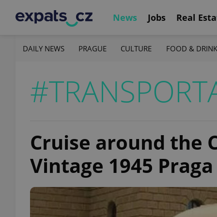
News
Jobs
Real Esta
DAILY NEWS
PRAGUE
CULTURE
FOOD & DRIN
#TRANSPORT
Cruise around the C
Vintage 1945 Praga