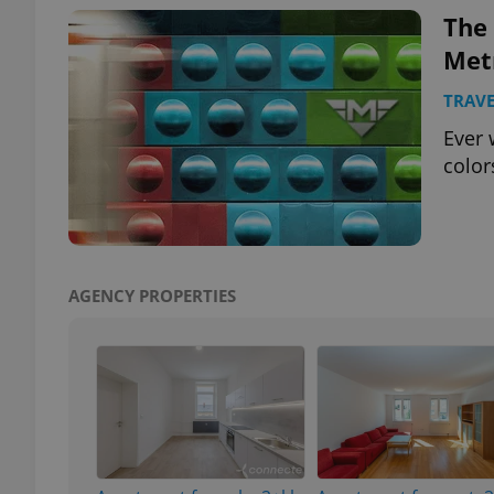
The
Met
TRAVE
exprt
Ever 
color
Provider
/
Name
Name
Domain
AGENCY PROPERTIES
_ga
_fbp
Meta
Platform 
.expats.cz
_ga_LSHBD1S1X4