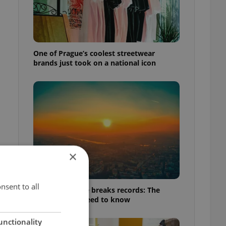
One of Prague’s coolest streetwear
brands just took on a national icon
×
nsent to all
Czech heatwave breaks records: The
numbers you need to know
unctionality
f