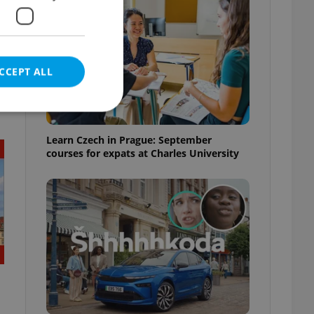
CCEPT ALL
t
Learn Czech in Prague: September
courses for expats at Charles University
e website cannot be
eal estate
state agency profile
 to provide full
te positions to end
s not repeatedly
cord of user votes
ensure the correct