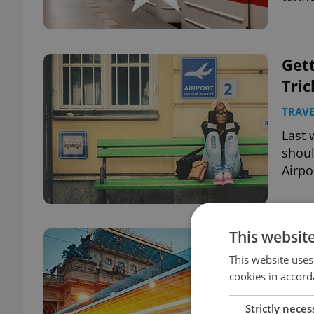
Gett
Tric
TRAVE
Last 
shoul
Airpo
This websit
Pra
Publ
This website uses
cookies in accord
TRAVE
Strictly neces
A new