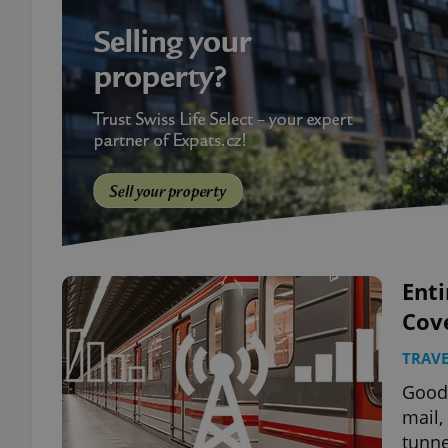
Ent
Cov
TRAVE
Good 
mail,
tunne