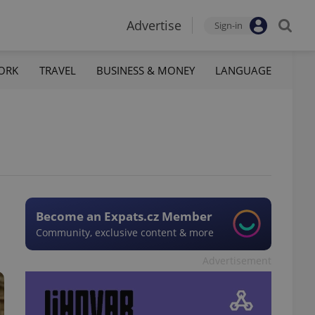
Advertise
Sign-in
ORK
TRAVEL
BUSINESS & MONEY
LANGUAGE
Become an Expats.cz Member
Community, exclusive content & more
Advertisement