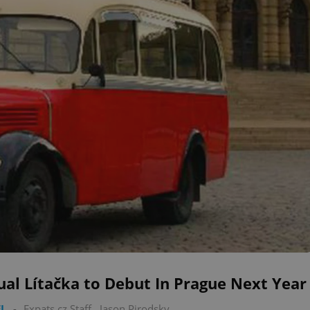
ual Lítačka to Debut In Prague Next Year
L
-
Expats.cz Staff
,
Jason Pirodsky