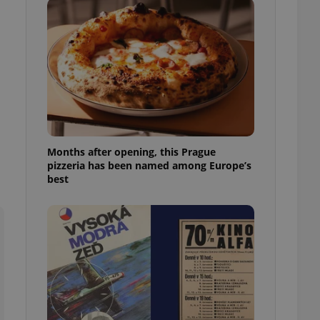
l purpose identifier
ariables. It is
 number, how it is
te, but a good
ed-in status for a
or long-term sign-ins
o ensure a
and maintain access
ring unnecessary
Months after opening, this Prague
pizzeria has been named among Europe’s
best
ch as real time
cs - which is a
 service. This
randomly generated
est in a site and
ites analytics
te.