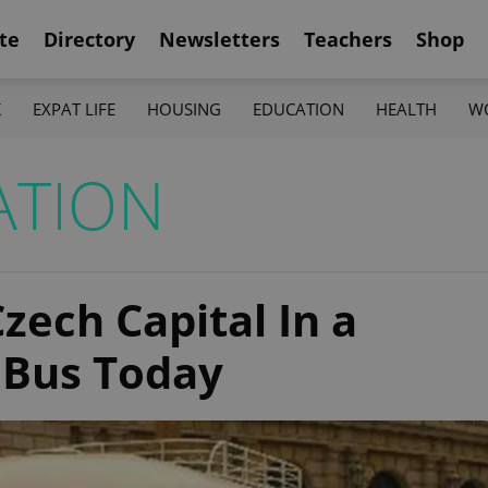
te
Directory
Newsletters
Teachers
Shop
K
EXPAT LIFE
HOUSING
EDUCATION
HEALTH
W
ATION
zech Capital In a
 Bus Today