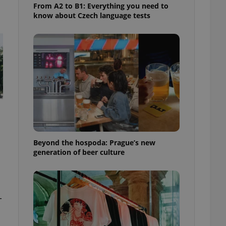
From A2 to B1: Everything you need to
know about Czech language tests
Beyond the hospoda: Prague’s new
generation of beer culture
-