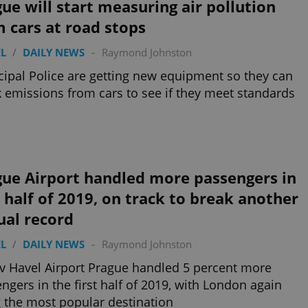
ue will start measuring air pollution
 cars at road stops
L
/
DAILY NEWS
-
Raymond Johnston
ipal Police are getting new equipment so they can
 emissions from cars to see if they meet standards
gue Airport handled more passengers in
t half of 2019, on track to break another
ual record
L
/
DAILY NEWS
-
Raymond Johnston
v Havel Airport Prague handled 5 percent more
ngers in the first half of 2019, with London again
 the most popular destination