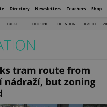
te
Directory
Newsletters
Teachers
Shop
K
EXPAT LIFE
HOUSING
EDUCATION
HEALTH
W
ATION
cks tram route from
 nádraží, but zoning
d