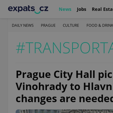
News
Jobs
Real Esta
DAILY NEWS
PRAGUE
CULTURE
FOOD & DRIN
#TRANSPORT
Prague City Hall pi
Vinohrady to Hlavní
changes are neede