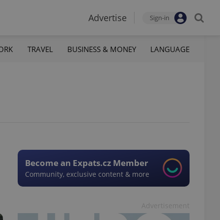
Advertise
Sign-in
ORK
TRAVEL
BUSINESS & MONEY
LANGUAGE
Become an Expats.cz Member
Community, exclusive content & more
Advertisement