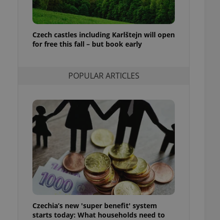
ensure best practices
ob advertisers of a
is is necessary to
Czech castles including Karlštejn will open
anding presence and
for free this fall – but book early
atedly triggered on
cord of user
ecessary to ensure
POPULAR ARTICLES
uizzes and to ensure
Expats.cz users of
formation that
site and informs
 them. This is
ortant information
 users.
-Script.com service
nsent preferences.
ipt.com cookie
and article usage
necessary for us to
ty services and
Czechia’s new 'super benefit' system
ble.
starts today: What households need to
ions based on the