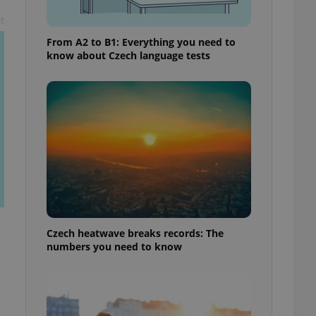
t
From A2 to B1: Everything you need to
know about Czech language tests
Czech heatwave breaks records: The
numbers you need to know