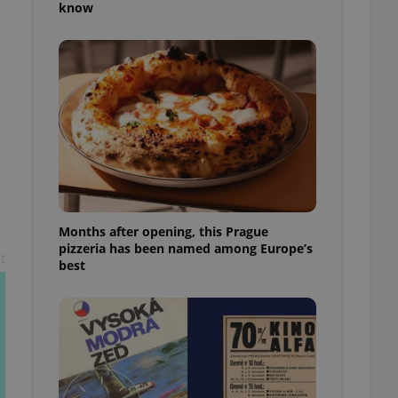
know
l purpose identifier
ariables. It is
 number, how it is
te, but a good
ed-in status for a
or long-term sign-ins
o ensure a
and maintain access
ring unnecessary
Months after opening, this Prague
pizzeria has been named among Europe’s
t
ch as real time
cs - which is a
best
 service. This
randomly generated
est in a site and
ites analytics
te.