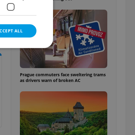
CCEPT ALL
e website cannot be
Prague commuters face sweltering trams
as drivers warn of broken AC
eal estate
state agency profile
 to provide full
te positions to end
s not repeatedly
cord of user votes
ensure the correct