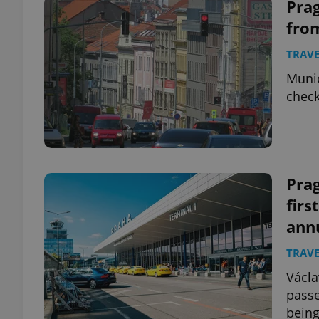
Prag
from
TRAVE
Munic
check
Pra
firs
ann
TRAVE
Václa
passe
being