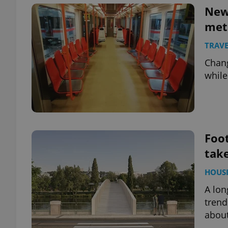
New 
met
add_logo_profile_m
TRAVE
Chang
^qs_[0-9]+$
while
^eps_[0-9]+$
Foot
take
CookieScriptConse
HOUS
A lon
expss
trend
about
PHPSESSID