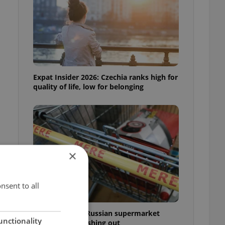
Expat Insider 2026: Czechia ranks high for
quality of life, low for belonging
×
nsent to all
Czechia blocks Russian supermarket
unctionality
owners from cashing out