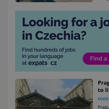
Pra
to l
FOOD 
Pragu