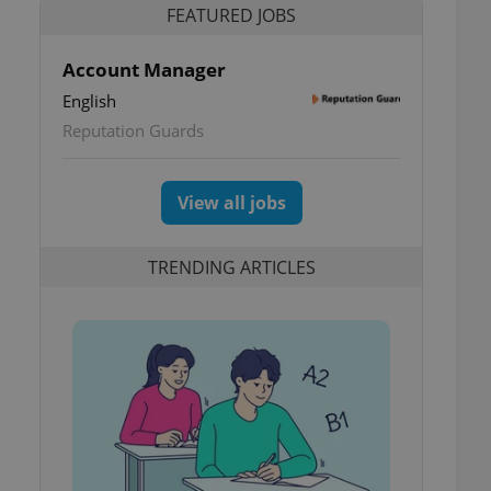
FEATURED JOBS
Account Manager
English
Reputation Guards
View all jobs
TRENDING ARTICLES