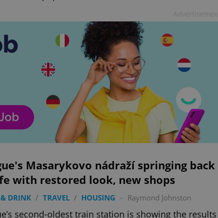
Advertisemen
gue's Masarykovo nádraží springing back
ife with restored look, new shops
& DRINK
/
TRAVEL
/
HOUSING
-
Raymond Johnston
e’s second-oldest train station is showing the results