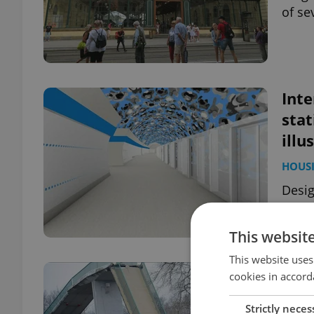
of se
Inte
stat
illu
HOUS
Desig
Pragu
diffe
This websit
This website uses
Pra
cookies in accord
by 
Strictly neces