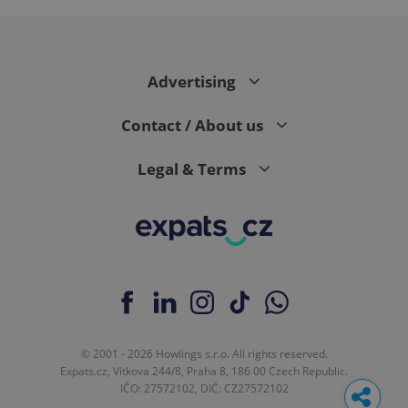
Google
Analytics to
persist
session
state.
Advertising
Contact / About us
Legal & Terms
© 2001 - 2026 Howlings s.r.o. All rights reserved.
Expats.cz, Vítkova 244/8, Praha 8, 186 00 Czech Republic.
IČO: 27572102, DIČ: CZ27572102