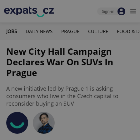
Sign-in
JOBS
DAILY NEWS
PRAGUE
CULTURE
FOOD & D
New City Hall Campaign
Declares War On SUVs In
Prague
A new initiative led by Prague 1 is asking
consumers who live in the Czech capital to
reconsider buying an SUV