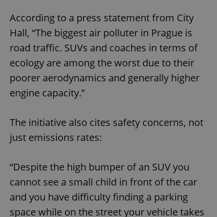
According to a press statement from City
Hall, “The biggest air polluter in Prague is
road traffic. SUVs and coaches in terms of
ecology are among the worst due to their
poorer aerodynamics and generally higher
engine capacity.”
The initiative also cites safety concerns, not
just emissions rates:
“Despite the high bumper of an SUV you
cannot see a small child in front of the car
and you have difficulty finding a parking
space while on the street your vehicle takes