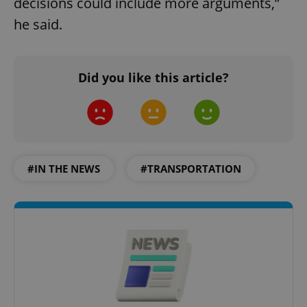
decisions could include more arguments,”
he said.
Did you like this article?
#IN THE NEWS
#TRANSPORTATION