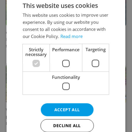
This website uses cookies
This website uses cookies to improve user
experience. By using our website you
consent to all cookies in accordance with
Czech castles including
Fall asleep in Czechia, wake
our Cookie Policy.
Read more
Karlštejn will open for free
up in Europe: A complete
this fall – but book early
guide to sleeper trains from
Strictly
Performance
Targeting
Prague
necessary
Functionality
ACCEPT ALL
Why Austria's biggest theme
From pickles to garlic: 10
park is worth the drive from
midsummer Czech food
Prague
festivals worth traveling for
DECLINE ALL