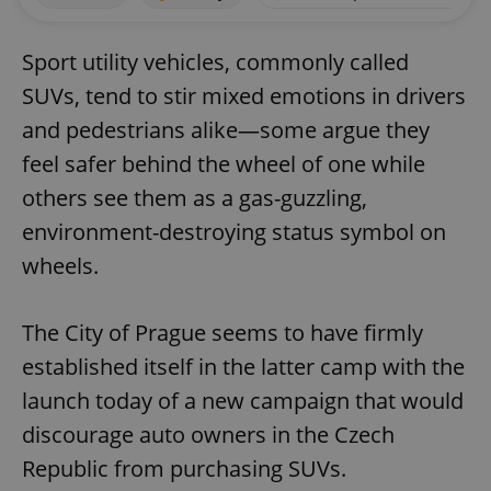
Sport utility vehicles, commonly called
SUVs, tend to stir mixed emotions in drivers
and pedestrians alike—some argue they
feel safer behind the wheel of one while
others see them as a gas-guzzling,
environment-destroying status symbol on
wheels.
The City of Prague seems to have firmly
established itself in the latter camp with the
launch today of a new campaign that would
discourage auto owners in the Czech
Republic from purchasing SUVs.