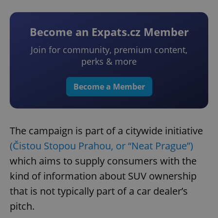
Become an Expats.cz Member
Join for community, premium content,
perks & more
Become a Member
The campaign is part of a citywide initiative
(Čistou Stopou Prahou, or “Neat Prague”)
which aims to supply consumers with the
kind of information about SUV ownership
that is not typically part of a car dealer’s
pitch.