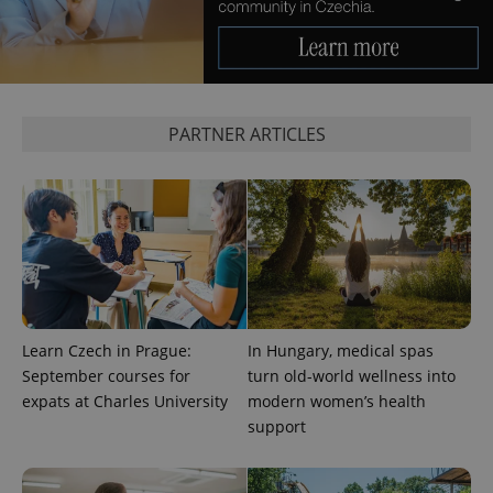
Google
Privacy Policy
PARTNER ARTICLES
ex_polls
.expats.cz
1 
add_logo_profile_modal_displayed
.expats.cz
1 
Learn Czech in Prague:
In Hungary, medical spas
September courses for
turn old-world wellness into
expats at Charles University
modern women’s health
support