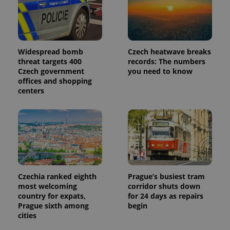
used
analytics
service.
This cookie
is used to
distinguish
unique
Widespread bomb
Czech heatwave breaks
users by
threat targets 400
records: The numbers
assigning a
randomly
Czech government
you need to know
generated
offices and shopping
number as
centers
a client
identifier. It
is included
in each
page
request in
a site and
used to
calculate
visitor,
session
and
Czechia ranked eighth
Prague’s busiest tram
campaign
data for
most welcoming
corridor shuts down
the sites
country for expats,
for 24 days as repairs
analytics
Prague sixth among
begin
reports.
cities
_ga_LSHBD1S1X4
.expats.cz
1 year 1
This cookie
month
is used by