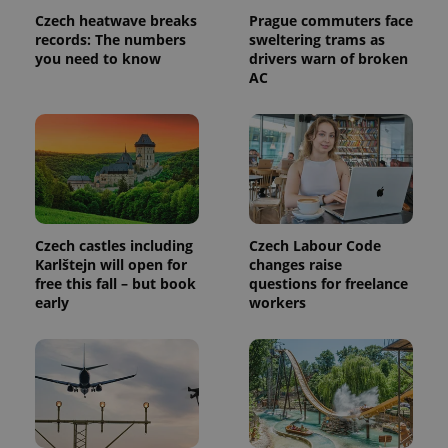
Czech heatwave breaks
Prague commuters face
records: The numbers
sweltering trams as
PHPSESSID
PHP.net
you need to know
drivers warn of broken
min
.www.expats.cz
AC
Czech castles including
Czech Labour Code
Karlštejn will open for
changes raise
free this fall – but book
questions for freelance
early
workers
exprt
.expats.cz
6 m