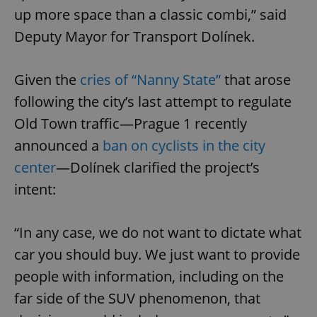
up more space than a classic combi,” said
Deputy Mayor for Transport Dolínek.
Given the
cries of “Nanny State
”
that arose
following the city’s last attempt to regulate
Old Town traffic—Prague 1 recently
announced a
ban on cyclists in the city
center
—Dolínek clarified the project’s
intent:
“In any case, we do not want to dictate what
car you should buy. We just want to provide
people with information, including on the
far side of the SUV phenomenon, that