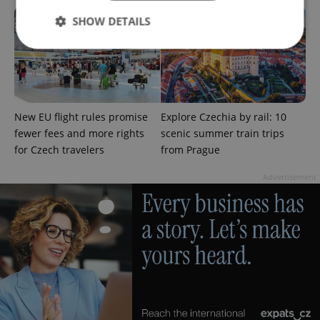
SHOW DETAILS
Strictly necessary
Performance
Targeting
Functionality
New EU flight rules promise
Explore Czechia by rail: 10
Strictly necessary cookies allow core website
fewer fees and more rights
scenic summer train trips
functionality such as user login and account
management. The website cannot be used properly
for Czech travelers
from Prague
without strictly necessary cookies.
Advertisement
Provider
/
Name
Expi
Domain
missing_agency_profile_modal_displayed
.expats.cz
1 