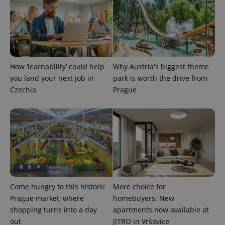
^qs_[0-9]+$
.expats.cz
1 m
How ‘learnability’ could help
Why Austria's biggest theme
you land your next job in
park is worth the drive from
Czechia
Prague
^eps_[0-9]+$
.expats.cz
1 m
Come hungry to this historic
More choice for
Prague market, where
homebuyers: New
shopping turns into a day
apartments now available at
out
JITRO in Vršovice