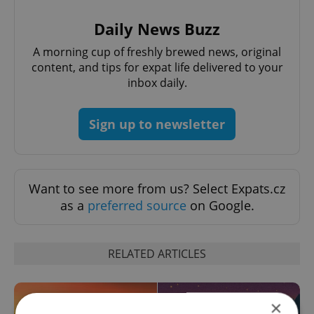
Daily News Buzz
A morning cup of freshly brewed news, original
content, and tips for expat life delivered to your
inbox daily.
Sign up to newsletter
Want to see more from us? Select Expats.cz
as a
preferred source
on Google.
RELATED ARTICLES
×