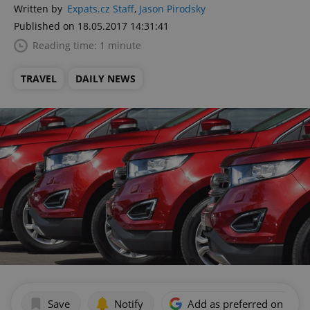
Written by
Expats.cz Staff
,
Jason Pirodsky
Published on 18.05.2017 14:31:41
Reading time: 1 minute
TRAVEL
DAILY NEWS
Save
Notify
Add as preferred on Goog