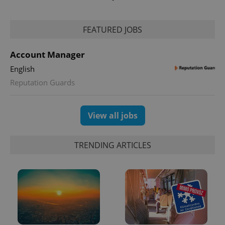
FEATURED JOBS
CookieScriptConsent
1 m
CookieScript
Account Manager
.expats.cz
English
Reputation Guards
View all jobs
TRENDING ARTICLES
expss
.www.expats.cz
12 