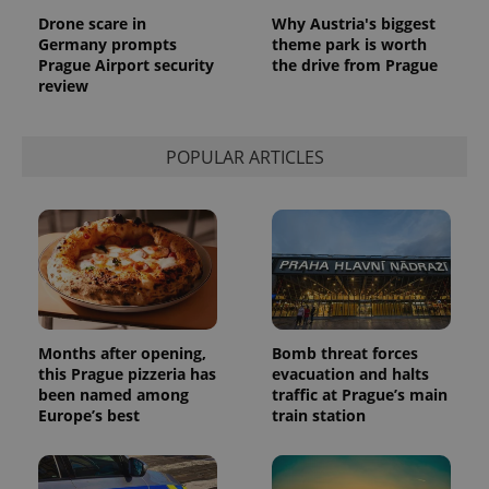
Drone scare in
Why Austria's biggest
Germany prompts
theme park is worth
Prague Airport security
the drive from Prague
review
POPULAR ARTICLES
Provider
Name
Expiration
Description
/
Domain
Provider
Name
Expiration
Description
_ga
1 year 1
This cookie
Google
/
Domain
month
name is
LLC
associated
.expats.cz
_fbp
3 months
Used by
Meta
with
Facebook to
Months after opening,
Bomb threat forces
Platform
Google
deliver a
Inc.
this Prague pizzeria has
evacuation and halts
Universal
series of
.expats.cz
Analytics -
been named among
traffic at Prague’s main
advertisement
which is a
products such
Europe’s best
train station
significant
as real time
update to
bidding from
Google's
third party
more
advertisers
commonly