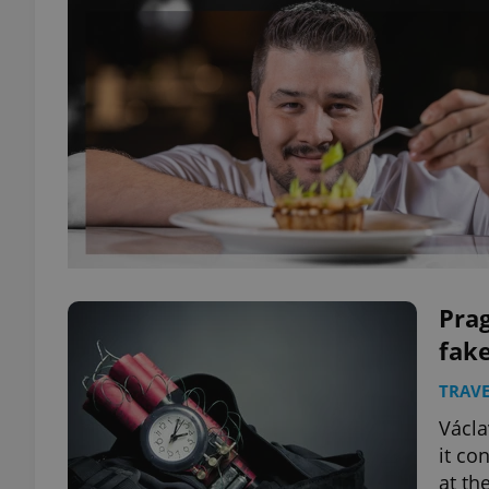
Prag
fake
TRAVE
Václa
it co
at th