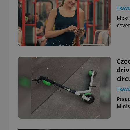
TRAVE
Most 
cover
Czec
dri
cir
TRAVE
Pragu
Minis