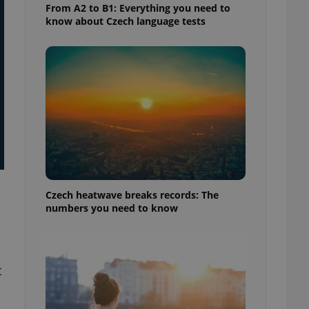
From A2 to B1: Everything you need to
know about Czech language tests
Czech heatwave breaks records: The
numbers you need to know
t