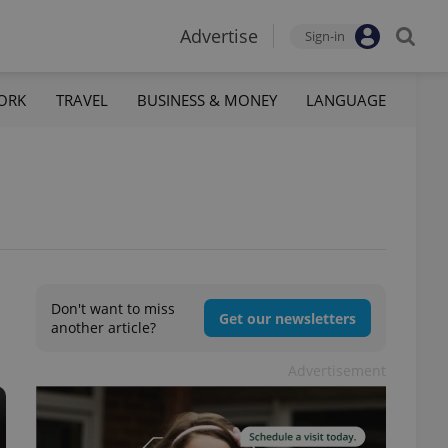
Advertise
Sign-in
ORK
TRAVEL
BUSINESS & MONEY
LANGUAGE
Don't want to miss
Get our newsletters
another article?
Advertisement