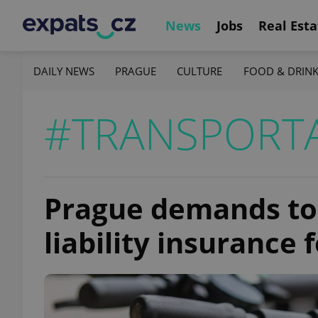
News
Jobs
Real Esta
DAILY NEWS
PRAGUE
CULTURE
FOOD & DRIN
#TRANSPORT
Prague demands to
liability insurance 