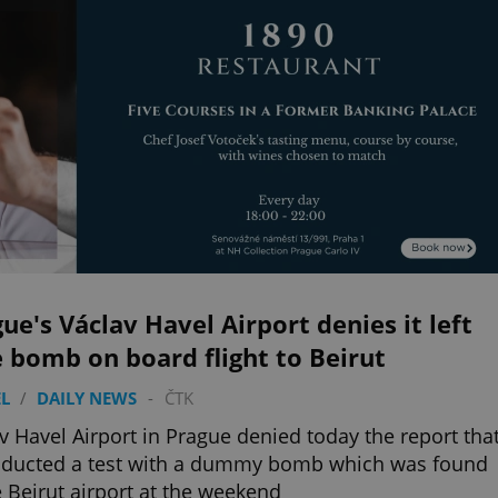
ue's Václav Havel Airport denies it left
 bomb on board flight to Beirut
L
/
DAILY NEWS
-
ČTK
v Havel Airport in Prague denied today the report tha
nducted a test with a dummy bomb which was found
e Beirut airport at the weekend