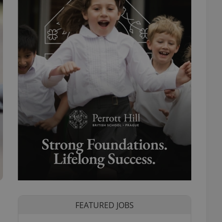
FEATURED JOBS