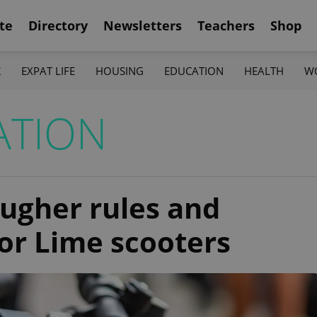
te
Directory
Newsletters
Teachers
Shop
K
EXPAT LIFE
HOUSING
EDUCATION
HEALTH
W
ATION
ugher rules and
for Lime scooters