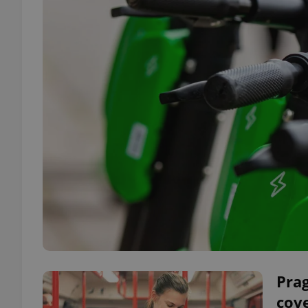
Prag
cove