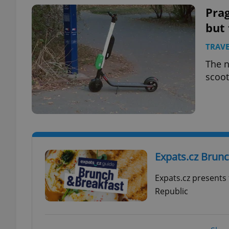
Prag
but 
TRAVE
exprt
The n
scoot
Provider
/
Name
Name
Domain
_ga
_fbp
Meta
Expats.cz Brun
Platform 
.expats.cz
Expats.cz presents
Republic
_ga_LSHBD1S1X4