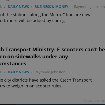
L
/
DAILY NEWS
/
BUSINESS & MONEY
-
Raymond Johnston
of the stations along the Metro C line are now
ed, more will be added by spring
h Transport Ministry: E-scooters can’t be
ven on sidewalks under any
cumstances
L
/
DAILY NEWS
-
Raymond Johnston
e city districts have asked the Czech Transport
try to weigh in on scooter rules
Advertisemen