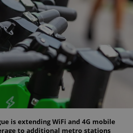
ue is extending WiFi and 4G mobile
rage to additional metro stations