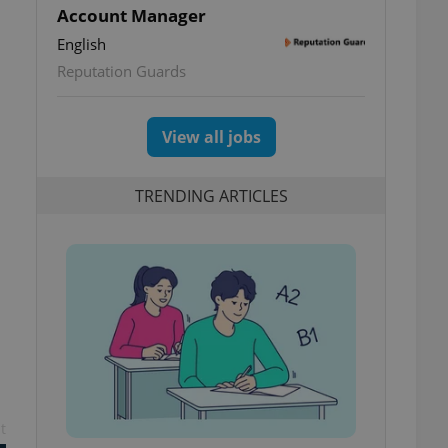
Account Manager
English
Reputation Guards
View all jobs
TRENDING ARTICLES
t