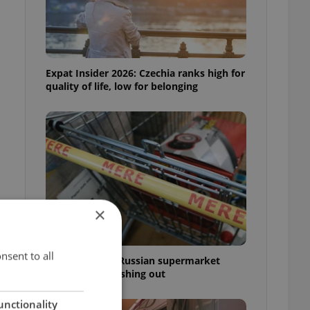
Expat Insider 2026: Czechia ranks high for
quality of life, low for belonging
×
d
nsent to all
Czechia blocks Russian supermarket
owners from cashing out
unctionality