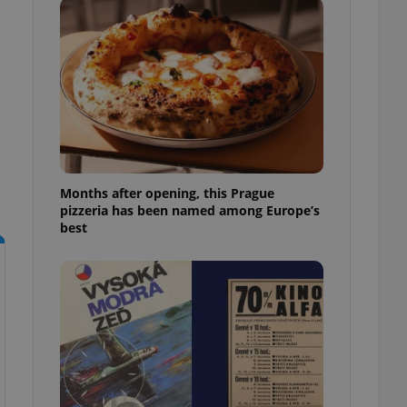
l purpose identifier
ariables. It is
 number, how it is
te, but a good
ed-in status for a
or long-term sign-ins
o ensure a
and maintain access
ring unnecessary
Months after opening, this Prague
pizzeria has been named among Europe’s
best
ch as real time
cs - which is a
 service. This
randomly generated
est in a site and
ites analytics
te.