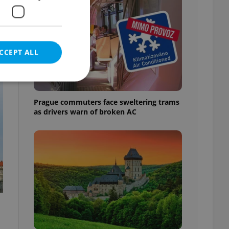
CCEPT ALL
t
Prague commuters face sweltering trams
as drivers warn of broken AC
e website cannot be
eal estate
state agency profile
 to provide full
te positions to end
s not repeatedly
cord of user votes
ensure the correct