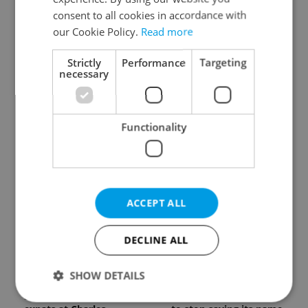
know about Czech
generation of beer
consent to all cookies in accordance with
language tests
culture
our Cookie Policy.
Read more
Strictly
Performance
Targeting
necessary
Functionality
One of Prague’s coolest
Czech heatwave breaks
streetwear brands just
records: The numbers
took on a national icon
you need to know
ACCEPT ALL
DECLINE ALL
SHOW DETAILS
Learn Czech in Prague:
VIDEO: A Czech
September courses for
carmaker wants Brits