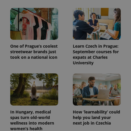
^qs_[0-9]+$
.expats.cz
1 m
One of Prague’s coolest
Learn Czech in Prague:
streetwear brands just
September courses for
took on a national icon
expats at Charles
^eps_[0-9]+$
.expats.cz
1 m
University
In Hungary, medical
How ‘learnability’ could
spas turn old-world
help you land your
wellness into modern
next job in Czechia
women’s health