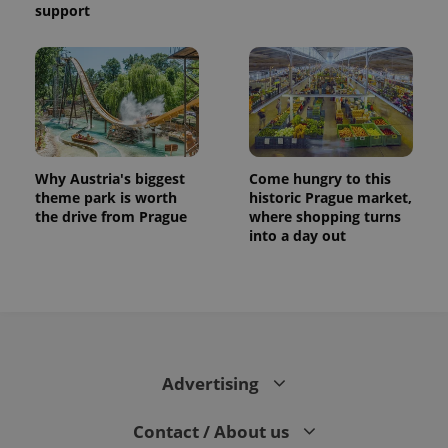
support
CookieScriptConsent
1 m
CookieScript
.expats.cz
Why Austria's biggest
Come hungry to this
theme park is worth
historic Prague market,
the drive from Prague
where shopping turns
expss
.www.expats.cz
12 
into a day out
Advertising
PHPSESSID
PHP.net
Contact / About us
min
.www.expats.cz