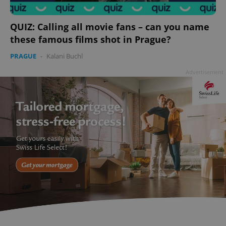
QUIZ: Calling all movie fans – can you name
these famous films shot in Prague?
PRAGUE
-
Kalani Buchl
Advertisement