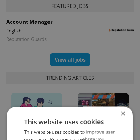
FEATURED JOBS
Account Manager
English
Reputation Guards
View all jobs
TRENDING ARTICLES
×
This website uses cookies
This website uses cookies to improve user
From A2 to B1:
Beyond the hospoda:
experience. By using our website you
Everything you need to
Prague’s new