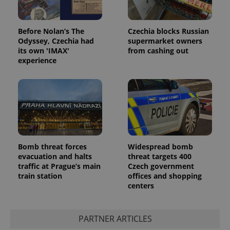
Google
Privacy Policy
ex_polls
.expats.cz
1 
Before Nolan’s The
Czechia blocks Russian
Odyssey, Czechia had
supermarket owners
its own 'IMAX'
from cashing out
experience
add_logo_profile_modal_displayed
.expats.cz
1 
Bomb threat forces
Widespread bomb
evacuation and halts
threat targets 400
traffic at Prague’s main
Czech government
train station
offices and shopping
centers
PARTNER ARTICLES