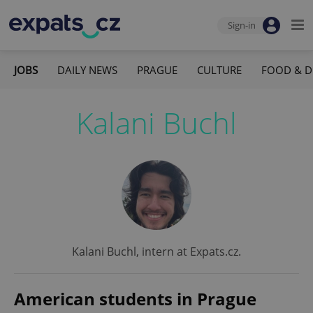
Sign-in
JOBS
DAILY NEWS
PRAGUE
CULTURE
FOOD & D
Kalani Buchl
Kalani Buchl, intern at Expats.cz.
American students in Prague