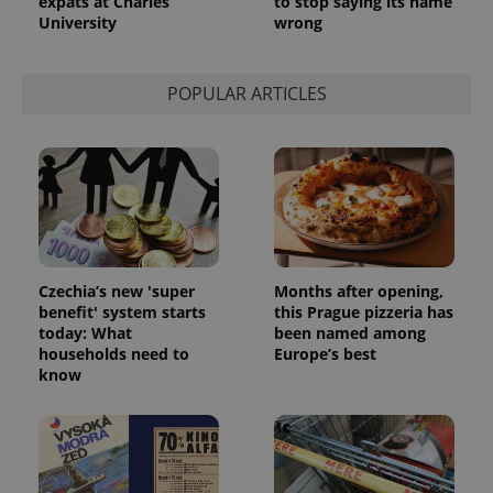
expats at Charles
to stop saying its name
University
wrong
Strictly necessary
Performance
Targeting
Functionality
POPULAR ARTICLES
Strictly necessary cookies allow core website
functionality such as user login and account
management. The website cannot be used properly
without strictly necessary cookies.
Provider
/
Name
Expi
Domain
missing_agency_profile_modal_displayed
.expats.cz
1 
Czechia’s new 'super
Months after opening,
benefit' system starts
this Prague pizzeria has
today: What
been named among
households need to
Europe’s best
know