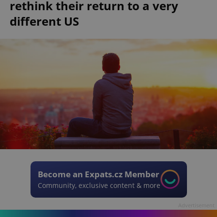
rethink their return to a very
different US
Become an Expats.cz Member
Community, exclusive content & more
Advertisement