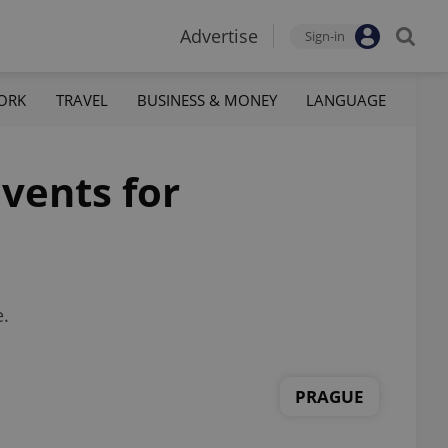
Advertise
Sign-in
ORK
TRAVEL
BUSINESS & MONEY
LANGUAGE
vents for
e.
PRAGUE