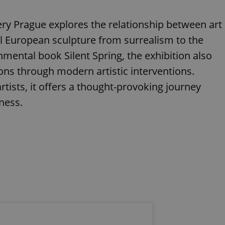
lery Prague explores the relationship between art
l European sculpture from surrealism to the
mental book Silent Spring, the exhibition also
ons through modern artistic interventions.
tists, it offers a thought-provoking journey
ness.