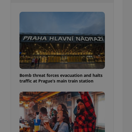
l purpose identifier
ariables. It is
 number, how it is
te, but a good
ed-in status for a
or long-term sign-ins
o ensure a
and maintain access
ring unnecessary
Bomb threat forces evacuation and halts
traffic at Prague’s main train station
ch as real time
cs - which is a
 service. This
randomly generated
est in a site and
ites analytics
te.