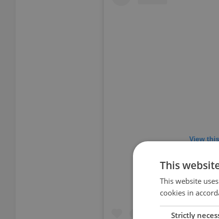
View thi
This websit
This website uses
cookies in accord
Strictly neces