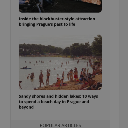
ensure best practices
ob advertisers of a
Inside the blockbuster-style attraction
is is necessary to
anding presence and
bringing Prague’s past to life
atedly triggered on
cord of user
ecessary to ensure
uizzes and to ensure
Expats.cz users of
formation that
site and informs
 them. This is
ortant information
 users.
-Script.com service
nsent preferences.
ipt.com cookie
Sandy shores and hidden lakes: 10 ways
to spend a beach day in Prague and
beyond
and article usage
necessary for us to
ty services and
ble.
POPULAR ARTICLES
ions based on the