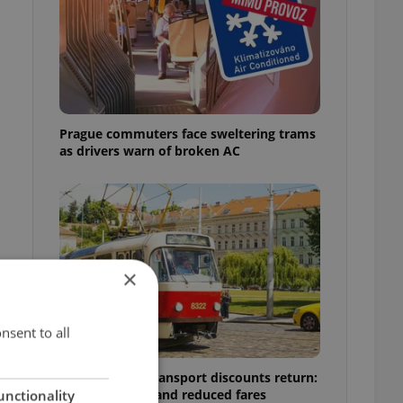
Prague commuters face sweltering trams
as drivers warn of broken AC
×
nsent to all
Prague public transport discounts return:
A guide to free and reduced fares
unctionality