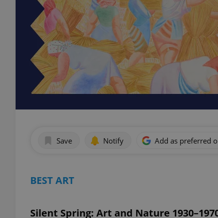
Save
Notify
Add as preferred 
BEST ART
Silent Spring: Art and Nature 1930–197