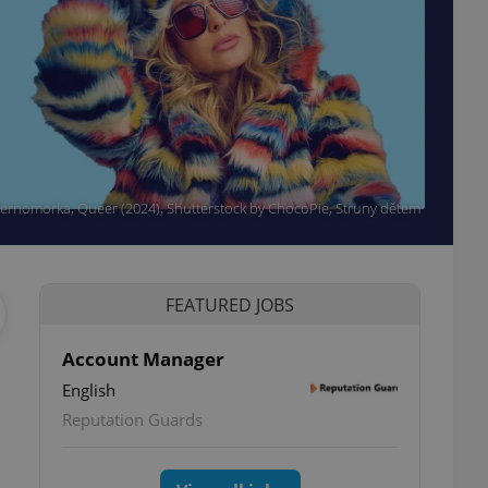
 Černomorka, Queer (2024), Shutterstock by ChocoPie, Struny dětem
FEATURED JOBS
Account Manager
English
Reputation Guards