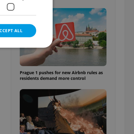
CCEPT ALL
e website cannot be
Prague 1 pushes for new Airbnb rules as
residents demand more control
eal estate
state agency profile
 to provide full
te positions to end
s not repeatedly
cord of user votes
ensure the correct