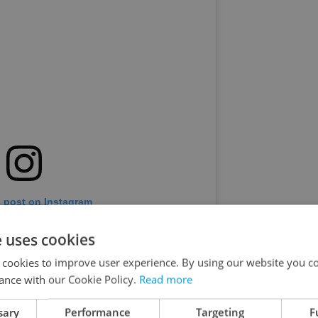
s post on Instagram
e uses cookies
 cookies to improve user experience. By using our website you co
ance with our Cookie Policy.
Read more
sary
Performance
Targeting
F