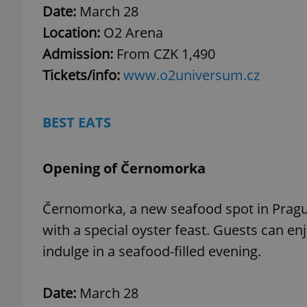
Date:
March 28
Location:
O2 Arena
add_logo_profile_m
Admission:
From CZK 1,490
Tickets/info:
www.o2universum.cz
^qs_[0-9]+$
BEST EATS
^eps_[0-9]+$
Opening of Černomorka
Černomorka, a new seafood spot in Prague
CookieScriptConse
with a special oyster feast. Guests can e
indulge in a seafood-filled evening.
expss
Date:
March 28
PHPSESSID