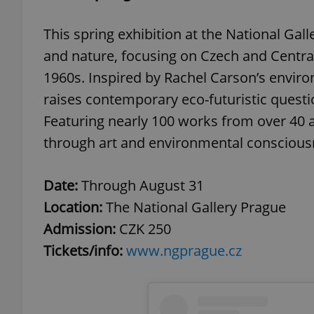
This spring exhibition at the National Gal
and nature, focusing on Czech and Centra
1960s. Inspired by Rachel Carson’s environ
raises contemporary eco-futuristic questi
Featuring nearly 100 works from over 40 ar
through art and environmental conscious
Date:
Through August 31
Location:
The National Gallery Prague
Admission:
CZK 250
Tickets/info:
www.ngprague.cz