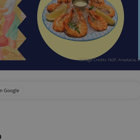
Collage Credits: NGP, Anastacia,
on Google
0