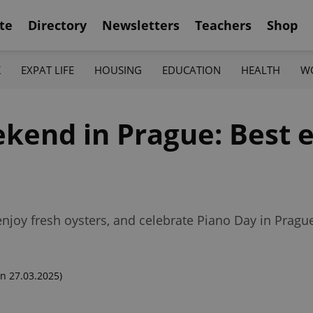
te
Directory
Newsletters
Teachers
Shop
K
EXPAT LIFE
HOUSING
EDUCATION
HEALTH
W
kend in Prague: Best e
enjoy fresh oysters, and celebrate Piano Day in Pragu
n 27.03.2025)