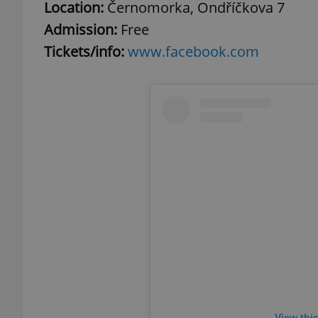
Location:
Černomorka, Ondříčkova 7
Admission:
Free
Tickets/info:
www.facebook.com
exprt
Provider
/
Name
Name
Domain
_ga
_fbp
Meta
Platform 
.expats.cz
_ga_LSHBD1S1X4
View thi