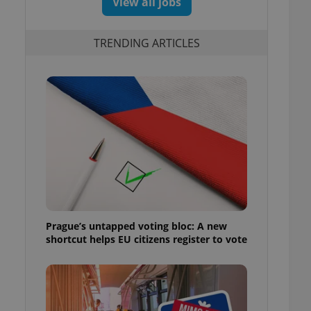
View all jobs
TRENDING ARTICLES
Prague’s untapped voting bloc: A new
shortcut helps EU citizens register to vote