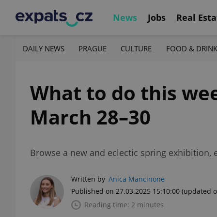
News
Jobs
Real Esta
DAILY NEWS
PRAGUE
CULTURE
FOOD & DRIN
What to do this wee
March 28–30
Browse a new and eclectic spring exhibition, 
Written by
Anica Mancinone
Published on 27.03.2025 15:10:00
(updated o
Reading time: 2 minutes