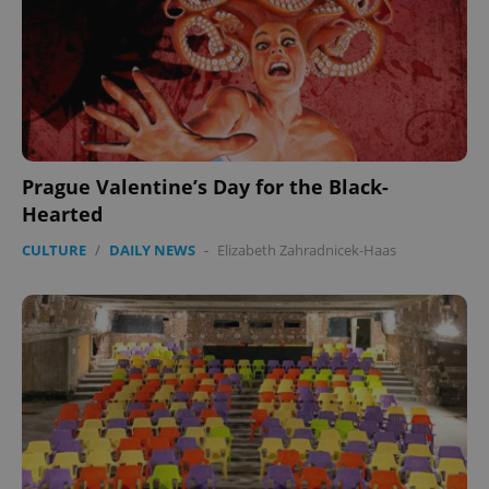
Prague Valentine’s Day for the Black-
Hearted
CULTURE
/
DAILY NEWS
-
Elizabeth Zahradnicek-Haas