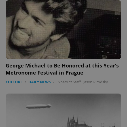
George Michael to Be Honored at this Year’s
Metronome Festival in Prague
CULTURE
/
DAILY NEWS
-
Expats.cz Staff
,
Jason Pirodsky