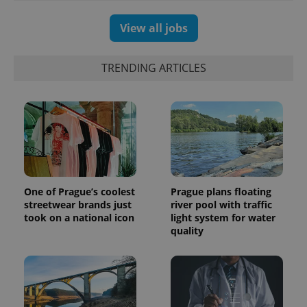
products such
significant
as real time
update to
bidding from
View all jobs
Google's
third party
more
advertisers
commonly
used
analytics
TRENDING ARTICLES
service.
This cookie
is used to
distinguish
unique
users by
assigning a
randomly
generated
number as
a client
identifier. It
is included
One of Prague’s coolest
Prague plans floating
in each
streetwear brands just
river pool with traffic
page
took on a national icon
light system for water
request in
a site and
quality
used to
calculate
visitor,
session
and
campaign
data for
the sites