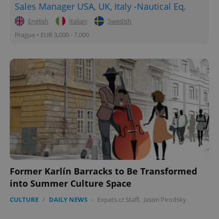
Sales Manager USA, UK, Italy -Nautical Eq.
English
Italian
Swedish
Prague • EUR 3,000 - 7,000
Former Karlín Barracks to Be Transformed
into Summer Culture Space
CULTURE
/
DAILY NEWS
-
Expats.cz Staff
,
Jason Pirodsky