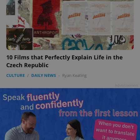
10 Films that Perfectly Explain Life in the
Czech Republic
CULTURE
/
DAILY NEWS
-
Ryan Keating
Advertisement