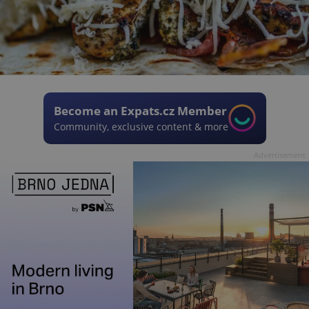
Become an Expats.cz Member
Community, exclusive content & more
Advertisement