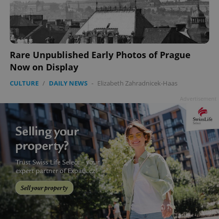
Rare Unpublished Early Photos of Prague
Now on Display
CULTURE
/
DAILY NEWS
-
Elizabeth Zahradnicek-Haas
Advertisement