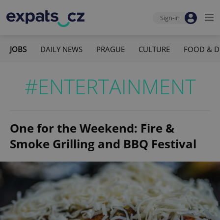
Sign-in
JOBS
DAILY NEWS
PRAGUE
CULTURE
FOOD & D
#ENTERTAINMENT
One for the Weekend: Fire &
Smoke Grilling and BBQ Festival