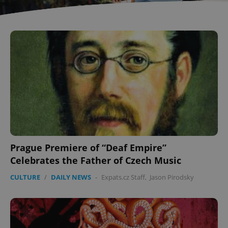
Prague Premiere of “Deaf Empire”
Celebrates the Father of Czech Music
CULTURE
/
DAILY NEWS
-
Expats.cz Staff
,
Jason Pirodsky