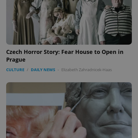
Czech Horror Story: Fear House to Open in
CookieScriptConsent
1 m
CookieScript
.expats.cz
Prague
CULTURE
/
DAILY NEWS
-
Elizabeth Zahradnicek-Haas
expss
.www.expats.cz
12 