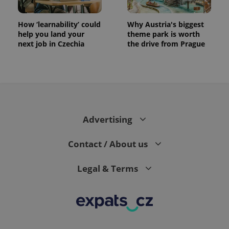
How ‘learnability’ could
Why Austria's biggest
help you land your
theme park is worth
next job in Czechia
the drive from Prague
Advertising
Contact / About us
Legal & Terms