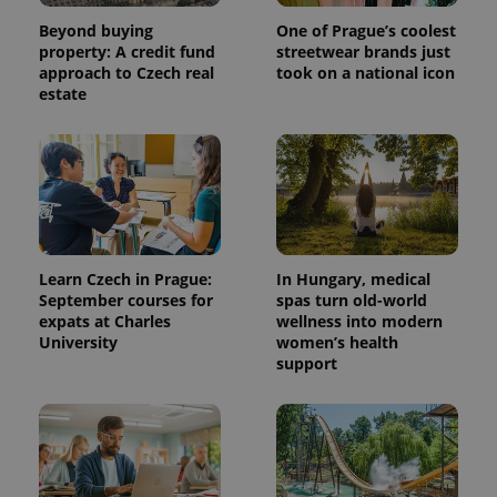
Beyond buying
One of Prague’s coolest
property: A credit fund
streetwear brands just
approach to Czech real
took on a national icon
estate
Learn Czech in Prague:
In Hungary, medical
September courses for
spas turn old-world
expats at Charles
wellness into modern
University
women’s health
support