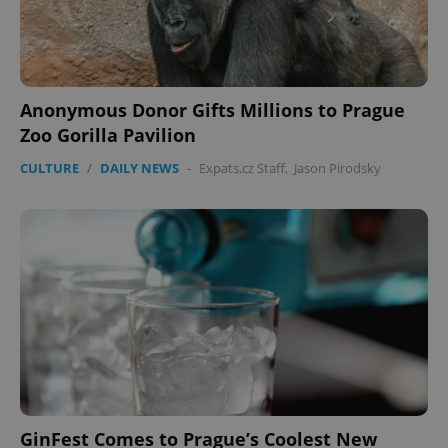
Anonymous Donor Gifts Millions to Prague
Zoo Gorilla Pavilion
Google
CULTURE
/
DAILY NEWS
-
Expats.cz Staff
,
Jason Pirodsky
Privacy Policy
ex_polls
.expats.cz
1 
add_logo_profile_modal_displayed
.expats.cz
1 
GinFest Comes to Prague’s Coolest New