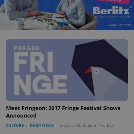
Meet Fringeon: 2017 Fringe Festival Shows
Announced
CULTURE
/
DAILY NEWS
-
Expats.cz Staff
,
Jason Pirodsky