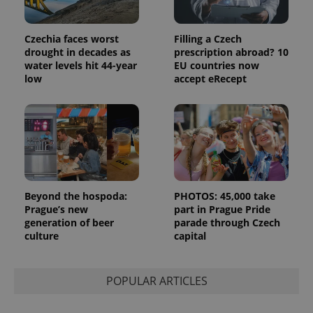
analytics
reports.
_ga_LSHBD1S1X4
.expats.cz
1 year 1
This cookie
Czechia faces worst
Filling a Czech
month
is used by
drought in decades as
prescription abroad? 10
Google
water levels hit 44-year
EU countries now
Analytics to
persist
low
accept eRecept
session
state.
Beyond the hospoda:
PHOTOS: 45,000 take
Prague’s new
part in Prague Pride
generation of beer
parade through Czech
culture
capital
POPULAR ARTICLES