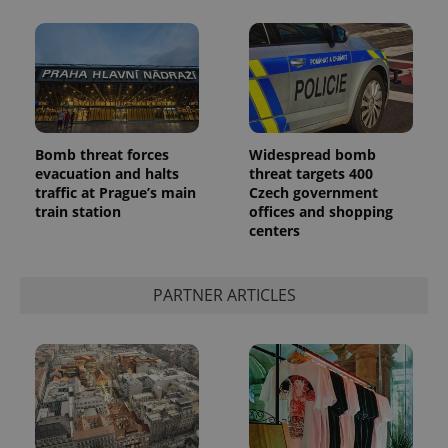
Bomb threat forces
Widespread bomb
evacuation and halts
threat targets 400
traffic at Prague’s main
Czech government
train station
offices and shopping
centers
PARTNER ARTICLES