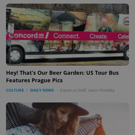
Hey! That’s Our Beer Garden: US Tour Bus
Features Prague Pics
CULTURE
/
DAILY NEWS
-
Expats.cz Staff
,
Jason Pirodsky