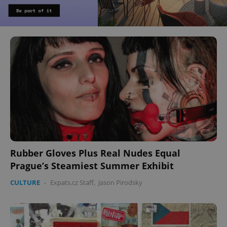
Rubber Gloves Plus Real Nudes Equal
Prague’s Steamiest Summer Exhibit
CULTURE
-
Expats.cz Staff
,
Jason Pirodsky