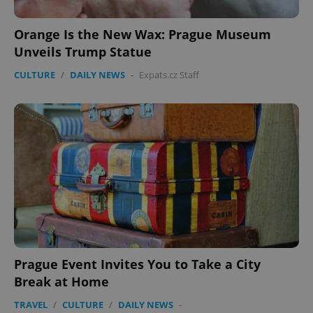
Orange Is the New Wax: Prague Museum
Unveils Trump Statue
CULTURE
/
DAILY NEWS
-
Expats.cz Staff
PHPSESSID
PHP.net
min
.www.expats.cz
Prague Event Invites You to Take a City
Break at Home
TRAVEL
/
CULTURE
/
DAILY NEWS
-