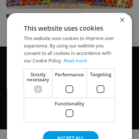
Kafka Re-Telling to Be Staged In Abandoned
×
Prague Cinema
This website uses cookies
CULTURE
/
DAILY NEWS
-
Elizabeth Zahradnicek-Haas
This website uses cookies to improve user
Advertisement
experience. By using our website you
consent to all cookies in accordance with
our Cookie Policy.
Read more
Strictly
Performance
Targeting
necessary
Functionality
ACCEPT ALL