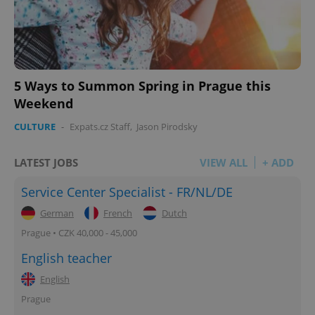
5 Ways to Summon Spring in Prague this
Weekend
CULTURE
-
Expats.cz Staff
,
Jason Pirodsky
LATEST JOBS
VIEW ALL
+ ADD
Service Center Specialist - FR/NL/DE
German
French
Dutch
Prague • CZK 40,000 - 45,000
English teacher
English
Prague