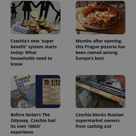
Czechia’s new 'super
Months after opening,
benefit' system starts
this Prague pizzeria has
today: What
been named among
households need to
Europe’s best
know
Before Nolan’s The
Czechia blocks Russian
Odyssey, Czechia had
supermarket owners
its own 'IMAX'
from cashing out
experience